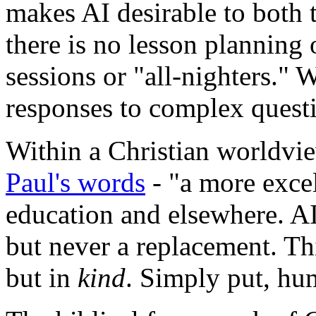
makes AI desirable to both 
there is no lesson planning 
sessions or "all-nighters." W
responses to complex quest
Within a Christian worldview
Paul's words
- "a more exce
education and elsewhere. AI
but never a replacement. Thi
but in
kind
. Simply put, hum