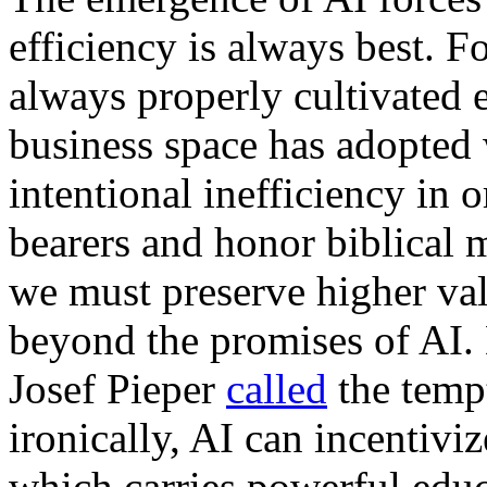
efficiency is always best. F
always properly cultivated ef
business space has adopted w
intentional inefficiency in 
bearers and honor biblical 
we must preserve higher val
beyond the promises of AI.
Josef Pieper
called
the tempt
ironically, AI can incentiviz
which carries powerful educ