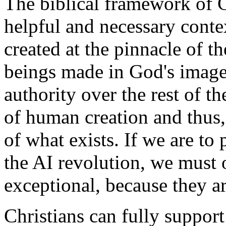
The biblical framework of C
helpful and necessary conte
created at the pinnacle of th
beings made in God's image,
authority over the rest of th
of human creation and thus
of what exists. If we are t
the AI revolution, we must o
exceptional, because they ar
Christians can fully suppor