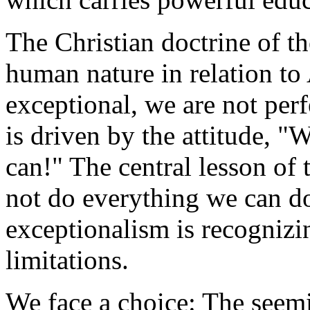
The Christian doctrine of the
human nature in relation t
exceptional, we are not per
is driven by the attitude, 
can!" The central lesson of 
not do everything we can d
exceptionalism is recogniz
limitations.
We face a choice: The seem