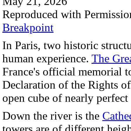
May 21, 2026
Reproduced with Permissio
Breakpoint
In Paris, two historic struct
human experience.
The Grea
France's official memorial t
Declaration of the Rights of
open cube of nearly perfect
Down the river is the
Cathe
towers are of different heig