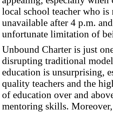
local school teacher who is 
unavailable after 4 p.m. an
unfortunate limitation of b
Unbound Charter is just on
disrupting traditional model
education is unsurprising, e
quality teachers and the hig
of education over and above
mentoring skills. Moreover, 