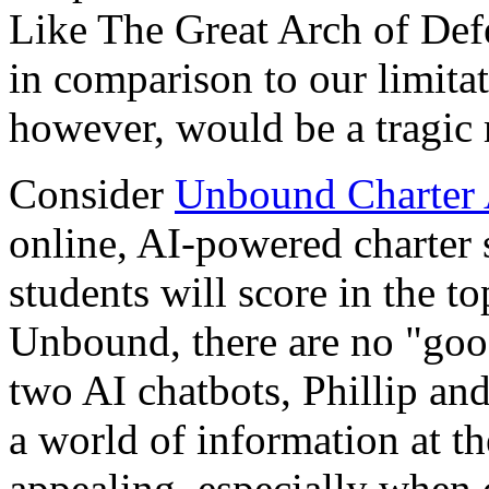
Like The Great Arch of Defen
in comparison to our limita
however, would be a tragic 
Consider
Unbound Charter
online, AI-powered charter 
students will score in the t
Unbound, there are no "good
two AI chatbots, Phillip an
a world of information at th
appealing, especially when