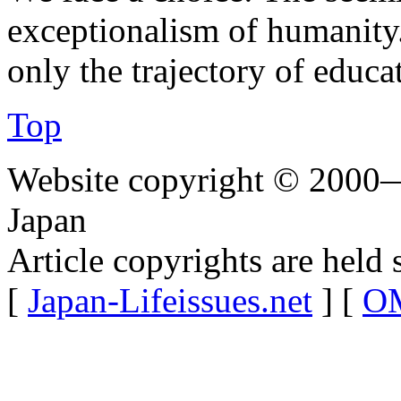
exceptionalism of humanity
only the trajectory of educa
Top
Website copyright © 2000—
Japan
Article copyrights are held 
[
Japan-Lifeissues.net
] [
OM