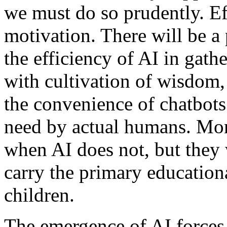
we must do so prudently. Ef
motivation. There will be a
the efficiency of AI in gat
with cultivation of wisdom,
the convenience of chatbots
need by actual humans. Mo
when AI does not, but they 
carry the primary educationa
children.
The emergence of AI forces 