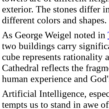
exterior. The stones differ in
different colors and shapes.
As George Weigel noted in
two buildings carry signifi
cube represents rationality 
Cathedral reflects the fragm
human experience and God's 
Artificial Intelligence, espec
tempts us to stand in awe of