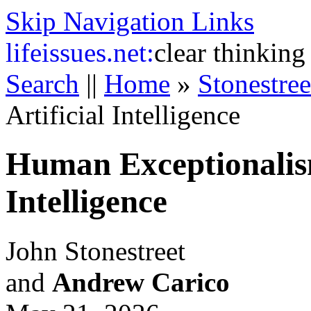
Skip Navigation Links
life
issues.net:
clear thinking
Search
||
Home
»
Stonestre
Artificial Intelligence
Human Exceptionalism
Intelligence
John Stonestreet
and
Andrew Carico