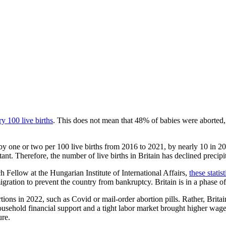
ry 100 live births
. This does not mean that 48% of babies were aborted,
by one or two per 100 live births from 2016 to 2021, by nearly 10 in 2
nt. Therefore, the number of live births in Britain has declined precipit
Fellow at the Hungarian Institute of International Affairs,
these statis
ration to prevent the country from bankruptcy. Britain is in a phase of 
ortions in 2022, such as Covid or mail-order abortion pills. Rather, Britai
sehold financial support and a tight labor market brought higher wages
ure.