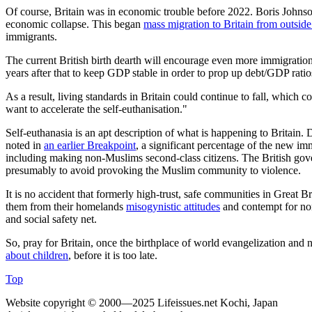
Of course, Britain was in economic trouble before 2022. Boris Johns
economic collapse. This began
mass migration to Britain from outsi
immigrants.
The current British birth dearth will encourage even more immigratio
years after that to keep GDP stable in order to prop up debt/GDP ratios.
As a result, living standards in Britain could continue to fall, which 
want to accelerate the self-euthanisation."
Self-euthanasia is an apt description of what is happening to Britain. 
noted in
an earlier
Breakpoint
, a significant percentage of the new im
including making non-Muslims second-class citizens. The British gov
presumably to avoid provoking the Muslim community to violence.
It is no accident that formerly high-trust, safe communities in Great 
them from their homelands
misogynistic attitudes
and contempt for non
and social safety net.
So, pray for Britain, once the birthplace of world evangelization and 
about children
, before it is too late.
Top
Website copyright © 2000—2025 Lifeissues.net Kochi, Japan