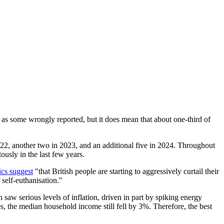
 as some wrongly reported, but it does mean that about one-third of
022, another two in 2023, and an additional five in 2024. Throughout
ously in the last few years.
tics suggest
"that British people are starting to aggressively curtail their
self-euthanisation."
n saw serious levels of inflation, driven in part by spiking energy
, the median household income still fell by 3%. Therefore, the best