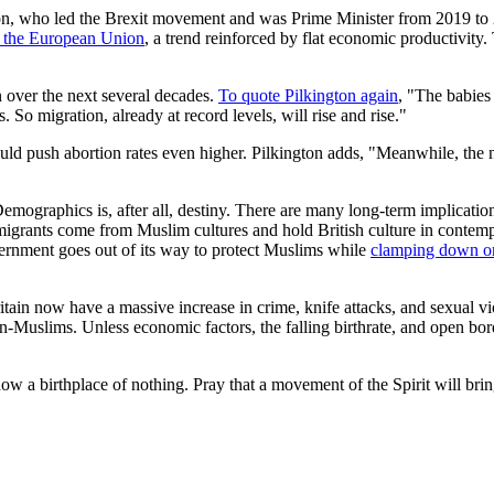
on, who led the Brexit movement and was Prime Minister from 2019 to 
de the European Union
, a trend reinforced by flat economic productivity
n over the next several decades.
To quote Pilkington again
, "The babies
 So migration, already at record levels, will rise and rise."
could push abortion rates even higher. Pilkington adds, "Meanwhile, the 
Demographics is, after all, destiny. There are many long-term implication
migrants come from Muslim cultures and hold British culture in contemp
ernment goes out of its way to protect Muslims while
clamping down on
Britain now have a massive increase in crime, knife attacks, and sexual 
-Muslims. Unless economic factors, the falling birthrate, and open borde
now a birthplace of nothing. Pray that a movement of the Spirit will brin