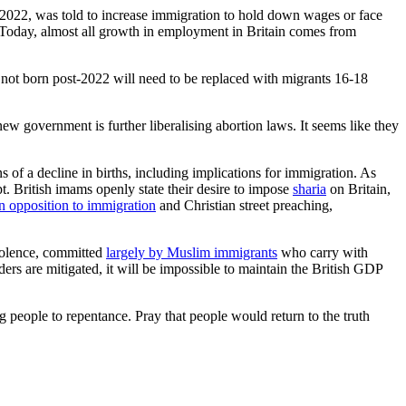
2022, was told to increase immigration to hold down wages or face
. Today, almost all growth in employment in Britain comes from
 not born post-2022 will need to be replaced with migrants 16-18
new government is further liberalising abortion laws. It seems like they
s of a decline in births, including implications for immigration. As
t. British imams openly state their desire to impose
sharia
on Britain,
 opposition to immigration
and Christian street preaching,
violence, committed
largely by Muslim immigrants
who carry with
rs are mitigated, it will be impossible to maintain the British GDP
g people to repentance. Pray that people would return to the truth