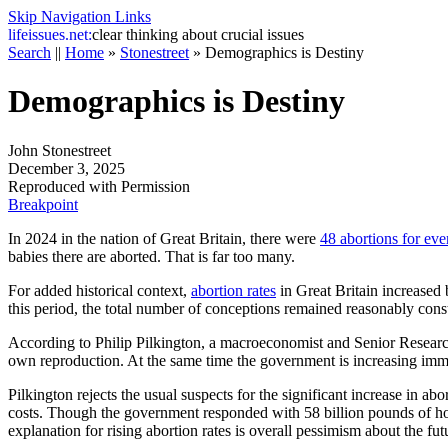
Skip Navigation Links
life
issues.net:
clear thinking about crucial issues
Search
||
Home
»
Stonestreet
»
Demographics is Destiny
Demographics is Destiny
John Stonestreet
December 3, 2025
Reproduced with Permission
Breakpoint
In 2024 in the nation of Great Britain, there were
48 abortions for eve
babies there are aborted. That is far too many.
For added historical context,
abortion rates
in Great Britain increased 
this period, the total number of conceptions remained reasonably consta
According to Philip Pilkington, a macroeconomist and Senior Research 
own reproduction. At the same time the government is increasing immig
Pilkington rejects the usual suspects for the significant increase in ab
costs. Though the government responded with 58 billion pounds of hou
explanation for rising abortion rates is overall pessimism about the fut