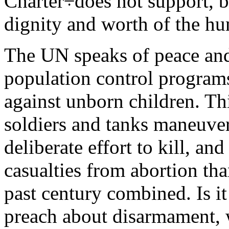
Charter÷does not support, b
dignity and worth of the h
The UN speaks of peace and 
population control programs
against unborn children. Th
soldiers and tanks maneuveri
deliberate effort to kill, an
casualties from abortion tha
past century combined. Is i
preach about disarmament, 