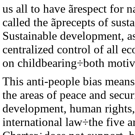
us all to have ãrespect for 
called the ãprecepts of sus
Sustainable development, as
centralized control of all e
on childbearing÷both motiva
This anti-people bias means
the areas of peace and secur
development, human rights, 
international law÷the five a