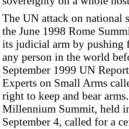
sovereignty on a whole host
The UN attack on national 
the June 1998 Rome Summit
its judicial arm by pushing f
any person in the world befo
September 1999 UN Report 
Experts on Small Arms calle
right to keep and bear arms
Millennium Summit, held i
September 4, called for a ce