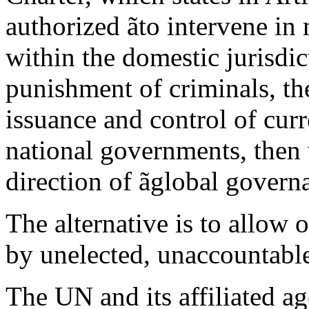
authorized ãto intervene in 
within the domestic jurisdict
punishment of criminals, th
issuance and control of curr
national governments, then 
direction of ãglobal govern
The alternative is to allow 
by unelected, unaccountable
The UN and its affiliated ag