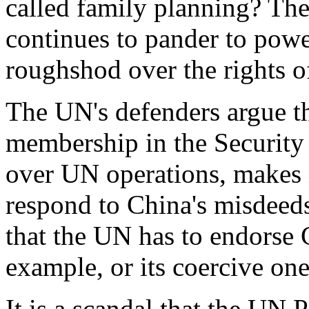
called family planning? Th
continues to pander to powe
roughshod over the rights of
The UN's defenders argue t
membership in the Security 
over UN operations, makes i
respond to China's misdeeds
that the UN has to endorse C
example, or its coercive one
It is a scandal that the UN 