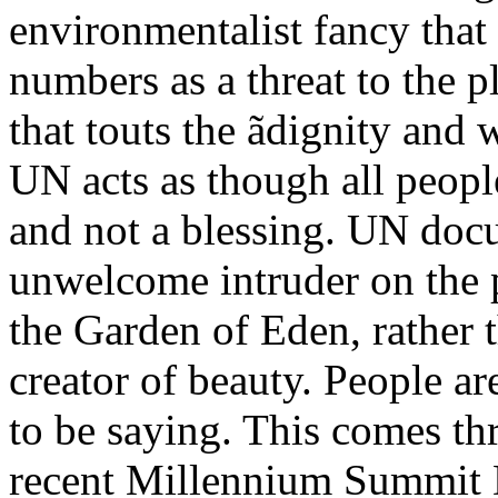
environmentalist fancy that
numbers as a threat to the p
that touts the ãdignity and
UN acts as though all peopl
and not a blessing. UN doc
unwelcome intruder on the pl
the Garden of Eden, rather t
creator of beauty. People a
to be saying. This comes th
recent Millennium Summit D