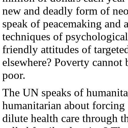
new and deadly form of ne
speak of peacemaking and a
techniques of psychological 
friendly attitudes of target
elsewhere? Poverty cannot 
poor.
The UN speaks of humanitari
humanitarian about forcing
dilute health care through 