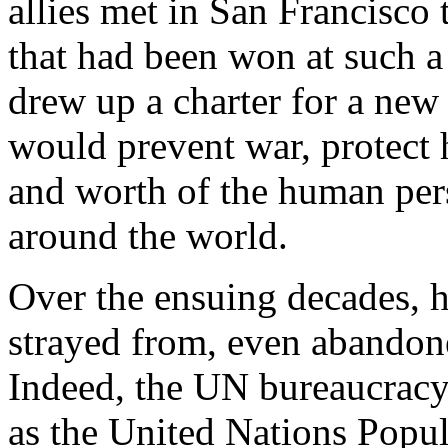
allies met in San Francisco
that had been won at such a
drew up a charter for a new 
would prevent war, protect 
and worth of the human pe
around the world.
Over the ensuing decades, 
strayed from, even abandone
Indeed, the UN bureaucracy a
as the United Nations Popul