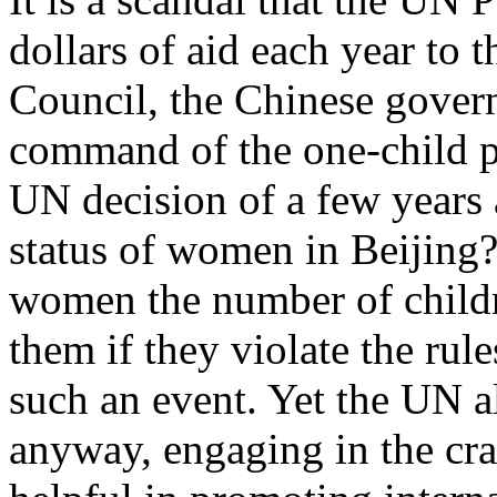
dollars of aid each year to
Council, the Chinese gover
command of the one-child po
UN decision of a few years 
status of women in Beijing?
women the number of childr
them if they violate the rule
such an event. Yet the UN a
anyway, engaging in the cra