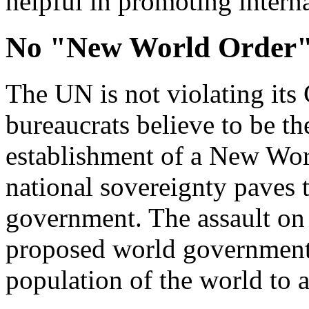
helpful in promoting intern
No "New World Order
The UN is not violating its 
bureaucrats believe to be th
establishment of a New Wor
national sovereignty paves 
government. The assault on
proposed world government 
population of the world to