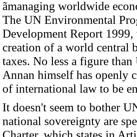
ãmanaging worldwide econo
The UN Environmental Pro
Development Report 1999, w
creation of a world central 
taxes. No less a figure tha
Annan himself has openly ca
of international law to be 
It doesn't seem to bother UN
national sovereignty are spe
Charter, which states in Arti