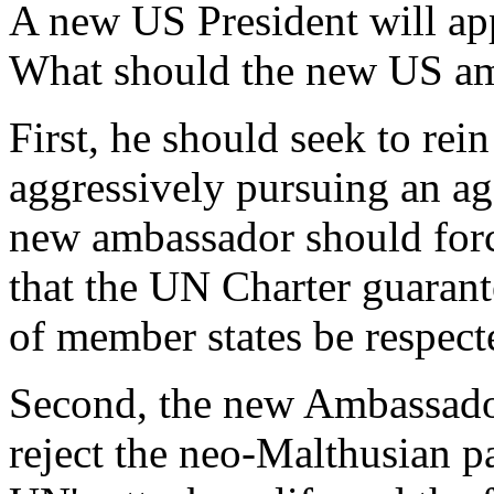
A new US President will a
What should the new US a
First, he should seek to re
aggressively pursuing an a
new ambassador should for
that the UN Charter guarant
of member states be respect
Second, the new Ambassador
reject the neo-Malthusian par