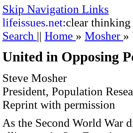
Skip Navigation Links
life
issues.net:
clear thinking
Search
||
Home
»
Mosher
»
United in Opposing P
Steve Mosher
President, Population Resea
Reprint with permission
As the Second World War dre