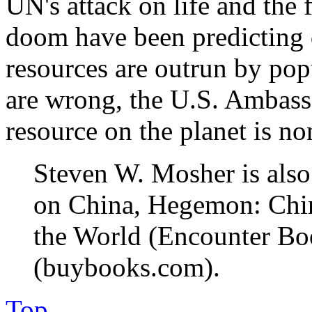
UN's attack on life and the 
doom have been predicting d
resources are outrun by pop
are wrong, the U.S. Ambassa
resource on the planet is no
Steven W. Mosher is also
on China, Hegemon: Chin
the World (Encounter Bo
(buybooks.com).
Top