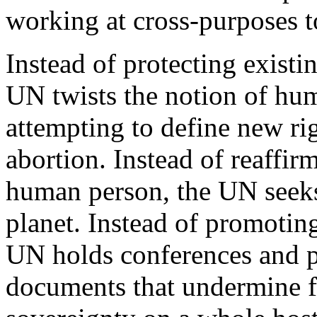
working at cross-purposes t
Instead of protecting existi
UN twists the notion of hu
attempting to define new rig
abortion. Instead of reaffir
human person, the UN seeks 
planet. Instead of promotin
UN holds conferences and p
documents that undermine f