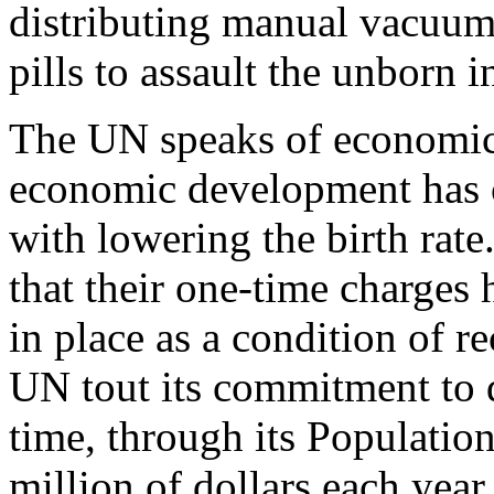
distributing manual vacuum 
pills to assault the unborn i
The UN speaks of economic
economic development has 
with lowering the birth rat
that their one-time charges
in place as a condition of r
UN tout its commitment to 
time, through its Populatio
million of dollars each year