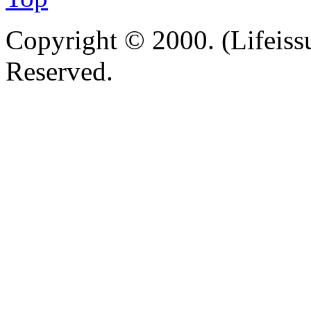
Copyright © 2000. (Lifeissu
Reserved.