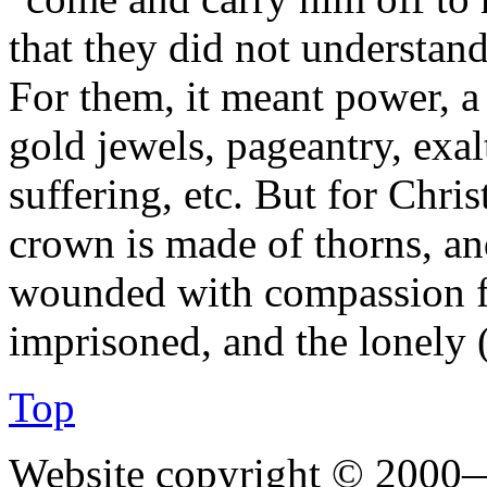
that they did not understand
For them, it meant power, a 
gold jewels, pageantry, exa
suffering, etc. But for Christ
crown is made of thorns, and
wounded with compassion for
imprisoned, and the lonely 
Top
Website copyright © 2000—