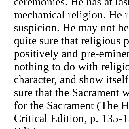
ceremonies. He has at la
mechanical religion. He r
suspicion. He may not be
quite sure that religious
positively and pre-emine
nothing to do with relig
character, and show itself
sure that the Sacrament 
for the Sacrament (
The H
Critical Edition
, p. 135-