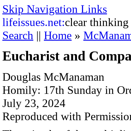
Skip Navigation Links
life
issues.net:
clear thinking
Search
||
Home
»
McManam
Eucharist and Compa
Douglas McManaman
Homily: 17th Sunday in Or
July 23, 2024
Reproduced with Permissio