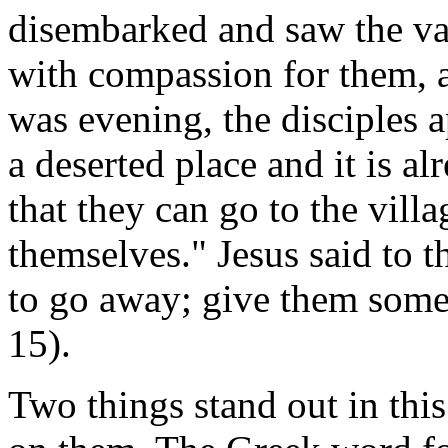
disembarked and saw the va
with compassion for them, a
was evening, the disciples 
a deserted place and it is al
that they can go to the vill
themselves." Jesus said to 
to go away; give them some
15).
Two things stand out in this