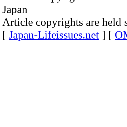
Japan
Article copyrights are held 
[
Japan-Lifeissues.net
] [
OM