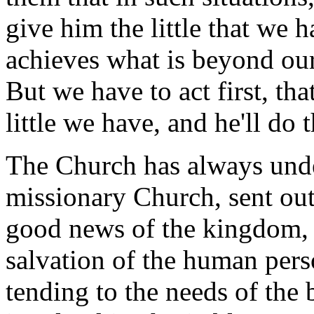
give him the little that we h
achieves what is beyond our
But we have to act first, tha
little we have, and he'll do t
The Church has always unde
missionary Church, sent out 
good news of the kingdom, 
salvation of the human pers
tending to the needs of the