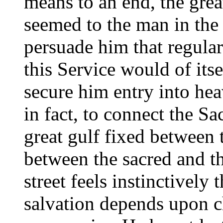
means to an end, the great
seemed to the man in the 
persuade him that regular
this Service would of itse
secure him entry into hea
in fact, to connect the Sa
great gulf fixed between t
between the sacred and th
street feels instinctively 
salvation depends upon c