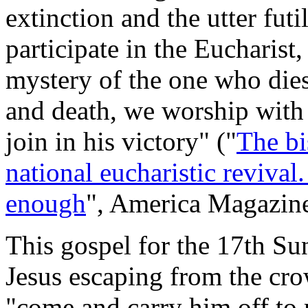
extinction and the utter fut
participate in the Eucharis
mystery of the one who dies 
and death, we worship with 
join in his victory" ("
The bi
national eucharistic revival.
enough
",
America Magazin
This gospel for the 17th Su
Jesus escaping from the cr
"come and carry him off to