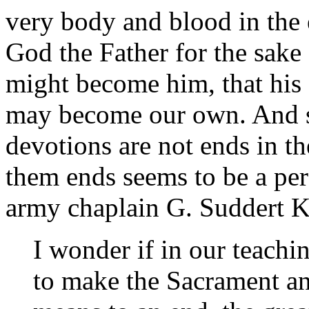
very body and blood in the e
God the Father for the sake 
might become him, that his s
may become our own. And so,
devotions are not ends in t
them ends seems to be a per
army chaplain G. Suddert 
I wonder if in our teachi
to make the Sacrament an 