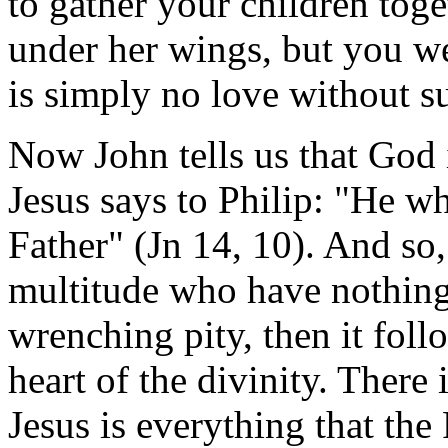
to gather your children toge
under her wings, but you we
is simply no love without su
Now John tells us that God 
Jesus says to Philip: "He w
Father" (Jn 14, 10). And so, 
multitude who have nothing 
wrenching pity, then it follo
heart of the divinity. There 
Jesus is everything that the