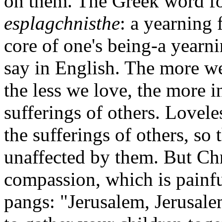
on them. The Greek word fo
esplagchnisthe
: a yearning
core of one's being-a yearn
say in English. The more we
the less we love, the more 
sufferings of others. Lovel
the sufferings of others, so 
unaffected by them. But Ch
compassion, which is painful
pangs: "Jerusalem, Jerusale