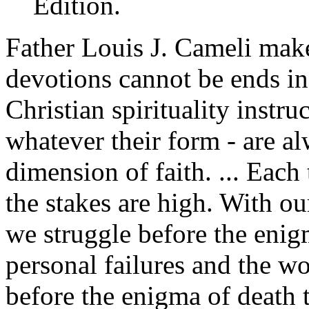
Edition.
Father Louis J. Cameli make
devotions cannot be ends in
Christian spirituality instruc
whatever their form - are al
dimension of faith. ... Each
the stakes are high. With o
we struggle before the enig
personal failures and the w
before the enigma of death 