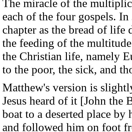
The miracle of the multiplic
each of the four gospels. In
chapter as the bread of life 
the feeding of the multitude
the Christian life, namely 
to the poor, the sick, and th
Matthew's version is slight
Jesus heard of it [John the 
boat to a deserted place by 
and followed him on foot f