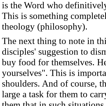
is the Word who definitively
This is something completel
theology (philosophy).
The next thing to note in thi
disciples' suggestion to dis
buy food for themselves. He
yourselves". This is importa
shoulders. And of course, the
large a task for them to carr
them that in such situations