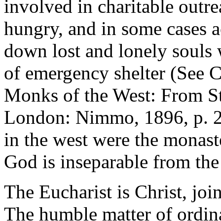
involved in charitable outre
hungry, and in some cases a
down lost and lonely souls 
of emergency shelter (See 
Monks of the West: From St
London: Nimmo, 1896, p. 227
in the west were the monaste
God is inseparable from the
The Eucharist is Christ, join
The humble matter of ordina