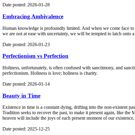
Date posted: 2026-01-28
Embracing Ambivalence
Human knowledge is profoundly limited. And when we come face to face 
we are not at ease with uncertainty, we will be tempted to latch onto a
Date posted: 2026-01-23
Perfectionism vs Perfection
Holiness, unfortunately, is often confused with sanctimony, and sancti
perfectionism. Holiness is love; holiness is charity.
Date posted: 2026-01-14
Beauty in Time
Existence in time is a constant dying, drifting into the non-existent p
Tradition seeks to recover the past, to make it present again, like the
heaven will include the joys of each present moment of our existence
Date posted: 2025-12-25