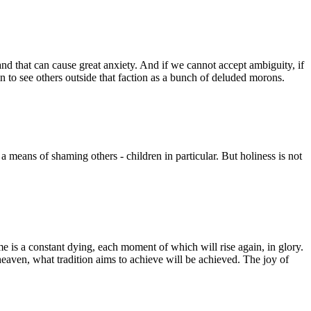
nd that can cause great anxiety. And if we cannot accept ambiguity, if
in to see others outside that faction as a bunch of deluded morons.
a means of shaming others - children in particular. But holiness is not
ime is a constant dying, each moment of which will rise again, in glory.
 heaven, what tradition aims to achieve will be achieved. The joy of