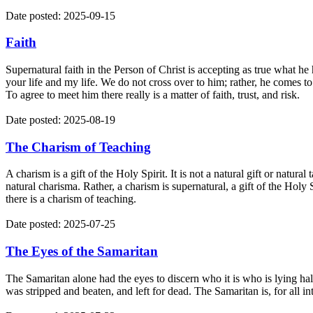
Date posted: 2025-09-15
Faith
Supernatural faith in the Person of Christ is accepting as true what h
your life and my life. We do not cross over to him; rather, he comes to
To agree to meet him there really is a matter of faith, trust, and risk.
Date posted: 2025-08-19
The Charism of Teaching
A charism is a gift of the Holy Spirit. It is not a natural gift or natur
natural charisma. Rather, a charism is supernatural, a gift of the Holy
there is a charism of teaching.
Date posted: 2025-07-25
The Eyes of the Samaritan
The Samaritan alone had the eyes to discern who it is who is lying half
was stripped and beaten, and left for dead. The Samaritan is, for all in