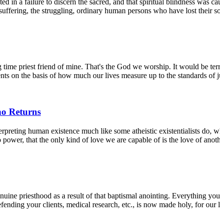
ed in a failure to discern the sacred, and that spiritual blindness was
e suffering, the struggling, ordinary human persons who have lost their so
 time priest friend of mine. That's the God we worship. It would be terri
ts on the basis of how much our lives measure up to the standards of ju
ho Returns
terpreting human existence much like some atheistic existentialists do, 
to power, that the only kind of love we are capable of is the love of ano
uine priesthood as a result of that baptismal anointing. Everything you d
fending your clients, medical research, etc., is now made holy, for our li