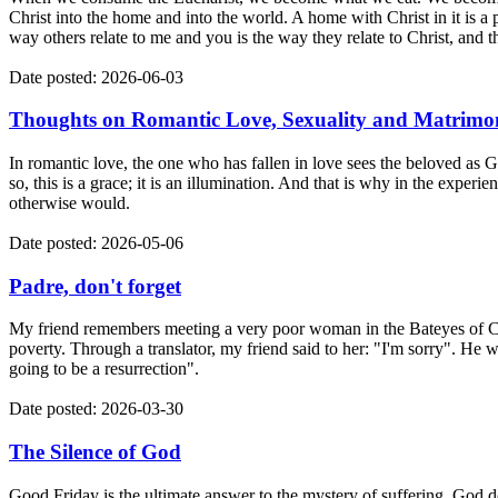
Christ into the home and into the world. A home with Christ in it is a p
way others relate to me and you is the way they relate to Christ, and t
Date posted: 2026-06-03
Thoughts on Romantic Love, Sexuality and Matrimo
In romantic love, the one who has fallen in love sees the beloved as 
so, this is a grace; it is an illumination. And that is why in the exper
otherwise would.
Date posted: 2026-05-06
Padre, don't forget
My friend remembers meeting a very poor woman in the Bateyes of Co
poverty. Through a translator, my friend said to her: "I'm sorry". He wa
going to be a resurrection".
Date posted: 2026-03-30
The Silence of God
Good Friday is the ultimate answer to the mystery of suffering. God do