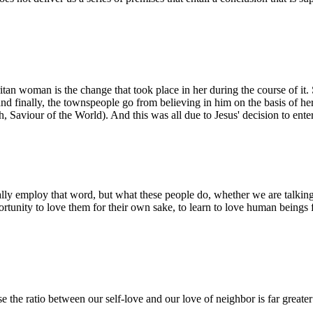
itan woman is the change that took place in her during the course of it. 
and finally, the townspeople go from believing in him on the basis of h
, Saviour of the World). And this was all due to Jesus' decision to ente
ally employ that word, but what these people do, whether we are talki
rtunity to love them for their own sake, to learn to love human beings f
e the ratio between our self-love and our love of neighbor is far greater