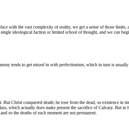
with the vast complexity of reality, we get a sense of those limits, a
 single ideological faction or limited school of thought, and we can beg
mony tends to get mixed in with perfectionism, which in turn is usually 
ast. But Christ conquered death; he rose from the dead, so existence in t
 Mass, which actually does make present the sacrifice of Calvary. But in
, and so the deaths of each moment are not permanent.