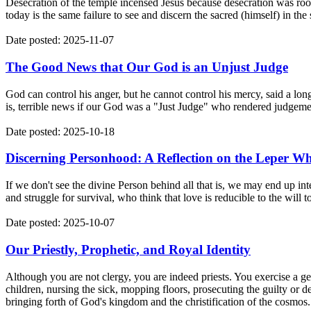
Desecration of the temple incensed Jesus because desecration was root
today is the same failure to see and discern the sacred (himself) in th
Date posted: 2025-11-07
The Good News that Our God is an Unjust Judge
God can control his anger, but he cannot control his mercy, said a long
is, terrible news if our God was a "Just Judge" who rendered judgemen
Date posted: 2025-10-18
Discerning Personhood: A Reflection on the Leper W
If we don't see the divine Person behind all that is, we may end up in
and struggle for survival, who think that love is reducible to the will 
Date posted: 2025-10-07
Our Priestly, Prophetic, and Royal Identity
Although you are not clergy, you are indeed priests. You exercise a gen
children, nursing the sick, mopping floors, prosecuting the guilty or de
bringing forth of God's kingdom and the christification of the cosmos.