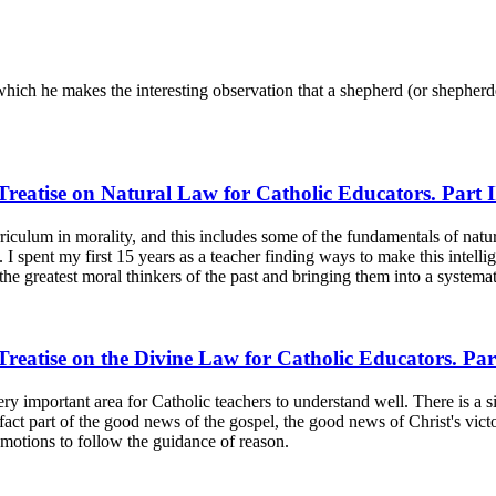
hich he makes the interesting observation that a shepherd (or shepherd
reatise on Natural Law for Catholic Educators. Part I
urriculum in morality, and this includes some of the fundamentals of nat
spent my first 15 years as a teacher finding ways to make this intelligib
the greatest moral thinkers of the past and bringing them into a systemat
reatise on the Divine Law for Catholic Educators. Par
 very important area for Catholic teachers to understand well. There is a 
fact part of the good news of the gospel, the good news of Christ's victo
 emotions to follow the guidance of reason.