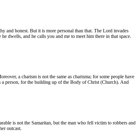
rthy and honest. But it is more personal than that. The Lord invades
re he dwells, and he calls you and me to meet him there in that space.
etc. Moreover, a charism is not the same as charisma; for some people have
ugh a person, for the building up of the Body of Christ (Church). And
parable is not the Samaritan, but the man who fell victim to robbers and
her outcast.