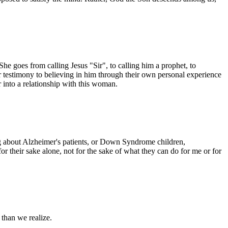
She goes from calling Jesus "Sir", to calling him a prophet, to
er testimony to believing in him through their own personal experience
r into a relationship with this woman.
ng about Alzheimer's patients, or Down Syndrome children,
or their sake alone, not for the sake of what they can do for me or for
 than we realize.