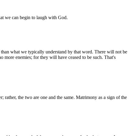
 that we can begin to laugh with God.
ry than what we typically understand by that word. There will not be
no more enemies; for they will have ceased to be such. That's
er; rather, the two are one and the same. Matrimony as a sign of the