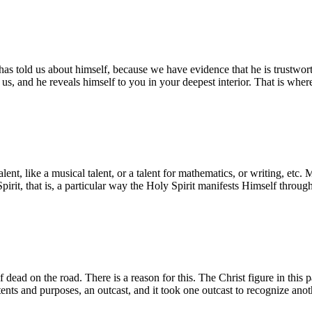
e has told us about himself, because we have evidence that he is trustwo
 us, and he reveals himself to you in your deepest interior. That is whe
al talent, like a musical talent, or a talent for mathematics, or writing, 
 Spirit, that is, a particular way the Holy Spirit manifests Himself thro
 dead on the road. There is a reason for this. The Christ figure in this 
tents and purposes, an outcast, and it took one outcast to recognize anot