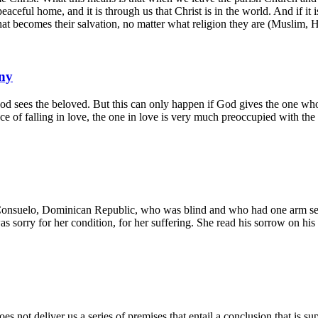
eaceful home, and it is through us that Christ is in the world. And if it 
hat becomes their salvation, no matter what religion they are (Muslim, Hi
ny
God sees the beloved. But this can only happen if God gives the one who
ience of falling in love, the one in love is very much preoccupied with th
nsuelo, Dominican Republic, who was blind and who had one arm sever
s sorry for her condition, for her suffering. She read his sorrow on his 
es not deliver us a series of premises that entail a conclusion that is 