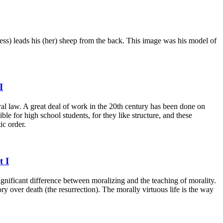
ess) leads his (her) sheep from the back. This image was his model of
I
ural law. A great deal of work in the 20th century has been done on
le for high school students, for they like structure, and these
ic order.
t I
significant difference between moralizing and the teaching of morality.
ry over death (the resurrection). The morally virtuous life is the way