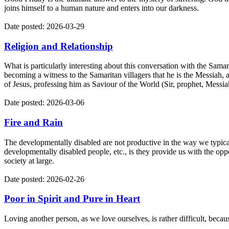
joins himself to a human nature and enters into our darkness.
Date posted: 2026-03-29
Religion and Relationship
What is particularly interesting about this conversation with the Samar
becoming a witness to the Samaritan villagers that he is the Messiah, 
of Jesus, professing him as Saviour of the World (Sir, prophet, Messiah
Date posted: 2026-03-06
Fire and Rain
The developmentally disabled are not productive in the way we typic
developmentally disabled people, etc., is they provide us with the oppo
society at large.
Date posted: 2026-02-26
Poor in Spirit and Pure in Heart
Loving another person, as we love ourselves, is rather difficult, becaus