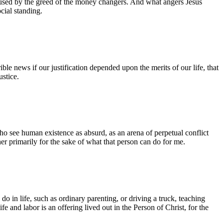
 caused by the greed of the money changers. And what angers Jesus
cial standing.
ble news if our justification depended upon the merits of our life, that
stice.
who see human existence as absurd, as an arena of perpetual conflict
ther primarily for the sake of what that person can do for me.
o in life, such as ordinary parenting, or driving a truck, teaching
fe and labor is an offering lived out in the Person of Christ, for the