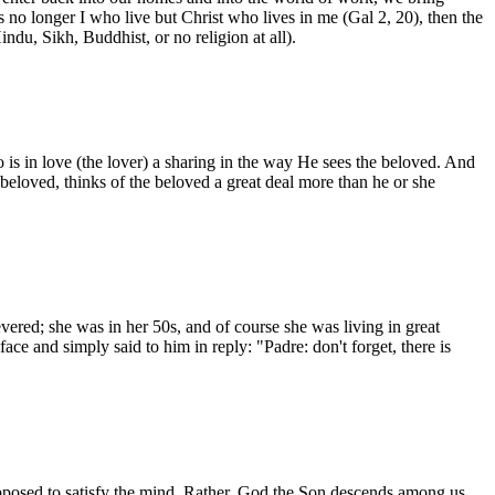
is no longer I who live but Christ who lives in me (Gal 2, 20), then the
ndu, Sikh, Buddhist, or no religion at all).
 is in love (the lover) a sharing in the way He sees the beloved. And
e beloved, thinks of the beloved a great deal more than he or she
ed; she was in her 50s, and of course she was living in great
face and simply said to him in reply: "Padre: don't forget, there is
supposed to satisfy the mind. Rather, God the Son descends among us,