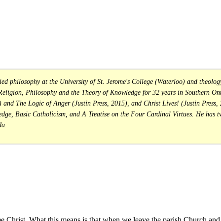
philosophy at the University of St. Jerome's College (Waterloo) and theology 
 Religion, Philosophy and the Theory of Knowledge for 32 years in Southern Onta
 and The Logic of Anger (Justin Press, 2015), and Christ Lives! (Justin Press,
ge, Basic Catholicism, and A Treatise on the Four Cardinal Virtues. He has t
da.
rist. What this means is that when we leave the parish Church and e