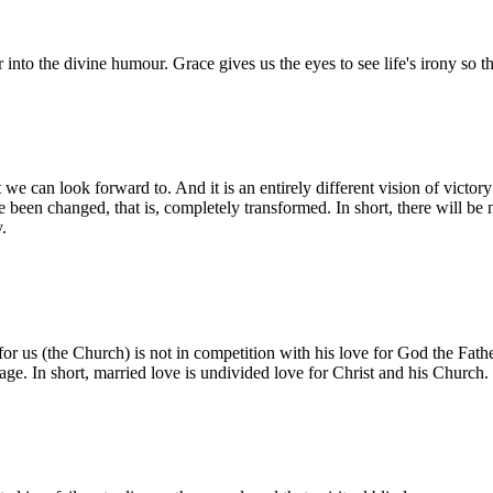
nter into the divine humour. Grace gives us the eyes to see life's irony so
 we can look forward to. And it is an entirely different vision of victo
been changed, that is, completely transformed. In short, there will be 
y.
 for us (the Church) is not in competition with his love for God the Fath
iage. In short, married love is undivided love for Christ and his Church.