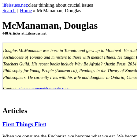
life
issues.net:
clear thinking about crucial issues
Search
||
Home
» McManaman, Douglas
McManaman, Douglas
448 Articles at Lifeissues.net
Douglas McManaman was born in Toronto and grew up in Montreal. He studied 
Archdiocese of Toronto and ministers to those with mental Illness. He taught
Teachers Guild. His recent books include Why Be Afraid? (Justin Press, 2014)
Philosophy for Young People (Amazon.ca), Readings in the Theory of Knowled
Philosophers. He currently lives with his wife and daughter in Ontario, Cana
Contact:
dmcmanaman@sympatico.ca
Website:
www.dmcmanaman.com
Articles
First Things First
When we consume the Eucharist, we become what we eat. We become Ch