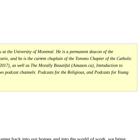
at the University of Montreal. He is a permanent deacon of the
rio, and he is the current chaplain of the Toronto Chapter of the Catholic
 2017), as well as The Morally Beautiful (Amazon.ca), Introduction to
wo podcast channels: Podcasts for the Religious, and Podcasts for Young
nter back into our homes and into the world of work, we bring