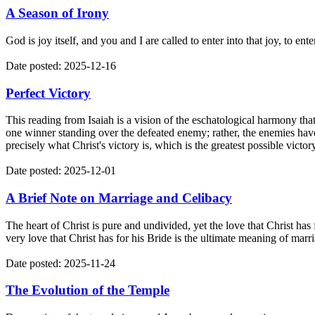
A Season of Irony
God is joy itself, and you and I are called to enter into that joy, to e
Date posted: 2025-12-16
Perfect Victory
This reading from Isaiah is a vision of the eschatological harmony that
one winner standing over the defeated enemy; rather, the enemies have 
precisely what Christ's victory is, which is the greatest possible victor
Date posted: 2025-12-01
A Brief Note on Marriage and Celibacy
The heart of Christ is pure and undivided, yet the love that Christ has
very love that Christ has for his Bride is the ultimate meaning of marr
Date posted: 2025-11-24
The Evolution of the Temple