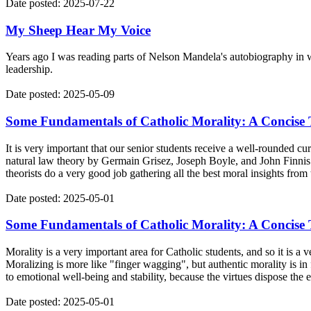
Date posted: 2025-07-22
My Sheep Hear My Voice
Years ago I was reading parts of Nelson Mandela's autobiography in w
leadership.
Date posted: 2025-05-09
Some Fundamentals of Catholic Morality: A Concise T
It is very important that our senior students receive a well-rounded c
natural law theory by Germain Grisez, Joseph Boyle, and John Finnis. I 
theorists do a very good job gathering all the best moral insights from 
Date posted: 2025-05-01
Some Fundamentals of Catholic Morality: A Concise T
Morality is a very important area for Catholic students, and so it is a
Moralizing is more like "finger wagging", but authentic morality is in 
to emotional well-being and stability, because the virtues dispose the
Date posted: 2025-05-01