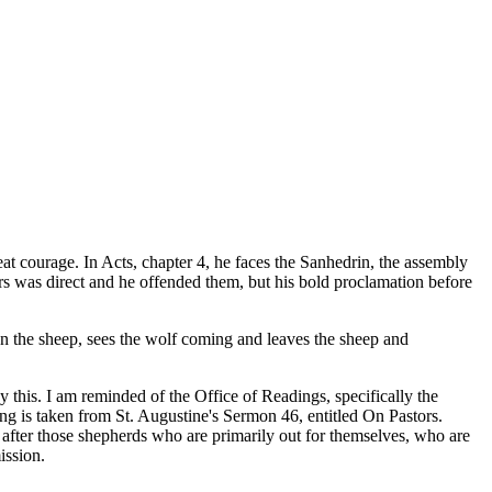
great courage. In Acts, chapter 4, he faces the Sanhedrin, the assembly
ulers was direct and he offended them, but his bold proclamation before
n the sheep, sees the wolf coming and leaves the sheep and
y this. I am reminded of the Office of Readings, specifically the
ng is taken from St. Augustine's Sermon 46, entitled On Pastors.
 after those shepherds who are primarily out for themselves, who are
ission.