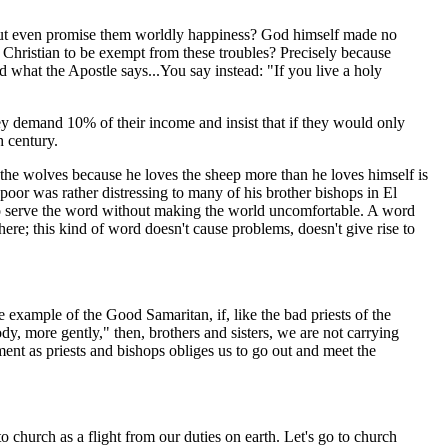
n, but even promise them worldly happiness? God himself made no
 Christian to be exempt from these troubles? Precisely because
rd what the Apostle says...You say instead: "If you live a holy
ey demand 10% of their income and insist that if they would only
h century.
 the wolves because he loves the sheep more than he loves himself is
oor was rather distressing to many of his brother bishops in El
 to serve the word without making the world uncomfortable. A word
ere; this kind of word doesn't cause problems, doesn't give rise to
e example of the Good Samaritan, if, like the bad priests of the
y, more gently," then, brothers and sisters, we are not carrying
t as priests and bishops obliges us to go out and meet the
to church as a flight from our duties on earth. Let's go to church