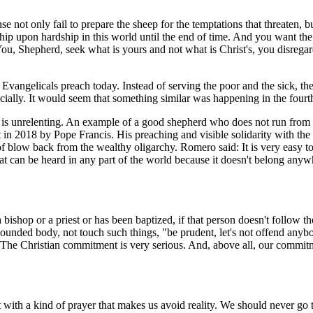
nse not only fail to prepare the sheep for the temptations that threate
hip upon hardship in this world until the end of time. And you want the
.. You, Shepherd, seek what is yours and not what is Christ's, you disrega
Evangelicals preach today. Instead of serving the poor and the sick, th
ncially. It would seem that something similar was happening in the fourt
. It is unrelenting. An example of a good shepherd who does not run from
 2018 by Pope Francis. His preaching and visible solidarity with the p
 of blow back from the wealthy oligarchy. Romero said: It is very easy
hat can be heard in any part of the world because it doesn't belong anywh
bishop or a priest or has been baptized, if that person doesn't follow th
unded body, not touch such things, "be prudent, let's not offend anybod
e Christian commitment is very serious. And, above all, our commitmen
ot with a kind of prayer that makes us avoid reality. We should never go 