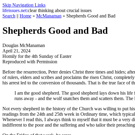
Skip Navigation Links
life
issues.net:
clear thinking about crucial issues
Search
||
Home
»
McManaman
»
Shepherds Good and Bad
Shepherds Good and Bad
Douglas McManaman
April 21, 2024
Homily for the 4th Sunday of Easter
Reproduced with Permission
Before the resurrection, Peter denies Christ three times and hides; afte
of rulers, elders and scribes and proclaims the risen Christ, completely
his arrest led to the conversion of thousands. That is the true face of 
I am the good shepherd. The good shepherd lays down his life 
runs away - and the wolf snatches them and scatters them. The 
Not every shepherd in the history of the Church was willing to put his 
readings from the 24th and 25th week in Ordinary time, which typicall
Whenever I read this, I always think to myself that it must be a very
indifferent to the poor and the suffering and who tailor their preaching