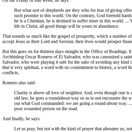
On the Friday of that week, he says:
But what sort of shepherds are they who for fear of giving offe
such promise to this world. On the contrary, God foretold hards
he is a Christian, he is destined to suffer more in this world. .
life in Christ, all good things will be yours in abundance.
That sounds so much like the gospel of prosperity, which a number of 
accept Jesus as their Lord and Saviour, their lives would prosper fina
But this goes on for thirteen days straight in the Office of Readings
Archbishop Oscar Romero of El Salvador, who was canonized a saint in
Salvador, who were playing it safe for the sake of avoiding any kind
that is very spiritual, a word with no commitment to history, a word t
conflicts.
Romero also said:
Charity is above all love of neighbor. And, even though one is a 
old law, he goes a roundabout way so as to not encounter the wo
out what God commanded: we are going a round-about way. ...Th
poor wounded person on the road.
And finally, he says:
Let us pray, but not with the kind of prayer that alienates us, n