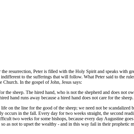
r the resurrection, Peter is filled with the Holy Spirit and speaks with 
 indifferent to the sufferings that will follow. What Peter said to the r
the Church. In the gospel of John, Jesus says:
for the sheep. The hired hand, who is not the shepherd and does not ow
hired hand runs away because a hired hand does not care for the sheep.
life on the line for the good of the sheep; we need not be scandalized b
y occurs in the fall. Every day for two weeks straight, the second readi
 difficult two weeks for some bishops, because every day Augustine goes
 so as not to upset the wealthy - and in this way fail in their prophetic m