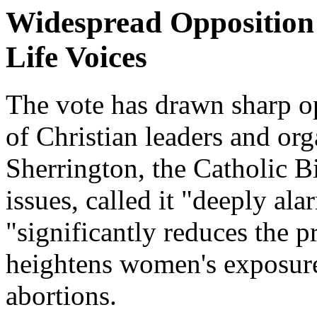
Widespread Opposition 
Life Voices
The vote has drawn sharp op
of Christian leaders and or
Sherrington, the Catholic B
issues, called it "deeply ala
"significantly reduces the p
heightens women's exposure
abortions.