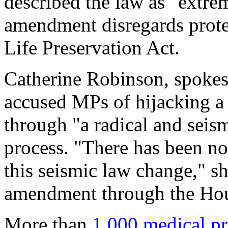
described the law as "extrem
amendment disregards protec
Life Preservation Act.
Catherine Robinson, spokes
accused MPs of hijacking a 
through "a radical and seis
process. "There has been no
this seismic law change," sh
amendment through the Hou
More than
1,000 medical pr