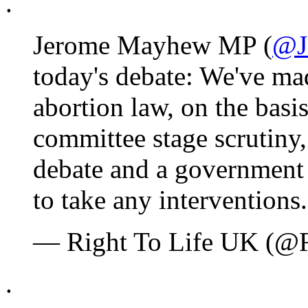
.
Jerome Mayhew MP (
@J
today's debate: We've ma
abortion law, on the basi
committee stage scrutiny
debate and a government
to take any interventions
— Right To Life UK (@
.