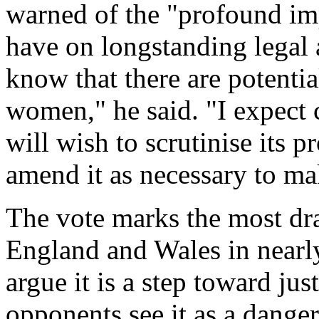
warned of the "profound im
have on longstanding legal
know that there are potential
women," he said. "I expect 
will wish to scrutinise its p
amend it as necessary to mak
The vote marks the most dra
England and Wales in nearl
argue it is a step toward j
opponents see it as a dange