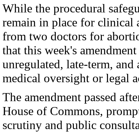
While the procedural safeg
remain in place for clinical
from two doctors for aborti
that this week's amendment 
unregulated, late-term, and
medical oversight or legal a
The amendment passed after 
House of Commons, promptin
scrutiny and public consulta