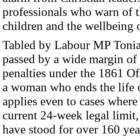
professionals who warn of t
children and the wellbeing
Tabled by Labour MP Tonia
passed by a wide margin of 
penalties under the 1861 Of
a woman who ends the life 
applies even to cases wher
current 24-week legal limit,
have stood for over 160 yea