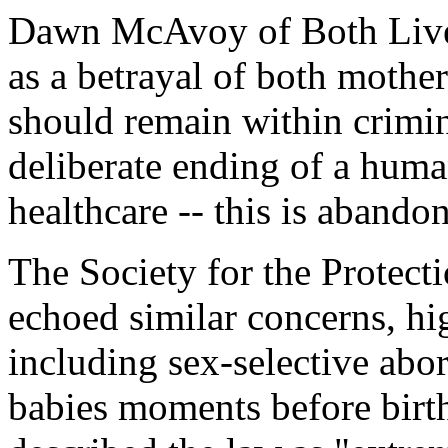
Dawn McAvoy of Both Live
as a betrayal of both mother
should remain within crimin
deliberate ending of a human
healthcare -- this is abando
The Society for the Protec
echoed similar concerns, hig
including sex-selective abor
babies moments before birt