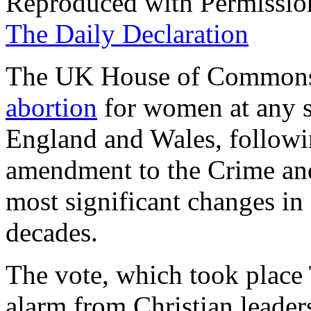
Reproduced with Permissio
The Daily Declaration
The UK House of Commons h
abortion
for women at any s
England and Wales, followin
amendment to the Crime and 
most significant changes in 
decades.
The vote, which took place 
alarm from Christian leader