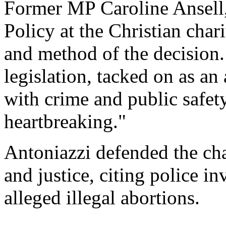
Former MP Caroline Ansell
Policy at the Christian ch
and method of the decision.
legislation, tacked on as an 
with crime and public safety,
heartbreaking."
Antoniazzi defended the ch
and justice, citing police i
alleged illegal abortions.