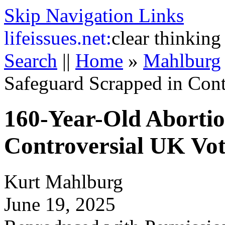
Skip Navigation Links
life
issues.net:
clear thinking
Search
||
Home
»
Mahlburg
Safeguard Scrapped in Cont
160-Year-Old Abortio
Controversial UK Vo
Kurt Mahlburg
June 19, 2025