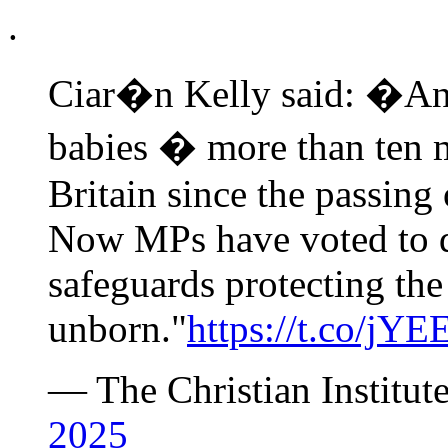
.
Ciar�n Kelly said: �An 
babies � more than ten m
Britain since the passing
Now MPs have voted to d
safeguards protecting the
unborn."
https://t.co/jY
— The Christian Institut
2025