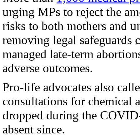
urging MPs to reject the am
risks to both mothers and u
removing legal safeguards co
managed late-term abortions
adverse outcomes.
Pro-life advocates also call
consultations for chemical a
dropped during the COVID
absent since.