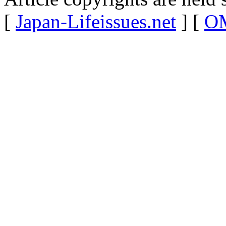
[
Japan-Lifeissues.net
] [
OM