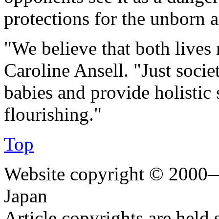
protections for the unborn
"We believe that both lives 
Caroline Ansell. "Just socie
babies and provide holistic 
flourishing."
Top
Website copyright © 2000—
Japan
Article copyrights are held 