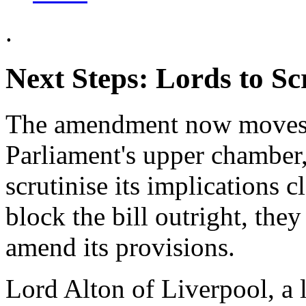
.
Next Steps: Lords to Sc
The amendment now moves t
Parliament's upper chamber,
scrutinise its implications 
block the bill outright, the
amend its provisions.
Lord Alton of Liverpool, a l