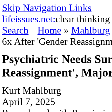
Skip Navigation Links
life
issues.net:
clear thinking
Search
||
Home
»
Mahlburg
6x After 'Gender Reassignm
Psychiatric Needs Su
Reassignment', Major
Kurt Mahlburg
April 7, 2025