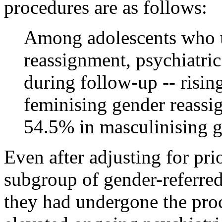
procedures are as follows:
Among adolescents who 
reassignment, psychiatri
during follow-up -- risi
feminising gender reass
54.5% in masculinising g
Even after adjusting for pri
subgroup of gender-referred
they had undergone the proc