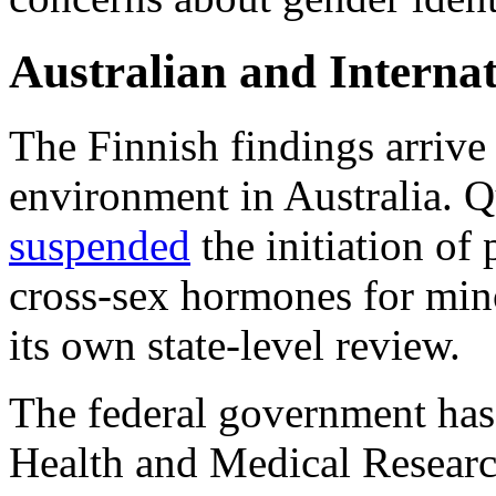
Australian and Interna
The Finnish findings arrive
environment in Australia. 
suspended
the initiation of
cross-sex hormones for mino
its own state-level review.
The federal government has 
Health and Medical Researc