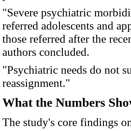
"Severe psychiatric morbi
referred adolescents and ap
those referred after the recen
authors concluded.
"Psychiatric needs do not s
reassignment."
What the Numbers Sh
The study's core findings 