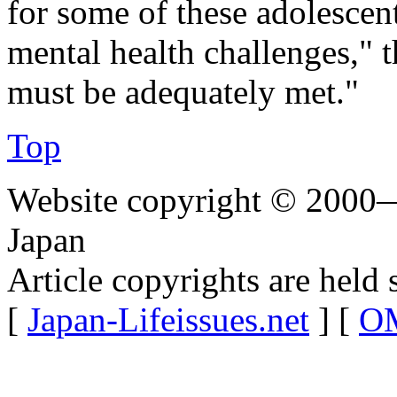
for some of these adolesce
mental health challenges," 
must be adequately met."
Top
Website copyright © 2000—
Japan
Article copyrights are held 
[
Japan-Lifeissues.net
] [
OM