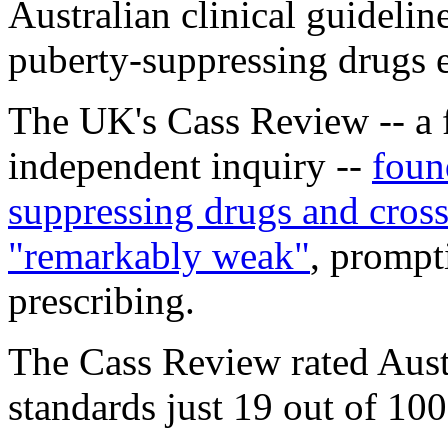
Australian clinical guidelin
puberty-suppressing drugs 
The UK's Cass Review -- a
independent inquiry --
foun
suppressing drugs and cros
"remarkably weak"
, prompt
prescribing.
The Cass Review rated Austr
standards just 19 out of 10