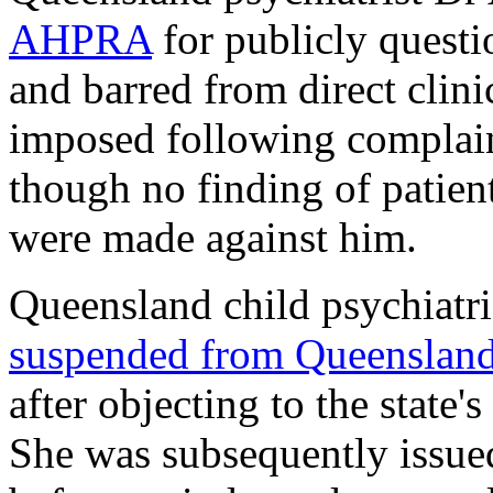
AHPRA
for publicly questi
and barred from direct clini
imposed following complaint
though no finding of patient
were made against him.
Queensland child psychiatri
suspended from Queensland 
after objecting to the state
She was subsequently issue