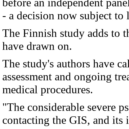
before an independent panel 
- a decision now subject to 
The Finnish study adds to t
have drawn on.
The study's authors have ca
assessment and ongoing trea
medical procedures.
"The considerable severe ps
contacting the GIS, and its 