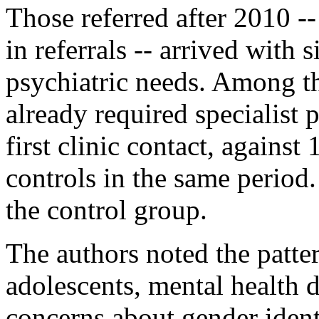
Those referred after 2010 -
in referrals -- arrived with 
psychiatric needs. Among th
already required specialist 
first clinic contact, agains
controls in the same period.
the control group.
The authors noted the patte
adolescents, mental health di
concerns about gender ident