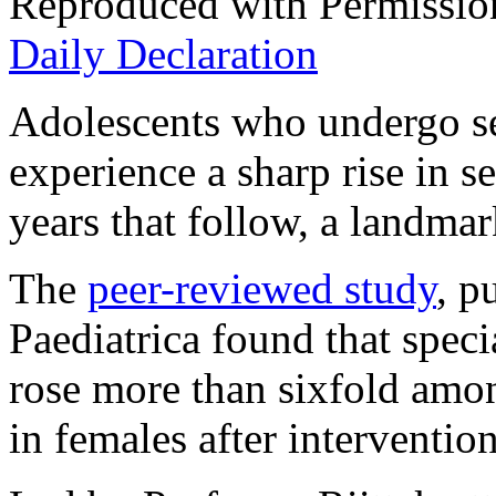
Reproduced with Permissio
Daily Declaration
Adolescents who undergo se
experience a sharp rise in se
years that follow, a landma
The
peer-reviewed study
, p
Paediatrica
found that specia
rose more than sixfold amo
in females after intervention