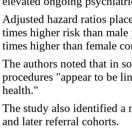
elevated ongoing psychiatric
Adjusted hazard ratios plac
times higher risk than male
times higher than female co
The authors noted that in s
procedures "appear to be lin
health."
The study also identified a
and later referral cohorts.