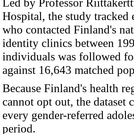
Led by Professor Riittakert
Hospital, the study tracked
who contacted Finland's nat
identity clinics between 19
individuals was followed fo
against 16,643 matched popu
Because Finland's health re
cannot opt out, the dataset 
every gender-referred adoles
period.