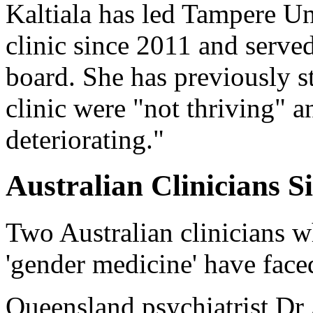
Kaltiala has led Tampere Un
clinic since 2011 and serve
board. She has previously st
clinic were "not thriving" an
deteriorating."
Australian Clinicians S
Two Australian clinicians w
'gender medicine' have face
Queensland psychiatrist 