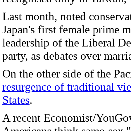
Last month, noted conserva
Japan's first female prime m
leadership of the Liberal De
party, as debates over marr
On the other side of the Pac
resurgence of traditional v
States
.
A recent Economist/YouG
Americans think same-sex "