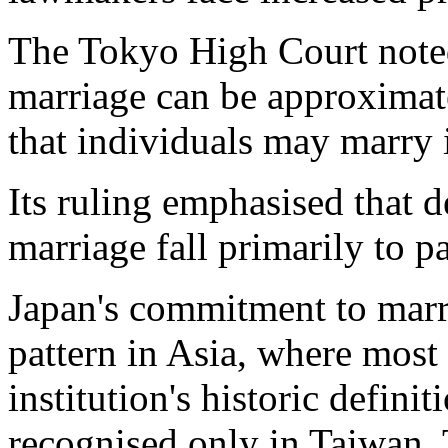
The Tokyo High Court noted 
marriage can be approximat
that individuals may marry i
Its ruling emphasised that d
marriage fall primarily to p
Japan's commitment to marri
pattern in Asia, where most
institution's historic defini
recognised only in Taiwan,