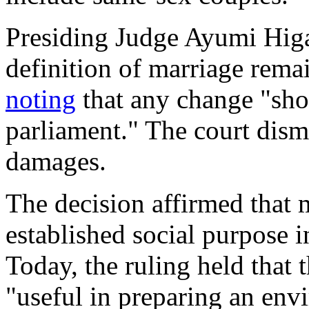
Presiding Judge Ayumi Higas
definition of marriage rema
noting
that any change "shou
parliament." The court dismi
damages.
The decision affirmed that 
established social purpose 
Today
, the ruling held that 
"useful in preparing an en