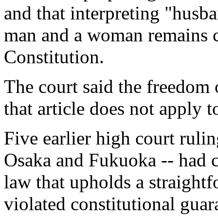
and that interpreting "husba
man and a woman remains co
Constitution.
The court said the freedom 
that article does not apply 
Five earlier high court rul
Osaka and Fukuoka -- had co
law that upholds a straight
violated constitutional guar