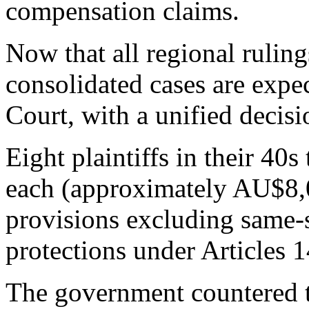
compensation claims.
Now that all regional ruling
consolidated cases are exp
Court, with a unified decisi
Eight plaintiffs in their 40
each (approximately AU$8,0
provisions excluding same-s
protections under Articles 
The government countered th