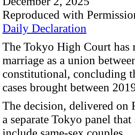
December 2, 2025
Reproduced with Permissio
Daily Declaration
The Tokyo High Court has ru
marriage as a union betwee
constitutional, concluding t
cases brought between 201
The decision, delivered on 
a separate Tokyo panel that
include same-sex couples.