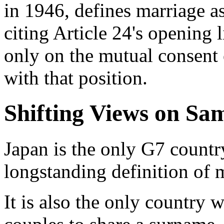
in 1946, defines marriage 
citing Article 24's opening 
only on the mutual consent 
with that position.
Shifting Views on Sa
Japan is the only G7 countr
longstanding definition of 
It is also the only country 