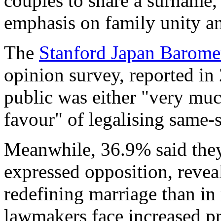
couples to share a surname, 
emphasis on family unity a
The
Stanford Japan Barome
opinion survey, reported in
public was either "very mu
favour" of legalising same-
Meanwhile, 36.9% said the
expressed opposition, reveal
redefining marriage than in
lawmakers face increased pr