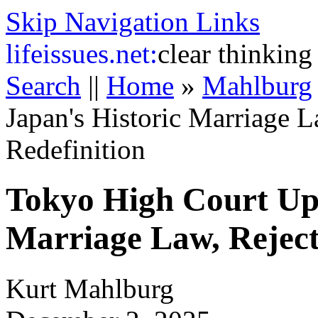
Skip Navigation Links
life
issues.net:
clear thinking
Search
||
Home
»
Mahlburg
Japan's Historic Marriage 
Redefinition
Tokyo High Court Uph
Marriage Law, Reject
Kurt Mahlburg