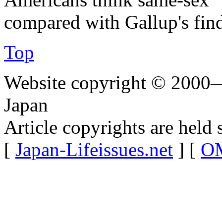
compared with Gallup's fin
Top
Website copyright © 2000—
Japan
Article copyrights are held 
[
Japan-Lifeissues.net
] [
OM