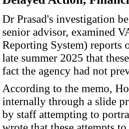
Dr Prasad's investigation b
senior advisor, examined 
Reporting System) reports 
late summer 2025 that these
fact the agency had not pre
According to the memo, Hoe
internally through a slide p
by staff attempting to portr
wrote that these attempts to