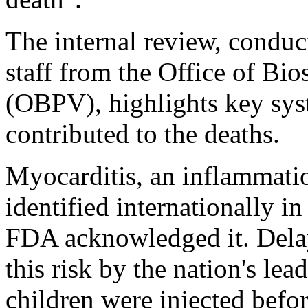
The internal review, condu
staff from the Office of Bio
(OBPV), highlights key syst
contributed to the deaths.
Myocarditis, an inflammatio
identified internationally i
FDA acknowledged it. Delay
this risk by the nation's le
children were injected befor