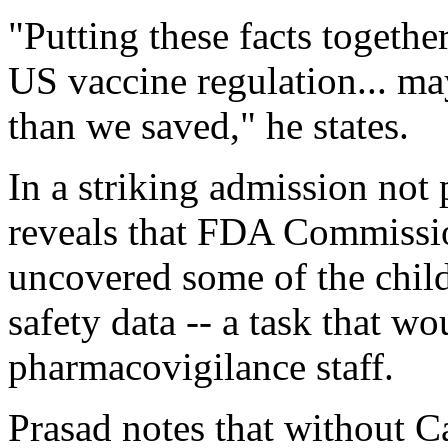
"Putting these facts together
US vaccine regulation... m
than we saved," he states.
In a striking admission not
reveals that FDA Commissio
uncovered some of the child
safety data -- a task that wo
pharmacovigilance staff.
Prasad notes that without Ca