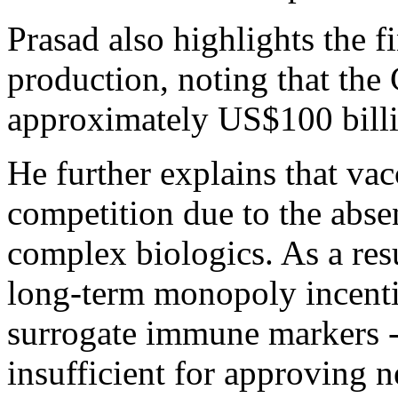
Prasad also highlights the f
production, noting that th
approximately US$100 billi
He further explains that va
competition due to the abse
complex biologics. As a resu
long-term monopoly incentiv
surrogate immune markers -
insufficient for approving 