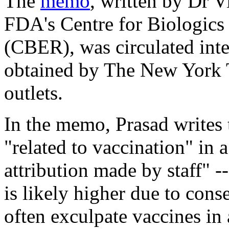
The
memo
, written by Dr V
FDA's Centre for Biologics
(CBER), was circulated inter
obtained by
The New York 
outlets.
In the memo, Prasad writes 
"related to vaccination" in 
attribution made by staff" -
is likely higher due to cons
often exculpate vaccines in