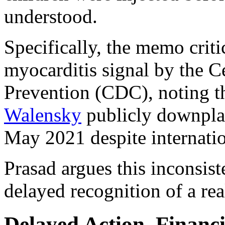
understood.
Specifically, the memo criti
myocarditis signal by the C
Prevention (CDC), noting t
Walensky
publicly downplay
May 2021 despite internati
Prasad argues this inconsis
delayed recognition of a rea
Delayed Action, Financi