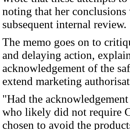
noting that her conclusions
subsequent internal review.
The memo goes on to critiqu
and delaying action, explai
acknowledgement of the safet
extend marketing authorisa
"Had the acknowledgement 
who likely did not require
chosen to avoid the produc