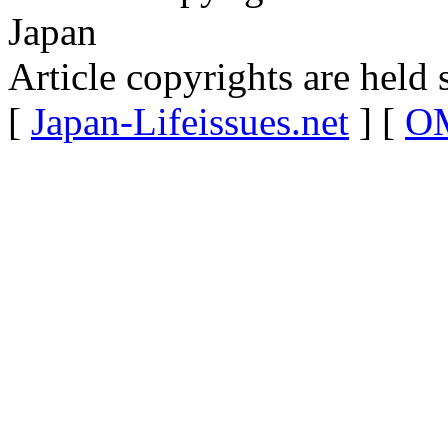
Japan
Article copyrights are held 
[
Japan-Lifeissues.net
] [
OM