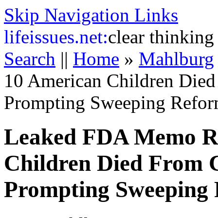
Skip Navigation Links
life
issues.net:
clear thinking
Search
||
Home
»
Mahlburg
10 American Children Died
Prompting Sweeping Refor
Leaked FDA Memo Re
Children Died From 
Prompting Sweeping