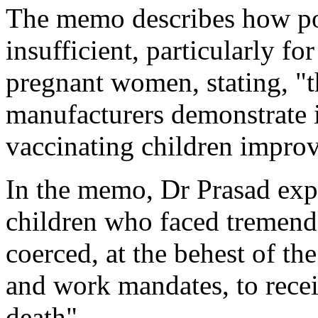
The memo describes how po
insufficient, particularly fo
pregnant women, stating, "
manufacturers demonstrate 
vaccinating children impro
In the memo, Dr Prasad exp
children who faced tremend
coerced, at the behest of th
and work mandates, to receiv
death".