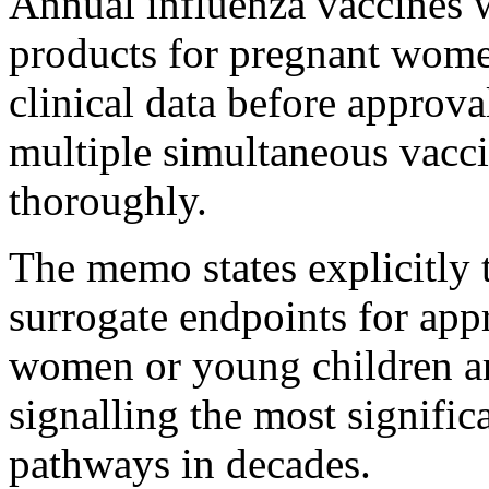
Annual influenza vaccines wi
products for pregnant women
clinical data before approva
multiple simultaneous vacci
thoroughly.
The memo states explicitly 
surrogate endpoints for app
women or young children ar
signalling the most signific
pathways in decades.