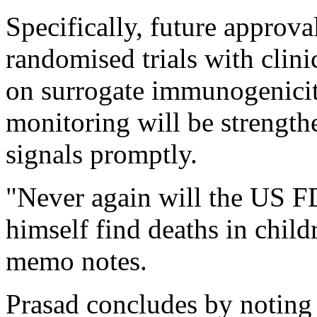
Specifically, future approva
randomised trials with clini
on surrogate immunogenicit
monitoring will be strength
signals promptly.
"Never again will the US 
himself find deaths in childre
memo notes.
Prasad concludes by noting 