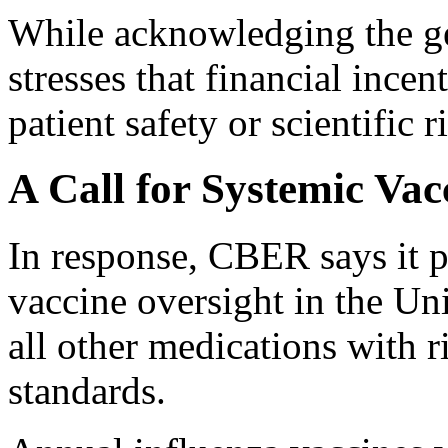
While acknowledging the gen
stresses that financial ince
patient safety or scientific r
A Call for Systemic Va
In response, CBER says it p
vaccine oversight in the Uni
all other medications with 
standards.