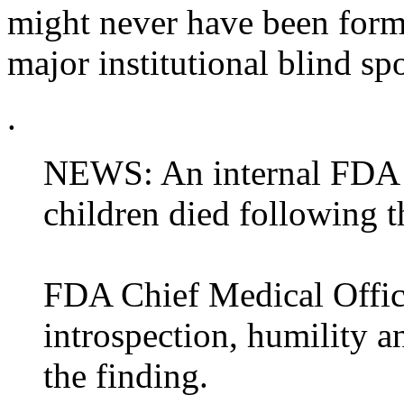
might never have been forma
major institutional blind sp
.
NEWS: An internal FDA r
children died following
FDA Chief Medical Office
introspection, humility a
the finding.