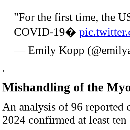
"For the first time, the
COVID-19�
pic.twitt
— Emily Kopp (@emily
.
Mishandling of the Myo
An analysis of 96 reported
2024 confirmed at least ten f