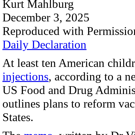
Kurt Mahlburg
December 3, 2025
Reproduced with Permissio
Daily Declaration
At least ten American child
injections
, according to a 
US Food and Drug Administ
outlines plans to reform vac
States.