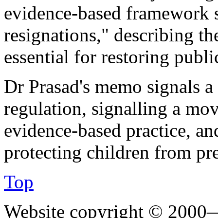
evidence-based framework s
resignations," describing t
essential for restoring public
Dr Prasad's memo signals a 
regulation, signalling a mo
evidence-based practice, an
protecting children from pr
Top
Website copyright © 2000—