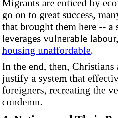
Migrants are enticed by ec
go on to great success, man
that brought them here -- a
leverages vulnerable labour,
housing unaffordable
.
In the end, then, Christians
justify a system that effecti
foreigners, recreating the v
condemn.