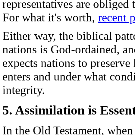
representatives are obliged t
For what it's worth,
recent 
Either way, the biblical patt
nations is God-ordained, an
expects nations to preserve
enters and under what condi
integrity.
5. Assimilation is Essent
In the Old Testament, when 