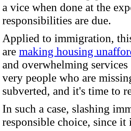
a vice when done at the exp
responsibilities are due.
Applied to immigration, thi
are
making housing unaffor
and overwhelming services a
very people who are missin
subverted, and it's time to r
In such a case, slashing im
responsible choice, since it