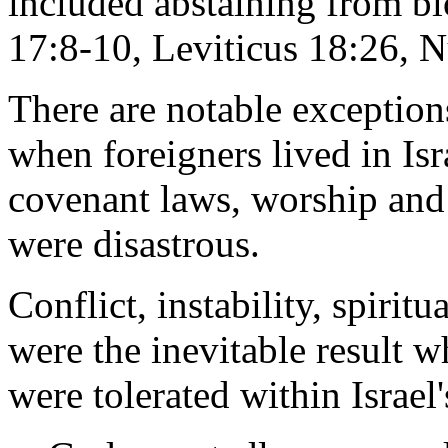
included abstaining from b
17:8-10, Leviticus 18:26, 
There are notable exceptions
when foreigners lived in Isr
covenant laws, worship and c
were disastrous.
Conflict, instability, spirit
were the inevitable result 
were tolerated within Israel