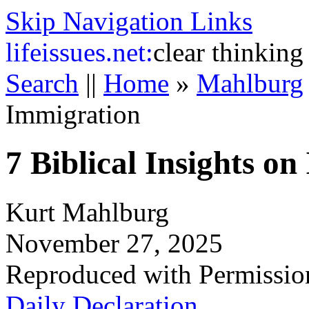
Skip Navigation Links
life
issues.net:
clear thinking
Search
||
Home
»
Mahlburg
Immigration
7 Biblical Insights o
Kurt Mahlburg
November 27, 2025
Reproduced with Permissio
Daily Declaration