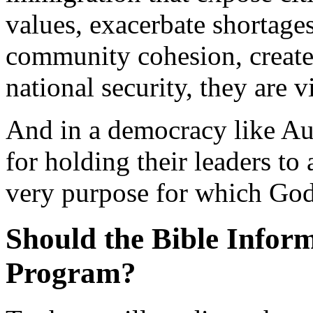
values, exacerbate shortag
community cohesion, create
national security, they are 
And in a democracy like Aust
for holding their leaders to
very purpose for which God 
Should the Bible Infor
Program?