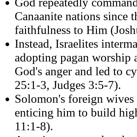
God repeatedly commanded
Canaanite nations since th
faithfulness to Him (Josh
Instead, Israelites inter
adopting pagan worship 
God's anger and led to c
25:1-3, Judges 3:5-7).
Solomon's foreign wives 
enticing him to build hig
11:1-8).