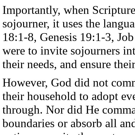
Importantly, when Scriptur
sojourner, it uses the langua
18:1-8, Genesis 19:1-3, Job
were to invite sojourners in
their needs, and ensure their
However, God did not comm
their household to adopt e
through. Nor did He comman
boundaries or absorb all a