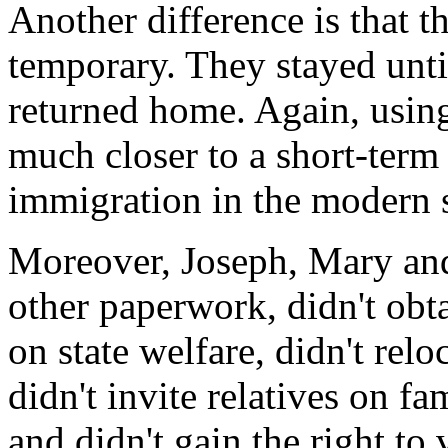
Another difference is that t
temporary. They stayed unti
returned home. Again, using
much closer to a short-term
immigration in the modern 
Moreover, Joseph, Mary and 
other paperwork, didn't obta
on state welfare, didn't rel
didn't invite relatives on f
and didn't gain the right to 