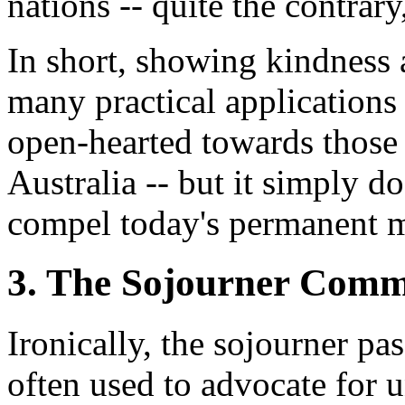
nations -- quite the contrary
In short, showing kindness 
many practical applications 
open-hearted towards those
Australia -- but it simply d
compel today's permanent 
3. The Sojourner Comm
Ironically, the sojourner pa
often used to advocate for 