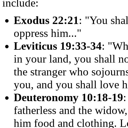
include:
Exodus 22:21
: "You sha
oppress him..."
Leviticus 19:33-34
: "Wh
in your land, you shall n
the stranger who sojourn
you, and you shall love h
Deuteronomy 10:18-19
:
fatherless and the widow,
him food and clothing. Lo