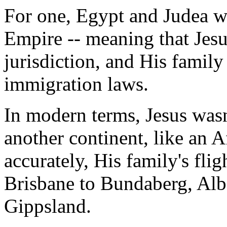
For one, Egypt and Judea w
Empire -- meaning that Jesu
jurisdiction, and His family 
immigration laws.
In modern terms, Jesus wasn
another continent, like an A
accurately, His family's flig
Brisbane to Bundaberg, Alb
Gippsland.