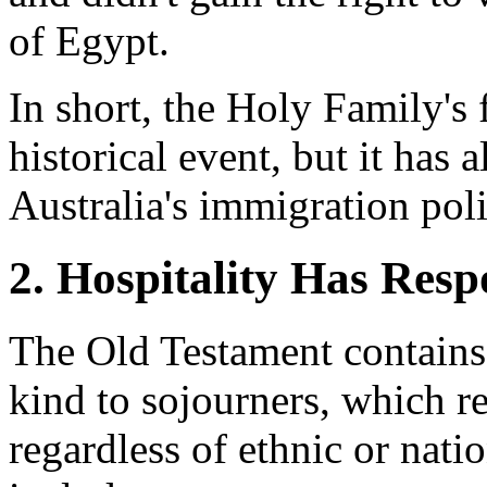
of Egypt.
In short, the Holy Family's
historical event, but it has
Australia's immigration poli
2. Hospitality Has Resp
The Old Testament contain
kind to sojourners, which re
regardless of ethnic or nat