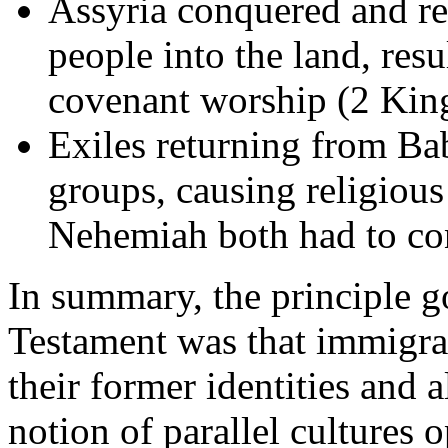
Assyria conquered and res
people into the land, res
covenant worship (2 King
Exiles returning from Ba
groups, causing religiou
Nehemiah both had to co
In summary, the principle 
Testament was that immigran
their former identities and 
notion of parallel cultures 