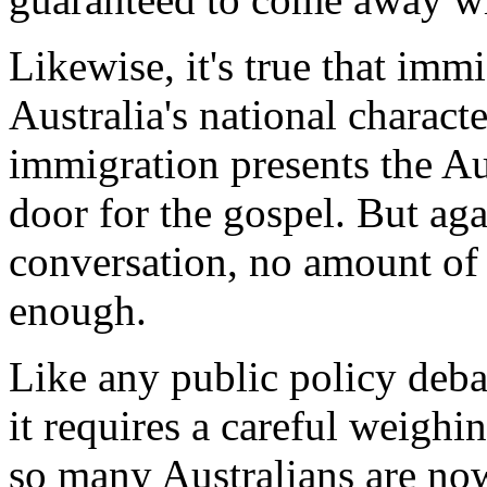
Likewise, it's true that imm
Australia's national characte
immigration presents the Au
door for the gospel. But aga
conversation, no amount of
enough.
Like any public policy debat
it requires a careful weighi
so many Australians are now