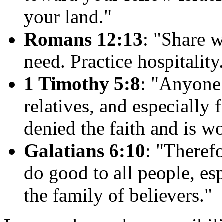
your land."
Romans 12:13
: "Share w
need. Practice hospitality
1 Timothy 5:8
: "Anyone 
relatives, and especially
denied the faith and is w
Galatians 6:10
: "Therefo
do good to all people, es
the family of believers."