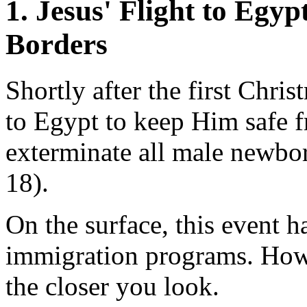
1. Jesus' Flight to Egyp
Borders
Shortly after the first Chr
to Egypt to keep Him safe f
exterminate all male newbo
18).
On the surface, this event h
immigration programs. Howe
the closer you look.