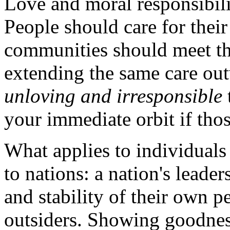
Love and moral responsibili
People should care for their
communities should meet th
extending the same care outw
unloving and irresponsible
your immediate orbit if thos
What applies to individual
to nations: a nation's leade
and stability of their own p
outsiders. Showing goodness 