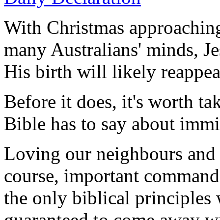
With Christmas approaching
many Australians' minds, Je
His birth will likely reappea
Before it does, it's worth ta
Bible has to say about immi
Loving our neighbours and 
course, important commands 
the only biblical principles
guaranteed to come away wi