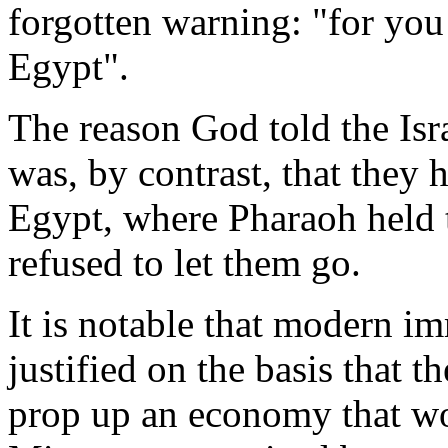
forgotten warning: "for you
Egypt".
The reason God told the Isra
was, by contrast, that they 
Egypt, where Pharaoh held 
refused to let them go.
It is notable that modern i
justified on the basis that 
prop up an economy that wo