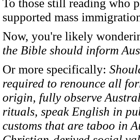
To those still reading who 
supported mass immigration,
Now, you're likely wonderi
the Bible should inform Aus
Or more specifically:
Should
required to renounce all for
origin, fully observe Austra
rituals, speak English in pu
customs that are taboo in A
Christian-derived social va