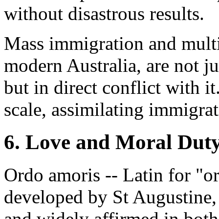
without disastrous results.
Mass immigration and multic
modern Australia, are not jus
but in direct conflict with i
scale, assimilating immigrat
6. Love and Moral Dut
Ordo amoris -- Latin for "or
developed by St Augustine,
and widely affirmed in both