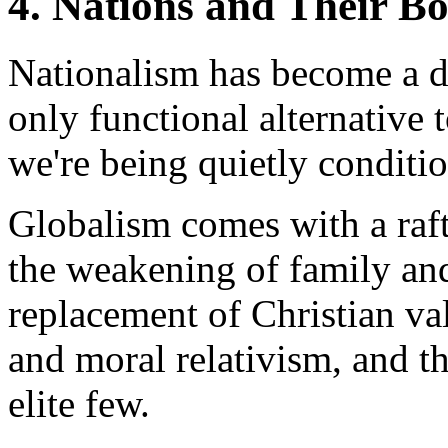
4. Nations and Their B
Nationalism has become a di
only functional alternative 
we're being quietly conditio
Globalism comes with a raft
the weakening of family an
replacement of Christian val
and moral relativism, and t
elite few.