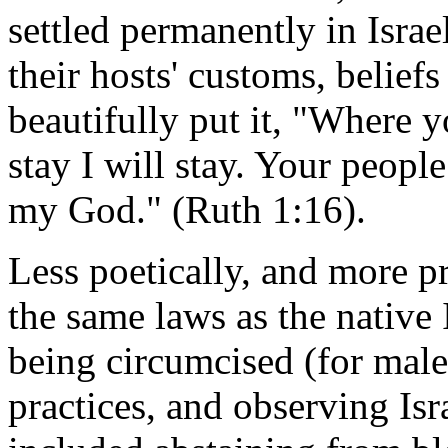
settled permanently in Israe
their hosts' customs, belief
beautifully put it, "Where 
stay I will stay. Your peop
my God." (Ruth 1:16).
Less poetically, and more pr
the same laws as the native 
being circumcised (for male
practices, and observing Isra