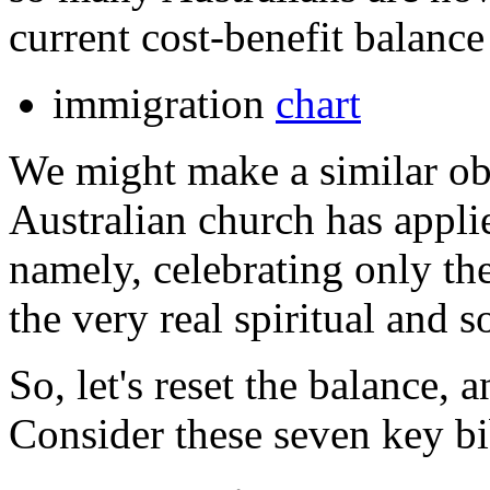
current cost-benefit balance
immigration
chart
We might make a similar ob
Australian church has appli
namely, celebrating only the
the very real spiritual and 
So, let's reset the balance, 
Consider these seven key bi