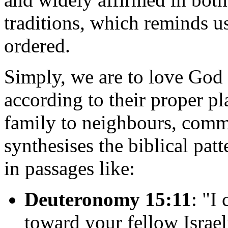
traditions, which reminds us
ordered.
Simply, we are to love God 
according to their proper p
family to neighbours, comm
synthesises the biblical pat
in passages like:
Deuteronomy 15:11
: "I
toward your fellow Israe