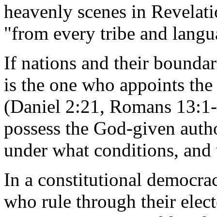
heavenly scenes in Revelati
"from every tribe and langu
If nations and their bounda
is the one who appoints the
(Daniel 2:21, Romans 13:1-2
possess the God-given autho
under what conditions, and 
In a constitutional democracy
who rule through their elect