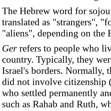
The Hebrew word for sojourn
translated as "strangers", "f
"aliens", depending on the B
Ger
refers to people who live
country. Typically, they wer
Israel's borders. Normally,
did not involve citizenship
who settled permanently and
such as Rahab and Ruth, who