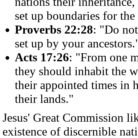
nations their inheritance
set up boundaries for the 
Proverbs 22:28
: "Do no
set up by your ancestors.
Acts 17:26
: "From one ma
they should inhabit the 
their appointed times in 
their lands."
Jesus' Great Commission li
existence of discernible nati