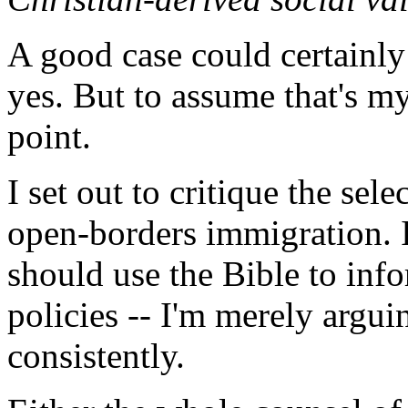
A good case could certainly
yes. But to assume that's my
point.
I set out to critique the sele
open-borders immigration. I
should use the Bible to inf
policies -- I'm merely argui
consistently.