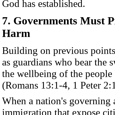
God has established.
7. Governments Must P
Harm
Building on previous points,
as guardians who bear the sw
the wellbeing of the people
(Romans 13:1-4, 1 Peter 2:
When a nation's governing a
immigration that expose citi