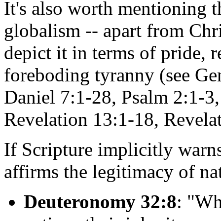
It's also worth mentioning t
globalism -- apart from Chris
depict it in terms of pride, 
foreboding tyranny (see Gen
Daniel 7:1-28, Psalm 2:1-3,
Revelation 13:1-18, Revelat
If Scripture implicitly warns
affirms the legitimacy of na
Deuteronomy 32:8
: "Wh