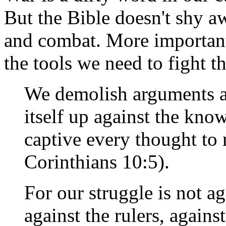
But the Bible doesn't shy 
and combat. More importantl
the tools we need to fight th
We demolish arguments an
itself up against the kn
captive every thought to 
Corinthians 10:5).
For our struggle is not ag
against the rulers, against