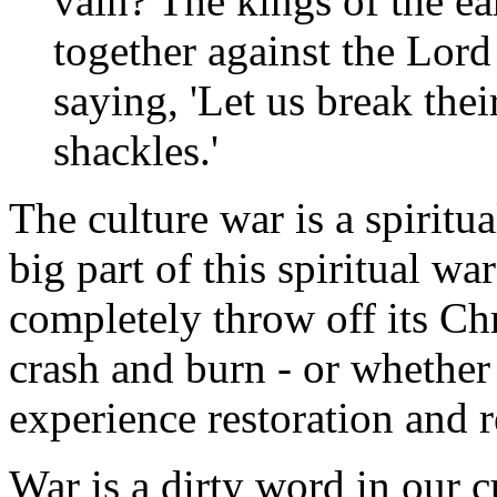
vain? The kings of the ea
together against the Lord
saying, 'Let us break thei
shackles.'
The culture war is a spiritu
big part of this spiritual wa
completely throw off its Chr
crash and burn - or whether 
experience restoration and 
War is a dirty word in our cu