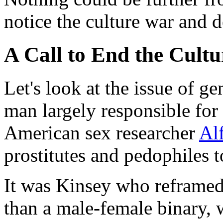
notice the culture war and 
A Call to End the Cult
Let's look at the issue of g
man largely responsible for 
American sex researcher
Al
prostitutes and pedophiles t
It was Kinsey who reframed 
than a male-female binary, 