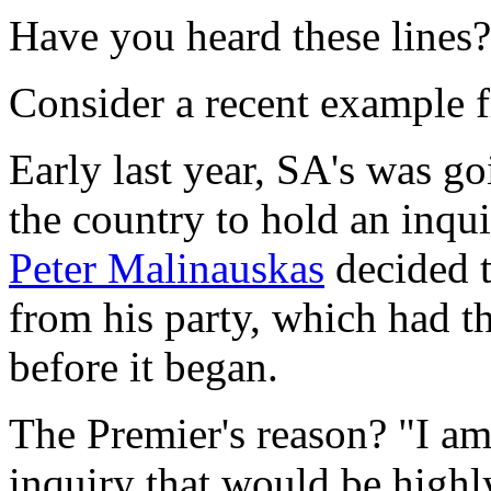
Have you heard these lines?
Consider a recent example f
Early last year, SA's was goi
the country to hold an inqu
Peter Malinauskas
decided t
from his party, which had the
before it began.
The Premier's reason? "I am 
inquiry that would be highly