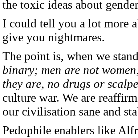
the toxic ideas about gender
I could tell you a lot more 
give you nightmares.
The point is, when we stan
binary; men are not women; 
they are, no drugs or scalp
culture war. We are reaffirm
our civilisation sane and st
Pedophile enablers like Al