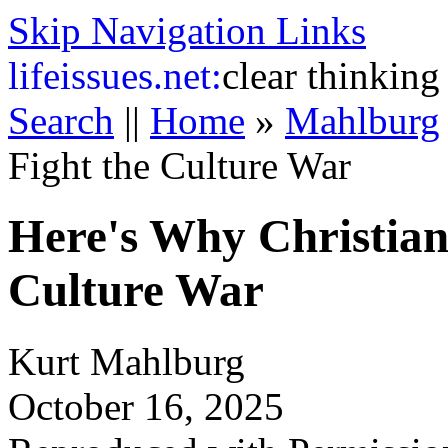
Skip Navigation Links
life
issues.net:
clear thinking
Search
||
Home
»
Mahlburg
Fight the Culture War
Here's Why Christian
Culture War
Kurt Mahlburg
October 16, 2025