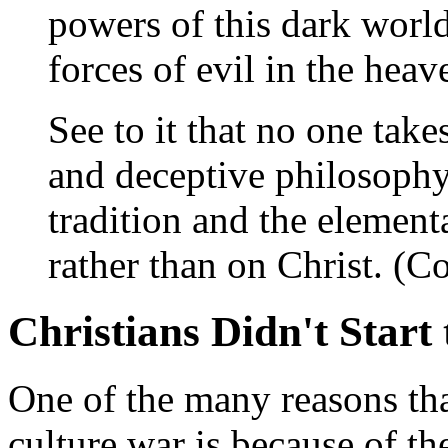
powers of this dark world
forces of evil in the hea
See to it that no one tak
and deceptive philosoph
tradition and the elementa
rather than on Christ. (Co
Christians Didn't Start
One of the many reasons th
culture war is because of t