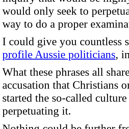
would only seek to perpetuat
way to do a proper examinat
I could give you countless
profile Aussie politicians
, 
What these phrases all shar
accusation that Christians 
started the so-called culture
perpetuating it.
Nothing could be further fr