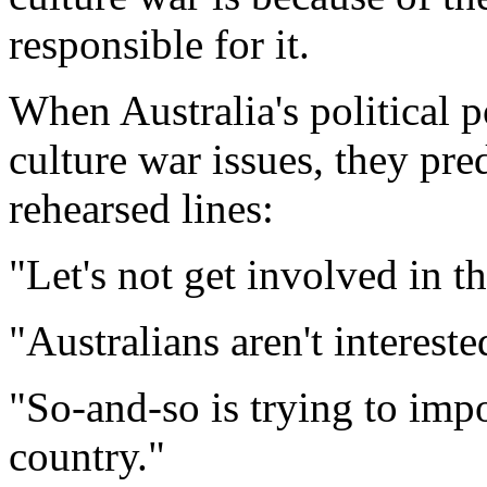
responsible for it.
When Australia's political
culture war issues, they pre
rehearsed lines:
"Let's not get involved in t
"Australians aren't intereste
"So-and-so is trying to imp
country."