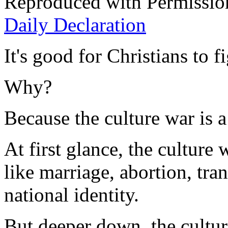
Reproduced with Permissio
Daily Declaration
It's good for Christians to f
Why?
Because the culture war is a 
At first glance, the culture
like marriage, abortion, tr
national identity.
But deeper down, the culture