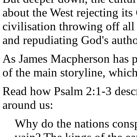
about the West rejecting its 
civilisation throwing off all
and repudiating God's autho
As James Macpherson has put
of the main storyline, whic
Read how Psalm 2:1-3 descr
around us:
Why do the nations consp