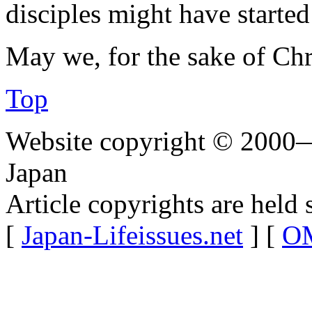
disciples might have started 
May we, for the sake of Chri
Top
Website copyright © 2000—
Japan
Article copyrights are held 
[
Japan-Lifeissues.net
] [
OM