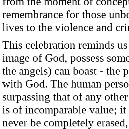
from the moment of concepti
remembrance for those unbo
lives to the violence and cr
This celebration reminds us
image of God, possess somet
the angels) can boast - the p
with God. The human person
surpassing that of any other
is of incomparable value; it
never be completely erased,