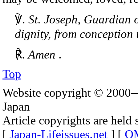
℣.
St. Joseph, Guardian o
dignity, from conception 
℟.
Amen
.
Top
Website copyright © 2000—
Japan
Article copyrights are held 
[
Japan-Lifeissues.net
] [
OM