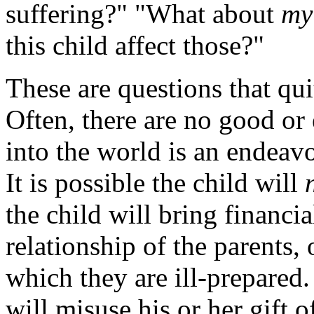
suffering?" "What about
my
this child affect those?"
These are questions that qui
Often, there are no good or 
into the world is an endeavo
It is possible the child will
the child will bring financia
relationship of the parents,
which they are ill-prepared. 
will misuse his or her gift o