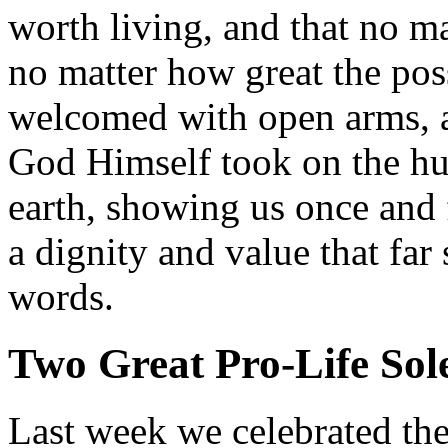
worth living, and that no ma
no matter how great the poss
welcomed with open arms, an
God Himself took on the hu
earth, showing us once and 
a dignity and value that far
words.
Two Great Pro-Life Sol
Last week we celebrated the