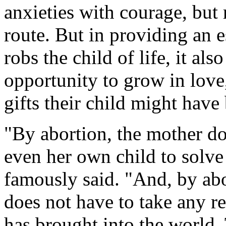
anxieties with courage, but 
route. But in providing an e
robs the child of life, it als
opportunity to grow in love,
gifts their child might have
"By abortion, the mother doe
even her own child to solve
famously said. "And, by abor
does not have to take any res
has brought into the world. 