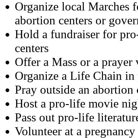
Organize local Marches f
abortion centers or gove
Hold a fundraiser for pro
centers
Offer a Mass or a prayer v
Organize a Life Chain in
Pray outside an abortion 
Host a pro-life movie nig
Pass out pro-life literatu
Volunteer at a pregnancy 