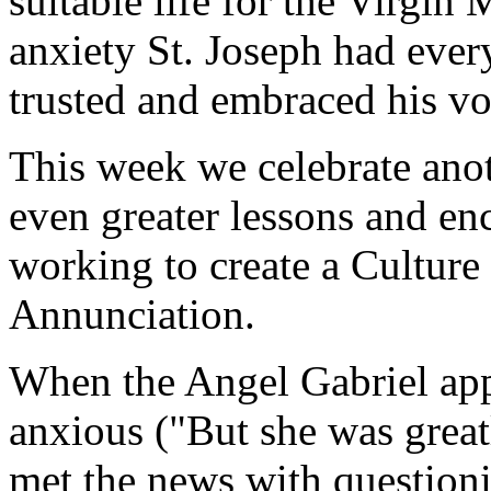
suitable life for the Virgin
anxiety St. Joseph had every
trusted and embraced his vo
This week we celebrate ano
even greater lessons and en
working to create a Culture 
Annunciation.
When the Angel Gabriel app
anxious ("But she was great
met the news with questioni