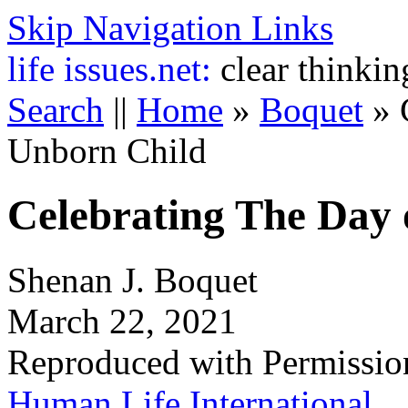
Skip Navigation Links
life
issues.net:
clear thinkin
Search
||
Home
»
Boquet
»
Unborn Child
Celebrating The Day 
Shenan J. Boquet
March 22, 2021
Reproduced with Permissio
Human Life International