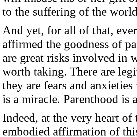
to the suffering of the world,
And yet, for all of that, ev
affirmed the goodness of pa
are great risks involved in 
worth taking. There are legi
they are fears and anxieties
is a miracle. Parenthood is a
Indeed, at the very heart of 
embodied affirmation of this