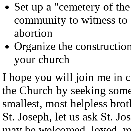
Set up a "cemetery of th
community to witness to a
abortion
Organize the construction
your church
I hope you will join me in c
the Church by seeking some
smallest, most helpless broth
St. Joseph, let us ask St. Jos
may be welcomed, loved, re