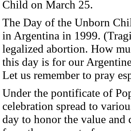
Child on March 25.
The Day of the Unborn Child
in Argentina in 1999. (Tragic
legalized abortion. How mu
this day is for our Argentine
Let us remember to pray esp
Under the pontificate of Pop
celebration spread to vario
day to honor the value and