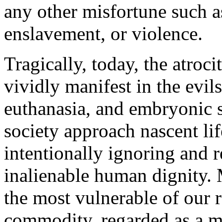
any other misfortune such as
enslavement, or violence.
Tragically, today, the atroc
vividly manifest in the evils
euthanasia, and embryonic s
society approach nascent li
intentionally ignoring and r
inalienable human dignity.
the most vulnerable of our ra
commodity, regarded as a m