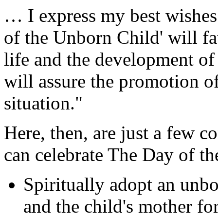
… I express my best wishes 
of the Unborn Child' will fa
life and the development of 
will assure the promotion o
situation."
Here, then, are just a few c
can celebrate The Day of t
Spiritually adopt an unbo
and the child's mother fo