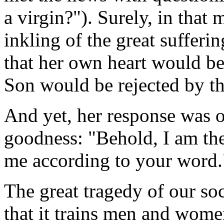
a virgin?"). Surely, in tha
inkling of the great sufferi
that her own heart would be
Son would be rejected by t
And yet, her response was o
goodness: "Behold, I am the 
me according to your word.
The great tragedy of our soc
that it trains men and wome