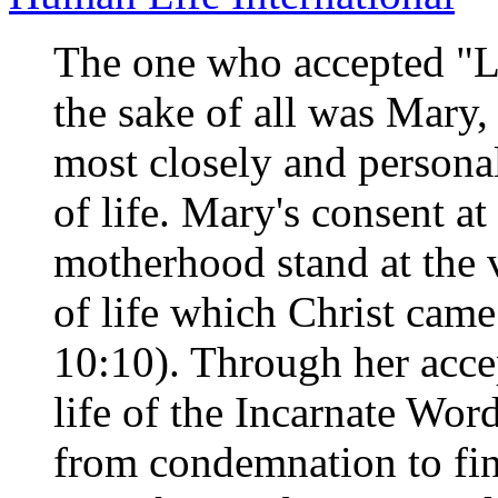
The one who accepted "Li
the sake of all was Mary,
most closely and persona
of life. Mary's consent a
motherhood stand at the 
of life which Christ came
10:10). Through her acce
life of the Incarnate Wor
from condemnation to fin