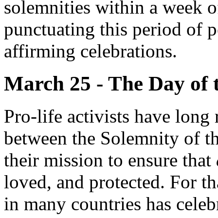
solemnities within a week of
punctuating this period of p
affirming celebrations.
March 25 - The Day of 
Pro-life activists have long
between the Solemnity of t
their mission to ensure that
loved, and protected. For t
in many countries has cele