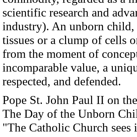
scientific research and adva
industry). An unborn child, 
tissues or a clump of cells o
from the moment of concept
incomparable value, a uniq
respected, and defended.
Pope St. John Paul II on the
The Day of the Unborn Chi
"The Catholic Church sees i