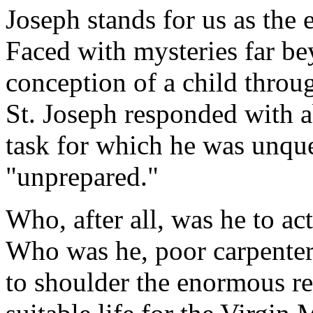
Joseph stands for us as the
Faced with mysteries far b
conception of a child throug
St. Joseph responded with a
task for which he was unqu
"unprepared."
Who, after all, was he to ac
Who was he, poor carpenter 
to shoulder the enormous re