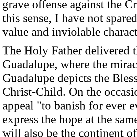
grave offense against the Cr
this sense, I have not spare
value and inviolable characte
The Holy Father delivered t
Guadalupe, where the mirac
Guadalupe depicts the Bless
Christ-Child. On the occasi
appeal "to banish for ever e
express the hope at the same
will also be the continent of