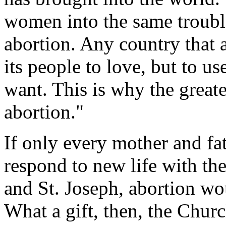
women into the same trouble
abortion. Any country that a
its people to love, but to u
want. This is why the greate
abortion."
If only every mother and fa
respond to new life with th
and St. Joseph, abortion wo
What a gift, then, the Churc