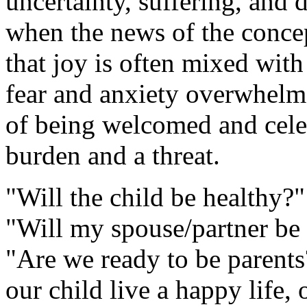
uncertainty, suffering, and
when the news of the concep
that joy is often mixed with
fear and anxiety overwhelm j
of being welcomed and celeb
burden and a threat.
"Will the child be healthy?
"Will my spouse/partner be t
"Are we ready to be parents
our child live a happy life,