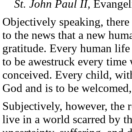
St. John Paul II,
Evangel
Objectively speaking, there
to the news that a new huma
gratitude. Every human life
to be awestruck every time 
conceived. Every child, with
God and is to be welcomed, 
Subjectively, however, the
live in a world scarred by th