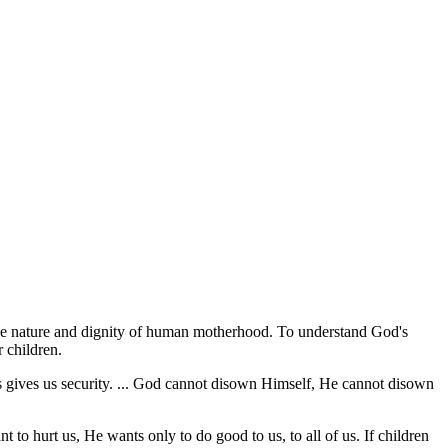
e the nature and dignity of human motherhood. To understand God's
r children.
his gives us security. ... God cannot disown Himself, He cannot disown
to hurt us, He wants only to do good to us, to all of us. If children