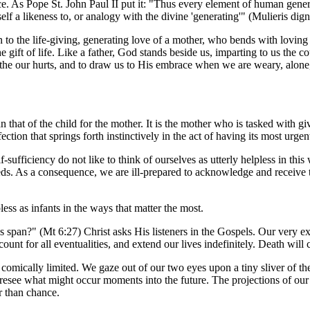
 As Pope St. John Paul II put it: "Thus every element of human genera
 a likeness to, or analogy with the divine 'generating'" (
Mulieris dign
in to the life-giving, generating love of a mother, who bends with loving
 gift of life. Like a father, God stands beside us, imparting to us the c
othe our hurts, and to draw us to His embrace when we are weary, alone,
n that of the child for the mother. It is the mother who is tasked with g
ction that springs forth instinctively in the act of having its most urge
-sufficiency do not like to think of ourselves as utterly helpless in this
eds. As a consequence, we are ill-prepared to acknowledge and receive 
less as infants in the ways that matter the most.
s span?" (Mt 6:27) Christ asks His listeners in the Gospels. Our very ex
unt for all eventualities, and extend our lives indefinitely. Death will
omically limited. We gaze out of our two eyes upon a tiny sliver of the 
oresee what might occur moments into the future. The projections of our
r than chance.