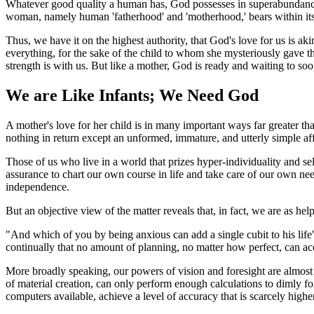
Whatever good quality a human has, God possesses in superabundance.
woman, namely human 'fatherhood' and 'motherhood,' bears within itself
Thus, we have it on the highest authority, that God's love for us is ak
everything, for the sake of the child to whom she mysteriously gave the
strength is with us. But like a mother, God is ready and waiting to so
We are Like Infants; We Need God
A mother's love for her child is in many important ways far greater tha
nothing in return except an unformed, immature, and utterly simple affe
Those of us who live in a world that prizes hyper-individuality and self
assurance to chart our own course in life and take care of our own ne
independence.
But an objective view of the matter reveals that, in fact, we are as help
"And which of you by being anxious can add a single cubit to his life'
continually that no amount of planning, no matter how perfect, can acco
More broadly speaking, our powers of vision and foresight are almost c
of material creation, can only perform enough calculations to dimly f
computers available, achieve a level of accuracy that is scarcely highe