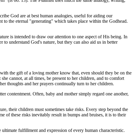
em" (Is 66: 13). The Psalmist uses much the same analogy, writing,
scribe God are at best human analogies, useful for aiding our
int to the eternal "generating" which takes place within the Godhead.
ture is intended to draw our attention to one aspect of His being. In
 to understand God's nature, but they can also aid us in better
 with the gift of a loving mother know that, even should they be on the
e cannot, at all times, be present to her children, and to comfort
; her thoughts and her prayers continually turn to her children.
utter contentment. Often, baby and mother simply regard one another,
ture, their children must sometimes take risks. Every step beyond the
of these risks inevitably result in bumps and bruises, it is to their
e ultimate fulfillment and expression of every human characteristic.