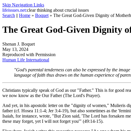
Skip Navigation Links
life
issues.net:
clear thinking about crucial issues
Search
||
Home
»
Boquet
»
The Great God-Given Dignity of Mother
The Great God-Given Dignity 
Shenan J. Boquet
May 13, 2024
Reproduced with Permission
Human Life International
"God's parental tenderness can also be expressed by the imag
language of faith thus draws on the human experience of paren
Christians typically speak of God as our "Father." This is for good r
we now know as the Our Father (The Lord's Prayer).
And yet, in his apostolic letter on the "dignity of women,"
Mulieris di
father (cf. Hosea 11:1-4; Jer 3:4-19), but also sometimes as the 'femin
Isaiah, for instance, wrote, "But Zion said, 'The Lord has forsaken
these may forget, yet I will not forget you'" (49:14-15).