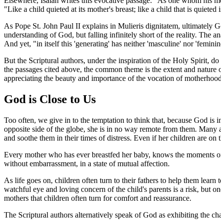
Elsewhere, Isaiah writes this evocative passage: "As one whom his mot
"Like a child quieted at its mother's breast; like a child that is quiete
As Pope St. John Paul II explains in
Mulieris dignitatem
, ultimately G
understanding of God, but falling infinitely short of the reality. The
And yet, "in itself this 'generating' has neither 'masculine' nor 'feminine
But the Scriptural authors, under the inspiration of the Holy Spirit, 
the passages cited above, the common theme is the extent and nature of
appreciating the beauty and importance of the vocation of motherhood
God is Close to Us
Too often, we give in to the temptation to think that, because God is 
opposite side of the globe, she is in no way remote from them. Many a
and soothe them in their times of distress. Even if her children are on t
Every mother who has ever breastfed her baby, knows the moments of u
without embarrassment, in a state of mutual affection.
As life goes on, children often turn to their fathers to help them lea
watchful eye and loving concern of the child's parents is a risk, but o
mothers that children often turn for comfort and reassurance.
The Scriptural authors alternatively speak of God as exhibiting the cha