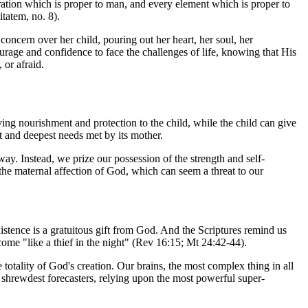
tion which is proper to man, and every element which is proper to
itatem
, no. 8).
 concern over her child, pouring out her heart, her soul, her
ourage and confidence to face the challenges of life, knowing that His
 or afraid.
iving nourishment and protection to the child, while the child can give
nt and deepest needs met by its mother.
 way. Instead, we prize our possession of the strength and self-
the maternal affection of God, which can seem a threat to our
istence is a gratuitous gift from God. And the Scriptures remind us
 come "like a thief in the night" (Rev 16:15; Mt 24:42-44).
totality of God's creation. Our brains, the most complex thing in all
 shrewdest forecasters, relying upon the most powerful super-