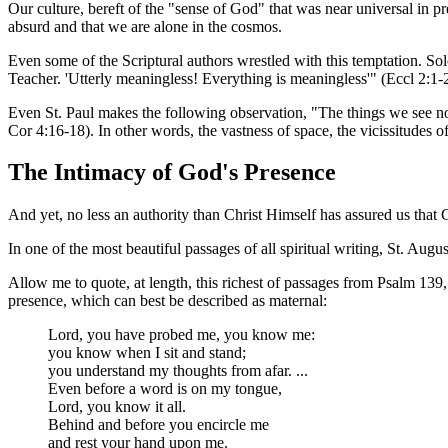
Our culture, bereft of the "sense of God" that was near universal in pr
absurd and that we are alone in the cosmos.
Even some of the Scriptural authors wrestled with this temptation. So
Teacher. 'Utterly meaningless! Everything is meaningless'" (Eccl 2:1-2
Even St. Paul makes the following observation, "The things we see now 
Cor 4:16-18). In other words, the vastness of space, the vicissitudes o
The Intimacy of God's Presence
And yet, no less an authority than Christ Himself has assured us that 
In one of the most beautiful passages of all spiritual writing, St. Augu
Allow me to quote, at length, this richest of passages from Psalm 139, 
presence, which can best be described as maternal:
Lord, you have probed me, you know me:
you know when I sit and stand;
you understand my thoughts from afar. ...
Even before a word is on my tongue,
Lord, you know it all.
Behind and before you encircle me
and rest your hand upon me.