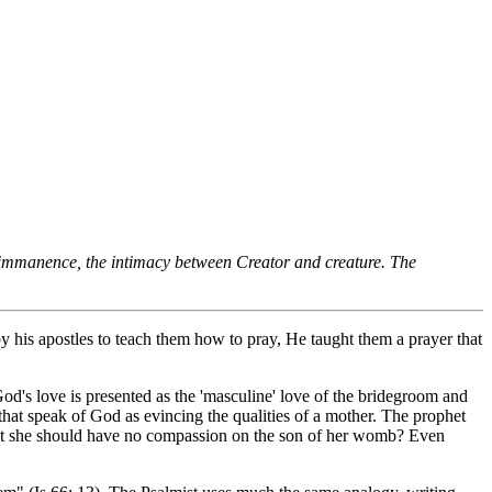
 immanence, the intimacy between Creator and creature. The
y his apostles to teach them how to pray, He taught them a prayer that
God's love is presented as the 'masculine' love of the bridegroom and
 that speak of God as evincing the qualities of a mother. The prophet
that she should have no compassion on the son of her womb? Even