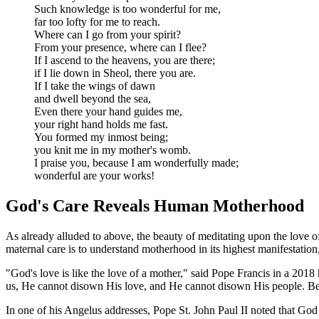
Such knowledge is too wonderful for me,
far too lofty for me to reach.
Where can I go from your spirit?
From your presence, where can I flee?
If I ascend to the heavens, you are there;
if I lie down in Sheol, there you are.
If I take the wings of dawn
and dwell beyond the sea,
Even there your hand guides me,
your right hand holds me fast.
You formed my inmost being;
you knit me in my mother's womb.
I praise you, because I am wonderfully made;
wonderful are your works!
God's Care Reveals Human Motherhood
As already alluded to above, the beauty of meditating upon the love o
maternal care is to understand motherhood in its highest manifestation,
"God's love is like the love of a mother," said Pope Francis in a 2018
us, He cannot disown His love, and He cannot disown His people. Beca
In one of his Angelus addresses, Pope St. John Paul II noted that God 