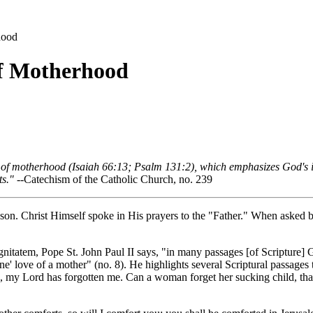
hood
of Motherhood
e of motherhood (Isaiah 66:13; Psalm 131:2), which emphasizes God's
ts."
--Catechism of the Catholic Church, no. 239
eason. Christ Himself spoke in His prayers to the "Father." When asked b
gnitatem
, Pope St. John Paul II says, "in many passages [of Scripture] 
ine' love of a mother" (no. 8). He highlights several Scriptural passages
 me, my Lord has forgotten me. Can a woman forget her sucking child, 