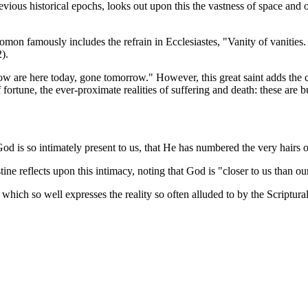
evious historical epochs, looks out upon this the vastness of space and 
lomon famously includes the refrain in
Ecclesiastes
, "Vanity of vanities
).
are here today, gone tomorrow." However, this great saint adds the crit
f fortune, the ever-proximate realities of suffering and death: these are
God is so intimately present to us, that He has numbered the very hairs 
stine reflects upon this intimacy, noting that God is "closer to us than o
which so well expresses the reality so often alluded to by the Scriptural