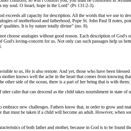
her comforts, so will I comfort you; you shall be comforted in Jerusal
d is my soul. O Israel, hope in the Lord" (Ps 131:2-3).
od exceeds all capacity for description. All the words that we use to de
 analogies of motherhood and fatherhood, Pope St. John Paul II notes, po
' qualities. It is by nature totally divine" (no. 8).
do not choose analogies without good reason. Each description of God's na
 God's loving-concern for us. Not only can such passages help us better
.
invisible to us, He is also remote. And yet, those who have been blessed
 mother knows well the ache in the heart that comes from knowing that sh
he other side of the ocean, there is a part of her being that is with them
tter calm that can descend as the child takes nourishment in state of 
rn to embrace new challenges. Fathers know that, in order to grow and ma
ne that must be taken if a child will become an adult. However, when some 
racteristics of both father and mother, because in God is to be found th