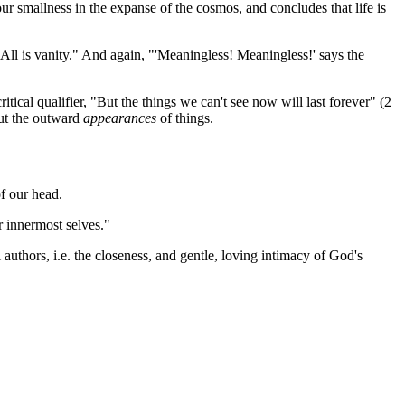
our smallness in the expanse of the cosmos, and concludes that life is
. All is vanity." And again, "'Meaningless! Meaningless!' says the
ical qualifier, "But the things we can't see now will last forever" (2
 but the outward
appearances
of things.
of our head.
ur innermost selves."
 authors, i.e. the closeness, and gentle, loving intimacy of God's