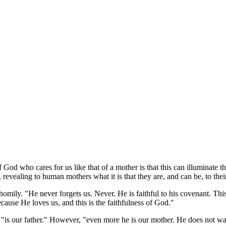
f God who cares for us like that of a mother is that this can illuminat
 revealing to human mothers what it is that they are, and can be, to thei
 homily. "He never forgets us. Never. He is faithful to his covenant. T
use He loves us, and this is the faithfulness of God."
"is our father." However, "even more he is our mother. He does not want 