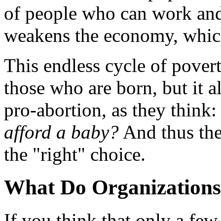
of people who can work and
weakens the economy, which
This endless cycle of povert
those who are born, but it a
pro-abortion, as they think
afford a baby?
And thus the
the "right" choice.
What Do Organizations
If you think that only a fe