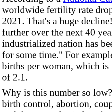
worldwide fertility rate dro
2021. That's a huge decline!
further over the next 40 year
industrialized nation has be
for some time." For example
births per woman, which is 
of 2.1.
Why is this number so low? 
birth control, abortion, coupl