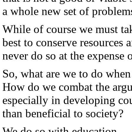
a whole new set of problem
While of course we must tak
best to conserve resources 
never do so at the expense 
So, what are we to do when
How do we combat the argum
especially in developing cou
than beneficial to society?
We do so with education.