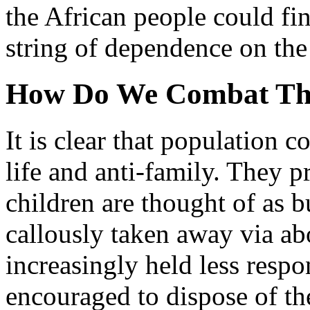
the African people could fin
string of dependence on the
How Do We Combat Th
It is clear that population co
life and anti-family. They 
children are thought of as b
callously taken away via ab
increasingly held less respon
encouraged to dispose of th