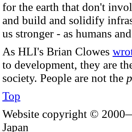
for the earth that don't inv
and build and solidify infra
us stronger - as humans and 
As HLI's Brian Clowes
wro
to development, they are the
society. People are not the
p
Top
Website copyright © 2000—
Japan