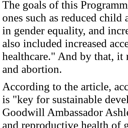
The goals of this Programm
ones such as reduced child 
in gender equality, and incr
also included increased acc
healthcare." And by that, it
and abortion.
According to the article, ac
is "key for sustainable dev
Goodwill Ambassador Ashley
and reproductive health of 