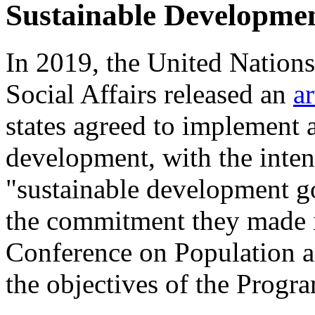
Sustainable Developme
In 2019, the United Nation
Social Affairs released an
ar
states agreed to implement 
development, with the inten
"sustainable development go
the commitment they made i
Conference on Population 
the objectives of the Progr