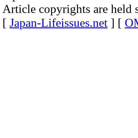
Article copyrights are held 
[
Japan-Lifeissues.net
] [
OM