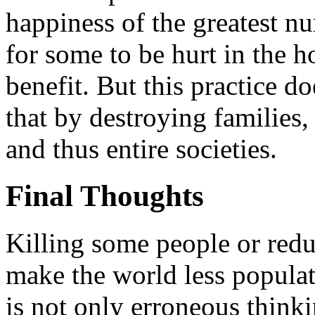
happiness of the greatest nu
for some to be hurt in the h
benefit. But this practice do
that by destroying families
and thus entire societies.
Final Thoughts
Killing some people or redu
make the world less populat
is not only erroneous thinkin