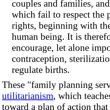
couples and families, a
which fail to respect th
rights, beginning with the
human being. It is theref
encourage, let alone impo
contraception, sterilizati
regulate births.
These "family planning serv
utilitarianism
, which teache
toward a plan of action that