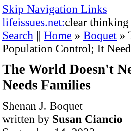
Skip Navigation Links
life
issues.net:
clear thinking
Search
||
Home
»
Boquet
»
Population Control; It Need
The World Doesn't Ne
Needs Families
Shenan J. Boquet
written by
Susan Ciancio