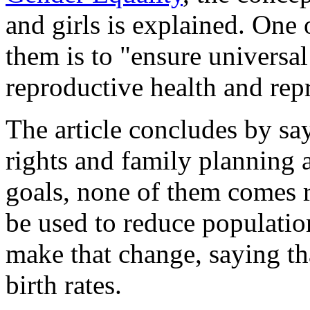
and girls is explained. On
them is to "ensure universal
reproductive health and repr
The article concludes by sa
rights and family planning a
goals, none of them comes r
be used to reduce populatio
make that change, saying tha
birth rates.