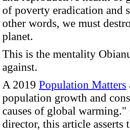
of poverty eradication and 
other words, we must destroy
planet.
This is the mentality Obian
against.
A 2019
Population Matters
population growth and cons
causes of global warming." 
director, this article assert