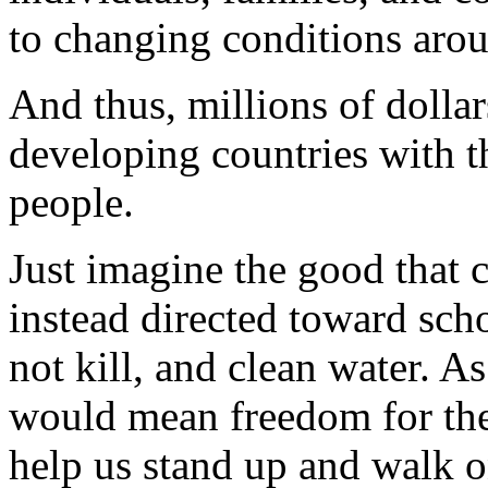
to changing conditions aro
And thus, millions of dollar
developing countries with t
people.
Just imagine the good that 
instead directed toward scho
not kill, and clean water. A
would mean freedom for the
help us stand up and walk 