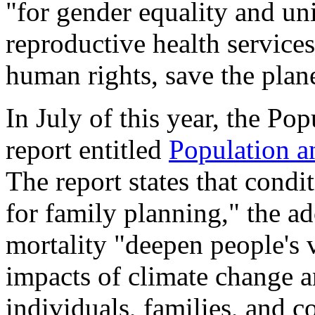
"for gender equality and uni
reproductive health service
human rights, save the plan
In July of this year, the Pop
report entitled
Population a
The report states that cond
for family planning," the ad
mortality "deepen people's v
impacts of climate change an
individuals, families, and 