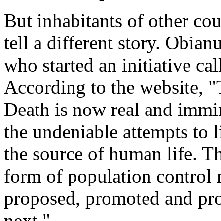
But inhabitants of other cou
tell a different story. Obi
who started an initiative ca
According to the website, "T
Death is now real and immin
the undeniable attempts to 
the source of human life. Th
form of population control
proposed, promoted and pro
next."