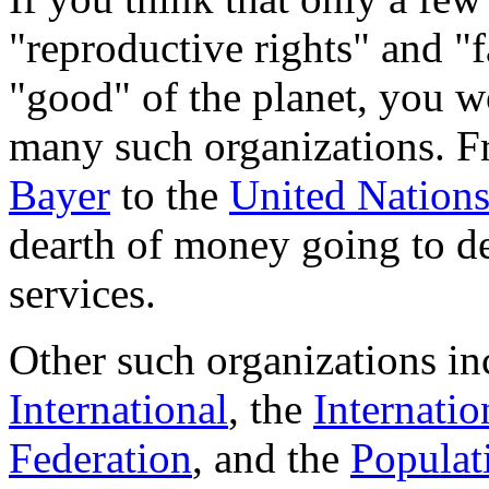
"reproductive rights" and "f
"good" of the planet, you w
many such organizations. 
Bayer
to the
United Nation
dearth of money going to de
services.
Other such organizations i
International
, the
Internati
Federation
, and the
Populati