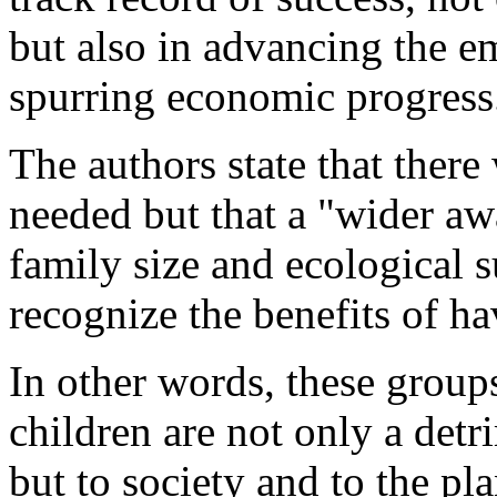
but also in advancing the
spurring economic progress
The authors state that ther
needed but that a "wider aw
family size and ecological s
recognize the benefits of ha
In other words, these grou
children are not only a detr
but to society and to the pl