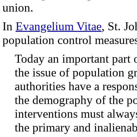
union.
In
Evangelium Vitae
, St. J
population control measure
Today an important part o
the issue of population g
authorities have a respons
the demography of the po
interventions must always
the primary and inalienab