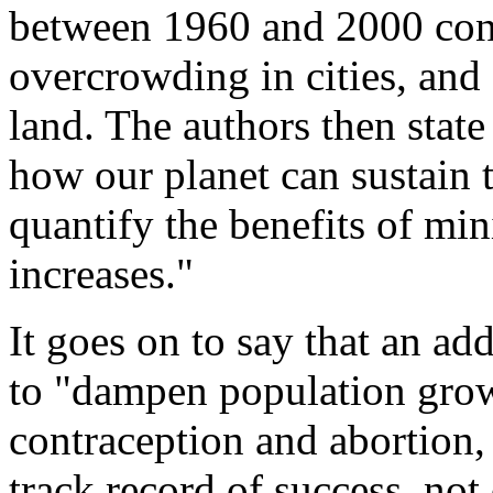
between 1960 and 2000 cont
overcrowding in cities, and
land. The authors then state 
how our planet can sustain t
quantify the benefits of mi
increases."
It goes on to say that an ad
to "dampen population gro
contraception and abortion,
track record of success, not