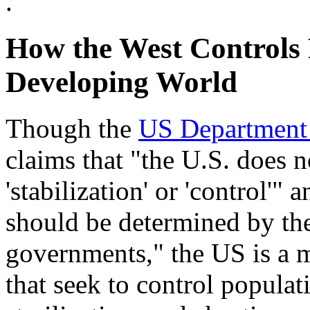
.
How the West Controls 
Developing World
Though the
US Department o
claims that "the U.S. does 
'stabilization' or 'control'" a
should be determined by the
governments," the US is a 
that seek to control populati