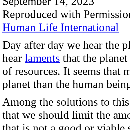
September 14, 2023
Reproduced with Permissio
Human Life International
Day after day we hear the p
hear
laments
that the plane
of resources. It seems that
planet than the human being
Among the solutions to this 
that we should limit the am
that is not a good or viable s