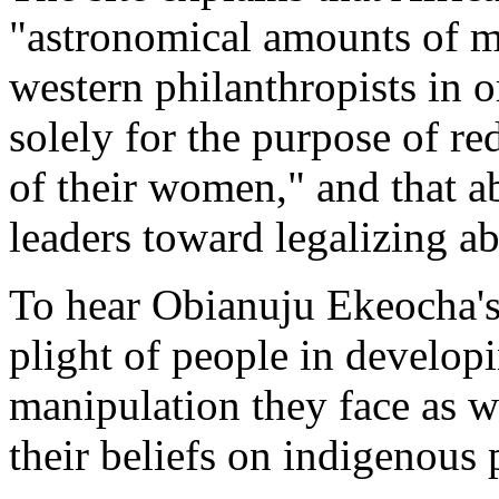
"astronomical amounts of m
western philanthropists in o
solely for the purpose of re
of their women," and that a
leaders toward legalizing ab
To hear Obianuju Ekeocha's 
plight of people in develop
manipulation they face as w
their beliefs on indigenous 