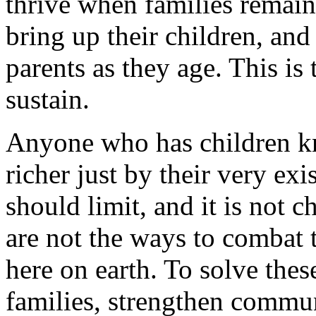
thrive when families remain
bring up their children, and
parents as they age. This is 
sustain.
Anyone who has children k
richer just by their very exi
should limit, and it is not 
are not the ways to combat
here on earth. To solve the
families, strengthen commun