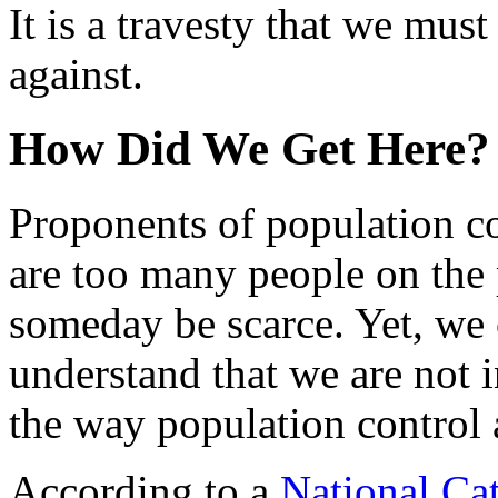
It is a travesty that we mus
against.
How Did We Get Here?
Proponents of population co
are too many people on the 
someday be scarce. Yet, we c
understand that we are not in
the way population control 
According to a
National Cat