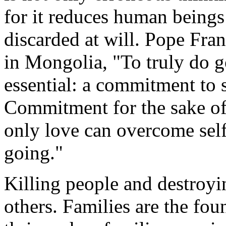
for it reduces human beings 
discarded at will. Pope Fra
in Mongolia, "To truly do g
essential: a commitment to s
Commitment for the sake of 
only love can overcome self
going."
Killing people and destroyin
others. Families are the fou