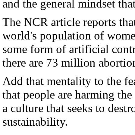
and the general mindset tha
The NCR article reports that 
world's population of wome
some form of artificial cont
there are 73 million abortio
Add that mentality to the fe
that people are harming the 
a culture that seeks to dest
sustainability.