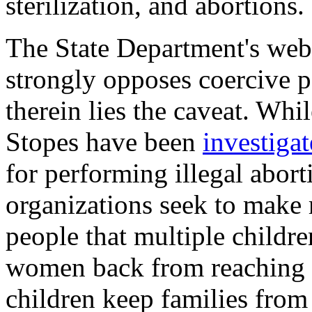
sterilization, and abortions.
The State Department's webs
strongly opposes coercive 
therein lies the caveat. Whi
Stopes have been
investiga
for performing illegal aborti
organizations seek to make
people that multiple childre
women back from reaching th
children keep families from