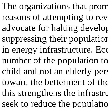
The organizations that prom
reasons of attempting to rev
advocate for halting develo
suppressing their populatio
in energy infrastructure. E
number of the population to 
child and not an elderly p
toward the betterment of th
this strengthens the infrast
seek to reduce the populatio