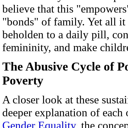
believe that this "empower
"bonds" of family. Yet all i
beholden to a daily pill, co
femininity, and make childr
The Abusive Cycle of P
Poverty
A closer look at these sustai
deeper explanation of each
Gender Equality
, the conc