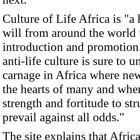
Culture of Life Africa is "a
will from around the world t
introduction and promotion o
anti-life culture is sure to
carnage in Africa where new
the hearts of many and whe
strength and fortitude to s
prevail against all odds."
The site explains that Afric