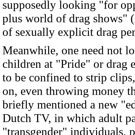
supposedly looking "for opp
plus world of drag shows" (
of sexually explicit drag pe
Meanwhile, one need not loo
children at "Pride" or drag 
to be confined to strip clip
on, even throwing money th
briefly mentioned a new "e
Dutch TV, in which adult pa
"transgender" individuals, 