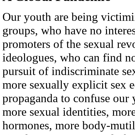
Our youth are being victimi
groups, who have no interes
promoters of the sexual rev
ideologues, who can find no
pursuit of indiscriminate se
more sexually explicit sex 
propaganda to confuse our 
more sexual identities, mor
hormones, more body-mutila