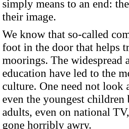
simply means to an end: the
their image.
We know that so-called com
foot in the door that helps 
moorings. The widespread a
education have led to the 
culture. One need not look a
even the youngest children 
adults, even on national TV,
gone horribly awry.