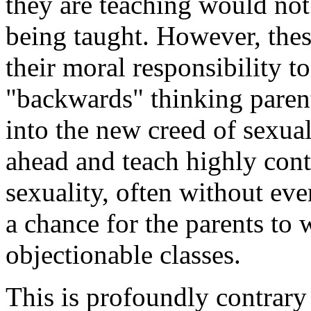
they are teaching would not
being taught. However, these
their moral responsibility t
"backwards" thinking parent
into the new creed of sexual
ahead and teach highly cont
sexuality, often without ev
a chance for the parents to 
objectionable classes.
This is profoundly contrary