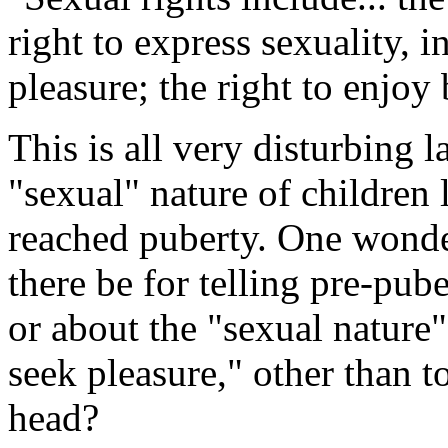
right to express sexuality, i
pleasure; the right to enjoy
This is all very disturbing
"sexual" nature of children
reached puberty. One wonde
there be for telling pre-pub
or about the "sexual nature"
seek pleasure," other than to
head?