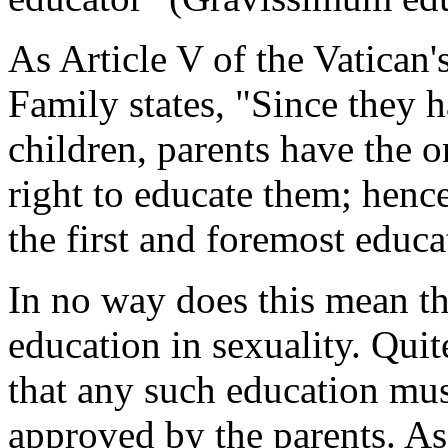
As Article V of the Vatican'
Family
states, "Since they h
children, parents have the o
right to educate them; hen
the first and foremost educat
In no way does this mean th
education in sexuality. Quit
that any such education mu
approved by the parents. As