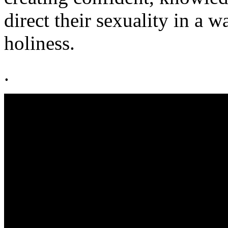
direct their sexuality in a w
holiness.
.