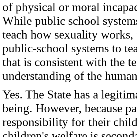
of physical or moral incapa
While public school syste
teach how sexuality works, 
public-school systems to te
that is consistent with the 
understanding of the human
Yes. The State has a legitima
being. However, because par
responsibility for their chil
children's welfare is seconda