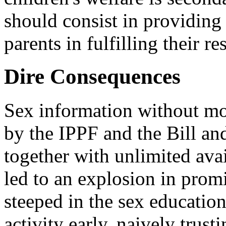
should consist in providing 
parents in fulfilling their re
Dire Consequences
Sex information without mo
by the IPPF and the Bill a
together with unlimited avai
led to an explosion in pro
steeped in the sex educatio
activity early, naively trust