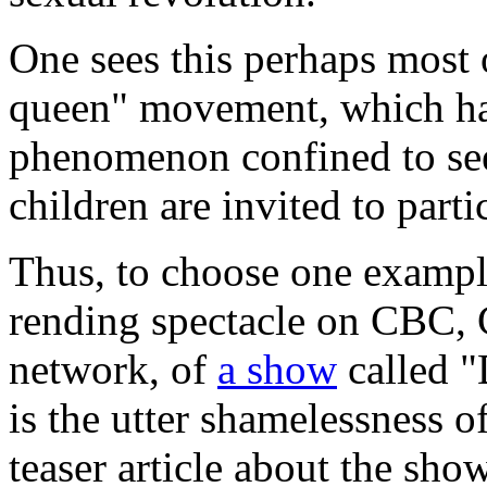
One sees this perhaps most 
queen" movement, which ha
phenomenon confined to see
children are invited to part
Thus, to choose one exampl
rending spectacle on CBC,
network, of
a show
called "
is the utter shamelessness o
teaser article about the sho