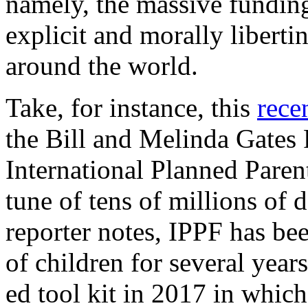
namely, the massive fundin
explicit and morally liberti
around the world.
Take, for instance, this
recen
the Bill and Melinda Gates
International Planned Paren
tune of tens of millions of 
reporter notes, IPPF has be
of children for several years
ed tool kit in 2017 in which