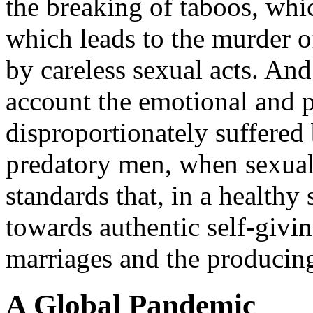
the breaking of taboos, whic
which leads to the murder o
by careless sexual acts. And
account the emotional and p
disproportionately suffered
predatory men, when sexual
standards that, in a healthy 
towards authentic self-givi
marriages and the producing
A Global Pandemic