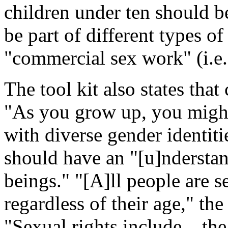
children under ten should b
be part of different types of
"commercial sex work" (i.e.,
The tool kit also states that
"As you grow up, you might 
with diverse gender identiti
should have an "[u]ndersta
beings." "[A]ll people are s
regardless of their age," th
"Sexual rights include... the