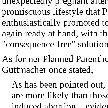
unexpectedly pregnant after
promiscuous lifestyle that 
enthusiastically promoted t
again ready at hand, with th
"consequence-free" solution,
As former Planned Parentho
Guttmacher once stated,
As has been pointed out,
are more likely than thos
induced abortion... evide