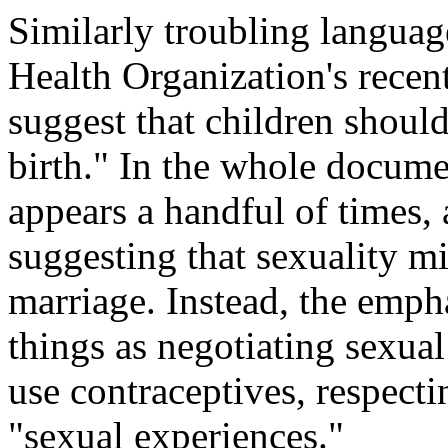
Similarly troubling languag
Health Organization's recen
suggest that children shoul
birth." In the whole docume
appears a handful of times, 
suggesting that sexuality mi
marriage. Instead, the emph
things as negotiating sexual
use contraceptives, respect
"sexual experiences."