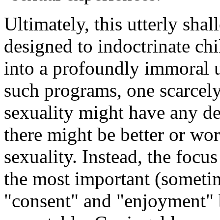
Ultimately, this utterly sha
designed to indoctrinate chi
into a profoundly immoral u
such programs, one scarcely
sexuality might have any de
there might be better or wo
sexuality. Instead, the focus
the most important (sometim
"consent" and "enjoyment" b