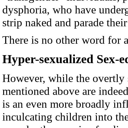
dysphoria, who have underg
strip naked and parade their
There is no other word for al
Hyper-sexualized Sex-e
However, while the overtly 
mentioned above are indee
is an even more broadly inf
inculcating children into th