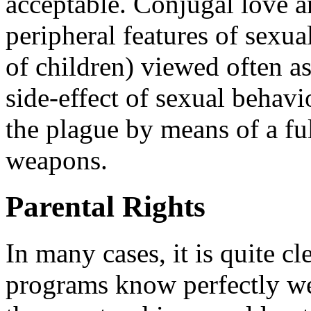
acceptable. Conjugal love a
peripheral features of sexuali
of children) viewed often as
side-effect of sexual behavi
the plague by means of a ful
weapons.
Parental Rights
In many cases, it is quite cl
programs know perfectly wel