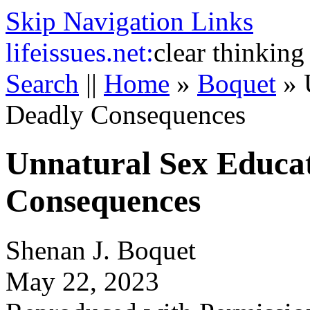
Skip Navigation Links
life
issues.net:
clear thinking
Search
||
Home
»
Boquet
»
Deadly Consequences
Unnatural Sex Educat
Consequences
Shenan J. Boquet
May 22, 2023