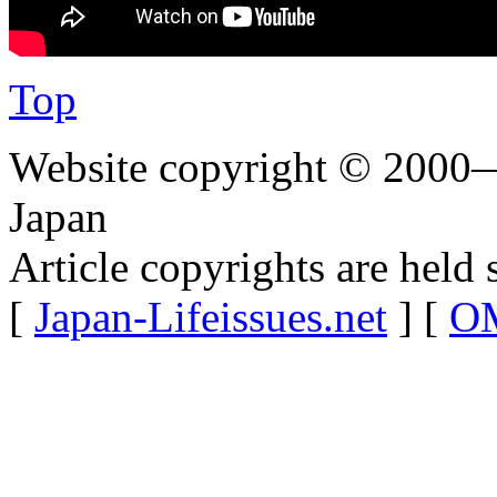
Top
Website copyright © 2000—
Japan
Article copyrights are held 
[
Japan-Lifeissues.net
] [
OM