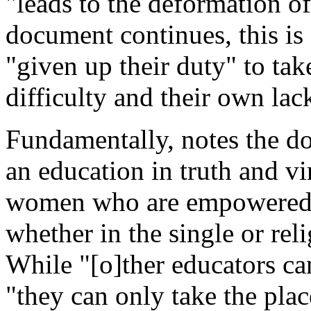
"leads to the deformation of
document continues, this is 
"given up their duty" to tak
difficulty and their own lac
Fundamentally, notes the d
an education in truth and v
women who are empowered to 
whether in the single or reli
While "[o]ther educators can 
"they can only take the plac