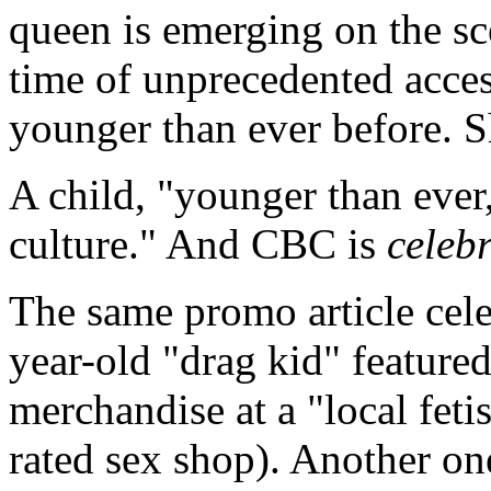
queen is emerging on the scen
time of unprecedented acces
younger than ever before. Sh
A child, "younger than ever,
culture." And CBC is
celeb
The same promo article celeb
year-old "drag kid" feature
merchandise at a "local feti
rated sex shop). Another one