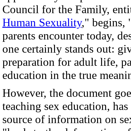
Council for the Family, enti
Human Sexuality
," begins,
parents encounter today, des
one certainly stands out: gi
preparation for adult life, p
education in the true meanin
However, the document goes 
teaching sex education, has
source of information on sex