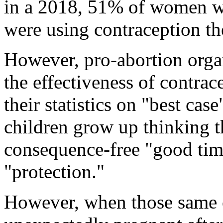
in a 2018, 51% of women w
were using contraception t
However, pro-abortion organ
the effectiveness of contrac
their statistics on "best case
children grow up thinking th
consequence-free "good tim
"protection."
However, when those same c