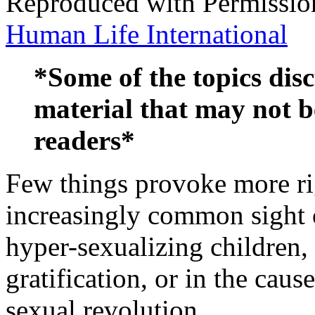
Reproduced with Permissio
Human Life International
*Some of the topics disc
material that may not b
readers*
Few things provoke more ri
increasingly common sight 
hyper-sexualizing children,
gratification, or in the caus
sexual revolution.