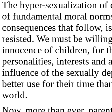
The hyper-sexualization of 
of fundamental moral norms 
consequences that follow, i
resisted. We must be willing 
innocence of children, for th
personalities, interests and
influence of the sexually d
better use for their time tha
world.
Now, more than ever, parent