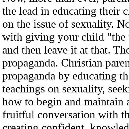
the lead in educating their
on the issue of sexuality. No
with giving your child "the 
and then leave it at that. T
propaganda. Christian paren
propaganda by educating th
teachings on sexuality, see
how to begin and maintain 
fruitful conversation with t
creating confident, knowle