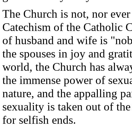
The Church is not, nor ever
Catechism of the Catholic 
of husband and wife is "nob
the spouses in joy and grat
world, the Church has alway
the immense power of sexu
nature, and the appalling p
sexuality is taken out of th
for selfish ends.