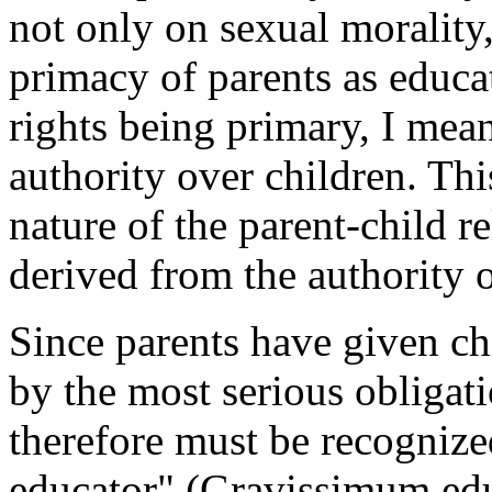
not only on sexual morality
primacy of parents as educat
rights being primary, I mean 
authority over children. Th
nature of the parent-child r
derived from the authority o
Since parents have given chi
by the most serious obligati
therefore must be recognize
educator" (
Gravissimum edu