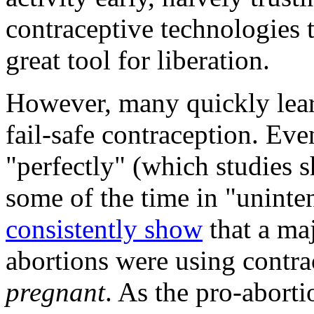
contraceptive technologies 
great tool for liberation.
However, many quickly learn
fail-safe contraception. Ev
"perfectly" (which studies s
some of the time in "uninte
consistently show
that a ma
abortions were using contr
pregnant
. As the pro-abort