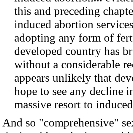
this and preceding chapter
induced abortion service
adopting any form of ferti
developed country has br
without a considerable re
appears unlikely that dev
hope to see any decline in
massive resort to induced 
And so "comprehensive" sex