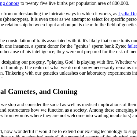
ing donors
to twenty-five live births per population area of 800,000.
 from understanding the intricate ways in which it works, as
Lydia Du
s (phenotypes). It is even truer as we attempt to select for specific person
e relationship between input and output is clear. In the field of genetic
 constellation of traits associated with it. It's likely that some traits o
er. In one instance, a sperm donor for the "genius" sperm bank Zytec
faile
so because of his intelligence; they were not prepared for the risk of men
o designing our progeny, "playing God" is playing with fire. Whether w
 of humility. The realm of what we do not know necessarily remains inac
inkering with our genetics unleashes our laboratory experiments into th
."
al Gametes, and Cloning
t we stop and consider the social as well as medical implications of th
s and restructures how we function as a society. Among these emerging 
uses from wombs where they are not welcome into waiting incubators) an
 how wonderful it would be to extend our existing technology to suppo
licate with mechanical parts all the essential aspects of the physical c