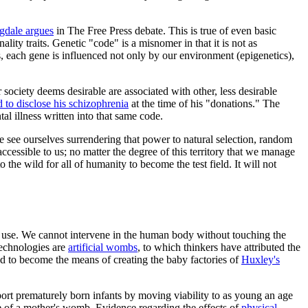
gdale argues
in
The Free Press
debate. This is true of even basic
ality traits. Genetic "code" is a misnomer in that it is not as
s, each gene is influenced not only by our environment (epigenetics),
ur society deems desirable are associated with other, less desirable
d to disclose his schizophrenia
at the time of his "donations." The
tal illness written into that same code.
e see ourselves surrendering that power to natural selection, random
cessible to us; no matter the degree of this territory that we manage
e wild for all of humanity to become the test field. It will not
eir use. We cannot intervene in the human body without touching the
technologies are
artificial wombs
, to which thinkers have attributed the
d to become the means of creating the baby factories of
Huxley's
rt prematurely born infants by moving viability to as young an age
are of a mother's womb. Evidence regarding the effects of
physical