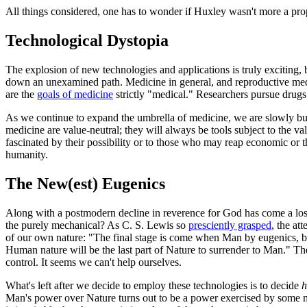
All things considered, one has to wonder if Huxley wasn't more a prop
Technological Dystopia
The explosion of new technologies and applications is truly exciting, 
down an unexamined path. Medicine in general, and reproductive medic
are the
goals of medicine
strictly "medical." Researchers pursue drugs 
As we continue to expand the umbrella of medicine, we are slowly bu
medicine are value-neutral; they will always be tools subject to the 
fascinated by their possibility or to those who may reap economic or 
humanity.
The New(est) Eugenics
Along with a postmodern decline in reverence for God has come a los
the purely mechanical? As C. S. Lewis so
presciently grasped
, the at
of our own nature: "The final stage is come when Man by eugenics, by
Human nature will be the last part of Nature to surrender to Man." Th
control. It seems we can't help ourselves.
What's left after we decide to employ these technologies is to decide
Man's power over Nature turns out to be a power exercised by some men 