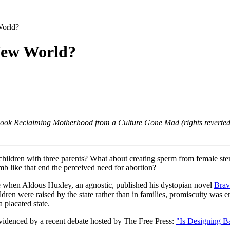
orld?
New World?
 book Reclaiming Motherhood from a Culture Gone Mad (rights reverted
 children with three parents? What about creating sperm from female stem
b like that end the perceived need for abortion?
re when Aldous Huxley, an agnostic, published his dystopian novel
Brav
ldren were raised by the state rather than in families, promiscuity w
 placated state.
 evidenced by a recent debate hosted by
The Free Press:
"Is Designing Ba