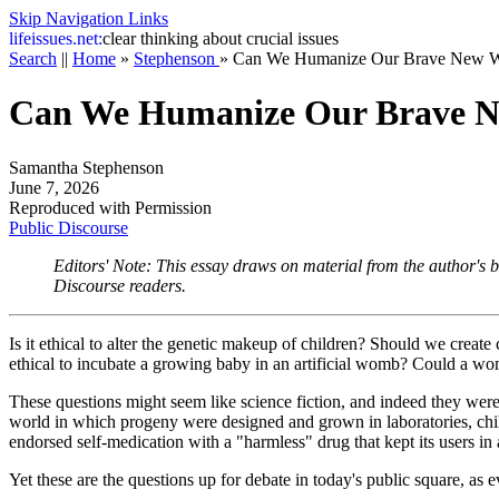
Skip Navigation Links
life
issues.net:
clear thinking about crucial issues
Search
||
Home
»
Stephenson
»
Can We Humanize Our Brave New W
Can We Humanize Our Brave 
Samantha Stephenson
June 7, 2026
Reproduced with Permission
Public Discourse
Editors' Note: This essay draws on material from the author's
Discourse
readers.
Is it ethical to alter the genetic makeup of children? Should we create
ethical to incubate a growing baby in an artificial womb? Could a wom
These questions might seem like science fiction, and indeed they we
world in which progeny were designed and grown in laboratories, chi
endorsed self-medication with a "harmless" drug that kept its users in a
Yet these are the questions up for debate in today's public square, as