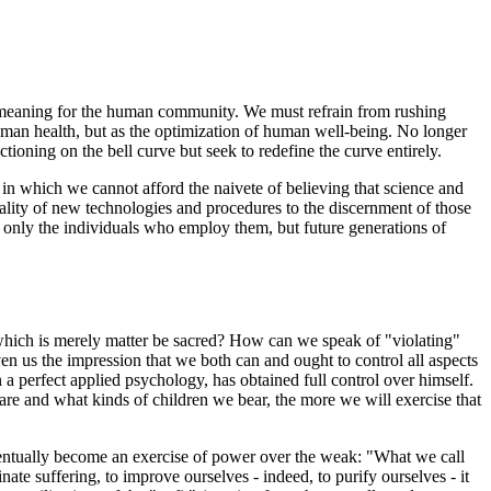
 its meaning for the human community. We must refrain from rushing
uman health, but as the optimization of human well-being. No longer
ioning on the bell curve but seek to redefine the curve entirely.
in which we cannot afford the naivete of believing that science and
rality of new technologies and procedures to the discernment of those
t only the individuals who employ them, but future generations of
which is merely matter be sacred? How can we speak of "violating"
iven us the impression that we both can and ought to control all aspects
 perfect applied psychology, has obtained full control over himself.
are and what kinds of children we bear, the more we will exercise that
ventually become an exercise of power over the weak: "What we call
te suffering, to improve ourselves - indeed, to purify ourselves - it