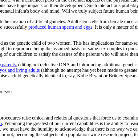
ions have huge impacts on their development. Such interactions probably
renatal infant's body and mind. Will we truly subject future human being
 the creation of artificial gametes. Adult stem cells from female mice 
so successfully
produced human sperm and eggs
. It is only a matter of
ed as the genetic child of two women. This has implications for same-
 right to reproduce being the assumed basis for same-sex couples to pur
 of our children to satisfy the desires of the parents who will raise the
) parents
, editing out defective DNA and introducing additional geneti
os and living adults
(although no attempt has yet been made to gestate
e a child genetically identical to, say, Kobe Bryant or Britney Spear
person.
 procedures raise ethical and relational questions that force us to exa
n
. Yet among the greatest of our current capabilities is the ability to 
es, we must have the humility to acknowledge that there is no way we c
 or not, becoming the subjects of a population-wide research project, th