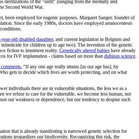
ss sterilizations of the "unfit" (ranging from the mentally and
 the Second World War.
tset, been employed for eugenic purposes. Margaret Sanger, founder of
pulation. Since the early 1980s, doctors have employed amniocentesis
conditions.
-year-old disabled daughter
, and current legislation in Belgium and
., infanticide for children up to age two). The invention of the genetic
e fiction to imminent reality.
Genetically altered babies
have already
ryos for IVF implantation - claims based on more than
dubious science
.
 comments
, "If any one age really attains [as our age has], by
" Who gets to decide which lives are worth protecting, and on what
er individuals there are in vulnerable situations, the less we as a
hen we refuse to care for the vulnerable, we become less human, not
is not our weakness or dependence, but our tendency to despise such
ion that is already manifesting is narrowed genetic selection for
tions jeopardizes our biodiversity. Recognizing this risk, the