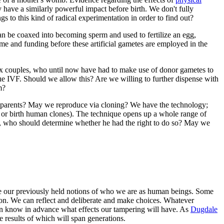
 have a similarly powerful impact before birth. We don't fully
s to this kind of radical experimentation in order to find out?
can be coaxed into becoming sperm and used to fertilize an egg,
 time and funding before these artificial gametes are employed in the
sex couples, who until now have had to make use of donor gametes to
sue IVF. Should we allow this? Are we willing to further dispense with
m?
c parents? May we reproduce via cloning? We have the technology;
 or birth human clones). The technique opens up a whole range of
s, who should determine whether he had the right to do so? May we
mine our previously held notions of who we are as human beings. Some
reason. We can reflect and deliberate and make choices. Whatever
an know in advance what effects our tampering will have. As
Dugdale
e results of which will span generations.