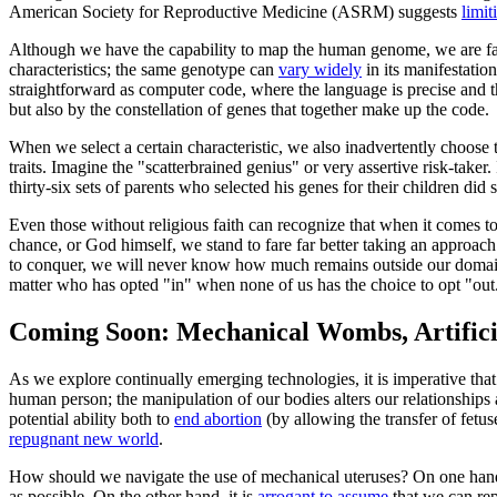
American Society for Reproductive Medicine (ASRM) suggests
limit
Although we have the capability to map the human genome, we are far
characteristics; the same genotype can
vary widely
in its manifestation
straightforward as computer code, where the language is precise and th
but also by the constellation of genes that together make up the code.
When we select a certain characteristic, we also inadvertently choose the
traits. Imagine the "scatterbrained genius" or very assertive risk-tak
thirty-six sets of parents who selected his genes for their children did 
Even those without religious faith can recognize that when it comes t
chance, or God himself, we stand to fare far better taking an approach
to conquer, we will never know how much remains outside our domain. T
matter who has opted "in" when none of us has the choice to opt "out
Coming Soon: Mechanical Wombs, Artifici
As we explore continually emerging technologies, it is imperative tha
human person; the manipulation of our bodies alters our relationship
potential ability both to
end abortion
(by allowing the transfer of fet
repugnant new world
.
How should we navigate the use of mechanical uteruses? On one hand,
as possible. On the other hand, it is
arrogant to assume
that we can rep