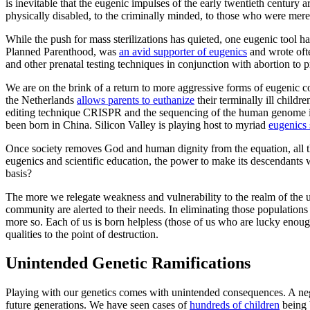
is inevitable that the eugenic impulses of the early twentieth century a
physically disabled, to the criminally minded, to those who were mer
While the push for mass sterilizations has quieted, one eugenic tool 
Planned Parenthood, was
an avid supporter of eugenics
and wrote ofte
and other prenatal testing techniques in conjunction with abortion to
We are on the brink of a return to more aggressive forms of eugenic co
the Netherlands
allows parents to euthanize
their terminally ill childr
editing technique CRISPR and the sequencing of the human genome in r
been born in China. Silicon Valley is playing host to myriad
eugenics 
Once society removes God and human dignity from the equation, all th
eugenics and scientific education, the power to make its descendants w
basis?
The more we relegate weakness and vulnerability to the realm of the u
community are alerted to their needs. In eliminating those population
more so. Each of us is born helpless (those of us who are lucky enoug
qualities to the point of destruction.
Unintended Genetic Ramifications
Playing with our genetics comes with unintended consequences. A nega
future generations. We have seen cases of
hundreds of children
being b