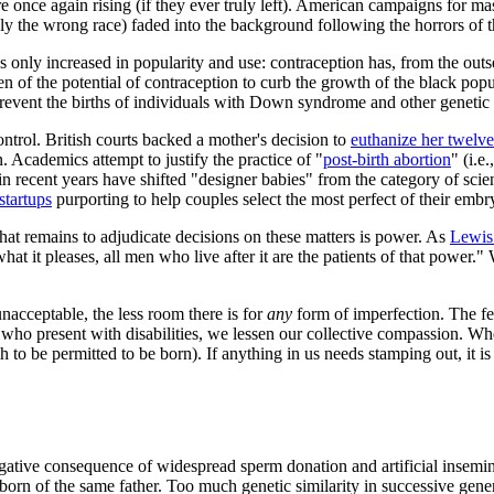
re once again rising (if they ever truly left). American campaigns for ma
ely the wrong race) faded into the background following the horrors of
has only increased in popularity and use: contraception has, from the ou
n of the potential of contraception to curb the growth of the black po
 prevent the births of individuals with Down syndrome and other genetic 
ntrol. British courts backed a mother's decision to
euthanize her twelve
en. Academics attempt to justify the practice of "
post-birth abortion
" (i.e
ecent years have shifted "designer babies" from the category of scienc
startups
purporting to help couples select the most perfect of their emb
at remains to adjudicate decisions on these matters is power. As
Lewis
hat it pleases, all men who live after it are the patients of that power.
nacceptable, the less room there is for
any
form of imperfection. The few
s who present with disabilities, we lessen our collective compassion. W
h to be permitted to be born). If anything in us needs stamping out, it 
tive consequence of widespread sperm donation and artificial inseminat
orn of the same father. Too much genetic similarity in successive genera