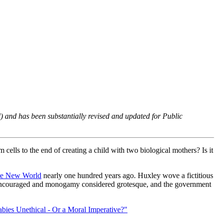
) and has been substantially revised and updated for
Public
 cells to the end of creating a child with two biological mothers? Is it
e New World
nearly one hundred years ago. Huxley wove a fictitious
as encouraged and monogamy considered grotesque, and the government
bies Unethical - Or a Moral Imperative?"