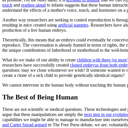
touch
and
reading aloud
to infants suggests that these human interact
understand the effects of a mother's voice, touch, and hormones on a p
Another way researchers are seeking to control reproduction is through
resulting in mice created using
artificial gametes
. Researchers have al
production of a live human embryo.
Theoretically, this means that an embryo could eventually be conceiv
reproduce. The conversation is already framed in terms of rights, the
the unique contributions of fatherhood or motherhood to the well-being
What do we make of our ability to create
children with three (or more
researchers have successfully created
cloned embryos from both embry
questions: may we clone whomever we wish? If someone wanted to rais
create a clone of a sick child to provide genetically identical organs?
We cannot intervene in the human body without touching the human 
The Best of Being Human
These are not scientific or medical questions. These technologies and
argue that these manipulations are simply the
next step in our evolutio
capabilities we might be able to manage to manufacture into ourselv
and Carter Snead argued
in
The Free Press
debate, we are, voluntarily