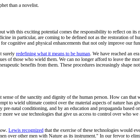
het than a novelist.
but with this exciting potential comes the responsibility to reflect on
ine in particular, are coming to be defined not as the restoration of h
for cognitive and physical enhancements that not only improve our funct
t surely
redefining what it means to be human
. We have reached an era 
values of those who wield them. We can no longer afford to leave the mo
therapeutic benefits from them. These procedures increasingly shape no
t sense of the sanctity and dignity of the human person. How can that 
tempt to wield ultimate control over the material aspects of nature has g
 pre-natal conditioning, and by an education and propaganda based on a
e more we use technologies that give us access to control over who we 
how
.
Lewis recognized
that the exercise of these technologies would e
over other men with Nature as its instrument." In our fervor to elimina