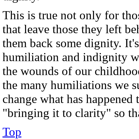
This is true not only for th
that leave those they left b
them back some dignity. It's
humiliation and indignity we
the wounds of our childhood
the many humiliations we s
change what has happened to
"bringing it to clarity" so th
Top