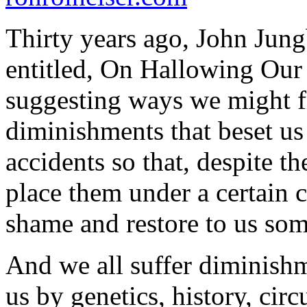
Thirty years ago, John Jung
entitled,
On Hallowing Our
suggesting ways we might f
diminishments that beset us
accidents so that, despite t
place them under a certain 
shame and restore to us some
And we all suffer diminishme
us by genetics, history, circ