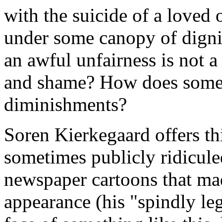
with the suicide of a loved
under some canopy of digni
an awful unfairness is not 
and shame? How does someo
diminishments?
Soren Kierkegaard offers th
sometimes publicly ridiculed
newspaper cartoons that mad
appearance (his "spindly legs