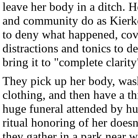
leave her body in a ditch. 
and community do as Kierke
to deny what happened, cove
distractions and tonics to de
bring it to "complete clarit
They pick up her body, wash 
clothing, and then have a t
huge funeral attended by hu
ritual honoring of her doesn'
they gather in a park near 