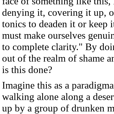
face of something like this, 
denying it, covering it up, 
tonics to deaden it or keep 
must make ourselves genuine
to complete clarity." By doi
out of the realm of shame an
is this done?
Imagine this as a paradigm
walking alone along a deser
up by a group of drunken m