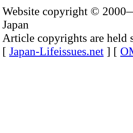
Website copyright © 2000—
Japan
Article copyrights are held 
[
Japan-Lifeissues.net
] [
OM