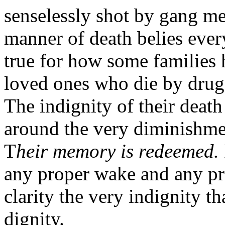
senselessly shot by gang me
manner of death belies ever
true for how some families 
loved ones who die by drug 
The indignity of their death
around the very diminishmen
T
heir memory is redeemed.
any proper wake and any pro
clarity the very indignity t
dignity.