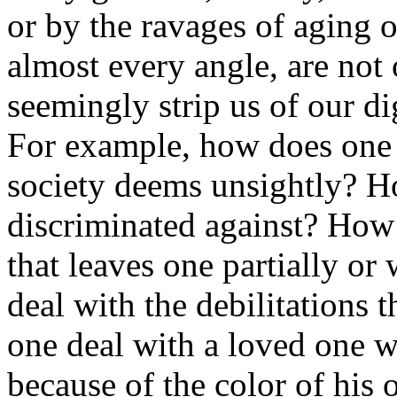
or by the ravages of aging o
almost every angle, are not 
seemingly strip us of our di
For example, how does one d
society deems unsightly? H
discriminated against? How 
that leaves one partially o
deal with the debilitations
one deal with a loved one w
because of the color of his