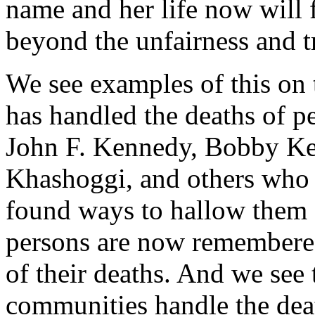
name and her life now will 
beyond the unfairness and t
We see examples of this on 
has handled the deaths of p
John F. Kennedy, Bobby K
Khashoggi, and others who 
found ways to hallow them so
persons are now remembered
of their deaths. And we see
communities handle the dea