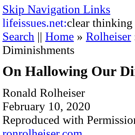
Skip Navigation Links
life
issues.net:
clear thinking
Search
||
Home
»
Rolheiser
Diminishments
On Hallowing Our Di
Ronald Rolheiser
February 10, 2020
Reproduced with Permissio
ronrolheiser.com