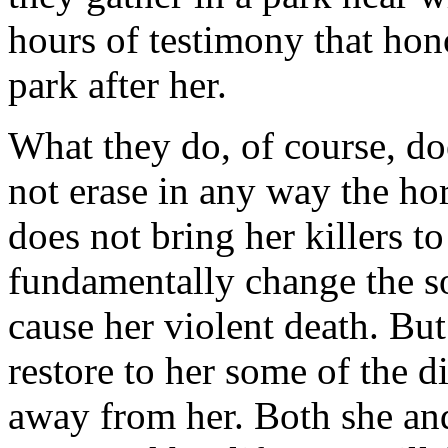
hours of testimony that ho
park after her.
What they do, of course, doe
not erase in any way the hor
does not bring her killers to
fundamentally change the so
cause her violent death. But
restore to her some of the d
away from her. Both she and