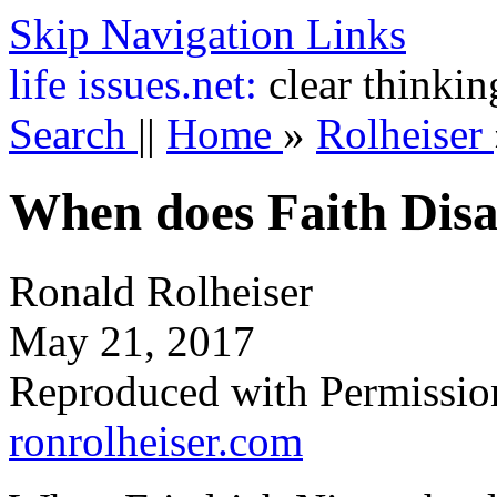
Skip Navigation Links
life
issues.net:
clear thinkin
Search
||
Home
»
Rolheiser
When does Faith Dis
Ronald Rolheiser
May 21, 2017
Reproduced with Permissio
ronrolheiser.com