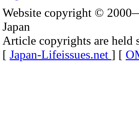
Website copyright © 2000—
Japan
Article copyrights are held 
[
Japan-Lifeissues.net
] [
OM