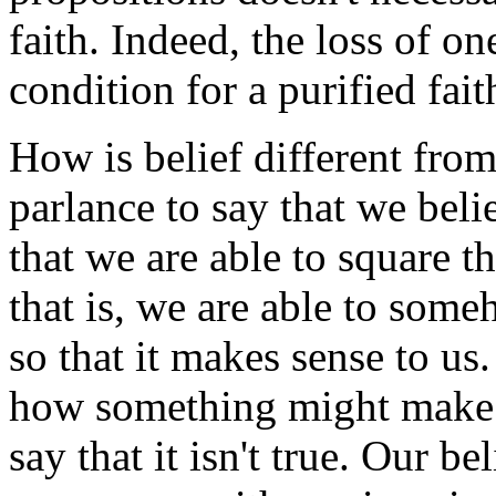
faith. Indeed, the loss of on
condition for a purified fait
How is belief different fro
parlance to say that we bel
that we are able to square t
that is, we are able to som
so that it makes sense to us
how something might make se
say that it isn't true. Our b