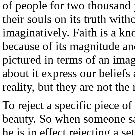
of people for two thousand y
their souls on its truth with
imaginatively. Faith is a k
because of its magnitude an
pictured in terms of an ima
about it express our beliefs
reality, but they are not the r
To reject a specific piece o
beauty. So when someone s
he is in effect rejecting a se