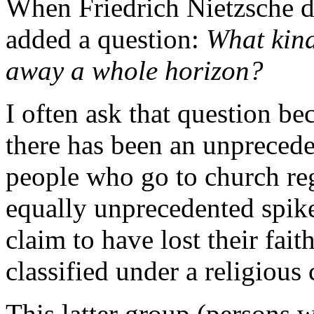
When Friedrich Nietzsche d
added a question:
What kind
away a whole horizon?
I often ask that question be
there has been an unprecede
people who go to church reg
equally unprecedented spik
claim to have lost their fai
classified under a religious
This latter group (persons 