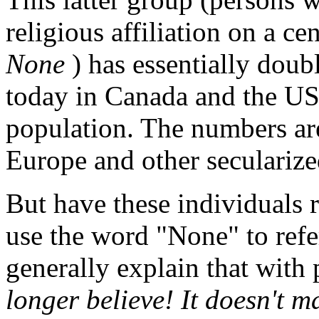
religious affiliation on a c
None
) has essentially doub
today in Canada and the U
population. The numbers ar
Europe and other secularize
But have these individuals r
use the word "None" to refer
generally explain that with 
longer believe! It doesn't m