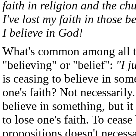
faith in religion and the ch
I've lost my faith in those b
I believe in God!
What's common among all th
"believing" or "belief":
"I j
is ceasing to believe in som
one's faith? Not necessarily
believe in something, but it
to lose one's faith. To cease 
propositions doesn't necessa