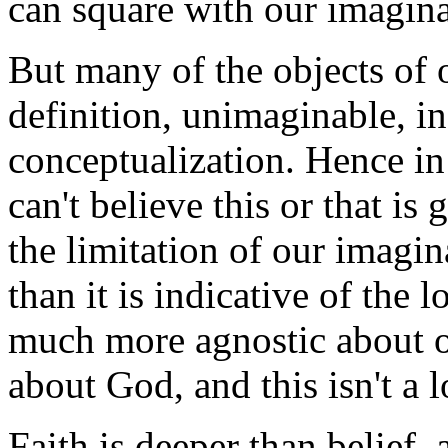
can square with our imagina
But many of the objects of o
definition, unimaginable, i
conceptualization. Hence in t
can't believe this or that is
the limitation of our imagi
than it is indicative of the l
much more agnostic about ou
about God, and this isn't a l
Faith is deeper than belief,