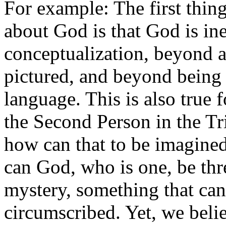
For example: The first thing
about God is that God is ine
conceptualization, beyond 
pictured, and beyond being
language. This is also true 
the Second Person in the Tr
how can that to be imagined
can God, who is one, be thre
mystery, something that can
circumscribed. Yet, we belie