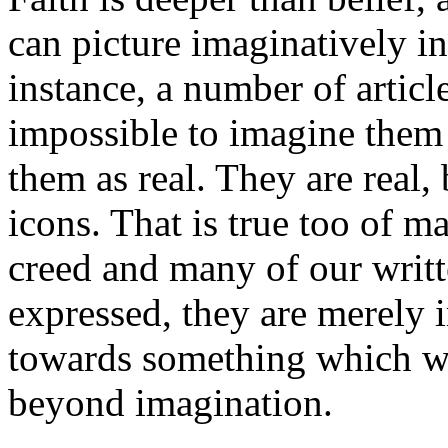
can picture imaginatively in
instance, a number of article
impossible to imagine them 
them as real. They are real,
icons. That is true too of m
creed and many of our writte
expressed, they are merely 
towards something which we
beyond imagination.