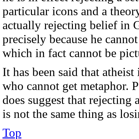
particular icons and a theory
actually rejecting belief in 
precisely because he cannot
which in fact cannot be pict
It has been said that atheis
who cannot get metaphor. Per
does suggest that rejecting 
is not the same thing as losi
Top