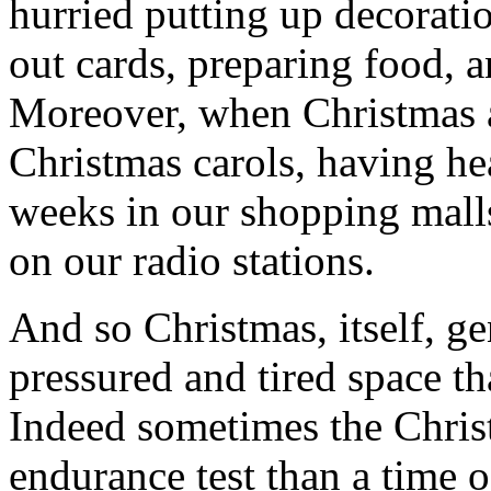
hurried putting up decoratio
out cards, preparing food, a
Moreover, when Christmas ar
Christmas carols, having he
weeks in our shopping malls
on our radio stations.
And so Christmas, itself, ge
pressured and tired space th
Indeed sometimes the Chris
endurance test than a time