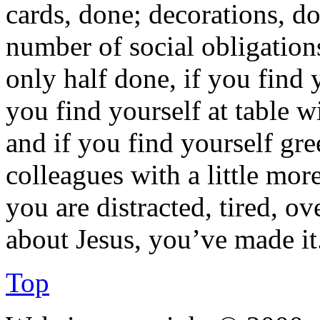
cards, done; decorations, do
number of social obligations
only half done, if you find 
you find yourself at table 
and if you find yourself gr
colleagues with a little mor
you are distracted, tired, ov
about Jesus, you’ve made it
Top