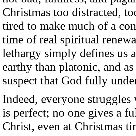
Christmas too distracted, to
tired to make much of a cons
time of real spiritual renewa
lethargy simply defines us
earthy than platonic, and as
suspect that God fully under
Indeed, everyone struggles 
is perfect; no one gives a ful
Christ, even at Christmas t