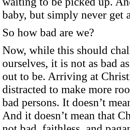
waiting to be picked up. An
baby, but simply never get a
So how bad are we?
Now, while this should chall
ourselves, it is not as bad a
out to be. Arriving at Chris
distracted to make more roo
bad persons. It doesn’t mea
And it doesn’t mean that Chr
not bad, faithless, and paga