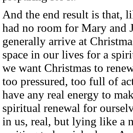
And the end result is that, 
had no room for Mary and Jo
generally arrive at Christma
space in our lives for a spir
we want Christmas to renew u
too pressured, too full of ac
have any real energy to mak
spiritual renewal for ourselv
in us, real, but lying like a