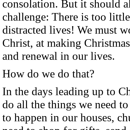
consolation. But it should a
challenge: There is too littl
distracted lives! We must w
Christ, at making Christmas 
and renewal in our lives.
How do we do that?
In the days leading up to C
do all the things we need to
to happen in our houses, ch