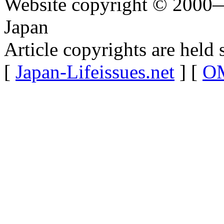
Website copyright © 2000—
Japan
Article copyrights are held 
[
Japan-Lifeissues.net
] [
OM