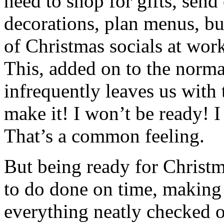
need to shop for gifts, send
decorations, plan menus, b
of Christmas socials at work
This, added on to the normal
infrequently leaves us with 
make it! I won’t be ready! 
That’s a common feeling.
But being ready for Christm
to do done on time, making 
everything neatly checked of