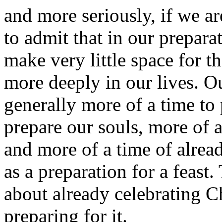
and more seriously, if we a
to admit that in our preparat
make very little space for th
more deeply in our lives. Ou
generally more of a time to 
prepare our souls, more of a
and more of a time of alread
as a preparation for a feast
about already celebrating Ch
preparing for it.