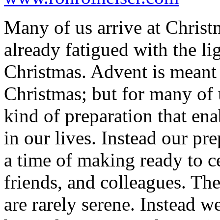
Many of us arrive at Christm
already fatigued with the li
Christmas. Advent is meant 
Christmas; but for many of u
kind of preparation that en
in our lives. Instead our pr
a time of making ready to ce
friends, and colleagues. Th
are rarely serene. Instead w