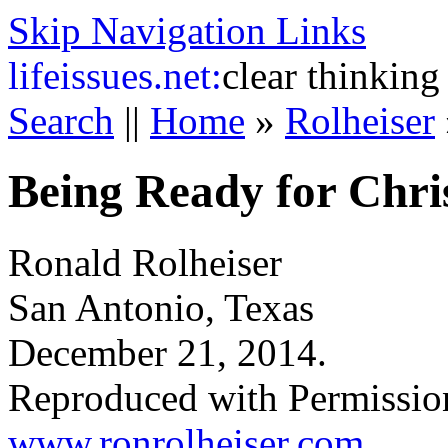
Skip Navigation Links
life
issues.net:
clear thinking
Search
||
Home
»
Rolheiser
Being Ready for Chri
Ronald Rolheiser
San Antonio, Texas
December 21, 2014.
Reproduced with Permissio
www.ronrolheiser.com