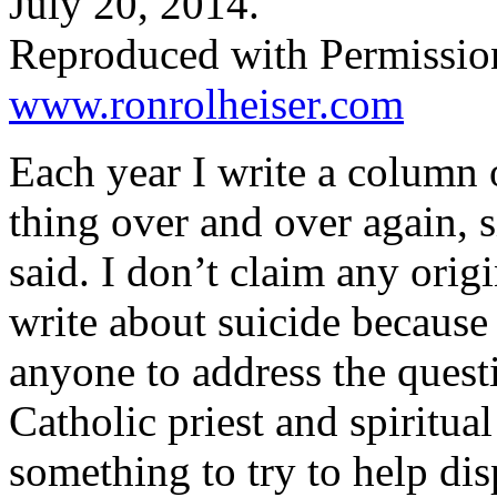
July 20, 2014.
Reproduced with Permissio
www.ronrolheiser.com
Each year I write a column 
thing over and over again, 
said. I don’t claim any origi
write about suicide because 
anyone to address the quest
Catholic priest and spiritual 
something to try to help dis