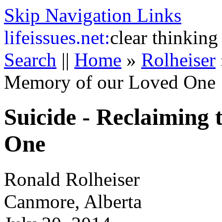
Skip Navigation Links
life
issues.net:
clear thinking
Search
||
Home
»
Rolheiser
Memory of our Loved One
Suicide - Reclaiming
One
Ronald Rolheiser
Canmore, Alberta