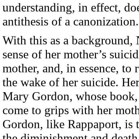
understanding, in effect, doe
antithesis of a canonization.
With this as a background,
sense of her mother’s suici
mother, and, in essence, t
the wake of her suicide. Her 
Mary Gordon, whose book, 
come to grips with her moth
Gordon, like Rappaport, is t
the diminishment and death