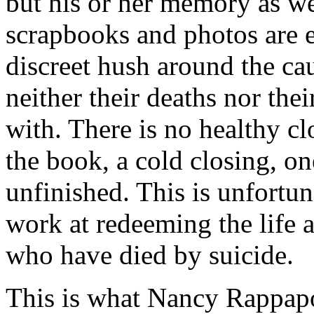
but his or her memory as wel
scrapbooks and photos are ex
discreet hush around the cau
neither their deaths nor the
with. There is no healthy cl
the book, a cold closing, one
unfinished. This is unfortu
work at redeeming the life
who have died by suicide.
This is what Nancy Rappapor