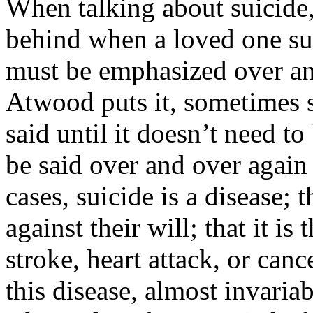
When talking about suicide, 
behind when a loved one su
must be emphasized over an
Atwood puts it, sometimes 
said until it doesn’t need t
be said over and over again
cases, suicide is a disease; t
against their will; that it i
stroke, heart attack, or canc
this disease, almost invariab