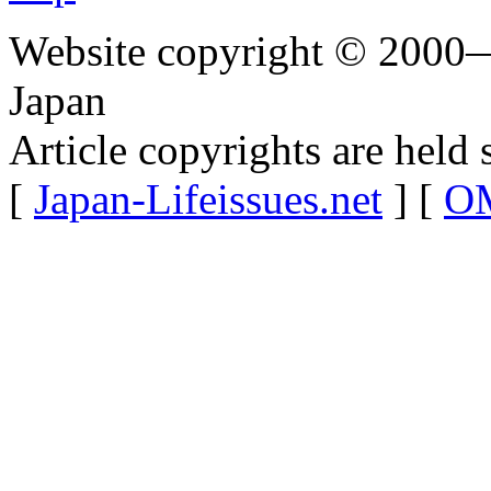
Website copyright © 2000—
Japan
Article copyrights are held 
[
Japan-Lifeissues.net
] [
OM