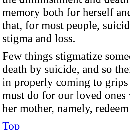
memory both for herself and 
that, for most people, suici
stigma and loss.
Few things stigmatize someo
death by suicide, and so th
in properly coming to grips
must do for our loved ones
her mother, namely, redeem 
Top