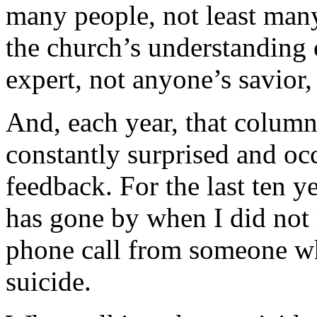
many people, not least many 
the church’s understanding 
expert, not anyone’s savior, t
And, each year, that column 
constantly surprised and o
feedback. For the last ten y
has gone by when I did not r
phone call from someone wh
suicide.