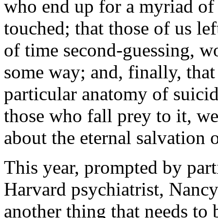
who end up for a myriad of 
touched; that those of us le
of time second-guessing, w
some way; and, finally, tha
particular anatomy of suicid
those who fall prey to it, 
about the eternal salvation o
This year, prompted by par
Harvard psychiatrist, Nancy
another thing that needs to 