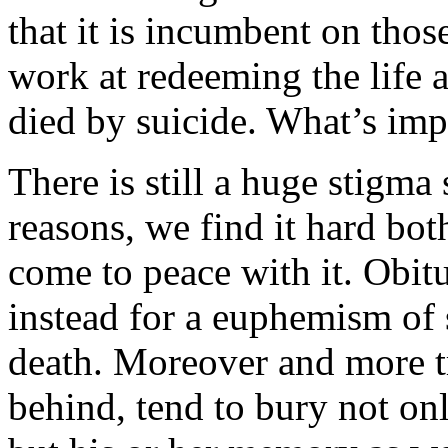
that it is incumbent on thos
work at redeeming the life
died by suicide. What’s impl
There is still a huge stigm
reasons, we find it hard bot
come to peace with it. Obitu
instead for a euphemism of
death. Moreover and more tr
behind, tend to bury not on