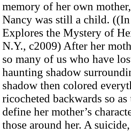
memory of her own mother,
Nancy was still a child. ((I
Explores the Mystery of He
N.Y., c2009) After her moth
so many of us who have lost
haunting shadow surroundin
shadow then colored everyth
ricocheted backwards so as 
define her mother’s character
those around her. A suicide,