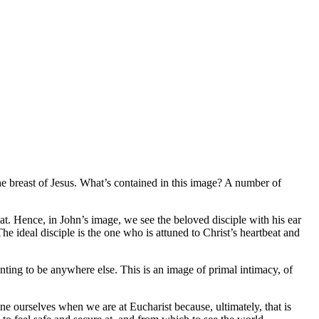
he breast of Jesus. What’s contained in this image? A number of
eat. Hence, in John’s image, we see the beloved disciple with his ear
The ideal disciple is the one who is attuned to Christ’s heartbeat and
 wanting to be anywhere else. This is an image of primal intimacy, of
ne ourselves when we are at Eucharist because, ultimately, that is