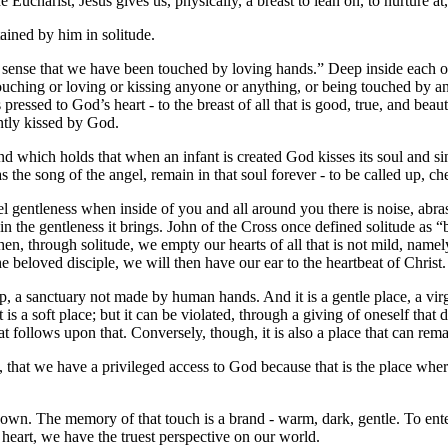
he Eucharist, Jesus gives us, physically, a breast to lean on, to nurture a
ained by him in solitude.
sense that we have been touched by loving hands.” Deep inside each of 
hing or loving or kissing anyone or anything, or being touched by anyt
essed to God’s heart - to the breast of all that is good, true, and bea
ntly kissed by God.
d which holds that when an infant is created God kisses its soul and sings 
as the song of the angel, remain in that soul forever - to be called up, c
feel gentleness when inside of you and all around you there is noise, abra
 in the gentleness it brings. John of the Cross once defined solitude as
n, through solitude, we empty our hearts of all that is not mild, name
beloved disciple, we will then have our ear to the heartbeat of Christ.
ip, a sanctuary not made by human hands. And it is a gentle place, a virg
 is a soft place; but it can be violated, through a giving of oneself that 
hat follows upon that. Conversely, though, it is also a place that can r
pirit, that we have a privileged access to God because that is the place
n. The memory of that touch is a brand - warm, dark, gentle. To enter t
s heart, we have the truest perspective on our world.