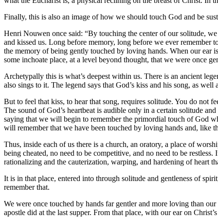
what the Eucharist is, a physical reclining on the breast of Christ. In t
Finally, this is also an image of how we should touch God and be sust
Henri Nouwen once said: “By touching the center of our solitude, we 
and kissed us. Long before memory, long before we ever remember touc
the memory of being gently touched by loving hands. When our ear is pr
some inchoate place, at a level beyond thought, that we were once ge
Archetypally this is what’s deepest within us. There is an ancient legen
also sings to it. The legend says that God’s kiss and his song, as well 
But to feel that kiss, to hear that song, requires solitude. You do not 
The sound of God’s heartbeat is audible only in a certain solitude and
saying that we will begin to remember the primordial touch of God whe
will remember that we have been touched by loving hands and, like the 
Thus, inside each of us there is a church, an oratory, a place of worsh
being cheated, no need to be competitive, and no need to be restless. It
rationalizing and the cauterization, warping, and hardening of heart t
It is in that place, entered into through solitude and gentleness of s
remember that.
We were once touched by hands far gentler and more loving than our ow
apostle did at the last supper. From that place, with our ear on Christ’