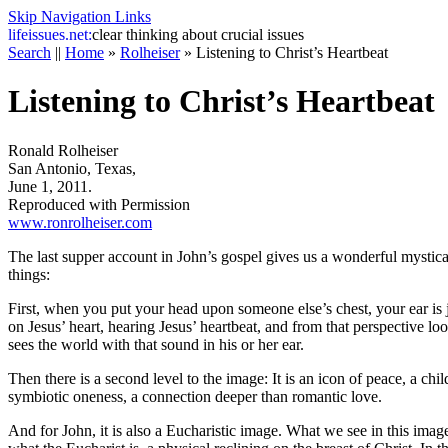
Skip Navigation Links
life
issues.net:
clear thinking about crucial issues
Search
||
Home
»
Rolheiser
»
Listening to Christ’s Heartbeat
Listening to Christ’s Heartbeat
Ronald Rolheiser
San Antonio, Texas,
June 1, 2011.
Reproduced with Permission
www.ronrolheiser.com
The last supper account in John’s gospel gives us a wonderful mystica
things:
First, when you put your head upon someone else’s chest, your ear is j
on Jesus’ heart, hearing Jesus’ heartbeat, and from that perspective loo
sees the world with that sound in his or her ear.
Then there is a second level to the image: It is an icon of peace, a chi
symbiotic oneness, a connection deeper than romantic love.
And for John, it is also a Eucharistic image. What we see in this imag