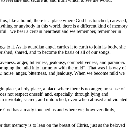
t, to feel safe and secure at, and from which to see the world.
us, like a brand, there is a place where God has touched, caressed,
hing or anybody in this world, there is a different kind of memory,
utiful - we hear a certain heartbeat and we remember, remember in
to it. As its guardian angel carries it to earth to join its body, she
herished, shared, and to become the basis of all of our songs.
siveness, anger, bitterness, jealousy, competitiveness, and paranoia.
 “bringing the mild into harmony with the mild”. That was his way of
ly, noise, anger, bitterness, and jealousy. When we become mild we
in place, a holy place, a place where there is no anger, no sense of
does not respect oneself, and, especially, through lying and
emain inviolate, sacred, and untouched, even when abused and violated.
 where God has already touched us and where we, however dimly,
hat memory is to lean on the breast of Christ, just as the beloved