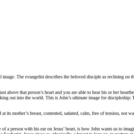
l image. The evangelist describes the beloved disciple as reclining on t
ust above that person’s heart and you are able to hear his or her heartb
king out into the world. This is John’s ultimate image for discipleship: 
ld at its mother’s breast, contented, satiated, calm, free of tension, not
e of a person with his ear on Jesus’ heart, is how John wants us to imagi