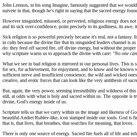
John Lennon, in his song
Imagine
, famously suggested that we would 
naivete in that, though he's right in saying that the sacred energy foun
However misguided, misused, or perverted, religious energy does not wi
and its sick over-confidence, point precisely to its godliness, its awe, 
Sick religion is so powerful precisely because it's real, not a fantasy.
in cults because the divine fire that its misguided leaders channel is as
do: they feed off sacred fire, off divine energy, but without the proper 
why scripture warns us to approach the divine with care:
"No one can 
What we see in bad religion is mirrored in our personal lives. This is s
for sex, for achievement, for enjoyment, and to know and be known wit
sufficient nerve and insufficient conscience, the wild and wicked ones
creative, and erotic forces that can look like the very antithesis of sac
But, again, the very power, seeming irresistibility and wildness of this
still, at odds with what is holy and sacred within us. The opposite is tr
divine, God's energy inside of us.
Scripture tells us that we carry within us the image and likeness of G
beautiful Andrei Rublev-like, icon stamped inside our souls. God is fir
that is, that lives, that breathes, that searches for meaning, that loves.
There is only one source of energy. Sacred fire fuels all of life and 