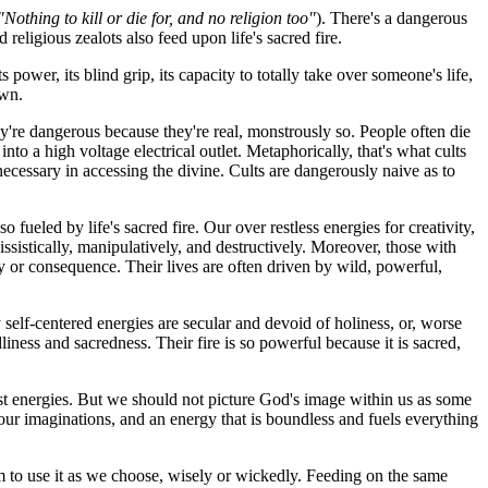
"Nothing to kill or die for, and no religion too"
). There's a dangerous
religious zealots also feed upon life's sacred fire.
wer, its blind grip, its capacity to totally take over someone's life,
own.
They're dangerous because they're real, monstrously so. People often die
into a high voltage electrical outlet. Metaphorically, that's what cults
e necessary in accessing the divine. Cults are dangerously naive as to
fueled by life's sacred fire. Our over restless energies for creativity,
sistically, manipulatively, and destructively. Moreover, those with
y or consequence. Their lives are often driven by wild, powerful,
y self-centered energies are secular and devoid of holiness, or, worse
dliness and sacredness. Their fire is so powerful because it is sacred,
pest energies. But we should not picture God's image within us as some
d our imaginations, and an energy that is boundless and fuels everything
om to use it as we choose, wisely or wickedly. Feeding on the same