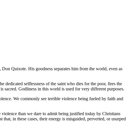
o,
Don Quixote
. His goodness separates him from the world, even as
 dedicated selflessness of the saint who dies for the poor, fires the
s sacred. Godliness in this world is used for very different purposes.
iolence. We commonly see terrible violence being fueled by faith and
 violence than we dare to admit being justified today by Christians
t that, in these cases, their energy is misguided, perverted, or usurped