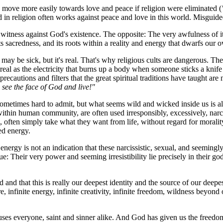
move more easily towards love and peace if religion were eliminated (
d in religion often works against peace and love in this world. Misguided 
tness against God's existence. The opposite: The very awfulness of its po
its sacredness, and its roots within a reality and energy that dwarfs our 
 It may be sick, but it's real. That's why religious cults are dangerous. 
 real as the electricity that burns up a body when someone sticks a knife 
precautions and filters that the great spiritual traditions have taught ar
see the face of God and live!"
ometimes hard to admit, but what seems wild and wicked inside us is also 
hin human community, are often used irresponsibly, excessively, narcis
, often simply take what they want from life, without regard for moralit
red energy.
 energy is not an indication that these narcissistic, sexual, and seemingl
ue: Their very power and seeming irresistibility lie precisely in their go
od and that this is really our deepest identity and the source of our dee
e, infinite energy, infinite creativity, infinite freedom, wildness beyon
infuses everyone, saint and sinner alike. And God has given us the freed