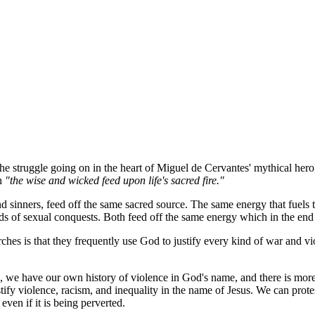
 the struggle going on in the heart of Miguel de Cervantes' mythical her
th
"the wise and wicked feed upon life's sacred fire."
 sinners, feed off the same sacred source. The same energy that fuels the
ds of sexual conquests. Both feed off the same energy which in the end i
rches is that they frequently use God to justify every kind of war and v
n, we have our own history of violence in God's name, and there is more
tify violence, racism, and inequality in the name of Jesus. We can protes
 even if it is being perverted.