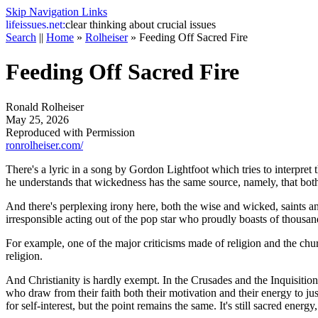
Skip Navigation Links
life
issues.net:
clear thinking about crucial issues
Search
||
Home
»
Rolheiser
»
Feeding Off Sacred Fire
Feeding Off Sacred Fire
Ronald Rolheiser
May 25, 2026
Reproduced with Permission
ronrolheiser.com/
There's a lyric in a song by Gordon Lightfoot which tries to interpret
he understands that wickedness has the same source, namely, that bo
And there's perplexing irony here, both the wise and wicked, saints and
irresponsible acting out of the pop star who proudly boasts of thousan
For example, one of the major criticisms made of religion and the chu
religion.
And Christianity is hardly exempt. In the Crusades and the Inquisitio
who draw from their faith both their motivation and their energy to jus
for self-interest, but the point remains the same. It's still sacred energy,