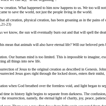
ew creation. What happened to him now happens to us. We too will not sta
s came to save the world, not just the people living in the world.
at all creation, physical creation, has been groaning as in the pains of c
8,21-23)
 As we know, the sun will eventually burn out and that will spell the deat
this mean that animals will also have eternal life? Will our beloved pet
ion. Our human mind is too limited. This is impossible to imagine, exce
ng all things into new life.
rrection of Jesus to the original creation as described in Genesis. John te
surrected Jesus goes right through the locked doors, enters their midst
reation when God breathed over the formless void, and light began to se
nd time in history light begins to separate from darkness. The confusion,
he resurrection, namely, the eternal light of charity, joy, peace, patienc