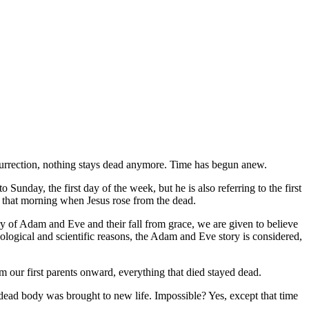
 resurrection, nothing stays dead anymore. Time has begun anew.
Sunday, the first day of the week, but he is also referring to the first
ce that morning when Jesus rose from the dead.
ory of Adam and Eve and their fall from grace, we are given to believe
heological and scientific reasons, the Adam and Eve story is considered,
om our first parents onward, everything that died stayed dead.
dead body was brought to new life. Impossible? Yes, except that time