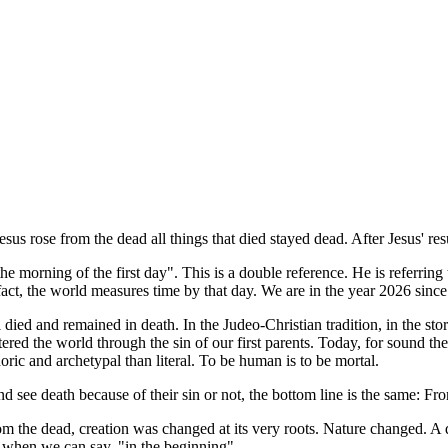
 Jesus rose from the dead all things that died stayed dead. After Jesus'
morning of the first day". This is a double reference. He is referring to 
n fact, the world measures time by that day. We are in the year 2026 sin
 died and remained in death. In the Judeo-Christian tradition, in the st
tered the world through the sin of our first parents. Today, for sound t
oric and archetypal than literal. To be human is to be mortal.
d see death because of their sin or not, the bottom line is the same: Fr
m the dead, creation was changed at its very roots. Nature changed. A 
e when we can say, "in the beginning".