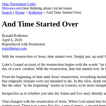
Skip Navigation Links
life
issues.net:
clear thinking about crucial issues
Search
||
Home
»
Rolheiser
»
And Time Started Over
And Time Started Over
Ronald Rolheiser
April 6, 2026
Reproduced with Permission
ronrolheiser.com
With the resurrection of Jesus, time started over. Simply put, up until
Luke's Gospel account of the resurrection begins with the words "on the 
day of a new creation. With the resurrection, time has started over. I
From the beginning of time until Jesus' resurrection, everything mortal
that originally humans were not intended to die. In this view, death en
like the other "in the beginning" stories in Genesis, to be more metaph
Irrespective as to whether you take the Adam and Eve story literally an
That changed with the resurrection of Jesus. When God raised him fro
started over! There was a new first day, a new Genesis, a second tim