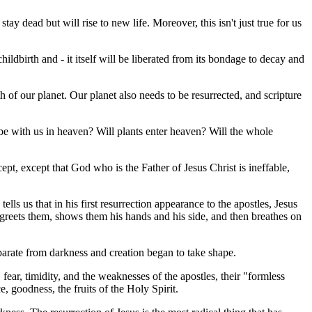
y dead but will rise to new life. Moreover, this isn't just true for us
hildbirth and - it itself will be liberated from its bondage to decay and
h of our planet. Our planet also needs to be resurrected, and scripture
s be with us in heaven? Will plants enter heaven? Will the whole
pt, except that God who is the Father of Jesus Christ is ineffable,
lls us that in his first resurrection appearance to the apostles, Jesus
, greets them, shows them his hands and his side, and then breathes on
parate from darkness and creation began to take shape.
 fear, timidity, and the weaknesses of the apostles, their "formless
e, goodness, the fruits of the Holy Spirit.