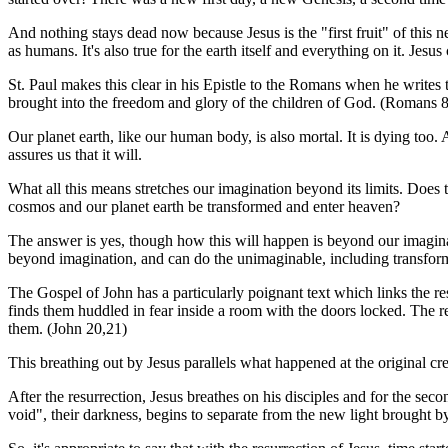
And nothing stays dead now because Jesus is the "first fruit" of this n
as humans. It's also true for the earth itself and everything on it. Jesu
St. Paul makes this clear in his Epistle to the Romans when he writes th
brought into the freedom and glory of the children of God. (Romans 
Our planet earth, like our human body, is also mortal. It is dying too.
assures us that it will.
What all this means stretches our imagination beyond its limits. Does 
cosmos and our planet earth be transformed and enter heaven?
The answer is yes, though how this will happen is beyond our imaginat
beyond imagination, and can do the unimaginable, including transformi
The Gospel of John has a particularly poignant text which links the resu
finds them huddled in fear inside a room with the doors locked. The re
them. (John 20,21)
This breathing out by Jesus parallels what happened at the original c
After the resurrection, Jesus breathes on his disciples and for the seco
void", their darkness, begins to separate from the new light brought by t