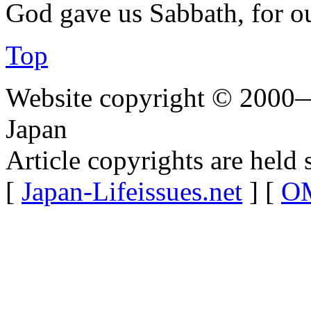
God gave us Sabbath, for o
Top
Website copyright © 2000—
Japan
Article copyrights are held 
[
Japan-Lifeissues.net
] [
OM