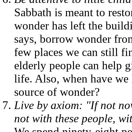
Sabbath is meant to resto
wonder has left the build
says, borrow wonder from 
few places we can still fi
elderly people can help g
life. Also, when have we 
source of wonder?
Live by axiom: "If not no
not with these people, w
We spend ninety-eight per