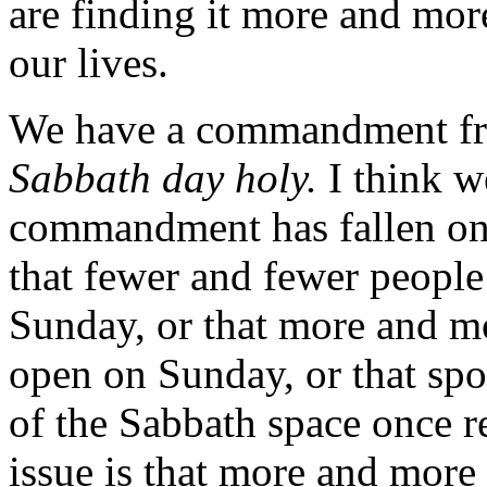
are finding it more and more
our lives.
We have a commandment f
Sabbath day holy.
I think we
commandment has fallen on h
that fewer and fewer people
Sunday, or that more and m
open on Sunday, or that sp
of the Sabbath space once r
issue is that more and more