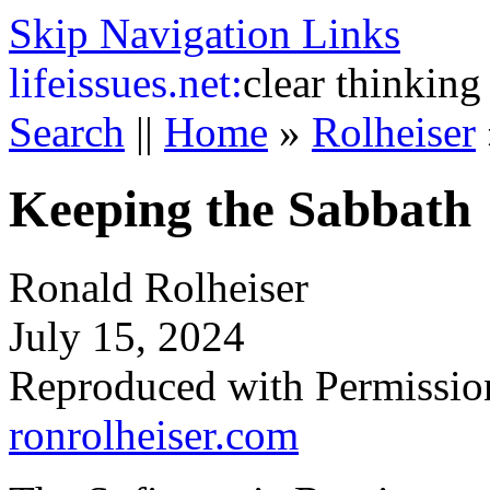
Skip Navigation Links
life
issues.net:
clear thinking
Search
||
Home
»
Rolheiser
Keeping the Sabbath
Ronald Rolheiser
July 15, 2024
Reproduced with Permissio
ronrolheiser.com