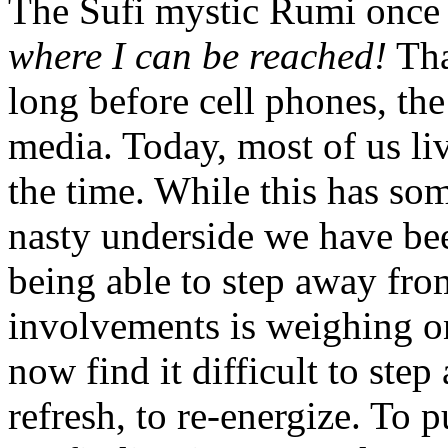
The Sufi mystic Rumi once
where I can be reached!
Tha
long before cell phones, the
media. Today, most of us li
the time. While this has som
nasty underside we have be
being able to step away fr
involvements is weighing o
now find it difficult to step 
refresh, to re-energize. To p