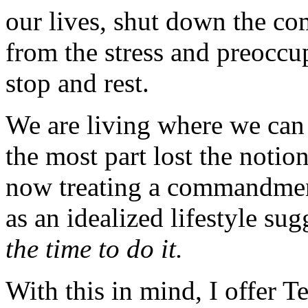
our lives, shut down the c
from the stress and preoccup
stop and rest.
We are living where we can
the most part lost the notio
now treating a commandmen
as an idealized lifestyle su
the time to do it.
With this in mind, I offer T