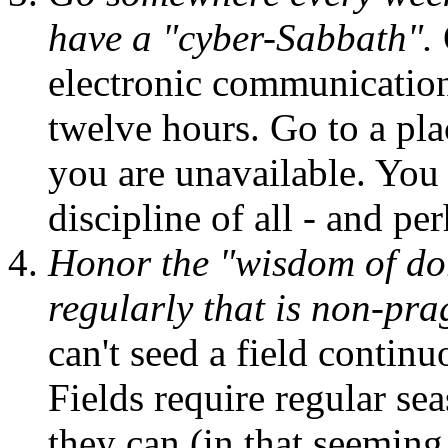
have a "cyber-Sabbath".
electronic communication f
twelve hours. Go to a pl
you are unavailable. You 
discipline of all - and p
Honor the "wisdom of d
regularly that is non-pra
can't seed a field continu
Fields require regular sea
they can (in that seemin