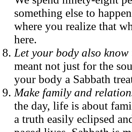
something else to happe
where you realize that wh
here.
Let your body also know t
meant not just for the sou
your body a Sabbath treat
Make family and relations
the day, life is about fam
a truth easily eclipsed and