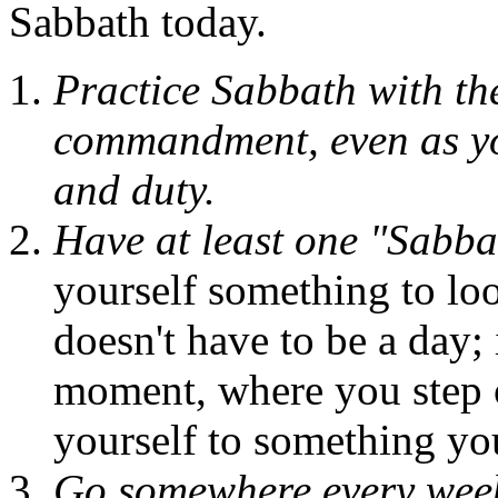
Sabbath today.
Practice Sabbath with th
commandment, even as you 
and duty.
Have at least one "Sabba
yourself something to lo
doesn't have to be a day; 
moment, where you step of
yourself to something yo
Go somewhere every week