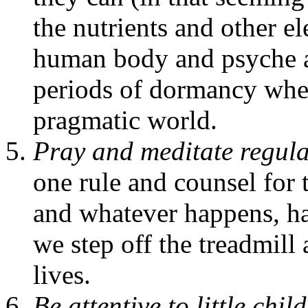
the nutrients and other e
human body and psyche ar
periods of dormancy where
pragmatic world.
Pray and meditate regula
one rule and counsel for 
and whatever happens, ha
we step off the treadmil
lives.
Be attentive to little chi