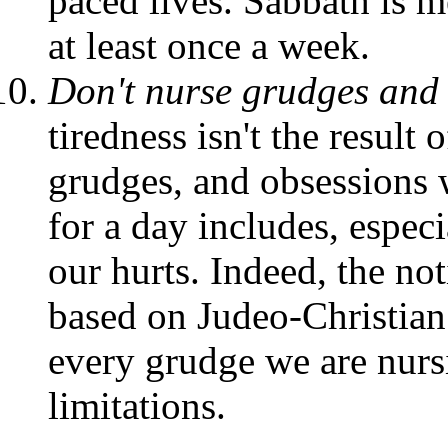
paced lives. Sabbath is m
at least once a week.
Don't nurse grudges and
tiredness isn't the result
grudges, and obsessions w
for a day includes, especia
our hurts. Indeed, the not
based on Judeo-Christian
every grudge we are nursi
limitations.