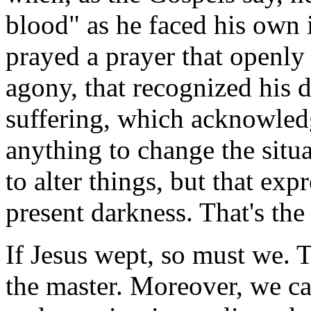
blood" as he faced his own
prayed a prayer that openly
agony, that recognized his d
suffering, which acknowled
anything to change the situ
to alter things, but that exp
present darkness. That's th
If Jesus wept, so must we. T
the master. Moreover, we ca