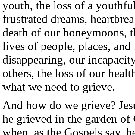
youth, the loss of a youthfu
frustrated dreams, heartbrea
death of our honeymoons, t
lives of people, places, and 
disappearing, our incapacity
others, the loss of our healt
what we need to grieve.
And how do we grieve? Jesus
he grieved in the garden o
when, as the Gospels say, h