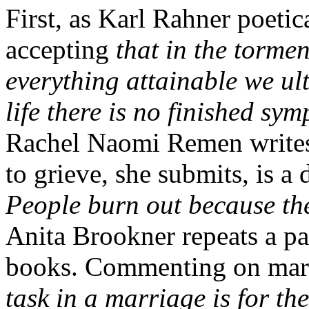
First, as Karl Rahner poetica
accepting
that in the tormen
everything attainable we ult
life there is no finished sy
Rachel Naomi Remen writes, 
to grieve, she submits, is a
People burn out because the
Anita Brookner repeats a par
books. Commenting on marri
task in a marriage is for th