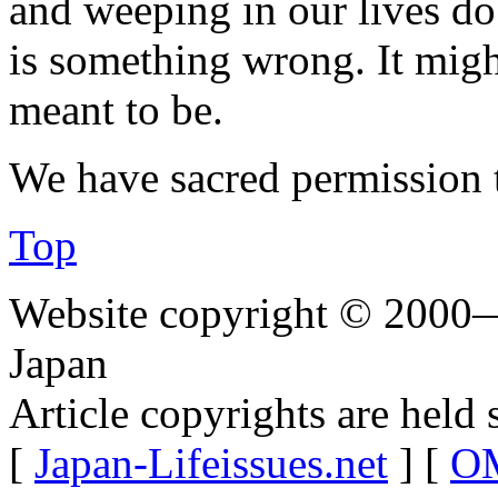
and weeping in our lives do
is something wrong. It migh
meant to be.
We have sacred permission 
Top
Website copyright © 2000—
Japan
Article copyrights are held 
[
Japan-Lifeissues.net
] [
OM