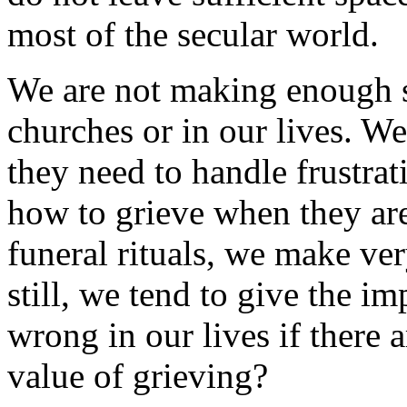
most of the secular world.
We are not making enough sp
churches or in our lives. We
they need to handle frustrat
how to grieve when they are
funeral rituals, we make ver
still, we tend to give the i
wrong in our lives if there a
value of grieving?