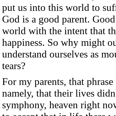
put us into this world to su
God is a good parent. Good 
world with the intent that t
happiness. So why might our
understand ourselves as mo
tears?
For my parents, that phrase 
namely, that their lives didn
symphony, heaven right now