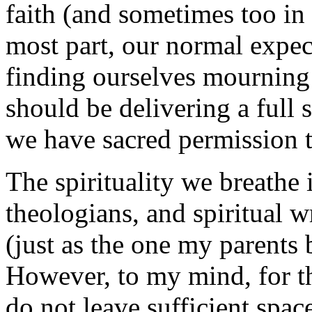
faith (and sometimes too in
most part, our normal expect
finding ourselves mourning 
should be delivering a full
we have sacred permission 
The spirituality we breathe
theologians, and spiritual w
(just as the one my parents 
However, to my mind, for the
do not leave sufficient spac