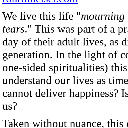
We live this life "
mourning 
tears
." This was part of a 
day of their adult lives, as 
generation. In the light of 
one-sided spiritualities) th
understand our lives as time
cannot deliver happiness? I
us?
Taken without nuance, this 