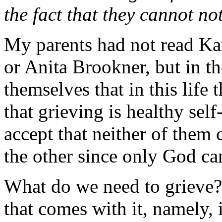
the fact that they cannot no
My parents had not read K
or Anita Brookner, but in t
themselves that in this life
that grieving is healthy self
accept that neither of them
the other since only God ca
What do we need to grieve?
that comes with it, namely,