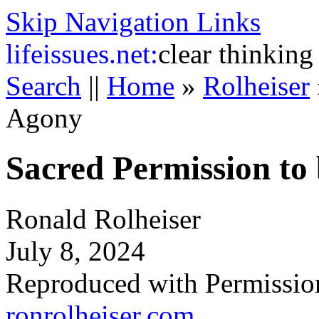
Skip Navigation Links
life
issues.net:
clear thinking
Search
||
Home
»
Rolheiser
Agony
Sacred Permission to
Ronald Rolheiser
July 8, 2024
Reproduced with Permissio
ronrolheiser.com