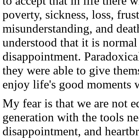
to accept that in life there 
poverty, sickness, loss, fru
misunderstanding, and deat
understood that it is normal
disappointment. Paradoxicall
they were able to give them
enjoy life's good moments w
My fear is that we are not 
generation with the tools ne
disappointment, and heartb