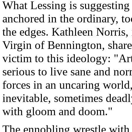
What Lessing is suggesting i
anchored in the ordinary, to
the edges. Kathleen Norris,
Virgin of Bennington
, shar
victim to this ideology: "Ar
serious to live sane and nor
forces in an uncaring world
inevitable, sometimes deadl
with gloom and doom."
The ennobling wrestle wit