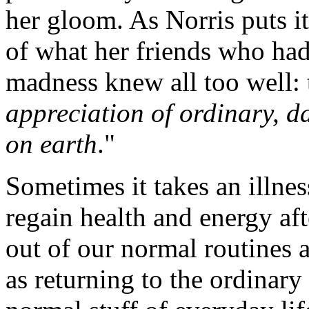
her gloom. As Norris puts i
of what her friends who had 
madness knew all too well:
appreciation of ordinary, da
on earth
."
Sometimes it takes an illne
regain health and energy aft
out of our normal routines 
as returning to the ordinary