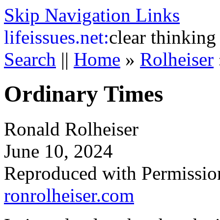
Skip Navigation Links
life
issues.net:
clear thinking
Search
||
Home
»
Rolheiser
Ordinary Times
Ronald Rolheiser
June 10, 2024
Reproduced with Permissio
ronrolheiser.com