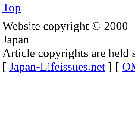
Top
Website copyright © 2000—
Japan
Article copyrights are held 
[
Japan-Lifeissues.net
] [
OM