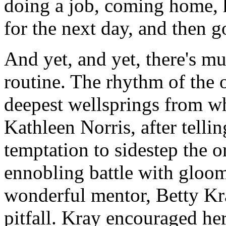
doing a job, coming home, h
for the next day, and then g
And yet, and yet, there's m
routine. The rhythm of the o
deepest wellsprings from w
Kathleen Norris, after telli
temptation to sidestep the 
ennobling battle with gloo
wonderful mentor, Betty Kray
pitfall. Kray encouraged her