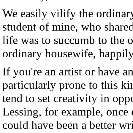
We easily vilify the ordin
student of mine, who shared 
life was to succumb to the o
ordinary housewife, happil
If you're an artist or have a
particularly prone to this ki
tend to set creativity in opp
Lessing, for example, once
could have been a better wri