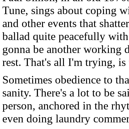
Tune
, sings about coping wi
and other events that shatte
ballad quite peacefully with
gonna be another working da
rest. That's all I'm trying, i
Sometimes obedience to that
sanity. There's a lot to be sa
person, anchored in the rhy
even doing laundry commerc