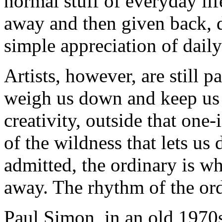
normal stuff of everyday lif
away and then given back, d
simple appreciation of daily 
Artists, however, are still p
weigh us down and keep us 
creativity, outside that one
of the wildness that lets us
admitted, the ordinary is w
away. The rhythm of the ord
Paul Simon, in an old 1970s