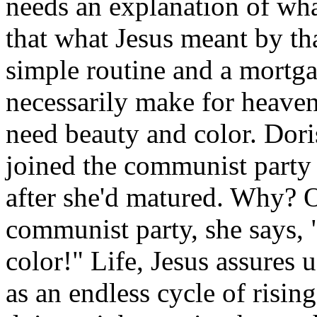
needs an explanation of wh
that what Jesus meant by tha
simple routine and a mortga
necessarily make for heaven
need beauty and color. Doris
joined the communist party
after she'd matured. Why? On
communist party, she says, "
color!" Life, Jesus assures 
as an endless cycle of risin