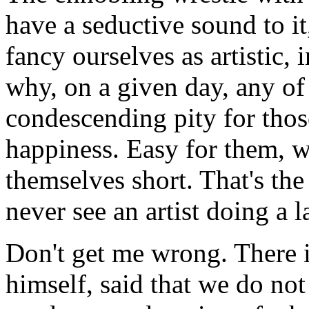
have a seductive sound to it
fancy ourselves as artistic, i
why, on a given day, any of 
condescending pity for tho
happiness. Easy for them, we
themselves short. That's the
never see an artist doing a
Don't get me wrong. There is
himself, said that we do not