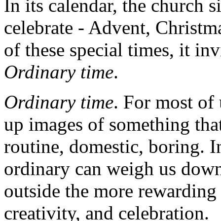
In its calendar, the church s
celebrate - Advent, Christma
of these special times, it inv
Ordinary time
.
Ordinary time
. For most of 
up images of something that i
routine, domestic, boring. In
ordinary can weigh us down
outside the more rewarding 
creativity, and celebration.