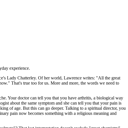
ryday experience.
's Lady Chatterley. Of her world, Lawrence writes: "All the great
 now." That's true too for us. More and more, the words we need to
 Your doctor can tell you that you have arthritis, a biological way
ogist about the same symptom and she can tell you that your pain is
ing of age. But this can go deeper. Talking to a spiritual director, you
 Ordinary pain now becomes something with a religious meaning and