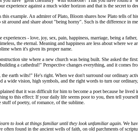
at you have "great chemistry" with someone? That you have found a "sou
our experience against a much wider horizon and that is the secret to d
 this example. An admirer of Plato, Bloom shares how Plato tells of his
it around and share about "being horny". Such is the difference in mea
xperiences - love, joy, sex, pain, happiness, marriage, being a father,
he timeless, the eternal. Meaning and happiness are less about where w
lime when it's given its proper name.
onstruction site where a new church was being built. She asked the first
m building a cathedral!" Perspective changes everything, and it comes
the earth wilts!" He's right. When we don't surround our ordinary acti
a wide vision, high symbols, and the right words to turn our ordinary,
ined that it was difficult for him to become a poet because he lived i
g to this effect: If your daily life seems poor to you, then tell yourself
he stuff of poetry, of romance, of the sublime.
learn to look at things familiar until they look unfamiliar again.
We have 
re often found in the ancient wells of faith, on old parchments of script