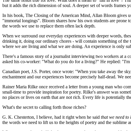
The same holds true for love. What does it mean to "fall in love"? Th
but it adds the rich dimension of soul. A deeper set of words frames y
In his book,
The Closing of the American Mind
, Allan Bloom gives us
"immortal longings". Bloom shares how his own students are prone to s
the words we use to replace them often lack depth.
When we surround our everyday experiences with deeper words, these e
drinking it, doing our ordinary chores - will contain something of t
where we are living and what we are doing. An experience is only sub
There's a famous story of a journalist interviewing two workers at a c
asked his co-worker: "What do you do for a living?" He replied: "I'
Canadian poet, J.S. Porter, once wrote: "When you take away the sky, 
enchantment and our experiences become precisely half-dead. We need 
Rainer Maria Rilke once received a letter from a young man who compla
small-time to provide inspiration for poetry. Rilke's answer was somethin
no places or lives on earth that are not rich. Every life is potentially t
What's the secret to calling forth those riches?
G. K. Chesterton, I believe, had it right when he said
that we need to 
the words we need to lift us to the heights of poetry and the sublime a