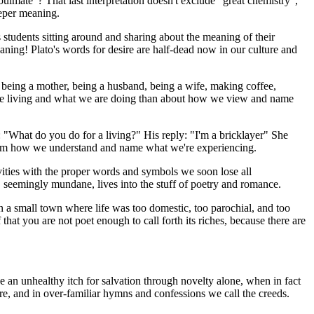
lmate"? That last interpretation doesn't exclude "great chemistry",
eeper meaning.
 students sitting around and sharing about the meaning of their
ning! Plato's words for desire are half-dead now in our culture and
 being a mother, being a husband, being a wife, making coffee,
e are living and what we are doing than about how we view and name
: "What do you do for a living?" His reply: "I'm a bricklayer" She
 from how we understand and name what we're experiencing.
vities with the proper words and symbols we soon lose all
 seemingly mundane, lives into the stuff of poetry and romance.
n a small town where life was too domestic, too parochial, and too
 that you are not poet enough to call forth its riches, because there are
an unhealthy itch for salvation through novelty alone, when in fact
ure, and in over-familiar hymns and confessions we call the creeds.