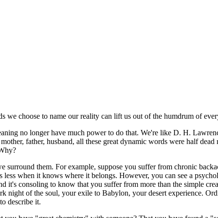
s we choose to name our reality can lift us out of the humdrum of eve
aning no longer have much power to do that. We're like D. H. Lawrence
 mother, father, husband, all these great dynamic words were half dead
. Why?
surround them. For example, suppose you suffer from chronic backache.
rs less when it knows where it belongs. However, you can see a psychol
nd it's consoling to know that you suffer from more than the simple creak
 dark night of the soul, your exile to Babylon, your desert experience.
 describe it.