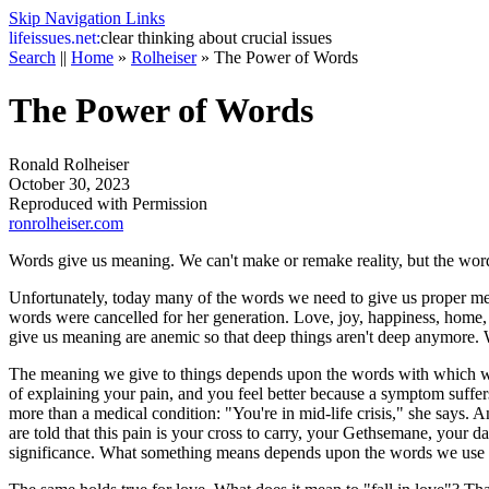
Skip Navigation Links
life
issues.net:
clear thinking about crucial issues
Search
||
Home
»
Rolheiser
»
The Power of Words
The Power of Words
Ronald Rolheiser
October 30, 2023
Reproduced with Permission
ronrolheiser.com
Words give us meaning. We can't make or remake reality, but the word
Unfortunately, today many of the words we need to give us proper me
words were cancelled for her generation. Love, joy, happiness, home,
give us meaning are anemic so that deep things aren't deep anymore
The meaning we give to things depends upon the words with which we 
of explaining your pain, and you feel better because a symptom suffe
more than a medical condition: "You're in mid-life crisis," she says. A
are told that this pain is your cross to carry, your Gethsemane, your
significance. What something means depends upon the words we use to