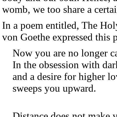
womb, we too share a certain
In a poem entitled,
The Hol
von Goethe expressed this p
Now you are no longer c
In the obsession with dar
and a desire for higher 
sweeps you upward.
Distance does not make yo