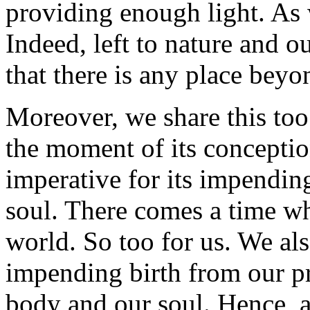
providing enough light. As w
Indeed, left to nature and 
that there is any place beyon
Moreover, we share this to
the moment of its conceptio
imperative for its impendin
soul. There comes a time wh
world. So too for us. We al
impending birth from our p
body and our soul. Hence, 