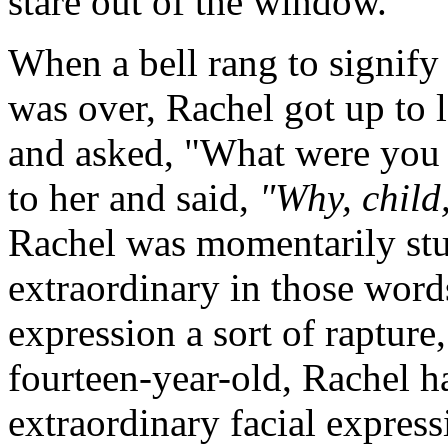
stare out of the window.
When a bell rang to signify
was over, Rachel got up to 
and asked, "What were you
to her and said,
"Why, child,
Rachel was momentarily stu
extraordinary in those word
expression a sort of rapture
fourteen-year-old, Rachel h
extraordinary facial express