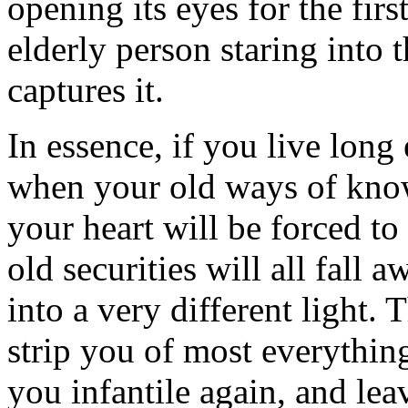
opening its eyes for the fir
elderly person staring into
captures it.
In essence, if you live long
when your old ways of know
your heart will be forced t
old securities will all fall a
into a very different light. 
strip you of most everythin
you infantile again, and lea