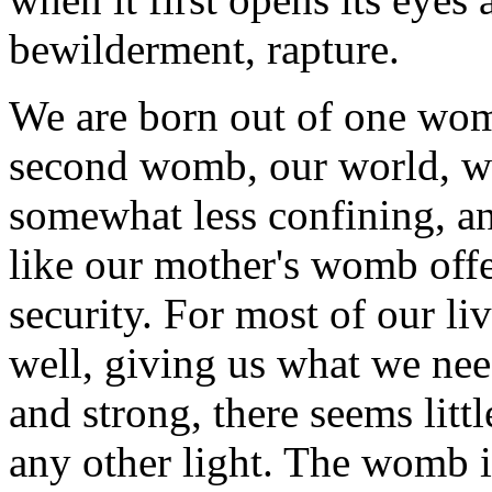
bewilderment, rapture.
We are born out of one womb
second womb, our world, w
somewhat less confining, a
like our mother's womb offe
security. For most of our l
well, giving us what we ne
and strong, there seems litt
any other light. The womb i