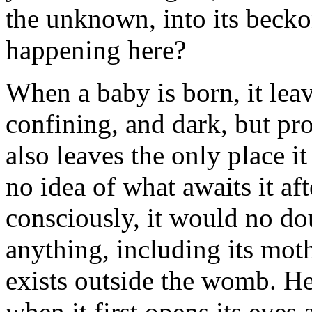
the unknown, into its beck
happening here?
When a baby is born, it leave
confining, and dark, but pro
also leaves the only place i
no idea of what awaits it aft
consciously, it would no doub
anything, including its mot
exists outside the womb. He
when it first opens its eyes 