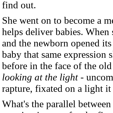
find out.
She went on to become a med
helps deliver babies. When s
and the newborn opened its e
baby that same expression s
before in the face of the o
looking at the light
- uncomp
rapture, fixated on a light i
What's the parallel between