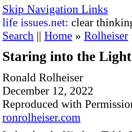
Skip Navigation Links
life
issues.net:
clear thinkin
Search
||
Home
»
Rolheiser
Staring into the Light
Ronald Rolheiser
December 12, 2022
Reproduced with Permissio
ronrolheiser.com