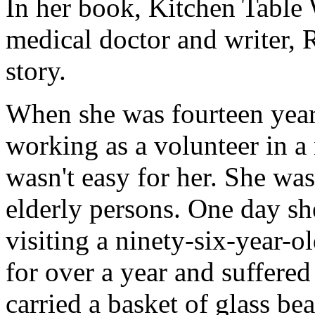
In her book,
Kitchen Table 
medical doctor and writer,
story.
When she was fourteen year
working as a volunteer in a
wasn't easy for her. She wa
elderly persons. One day sh
visiting a ninety-six-year
for over a year and suffere
carried a basket of glass be