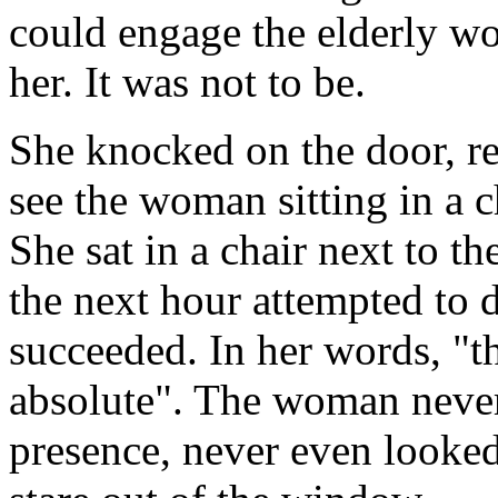
could engage the elderly w
her. It was not to be.
She knocked on the door, re
see the woman sitting in a c
She sat in a chair next to t
the next hour attempted to 
succeeded. In her words, "t
absolute". The woman neve
presence, never even looked