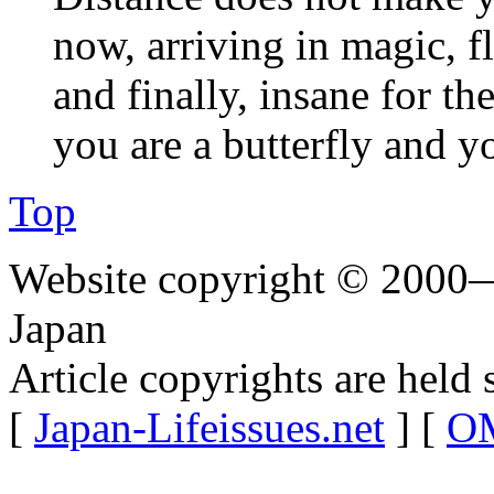
now, arriving in magic, f
and finally, insane for the
you are a butterfly and y
Top
Website copyright © 2000—
Japan
Article copyrights are held 
[
Japan-Lifeissues.net
] [
OM