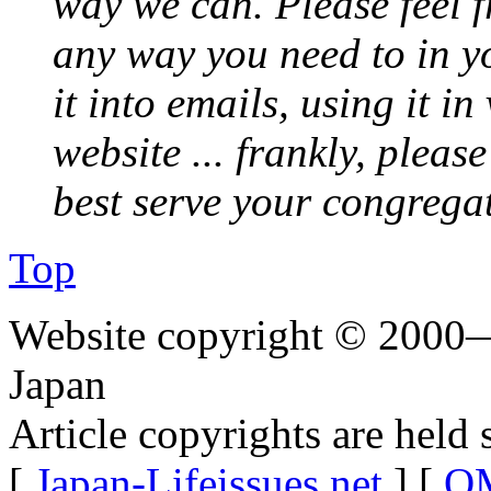
way we can. Please feel 
any way you need to in yo
it into emails, using it i
website ... frankly, pleas
best serve your congrega
Top
Website copyright © 2000—
Japan
Article copyrights are held 
[
Japan-Lifeissues.net
] [
OM