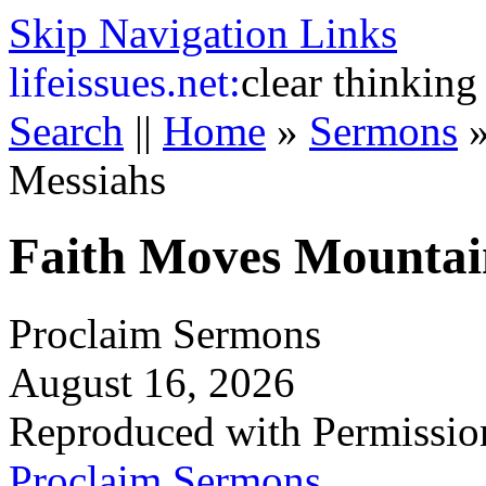
Skip Navigation Links
life
issues.net:
clear thinking
Search
||
Home
»
Sermons
Messiahs
Faith Moves Mountai
Proclaim Sermons
August 16, 2026
Reproduced with Permissio
Proclaim Sermons