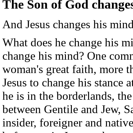
The Son of God changes
And Jesus changes his mind
What does he change his mi
change his mind? One commen
woman's great faith, more th
Jesus to change his stance at
he is in the borderlands, t
between Gentile and Jew, S
insider, foreigner and nati