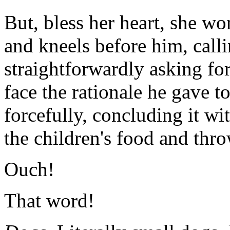
But, bless her heart, she w
and kneels before him, call
straightforwardly asking for
face the rationale he gave t
forcefully, concluding it with
the children's food and thro
Ouch!
That word!