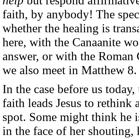
help
but respond affirmativ
faith, by anybody! The speci
whether the healing is transa
here, with the Canaanite w
answer, or with the Roman
we also meet in Matthew 8.
In the case before us today,
faith leads Jesus to rethink
spot. Some might think he i
in the face of her shouting, 