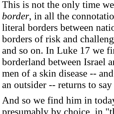
This is not the only time we
border
, in all the connotati
literal borders between nati
borders of risk and challen
and so on. In Luke 17 we fi
borderland between Israel a
men of a skin disease -- and
an outsider -- returns to sa
And so we find him in today
presumably by choice, in "th