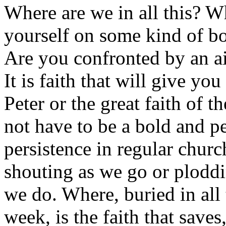
Where are we in all this? 
yourself on some kind of b
Are you confronted by an a
It is faith that will give you 
Peter or the great faith of
not have to be a bold and pe
persistence in regular chur
shouting as we go or ploddi
we do. Where, buried in all 
week, is the faith that saves