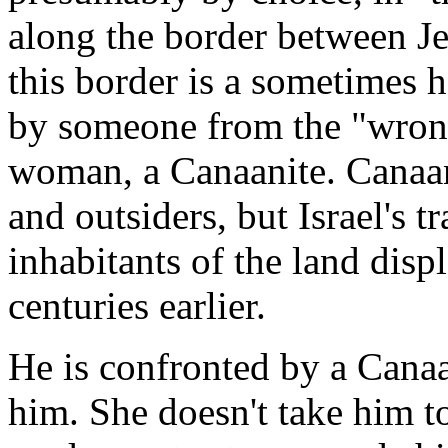
along the border between Je
this border is a sometimes h
by someone from the "wrong"
woman, a Canaanite. Canaan
and outsiders, but Israel's t
inhabitants of the land disp
centuries earlier.
He is confronted by a Cana
him. She doesn't take him to