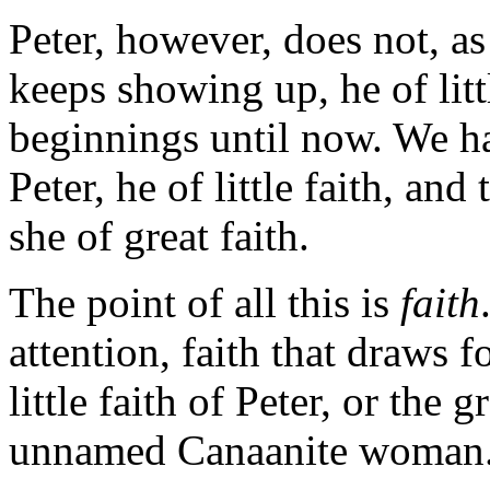
Peter, however, does not, a
keeps showing up, he of litt
beginnings until now. We ha
Peter, he of little faith, a
she of great faith.
The point of all this is
faith
attention, faith that draws f
little faith of Peter, or the 
unnamed Canaanite woman