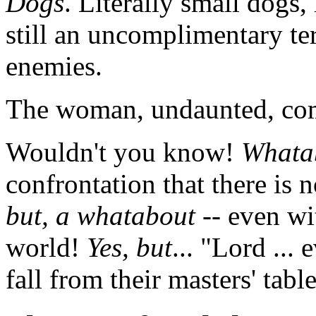
Dogs
. Literally small dogs,
still an uncomplimentary ter
enemies.
The woman, undaunted, co
Wouldn't you know!
Whata
confrontation that there is
but, a whatabout
-- even wi
world!
Yes, but
... "Lord ...
fall from their masters' table