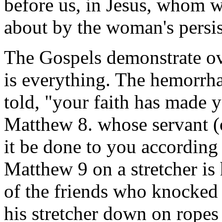
before us, in Jesus, whom w
about by the woman's persist
The Gospels demonstrate ove
is everything. The hemorrh
told, "your faith has made 
Matthew 8. whose servant (or 
it be done to you according 
Matthew 9 on a stretcher is
of the friends who knocked 
his stretcher down on ropes