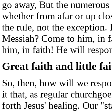
go away, But the numerous o
whether from afar or up clo
the rule, not the exception
Messiah? Come to him, in fa
him, in faith! He will respo
Great faith and little fa
So, then, how will we respon
it that, as regular churchgoe
forth Jesus' healing. Our "sta