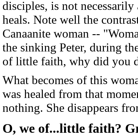
disciples, is not necessarily
heals. Note well the contras
Canaanite woman -- "Woman, 
the sinking Peter, during t
of little faith, why did you
What becomes of this woma
was healed from that mome
nothing. She disappears fro
O, we of...little faith? G