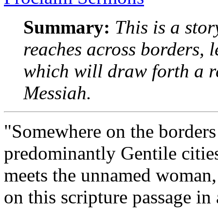
Summary:
This is a stor
reaches across borders, l
which will draw forth a r
Messiah.
"Somewhere on the borders 
predominantly Gentile cities
meets the unnamed woman, a
on this scripture passage in