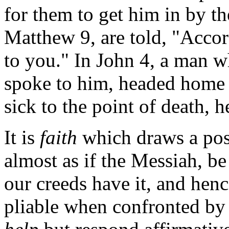
for them to get him in by t
Matthew 9, are told, "Accord
to you." In John 4, a man 
spoke to him, headed home t
sick to the point of death,
It is
faith
which draws a posi
almost as if the Messiah, b
our creeds have it, and hen
pliable when confronted by f