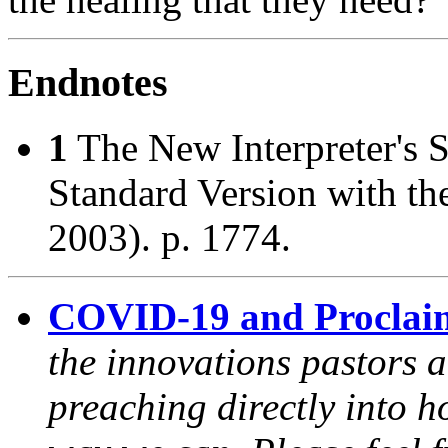
Endnotes
1
The New Interpreter's 
Standard Version with t
2003). p. 1774.
COVID-19 and Proclai
the innovations pastors a
preaching directly into h