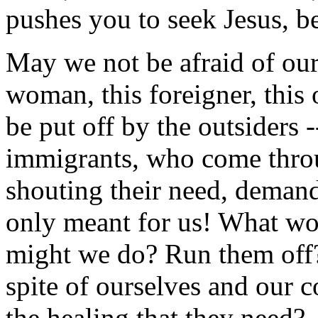
pushes you to seek Jesus, b
May we not be afraid of ou
woman, this foreigner, this
be put off by the outsiders -
immigrants, who come throu
shouting their need, demandi
only meant for us! What w
might we do? Run them off? 
spite of ourselves and our c
the healing that they need?