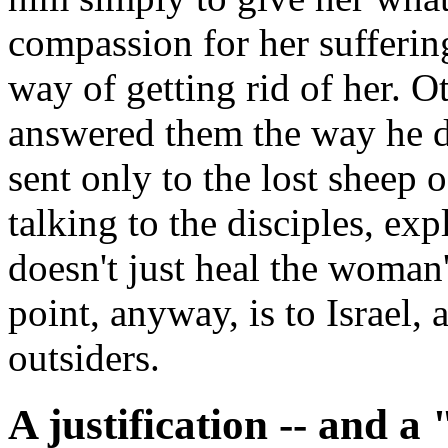
compassion for her suffering
way of getting rid of her. 
answered them the way he d
sent only to the lost sheep o
talking to the disciples, ex
doesn't just heal the woman'
point, anyway, is to Israel, 
outsiders.
A justification -- and a