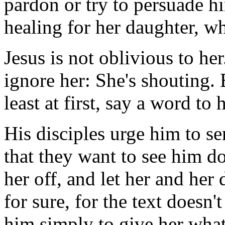
pardon or try to persuade h
healing for her daughter, w
Jesus is not oblivious to he
ignore her: She's shouting. B
least at first, say a word to h
His disciples urge him to se
that they want to see him d
her off, and let her and her
for sure, for the text doesn'
him simply to give her what