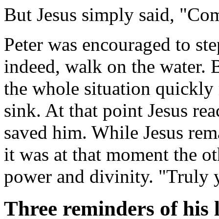
But Jesus simply said, "Co
Peter was encouraged to step
indeed, walk on the water. 
the whole situation quickly
sink. At that point Jesus r
saved him. While Jesus rema
it was at that moment the ot
power and divinity. "Truly 
Three reminders of his l