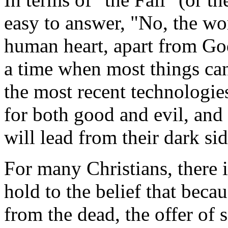
easy to answer, "No, the wor
human heart, apart from God
a time when most things can
the most recent technologies
for both good and evil, and
will lead from their dark sid
For many Christians, there 
hold to the belief that beca
from the dead, the offer of s