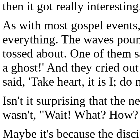
then it got really interesting
As with most gospel events,
everything. The waves poun
tossed about. One of them s
a ghost!' And they cried out
said, 'Take heart, it is I; do 
Isn't it surprising that the n
wasn't, "Wait! What? How? No
Maybe it's because the disc