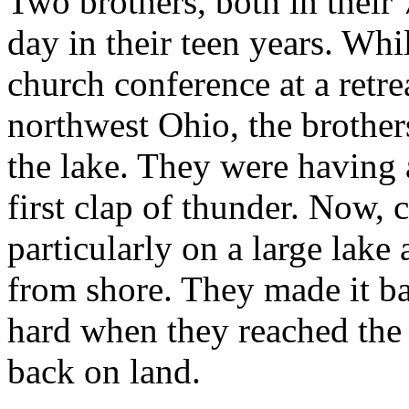
Two brothers, both in their
day in their teen years. Whi
church conference at a retre
northwest Ohio, the brother
the lake. They were having a
first clap of thunder. Now, 
particularly on a large lake
from shore. They made it ba
hard when they reached the 
back on land.