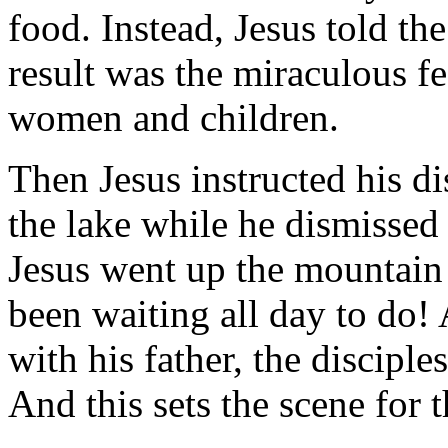
food. Instead, Jesus told the
result was the miraculous f
women and children.
Then Jesus instructed his di
the lake while he dismissed 
Jesus went up the mountain 
been waiting all day to do
with his father, the discipl
And this sets the scene for