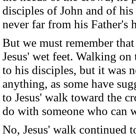
disciples of John and of his
never far from his Father's h
But we must remember that 
Jesus' wet feet. Walking on
to his disciples, but it was n
anything, as some have sugg
to Jesus' walk toward the cro
do with someone who can w
No, Jesus' walk continued t