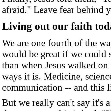
afraid." Leave fear behind 
Living out our faith to
We are one fourth of the way
would be great if we could s
than when Jesus walked on 
ways it is. Medicine, science
communication -- and this l
But we really can't say it's 