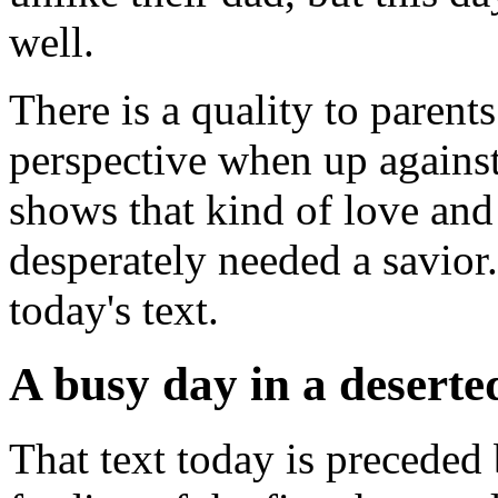
well.
There is a quality to parents
perspective when up agains
shows that kind of love and
desperately needed a savior.
today's text.
A busy day in a deserte
That text today is preceded