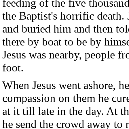
feeding of the five thousan
the Baptist's horrific death.
and buried him and then tol
there by boat to be by hims
Jesus was nearby, people f
foot.
When Jesus went ashore, he
compassion on them he cure
at it till late in the day. At
he send the crowd away to re