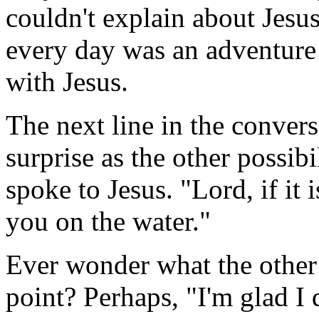
couldn't explain about Jesus
every day was an adventure i
with Jesus.
The next line in the convers
surprise as the other possib
spoke to Jesus. "Lord, if i
you on the water."
Ever wonder what the other 
point? Perhaps, "I'm glad I 