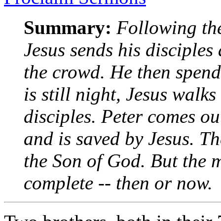
Summary:
Following the
Jesus sends his disciples
the crowd. He then spends
is still night, Jesus walks
disciples. Peter comes out
and is saved by Jesus. Th
the Son of God. But the m
complete -- then or now.