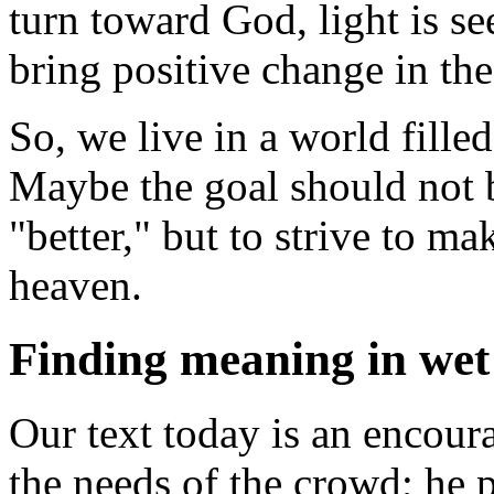
turn toward God, light is se
bring positive change in the
So, we live in a world fille
Maybe the goal should not b
"better," but to strive to m
heaven.
Finding meaning in wet 
Our text today is an encoura
the needs of the crowd; he p