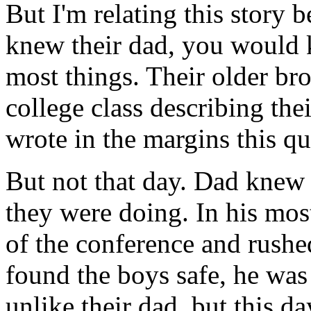
But I'm relating this story b
knew their dad, you would
most things. Their older bro
college class describing the
wrote in the margins this q
But not that day. Dad knew
they were doing. In his mos
of the conference and rush
found the boys safe, he was 
unlike their dad, but this d