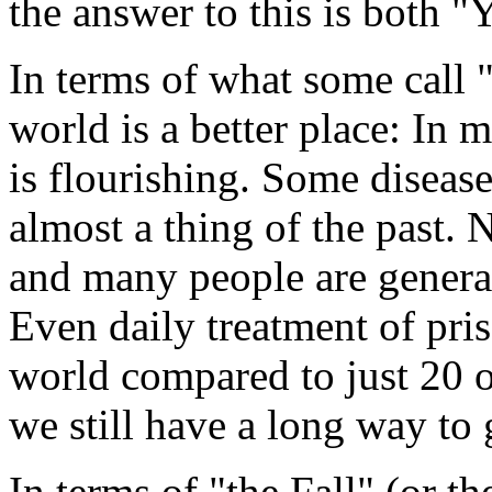
the answer to this is both "
In terms of what some cal
world is a better place: In 
is flourishing. Some diseas
almost a thing of the past. 
and many people are generall
Even daily treatment of pris
world compared to just 20 o
we still have a long way to 
In terms of "the Fall" (or the