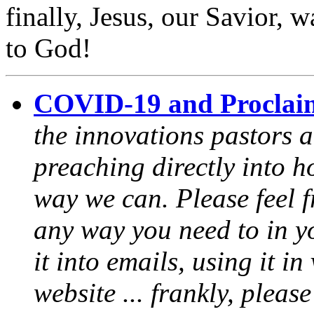
finally, Jesus, our Savior, 
to God!
COVID-19 and Proclai
the innovations pastors a
preaching directly into h
way we can. Please feel 
any way you need to in yo
it into emails, using it i
website ... frankly, pleas