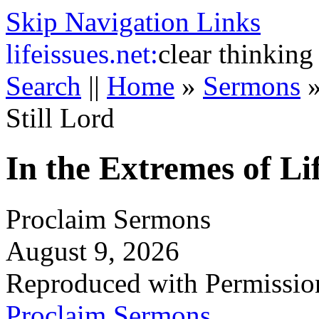
Skip Navigation Links
life
issues.net:
clear thinking
Search
||
Home
»
Sermons
Still Lord
In the Extremes of Lif
Proclaim Sermons
August 9, 2026
Reproduced with Permissio
Proclaim Sermons