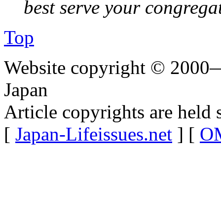
best serve your congrega
Top
Website copyright © 2000—
Japan
Article copyrights are held 
[
Japan-Lifeissues.net
] [
OM