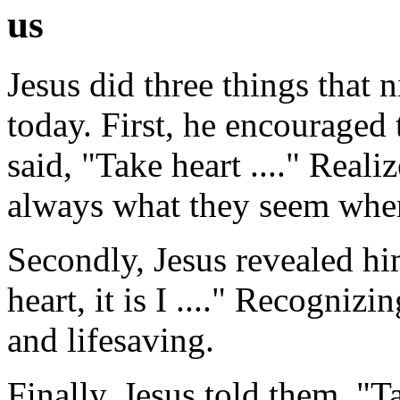
us
Jesus did three things that n
today. First, he encourage
said, "Take heart ...." Reali
always what they seem when
Secondly, Jesus revealed him
heart, it is I ...." Recognizi
and lifesaving.
Finally, Jesus told them, "Ta