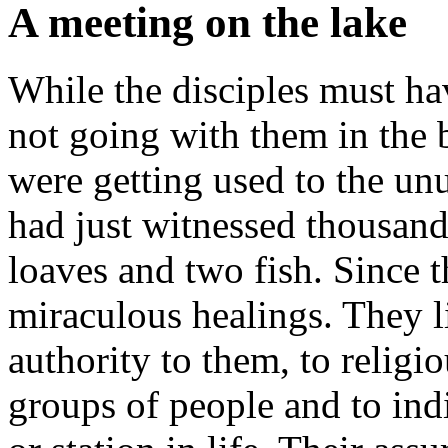
A meeting on the lake
While the disciples must ha
not going with them in the b
were getting used to the un
had just witnessed thousand
loaves and two fish. Since 
miraculous healings. They l
authority to them, to religio
groups of people and to indi