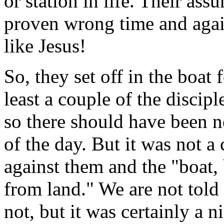
or station in life. Their as
proven wrong time and aga
like Jesus!
So, they set off in the boat 
least a couple of the discip
so there should have been n
of the day. But it was not 
against them and the "boat,
from land." We are not told
not, but it was certainly a 