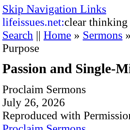
Skip Navigation Links
life
issues.net:
clear thinking
Search
||
Home
»
Sermons
Purpose
Passion and Single-M
Proclaim Sermons
July 26, 2026
Reproduced with Permissio
Proclaim Sermons