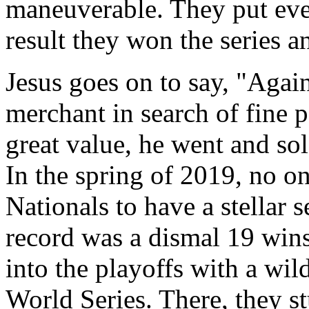
maneuverable. They put ever
result they won the series a
Jesus goes on to say, "Agai
merchant in search of fine p
great value, he went and sol
In the spring of 2019, no 
Nationals to have a stellar 
record was a dismal 19 wins
into the playoffs with a wil
World Series. There, they s