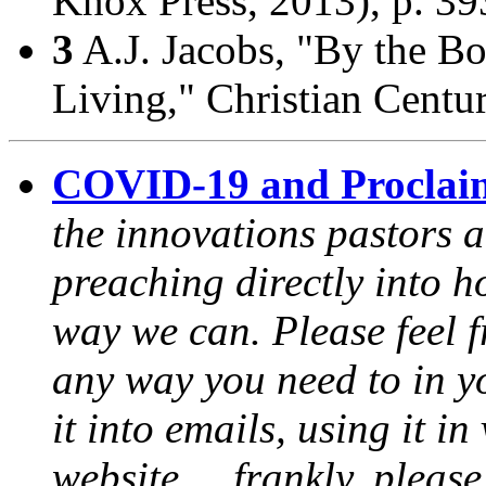
Knox Press, 2013), p. 39
3
A.J. Jacobs, "By the B
Living,"
Christian Centu
COVID-19 and Proclai
the innovations pastors a
preaching directly into h
way we can. Please feel 
any way you need to in yo
it into emails, using it i
website ... frankly, pleas