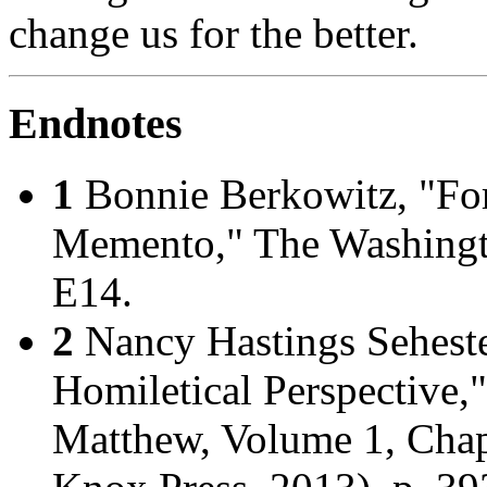
change us for the better.
Endnotes
1
Bonnie Berkowitz, "For
Memento,"
The Washingt
E14.
2
Nancy Hastings Sehest
Homiletical Perspective,
Matthew, Volume 1, Chap