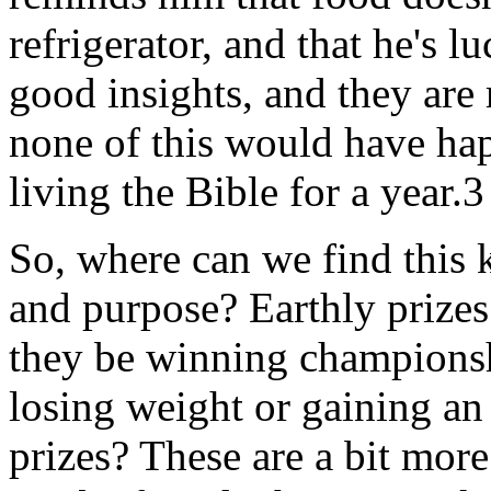
refrigerator, and that he's l
good insights, and they are
none of this would have ha
living the Bible for a year.3
So, where can we find this k
and purpose? Earthly prizes 
they be winning championshi
losing weight or gaining a
prizes? These are a bit more d