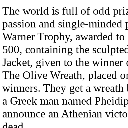
The world is full of odd pri
passion and single-minded 
Warner Trophy
, awarded to
500, containing the sculpte
Jacket
, given to the winner
The Olive Wreath
, placed 
winners. They get a wreath 
a Greek man named Pheidip
announce an Athenian victo
dead.