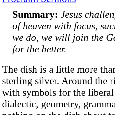
Summary:
Jesus challe
of heaven with focus, sac
we do, we will join the
for the better.
The dish is a little more th
sterling silver. Around the
with symbols for the liberal 
dialectic, geometry, gramma