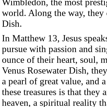
Wimbledon, the most presti
world. Along the way, they
Dish.
In Matthew 13, Jesus speaks 
pursue with passion and si
ounce of their heart, soul, 
Venus Rosewater Dish, they 
a pearl of great value, and a
these treasures is that they 
heaven, a spiritual reality t