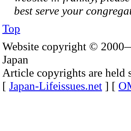
best serve your congrega
Top
Website copyright © 2000—
Japan
Article copyrights are held 
[
Japan-Lifeissues.net
] [
OM