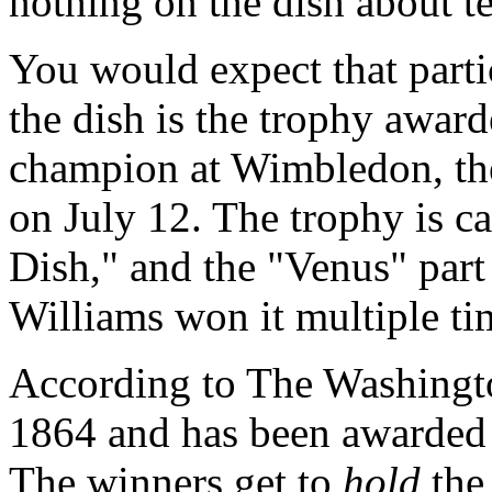
nothing on the dish about te
You would expect that partic
the dish is the trophy awar
champion at Wimbledon, the
on July 12. The trophy is 
Dish," and the "Venus" part
Williams won it multiple ti
According to
The Washingt
1864 and has been awarded 
The winners get to
hold
the 