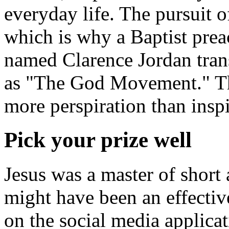
everyday life. The pursuit o
which is why a Baptist pre
named Clarence Jordan tran
as "The God Movement." T
more perspiration than inspi
Pick your prize well
Jesus was a master of short 
might have been an effective
on the social media applica