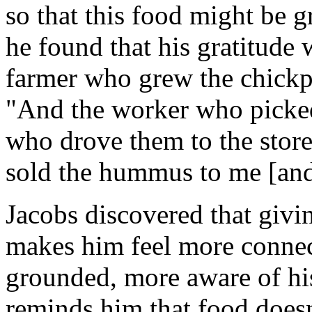
so that this food might be g
he found that his gratitude w
farmer who grew the chickp
"And the worker who picked
who drove them to the store
sold the hummus to me [and]
Jacobs discovered that givi
makes him feel more connec
grounded, more aware of his
reminds him that food doesn