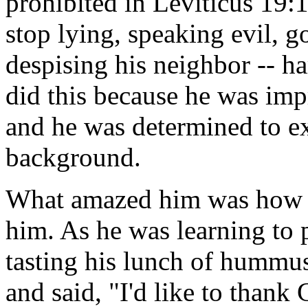
prohibited in Leviticus 19
stop lying, speaking evil, 
despising his neighbor -- h
did this because he was imp
and he was determined to ex
background.
What amazed him was how t
him. As he was learning to 
tasting his lunch of hummus
and said, "I'd like to thank