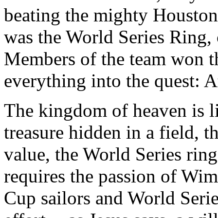
beating the mighty Houston 
was the World Series Ring,
Members of the team won th
everything into the quest: A
The kingdom of heaven is l
treasure hidden in a field, t
value, the World Series rin
requires the passion of Wim
Cup sailors and World Series