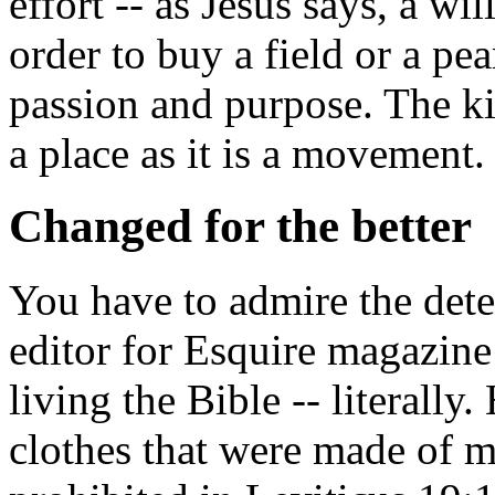
effort -- as Jesus says, a wil
order to buy a field or a pear
passion and purpose. The k
a place as it is a movement.
Changed for the better
You have to admire the dete
editor for
Esquire
magazine 
living the Bible -- literall
clothes that were made of mi