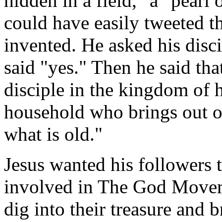
hidden in a field," a "pearl 
could have easily tweeted t
invented. He asked his disc
said "yes." Then he said th
disciple in the kingdom of h
household who brings out of
what is old."
Jesus wanted his followers 
involved in The God Movem
dig into their treasure and 