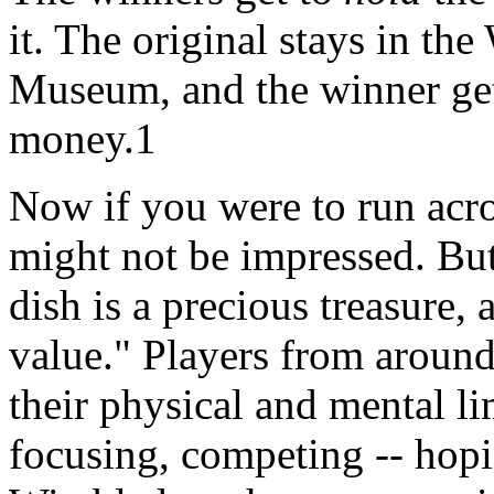
it. The original stays in t
Museum, and the winner gets
money.1
Now if you were to run acros
might not be impressed. But 
dish is a precious treasure, a
value." Players from around
their physical and mental lim
focusing, competing -- hopin