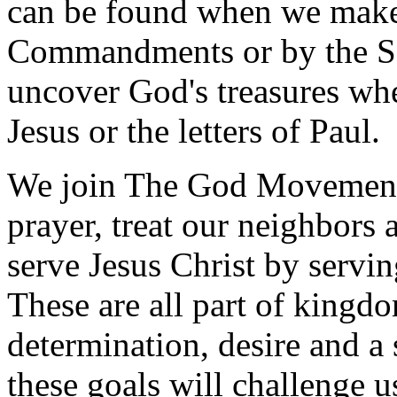
can be found when we make a
Commandments or by the S
uncover God's treasures whe
Jesus or the letters of Paul.
We join The God Movement 
prayer, treat our neighbors 
serve Jesus Christ by servi
These are all part of kingdo
determination, desire and a 
these goals will challenge u