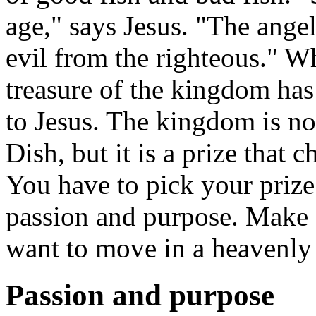
age," says Jesus. "The ange
evil from the righteous." W
treasure of the kingdom has
to Jesus. The kingdom is n
Dish, but it is a prize that c
You have to pick your prize 
passion and purpose. Make su
want to move in a heavenly 
Passion and purpose