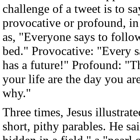
challenge of a tweet is to 
provocative or profound, in
as, "Everyone says to follo
bed." Provocative: "Every s
has a future!" Profound: "T
your life are the day you ar
why."
Three times, Jesus illustra
short, pithy parables. He sa