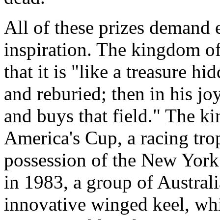
All of these prizes demand e
inspiration. The kingdom of
that it is "like a treasure h
and reburied; then in his joy
and buys that field." The k
America's Cup, a racing tro
possession of the New York
in 1983, a group of Australi
innovative winged keel, whi