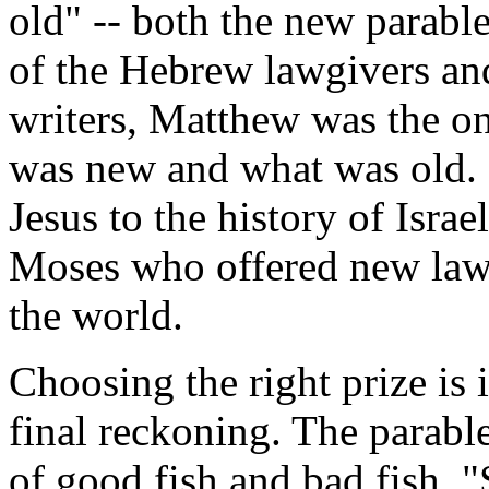
old" -- both the new parable
of the Hebrew lawgivers and
writers, Matthew was the o
was new and what was old. 
Jesus to the history of Israe
Moses who offered new laws 
the world.
Choosing the right prize is 
final reckoning. The parable
of good fish and bad fish. "S