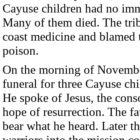
Cayuse children had no imm
Many of them died. The trib
coast medicine and blamed 
poison.
On the morning of Novembe
funeral for three Cayuse ch
He spoke of Jesus, the cons
hope of resurrection. The fa
bear what he heard. Later t
warriors into the mission