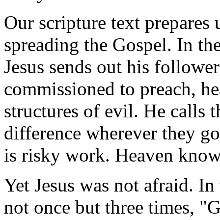
Our scripture text prepares 
spreading the Gospel. In th
Jesus sends out his followe
commissioned to preach, hea
structures of evil. He calls
difference wherever they go
is risky work. Heaven knows 
Yet Jesus was not afraid. In 
not once but three times, "G