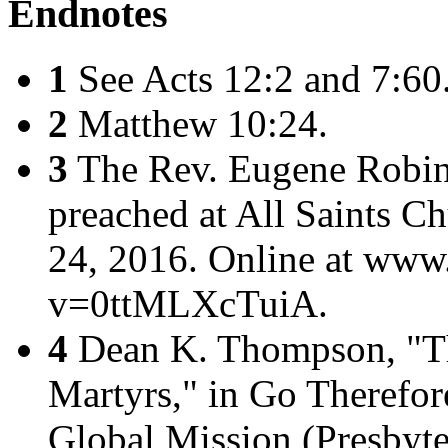
Endnotes
1
See Acts 12:2 and 7:60
2
Matthew 10:24.
3
The Rev. Eugene Robins
preached at All Saints C
24, 2016. Online at ww
v=0ttMLXcTuiA.
4
Dean K. Thompson, "T
Martyrs," in
Go Therefore
Global Mission
(Presbyte