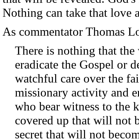
Nothing can take that love 
As commentator Thomas Lo
There is nothing that the 
eradicate the Gospel or d
watchful care over the fa
missionary activity and e
who bear witness to the k
covered up that will not
secret that will not bec