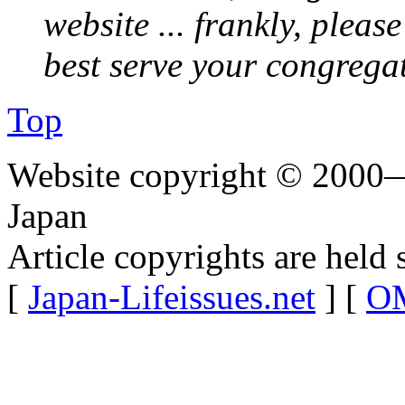
website ... frankly, pleas
best serve your congrega
Top
Website copyright © 2000—
Japan
Article copyrights are held 
[
Japan-Lifeissues.net
] [
OM