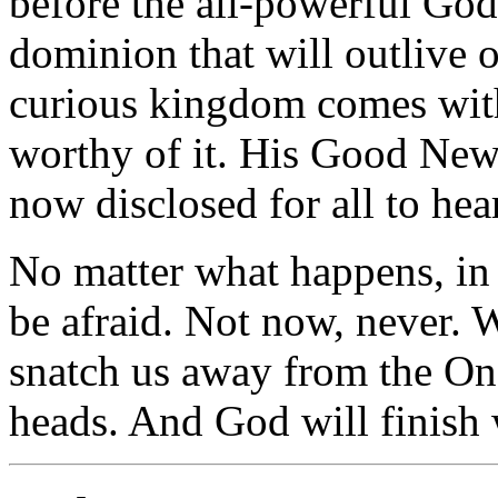
before the all-powerful Go
dominion that will outlive
curious kingdom comes with 
worthy of it. His Good News
now disclosed for all to hear
No matter what happens, in 
be afraid. Not now, never. 
snatch us away from the On
heads. And God will finish