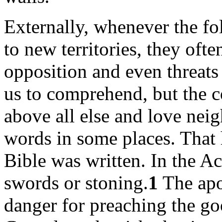
Externally, whenever the fo
to new territories, they of
opposition and even threats 
us to comprehend, but the
above all else and love neig
words in some places. That 
Bible was written. In the Ac
swords or stoning.
1
The apo
danger for preaching the g