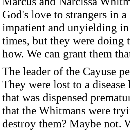
Marcus and Narcissa Whitma
God's love to strangers in a
impatient and unyielding in 
times, but they were doing t
how. We can grant them tha
The leader of the Cayuse pe
They were lost to a disease
that was dispensed prematur
that the Whitmans were tryin
destroy them? Maybe not. W