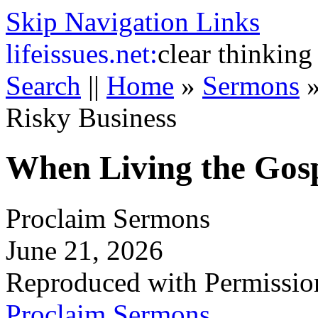
Skip Navigation Links
life
issues.net:
clear thinking
Search
||
Home
»
Sermons
Risky Business
When Living the Gosp
Proclaim Sermons
June 21, 2026
Reproduced with Permissio
Proclaim Sermons