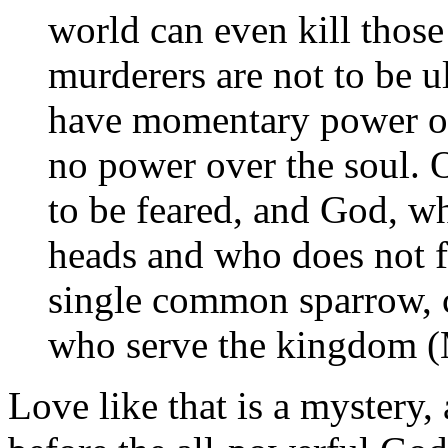
world can even kill those
murderers are not to be 
have momentary power ove
no power over the soul. 
to be feared, and God, wh
heads and who does not fa
single common sparrow, ca
who serve the kingdom (
Love like that is a mystery