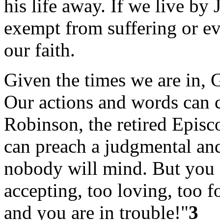
his life away. If we live by
exempt from suffering or ev
our faith.
Given the times we are in, 
Our actions and words can 
Robinson, the retired Episc
can preach a judgmental an
nobody will mind. But you s
accepting, too loving, too f
and you are in trouble!"
3