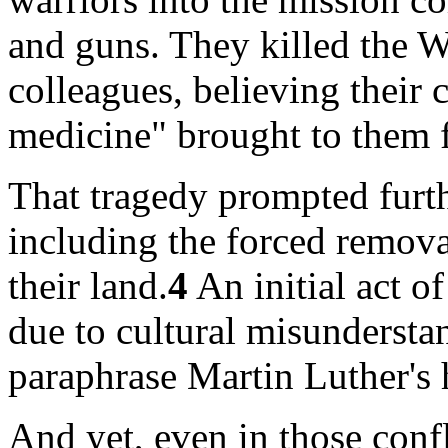
and guns. They killed the 
colleagues, believing their 
medicine" brought to them 
That tragedy prompted furthe
including the forced remov
their land.
4
An initial act o
due to cultural misunderstan
paraphrase Martin Luther's 
And yet, even in those confl