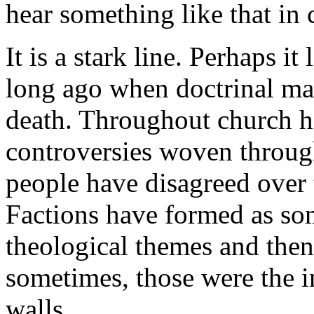
hear something like that in 
It is a stark line. Perhaps 
long ago when doctrinal mat
death. Throughout church hi
controversies woven through
people have disagreed over 
Factions have formed as som
theological themes and the
sometimes, those were the i
walls.