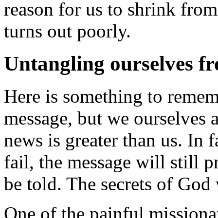
reason for us to shrink fro
turns out poorly.
Untangling ourselves f
Here is something to remem
message, but we ourselves 
news is greater than us. In f
fail, the message will still 
be told. The secrets of God 
One of the painful missionar