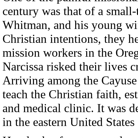
century was that of a small
Whitman, and his young wif
Christian intentions, they h
mission workers in the Oreg
Narcissa risked their lives
Arriving among the Cayuse 
teach the Christian faith, e
and medical clinic. It was
in the eastern United State