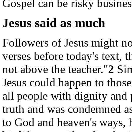
Gospel can be risky busines
Jesus said as much
Followers of Jesus might not
verses before today's text, t
not above the teacher."
2
Sim
Jesus could happen to those
all people with dignity and p
truth and was condemned as
to God and heaven's ways, 