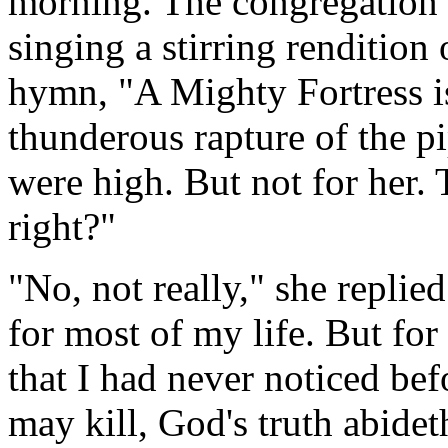
morning. The congregation 
singing a stirring renditio
hymn, "A Mighty Fortress i
thunderous rapture of the pi
were high. But not for her. 
right?"
"No, not really," she replie
for most of my life. But for 
that I had never noticed befo
may kill, God's truth abideth 