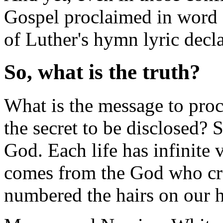
Gospel proclaimed in word a
of Luther's hymn lyric declar
So, what is the truth?
What is the message to proc
the secret to be disclosed? S
God. Each life has infinite
comes from the God who cre
numbered the hairs on our 