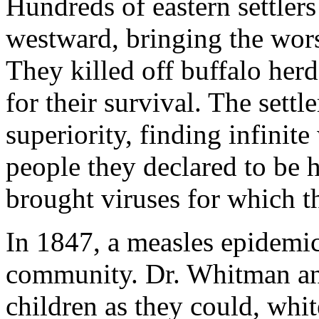
Hundreds of eastern settler
westward, bringing the worst
They killed off buffalo herd
for their survival. The settl
superiority, finding infinite
people they declared to be h
brought viruses for which 
In 1847, a measles epidemi
community. Dr. Whitman an
children as they could, whi