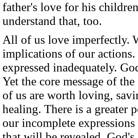
father's love for his childr
understand that, too.
All of us love imperfectly. 
implications of our actions.
expressed inadequately. God
Yet the core message of the 
of us are worth loving, savi
healing. There is a greater 
our incomplete expressions o
that will be revealed. God's