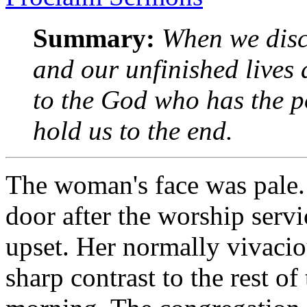
Summary:
When we disco
and our unfinished lives 
to the God who has the p
hold us to the end.
The woman's face was pale.
door after the worship servi
upset. Her normally vivacio
sharp contrast to the rest of