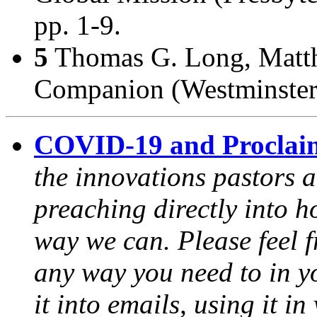
pp. 1-9.
5
Thomas G. Long,
Matt
Companion
(Westminster
COVID-19 and Proclai
the innovations pastors a
preaching directly into h
way we can. Please feel 
any way you need to in yo
it into emails, using it i