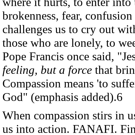
where it hurts, to enter into
brokenness, fear, confusio
challenges us to cry out wi
those who are lonely, to wee
Pope Francis once said, "Je
feeling, but a force
that brin
Compassion means 'to suffer 
God" (emphasis added).6
When compassion stirs in us
us into action. FANAFI. Find