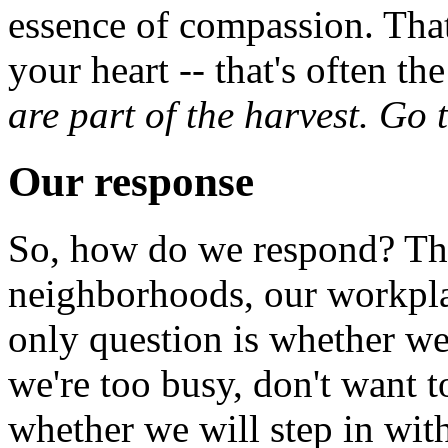
essence of compassion. That
your heart -- that's often th
are part of the harvest. Go 
Our response
So, how do we respond? The
neighborhoods, our workplac
only question is whether we
we're too busy, don't want t
whether we will step in wit