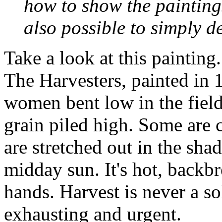
how to show the paintings
also possible to simply d
Take a look at this painting.
The Harvesters
, painted in 
women bent low in the field
grain piled high. Some are 
are stretched out in the sha
midday sun. It's hot, backb
hands. Harvest is never a so
exhausting and urgent.