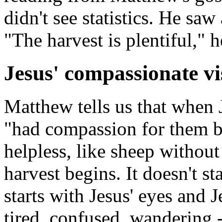
didn't see statistics. He saw 
"The harvest is plentiful," h
Jesus' compassionate vi
Matthew tells us that when 
"had compassion for them b
helpless, like sheep without
harvest begins. It doesn't st
starts with Jesus' eyes and J
tired, confused, wandering -