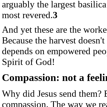
arguably the largest basilica
most revered.
3
And yet these are the worker
Because the harvest doesn't
depends on empowered peopl
Spirit of God!
Compassion: not a feeli
Why did Jesus send them? B
compassion. The way we read