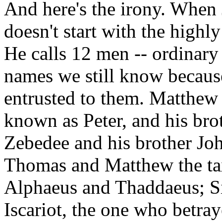
And here's the irony. When 
doesn't start with the highly 
He calls 12 men -- ordinar
names we still know because
entrusted to them. Matthew l
known as Peter, and his br
Zebedee and his brother Jo
Thomas and Matthew the tax
Alphaeus and Thaddaeus; S
Iscariot, the one who betra