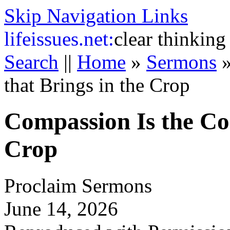
Skip Navigation Links
life
issues.net:
clear thinking
Search
||
Home
»
Sermons
that Brings in the Crop
Compassion Is the Co
Crop
Proclaim Sermons
June 14, 2026