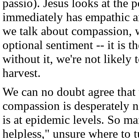
passio). Jesus looks at the 
immediately has empathic a
we talk about compassion, w
optional sentiment -- it is 
without it, we're not likely
harvest.
We can no doubt agree that 
compassion is desperately ne
is at epidemic levels. So m
helpless," unsure where to t