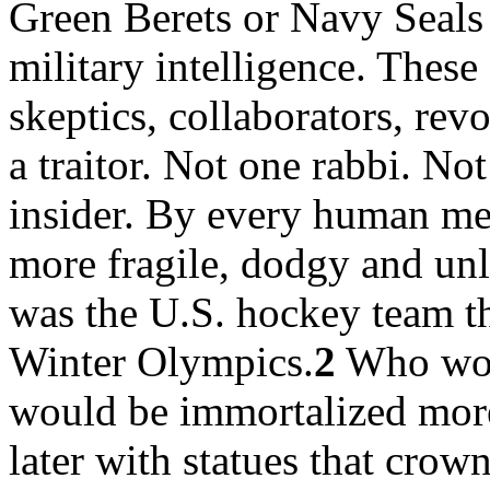
Green Berets or Navy Seals 
military intelligence. These
skeptics, collaborators, re
a traitor. Not one rabbi. Not
insider. By every human me
more fragile, dodgy and unl
was the U.S. hockey team th
Winter Olympics.
2
Who woul
would be immortalized more
later with statues that crown