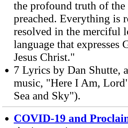
the profound truth of th
preached. Everything is r
resolved in the merciful 
language that expresses 
Jesus Christ."
7 Lyrics by Dan Shutte, a
music, "Here I Am, Lord"
Sea and Sky").
COVID-19 and Proclai