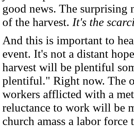
good news. The surprising n
of the harvest.
It's the scarc
And this is important to hea
event. It's not a distant hop
harvest will be plentiful s
plentiful." Right now. The 
workers afflicted with a m
reluctance to work will be
church amass a labor force 