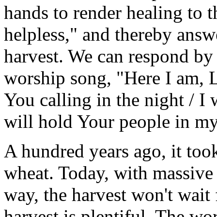
hands to render healing to 
helpless," and thereby answe
harvest. We can respond by 
worship song, "Here I am, Lo
You calling in the night / I 
will hold Your people in my
A hundred years ago, it too
wheat. Today, with massive 
way, the harvest won't wait 
harvest is plentiful. The w