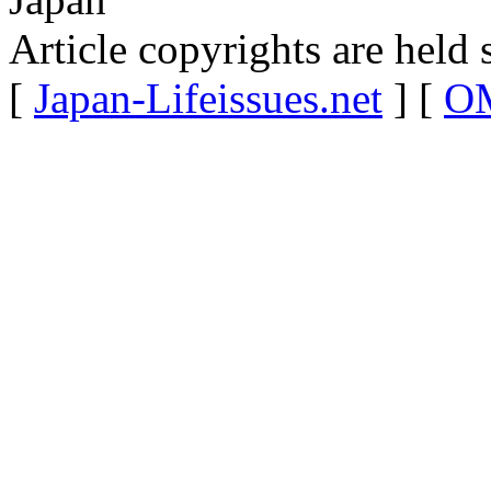
Article copyrights are held 
[
Japan-Lifeissues.net
] [
OM