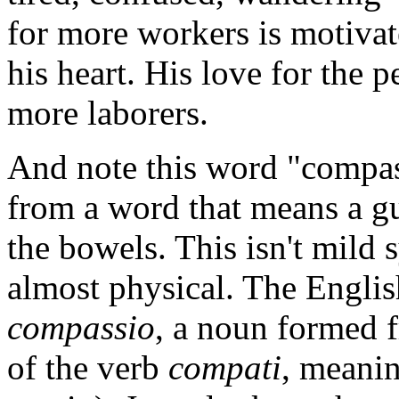
for more workers is motiva
his heart. His love for the p
more laborers.
And note this word "compas
from a word that means a gu
the bowels. This isn't mild s
almost physical. The Engli
compassio
, a noun formed f
of the verb
compati
, meanin