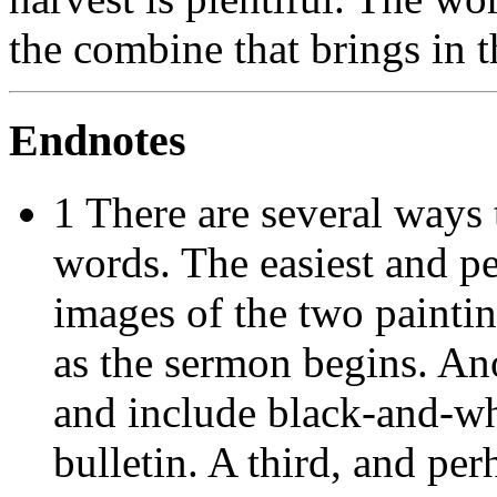
the combine that brings in t
Endnotes
1 There are several ways 
words. The easiest and pe
images of the two paintin
as the sermon begins. An
and include black-and-wh
bulletin. A third, and perh