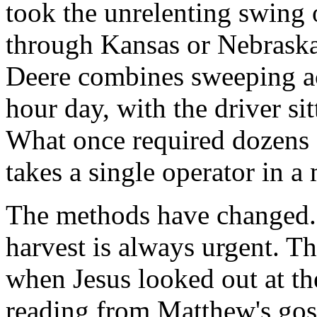
took the unrelenting swing o
through Kansas or Nebraska
Deere combines sweeping ac
hour day, with the driver si
What once required dozens
takes a single operator in a
The methods have changed. 
harvest is always urgent. Th
when Jesus looked out at th
reading from Matthew's gosp