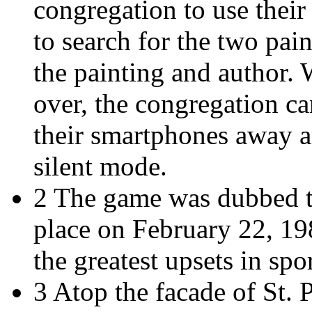
congregation to use their
to search for the two pain
the painting and author.
over, the congregation c
their smartphones away an
silent mode.
2 The game was dubbed t
place on February 22, 198
the greatest upsets in spor
3 Atop the facade of St. P