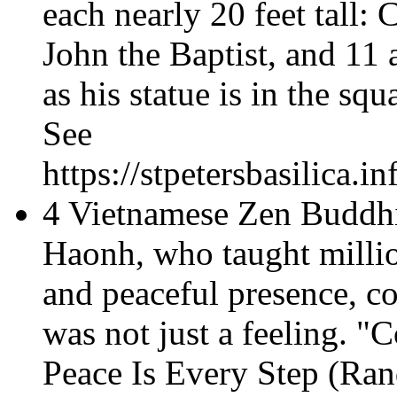
each nearly 20 feet tall: 
John the Baptist, and 11 a
as his statue is in the squ
See
https://stpetersbasilica.
4 Vietnamese Zen Buddh
Haonh, who taught millio
and peaceful presence, c
was not just a feeling. "
Peace Is Every Step
(Ran