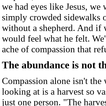
we had eyes like Jesus, we 
simply crowded sidewalks or
without a shepherd. And if 
would feel what he felt. We
ache of compassion that ref
The abundance is not t
Compassion alone isn't the 
looking at is a harvest so v
just one person. "The harvest