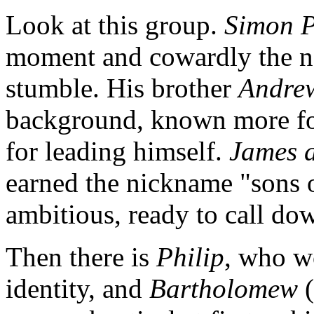
Look at this group.
Simon P
moment and cowardly the ne
stumble. His brother
Andre
background, known more for
for leading himself.
James 
earned the nickname "sons o
ambitious, ready to call dow
Then there is
Philip
, who wo
identity, and
Bartholomew
(