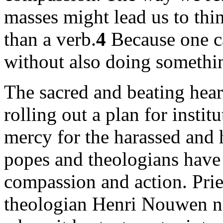
masses might lead us to thi
than a verb.
4
Because one c
without also doing somethi
The sacred and beating heart
rolling out a plan for inst
mercy for the harassed and h
popes and theologians have 
compassion and action. Pries
theologian Henri Nouwen no