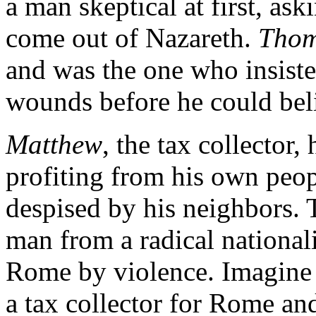
a man skeptical at first, a
come out of Nazareth.
Tho
and was the one who insiste
wounds before he could bel
Matthew
, the tax collector
profiting from his own peop
despised by his neighbors. 
man from a radical nationa
Rome by violence. Imagine t
a tax collector for Rome an