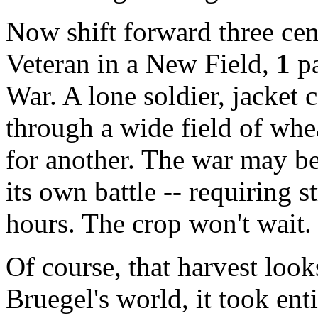
Now shift forward three ce
Veteran in a New Field
,
1
pa
War. A lone soldier, jacket 
through a wide field of whea
for another. The war may be
its own battle -- requiring 
hours. The crop won't wait. 
Of course, that harvest look
Bruegel's world, it took enti