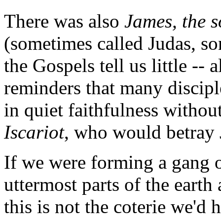
There was also
James, the 
(sometimes called Judas, s
the Gospels tell us little -
reminders that many discipl
in quiet faithfulness withou
Iscariot
, who would betray J
If we were forming a gang o
uttermost parts of the eart
this is not the coterie we'd