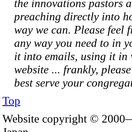
the innovations pastors a
preaching directly into h
way we can. Please feel 
any way you need to in yo
it into emails, using it i
website ... frankly, pleas
best serve your congrega
Top
Website copyright © 2000—
Japan