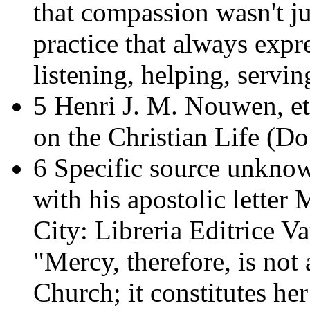
that compassion wasn't ju
practice that always expre
listening, helping, servin
5 Henri J. M. Nouwen, et
on the Christian Life
(Dou
6 Specific source unknow
with his apostolic letter
M
City: Libreria Editrice Va
"Mercy, therefore, is not a
Church; it constitutes he