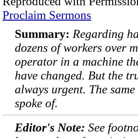
Reproduced with Permissio
Proclaim Sermons
Summary:
Regarding ha
dozens of workers over m
operator in a machine th
have changed. But the tru
always urgent. The same i
spoke of.
Editor's Note:
See footno