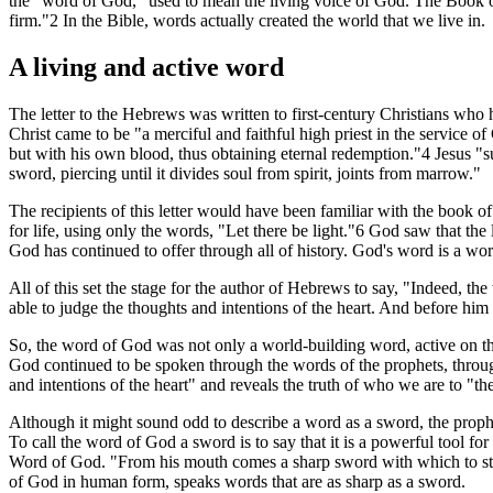
the "word of God," used to mean the living voice of God. The Book of 
firm."2 In the Bible, words actually created the world that we live in.
A living and active word
The letter to the Hebrews was written to first-century Christians who 
Christ came to be "a merciful and faithful high priest in the service o
but with his own blood, thus obtaining eternal redemption."4 Jesus "su
sword, piercing until it divides soul from spirit, joints from marrow."
The recipients of this letter would have been familiar with the book of 
for life, using only the words, "Let there be light."6 God saw that th
God has continued to offer through all of history. God's word is a wo
All of this set the stage for the author of Hebrews to say, "Indeed, th
able to judge the thoughts and intentions of the heart. And before him
So, the word of God was not only a world-building word, active on the f
God continued to be spoken through the words of the prophets, throug
and intentions of the heart" and reveals the truth of who we are to "
Although it might sound odd to describe a word as a sword, the prophe
To call the word of God a sword is to say that it is a powerful tool f
Word of God. "From his mouth comes a sharp sword with which to strik
of God in human form, speaks words that are as sharp as a sword.