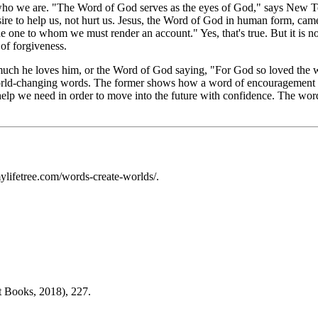
 who we are. "The Word of God serves as the eyes of God," says New T
sire to help us, not hurt us. Jesus, the Word of God in human form, ca
he one to whom we must render an account." Yes, that's true. But it is n
 of forgiveness.
 much he loves him, or the Word of God saying, "For God so loved the w
world-changing words. The former shows how a word of encouragement c
elp we need in order to move into the future with confidence. The word
lifetree.com/words-create-worlds/.
t Books, 2018), 227.