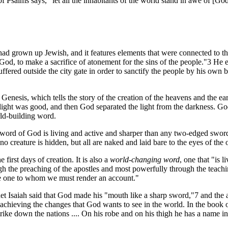
Psalms says, "let all the inhabitants of the world stand in awe of [God
had grown up Jewish, and it features elements that were connected to th
f God, to make a sacrifice of atonement for the sins of the people."3 He 
ffered outside the city gate in order to sanctify the people by his own
Genesis, which tells the story of the creation of the heavens and the ear
e light was good, and then God separated the light from the darkness. God
rld-building word.
e word of God is living and active and sharper than any two-edged sword, p
 no creature is hidden, but all are naked and laid bare to the eyes of t
irst days of creation. It is also a
world-changing word
, one that "is
h the preaching of the apostles and most powerfully through the teachi
the one to whom we must render an account."
t Isaiah said that God made his "mouth like a sharp sword,"7 and the a
or achieving the changes that God wants to see in the world. In the book 
e down the nations .... On his robe and on his thigh he has a name ins