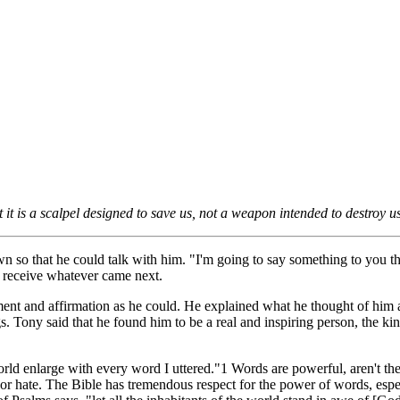
t is a scalpel designed to save us, not a weapon intended to destroy us
o that he could talk with him. "I'm going to say something to you that 
o receive whatever came next.
ent and affirmation as he could. He explained what he thought of him
s. Tony said that he found him to be a real and inspiring person, the k
world enlarge with every word I uttered."1 Words are powerful, aren't 
or hate. The Bible has tremendous respect for the power of words, especi