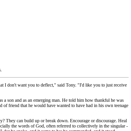
.
I don't want you to deflect," said Tony. "I'd like you to just receive
 as a son and as an emerging man. He told him how thankful he was
ind of friend that he would have wanted to have had in his own teenage
they? They can build up or break down. Encourage or discourage. Heal
ally the words of God, often referred to collectively in the singular -