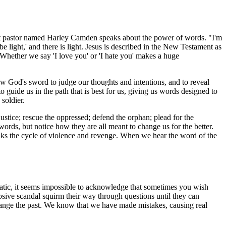
t pastor named Harley Camden speaks about the power of words. "I'm
be light,' and there is light. Jesus is described in the New Testament as
 Whether we say 'I love you' or 'I hate you' makes a huge
low God's sword to judge our thoughts and intentions, and to reveal
guide us in the path that is best for us, giving us words designed to
soldier.
ustice; rescue the oppressed; defend the orphan; plead for the
ds, but notice how they are all meant to change us for the better.
aks the cycle of violence and revenge. When we hear the word of the
umatic, it seems impossible to acknowledge that sometimes you wish
losive scandal squirm their way through questions until they can
hange the past. We know that we have made mistakes, causing real