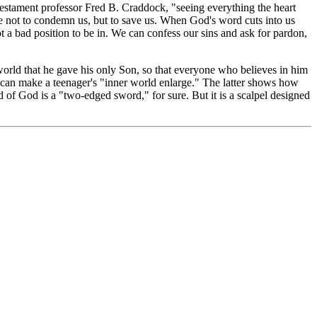
estament professor Fred B. Craddock, "seeing everything the heart
me not to condemn us, but to save us. When God's word cuts into us
ot a bad position to be in. We can confess our sins and ask for pardon,
orld that he gave his only Son, so that everyone who believes in him
an make a teenager's "inner world enlarge." The latter shows how
 of God is a "two-edged sword," for sure. But it is a scalpel designed