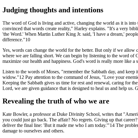
Judging thoughts and intentions
The word of God is living and active, changing the world as it is into
convinced that words create reality," Harley explains. "It's a very bibl
'the Word.' When Martin Luther King Jr. said, 'I have a dream,' people
difference."10
Yes, words can change the world for the better. But only if we allow
where we are falling short. We can begin by listening to the word of G
maximize our health and happiness. God's word is really more like a sc
Listen to the words of Moses, "remember the Sabbath day, and keep it h
widow."12 Pay attention to the command of Jesus, "Love your enemies 
Keeping the Sabbath gives us time for rest and renewal, caring for t
Lord, we are given guidance that is designed to heal us and help us. 
Revealing the truth of who we are
Kate Bowler, a professor at Duke Divinity School, writes that "America
you could just go back. The affair? No regrets. Giving up that career?
deliver the final line: 'But it made me who I am today.'"14 The prob
damage to ourselves and others.