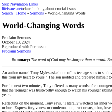
Skip Navigation Links
life
issues.net:
clear thinking about crucial issues
Search
||
Home
»
Sermons
»
World-Changing Words
World-Changing Words
Proclaim Sermons
October 13, 2024
Reproduced with Permission
Proclaim Sermons
Summary:
The word of God may be sharper than a sword. But i
An author named Tony Myles asked one of his teenage sons to sit down s
this from my heart to yours." The son nodded and prepared himself t
For the next two minutes, Tony offered as many words of encouragem
that the teenager was trustworthy enough to watch his younger sibling
years.
Reflecting on the moment, Tony says, "I literally watched his inner 
or hurt. Express forgiveness or condemnation, trust or suspicion, love 