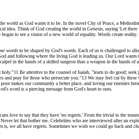
 the world as God wants it to be. In the novel
City of Peace
, a Methodis
ical idea. Think of God creating the world in Genesis, saying 'Let there 
 began to see a vision of a new world of equality. Words create reality.
our words
to be shaped by
God's words
. Each of us is challenged to al
od and following where the living God is leading us. Our Lord wants to 
alpel in the hands of a skilled surgeon than a weapon in the hands of a 
oly."11 Be attentive to the counsel of Isaiah, "learn to do good; seek j
and pray for those who persecute you."13 We may feel cut by these wor
he poor makes our community a better place, and loving our enemies bre
God's word is a piercing message from God's heart to ours.
ns love to say that they have 'no regrets.' From the trivial to the tra
 Never let that bother me. Celebrities who are interviewed after an exp
lem is, we all have regrets. Sometimes we wish we could go back and c