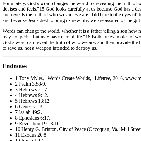
Fortunately, God's word changes the world by revealing the truth of
devises and feels."15 God looks carefully at us because God has a de
and reveals the truth of who we are, we are "laid bare to the eyes of t
and because Jesus died to bring us new life, we are assured of the gift
Words can change the world, whether it is a father telling a son how
may not perish but may have eternal life."16 Both are examples of 
God's word can reveal the truth of who we are, and then provide the h
to save us, not a weapon intended to destroy us.
Endnotes
1 Tony Myles, "Words Create Worlds,"
Lifetree
, 2016, www.my
2 Psalm 33:8-9.
3 Hebrews 2:17.
4 Hebrews 9:12.
5 Hebrews 13:12.
6 Genesis 1:3.
7 Isaiah 49:2.
8 Ephesians 6:17.
9 Revelation 19:13-16.
10 Henry G. Brinton,
City of Peace
(Occoquan, Va.: Mill Stree
11 Exodus 20:8.
12 Isaiah 1:17.