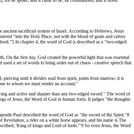
], for he spoke, and it came to be; he commanded, and it stood
e ancient sacrificial system of Israel. According to Hebrews, Jesus
entered "into the Holy Place, not with the blood of goats and calves
 blood."5 In chapter 4, the word of God is described as a "two-edged
th. On the first day, God created the powerful light that was essential
 used a set of words to bring order out of chaos - creative speech that
iercing until it divides soul from spirit, joints from marrow; it is
he one to whom we must render an account."
 living and active and sharper than any two-edged sword." The word of
ngs of Jesus, the Word of God in human form. It judges "the thoughts
postle Paul described the word of God as "the sword of the Spirit."8
of Revelation, a rider on a white horse appears, and his name is The
cribed, 'King of kings and Lord of lords.'"9 So even Jesus, the Word