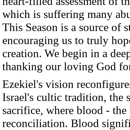
heart-filled assessment of t
which is suffering many ab
This Season is a source of
encouraging us to truly hope
creation. We begin in a deep 
thanking our loving God for 
Ezekiel's vision reconfigur
Israel's cultic tradition, th
sacrifice, where blood - the 
reconciliation. Blood signi