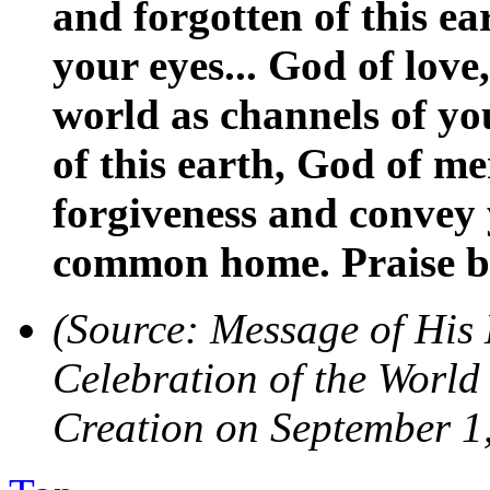
and forgotten of this ea
your eyes... God of love
world as channels of you
of this earth, God of m
forgiveness and convey
common home. Praise b
(Source: Message of His 
Celebration of the World
Creation on September 1