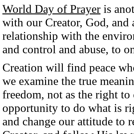
World Day of Prayer
is anot
with our Creator, God, and 
relationship with the envi
and control and abuse, to on
Creation will find peace wh
we examine the true meaning
freedom, not as the right to
opportunity to do what is ri
and change our attitude to 