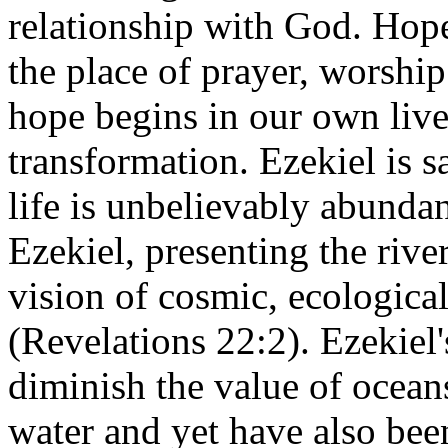
relationship with God. Hope
the place of prayer, worship
hope begins in our own live
transformation. Ezekiel is s
life is unbelievably abundan
Ezekiel, presenting the river
vision of cosmic, ecological
(Revelations 22:2). Ezekiel's
diminish the value of ocean
water and yet have also been