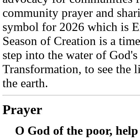
community prayer and sharin
symbol for 2026 which is E
Season of Creation is a tim
step into the water of God's 
Transformation, to see the l
the earth.
Prayer
O God of the poor, help