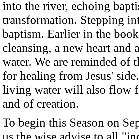
into the river, echoing bap
transformation. Stepping int
baptism. Earlier in the boo
cleansing, a new heart and a
water. We are reminded of t
for healing from Jesus' sid
living water will also flow 
and of creation.
To begin this Season on Se
us the wise advise to all "in