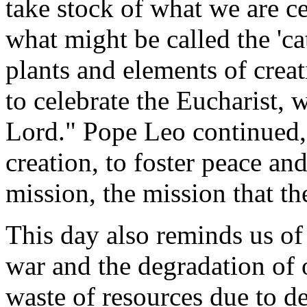
take stock of what we are c
what might be called the 'ca
plants and elements of crea
to celebrate the Eucharist, 
Lord." Pope Leo continued,
creation, to foster peace and
mission, the mission that th
This day also reminds us of
war and the degradation of o
waste of resources due to d