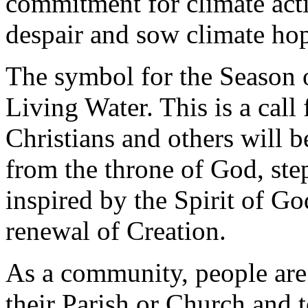
commitment for climate acti
despair and sow climate ho
The symbol for the Season 
Living Water. This is a call 
Christians and others will 
from the throne of God, ste
inspired by the Spirit of Go
renewal of Creation.
As a community, people are 
their Parish or Church and 