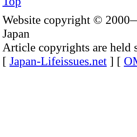
Top
Website copyright © 2000—
Japan
Article copyrights are held 
[
Japan-Lifeissues.net
] [
OM