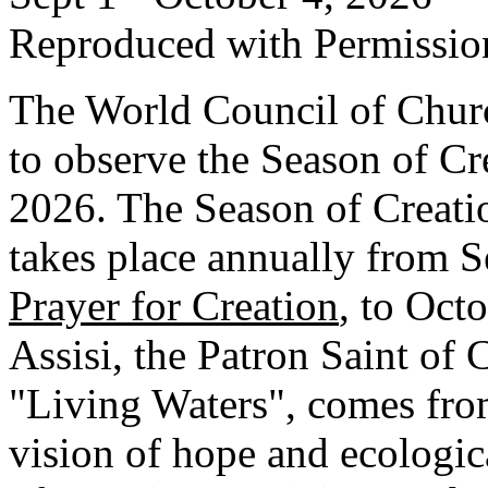
Reproduced with Permissio
The World Council of Churc
to observe the Season of Cr
2026. The Season of Creation
takes place annually from 
Prayer for Creation
, to Octo
Assisi, the Patron Saint of 
"Living Waters", comes from
vision of hope and ecologic