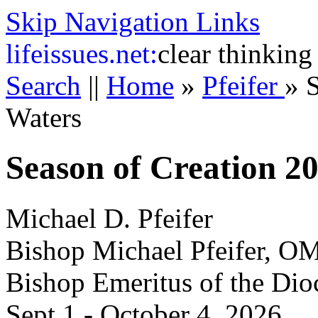
Skip Navigation Links
life
issues.net:
clear thinking
Search
||
Home
»
Pfeifer
»
S
Waters
Season of Creation 2
Michael D. Pfeifer
Bishop Michael Pfeifer, O
Bishop Emeritus of the Dio
Sept 1 - October 4, 2026