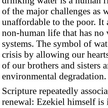
drinking water is a human rig
of the major challenges as
unaffordable to the poor. It
non-human life that has no 
systems. The symbol of wate
crisis by allowing our heart
of our brothers and sisters
environmental degradation.
Scripture repeatedly associ
renewal: Ezekiel himself is