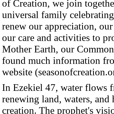
of Creation, we join together
universal family celebratin
renew our appreciation, ou
our care and activities to pr
Mother Earth, our Common H
found much information fro
website (seasonofcreation.o
In Ezekiel 47, water flows 
renewing land, waters, and
creation. The prophet's visi