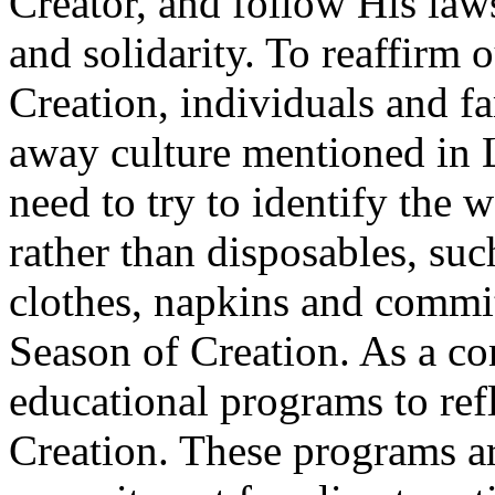
Creator, and follow His law
and solidarity. To reaffirm 
Creation, individuals and f
away culture mentioned in L
need to try to identify the
rather than disposables, suc
clothes, napkins and commi
Season of Creation. As a c
educational programs to ref
Creation. These programs a