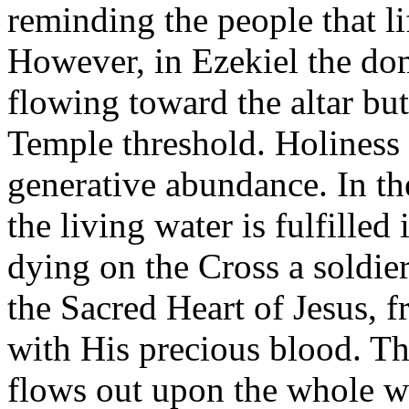
reminding the people that li
However, in Ezekiel the do
flowing toward the altar bu
Temple threshold. Holiness 
generative abundance. In t
the living water is fulfilled
dying on the Cross a soldier
the Sacred Heart of Jesus, 
with His precious blood. Th
flows out upon the whole w