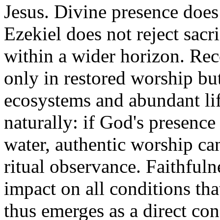
Jesus. Divine presence does 
Ezekiel does not reject sacri
within a wider horizon. Rec
only in restored worship bu
ecosystems and abundant lif
naturally: if God's presence 
water, authentic worship ca
ritual observance. Faithful
impact on all conditions that
thus emerges as a direct co