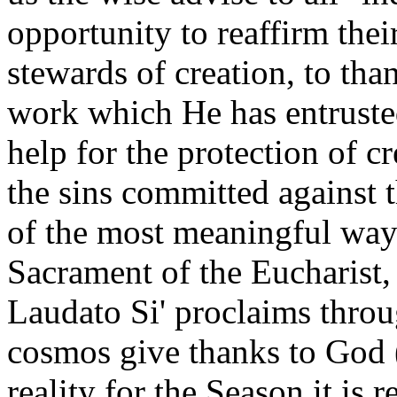
opportunity to reaffirm thei
stewards of creation, to th
work which He has entrusted
help for the protection of c
the sins committed against 
of the most meaningful way
Sacrament of the Eucharist
Laudato Si' proclaims throu
cosmos give thanks to God (
reality for the Season it is