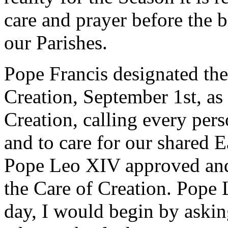
care and prayer before the b
our Parishes.
Pope Francis designated the 
Creation, September 1st, as
Creation, calling every pers
and to care for our shared E
Pope Leo XIV approved and
the Care of Creation. Pope L
day, I would begin by askin