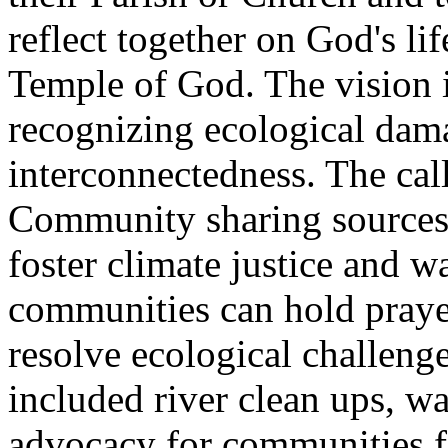
reflect together on God's li
Temple of God. The vision i
recognizing ecological dam
interconnectedness. The call
Community sharing sources 
foster climate justice and w
communities can hold praye
resolve ecological challeng
included river clean ups, w
advocacy for communities fa