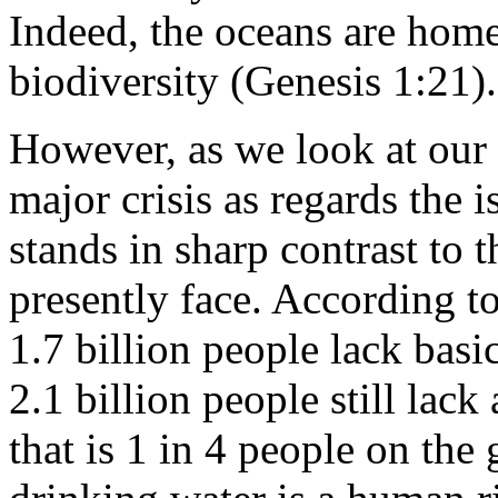
Indeed, the oceans are home
biodiversity (Genesis 1:21).
However, as we look at our 
major crisis as regards the i
stands in sharp contrast to t
presently face. According 
1.7 billion people lack basi
2.1 billion people still lack
that is 1 in 4 people on the