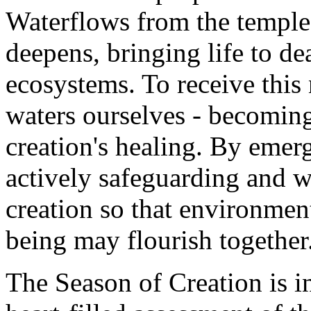
Waterflows from the temple -
deepens, bringing life to de
ecosystems. To receive this 
waters ourselves - becoming 
creation's healing. By emer
actively safeguarding and w
creation so that environmen
being may flourish together
The Season of Creation is in 