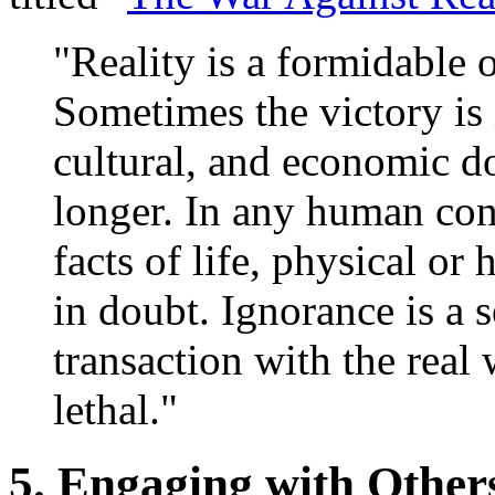
"Reality is a formidable 
Sometimes the victory is 
cultural, and economic d
longer. In any human conf
facts of life, physical or 
in doubt. Ignorance is a s
transaction with the real 
lethal."
5. Engaging with Other