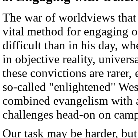
The war of worldviews that
vital method for engaging 
difficult than in his day, w
in objective reality, univers
these convictions are rarer, 
so-called "enlightened" Wes
combined evangelism with a
challenges head-on on camp
Our task may be harder, bu