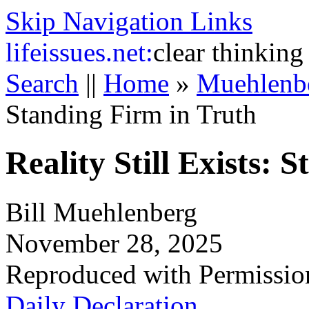
Skip Navigation Links
life
issues.net:
clear thinking
Search
||
Home
»
Muehlenb
Standing Firm in Truth
Reality Still Exists: 
Bill Muehlenberg
November 28, 2025
Reproduced with Permissio
Daily Declaration