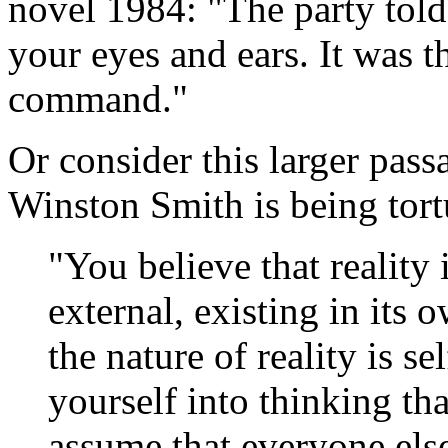
novel 1984: "The party told
your eyes and ears. It was th
command."
Or consider this larger pas
Winston Smith is being tort
"You believe that reality
external, existing in its 
the nature of reality is 
yourself into thinking th
assume that everyone else