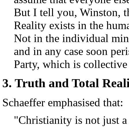
But I tell you, Winston, th
Reality exists in the hu
Not in the individual mi
and in any case soon peri
Party, which is collectiv
3. Truth and Total Real
Schaeffer emphasised that:
"Christianity is not just a