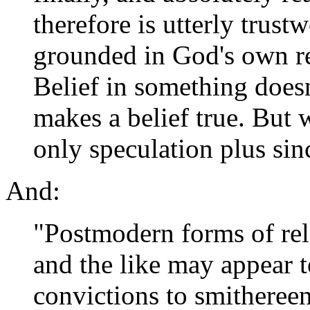
therefore is utterly trus
grounded in God's own rea
Belief in something doesn
makes a belief true. But 
only speculation plus sin
And:
"Postmodern forms of rel
and the like may appear to
convictions to smithereen