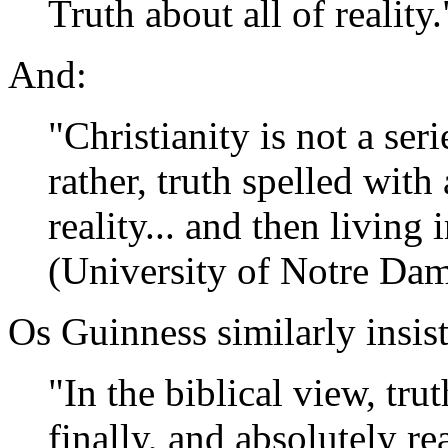
Truth about all of reality
And:
"Christianity is not a seri
rather, truth spelled with 
reality... and then living 
(University of Notre Da
Os Guinness similarly insis
"In the biblical view, trut
finally, and absolutely rea