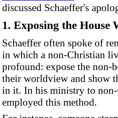
discussed Schaeffer's apolo
1. Exposing the House 
Schaeffer often spoke of re
in which a non-Christian liv
profound: expose the non-be
their worldview and show th
in it. In his ministry to non
employed this method.