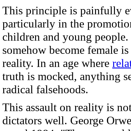
This principle is painfully e
particularly in the promoti
children and young people. 
somehow become female is a
reality. In an age where
rela
truth is mocked, anything s
radical falsehoods.
This assault on reality is not
dictators well. George Orwel