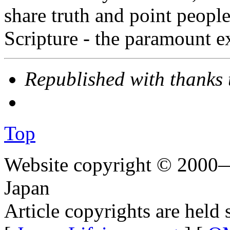
share truth and point people
Scripture - the paramount exp
Republished with thanks
Top
Website copyright © 2000—
Japan
Article copyrights are held 