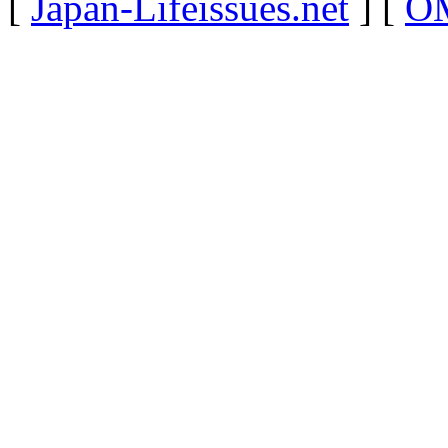
[
Japan-Lifeissues.net
] [
OM