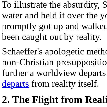
To illustrate the absurdity, 
water and held it over the 
promptly got up and walked 
been caught out by reality.
Schaeffer's apologetic met
non-Christian presuppositio
further a worldview departs f
departs
from reality itself.
2. The Flight from Real