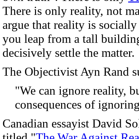
There is only reality, not 
argue that reality is sociall
you leap from a tall buildin
decisively settle the matter.
The Objectivist Ayn Rand s
"We can ignore reality, b
consequences of ignoring 
Canadian essayist David Sol
titled "
The War Against Rea