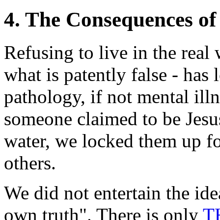
4. The Consequences of
Refusing to live in the real 
what is patently false - has
pathology, if not mental il
someone claimed to be Jesus
water, we locked them up for
others.
We did not entertain the idea
own truth". There is only
T