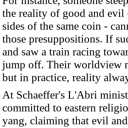
For instance, someone stee
the reality of good and evil 
sides of the same coin - can
those presuppositions. If su
and saw a train racing tow
jump off. Their worldview 
but in practice, reality alway
At Schaeffer's L'Abri minist
committed to eastern religi
yang, claiming that evil an