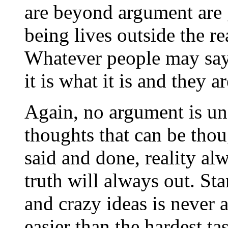
are beyond argument are
being lives outside the r
Whatever people may say 
it is what it is and they a
Again, no argument is una
thoughts that can be thou
said and done, reality al
truth will always out. Sta
and crazy ideas is never an
easier than the hardest t