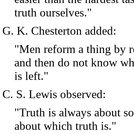
truth ourselves."
G. K. Chesterton added:
"Men reform a thing by re
and then do not know what
is left."
C. S. Lewis observed:
"Truth is always about som
about which truth is."