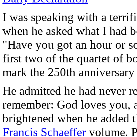
I was speaking with a terrif
when he asked what I had bee
"Have you got an hour or so
first two of the quartet of 
mark the 250th anniversary
He admitted he had never re
remember: God loves you, a
brightened when he added tha
Francis Schaeffer
volume. Pr