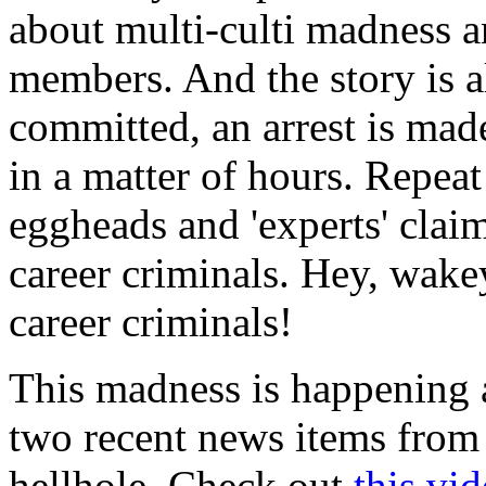
about multi-culti madness 
members. And the story is a
committed, an arrest is made
in a matter of hours. Repeat
eggheads and 'experts' claim
career criminals. Hey, wak
career criminals!
This madness is happening a
two recent news items from
hellhole. Check out
this vi