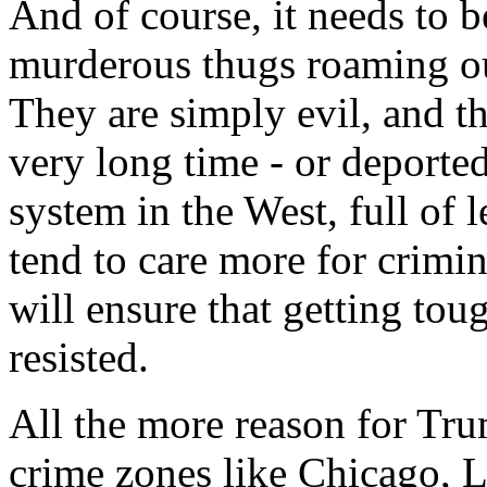
And of course, it needs to b
murderous thugs roaming our
They are simply evil, and t
very long time - or deported
system in the West, full of 
tend to care more for crimina
will ensure that getting tou
resisted.
All the more reason for Tr
crime zones like Chicago, 