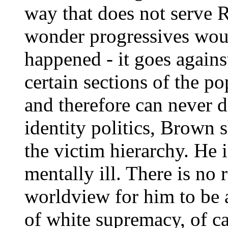
way that does not serve 
wonder progressives woul
happened - it goes agains
certain sections of the po
and therefore can never 
identity politics, Brown 
the victim hierarchy. He 
mentally ill. There is no 
worldview for him to be a
of white supremacy, of cap