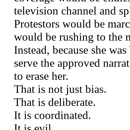
television channel and sp
Protestors would be march
would be rushing to the 
Instead, because she was 
serve the approved narra
to erase her.
That is not just bias.
That is deliberate.
It is coordinated.
It is evil.