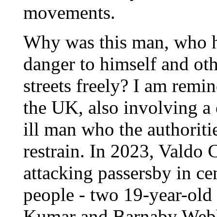
movements.
Why was this man, who ha
danger to himself and oth
streets freely? I am remin
the UK, also involving a
ill man who the authoritie
restrain. In 2023, Valdo
attacking passersby in ce
people - two 19-year-old
Kumar and Barnaby Webbe