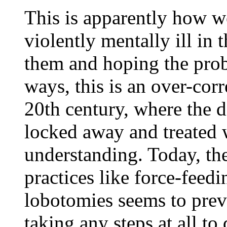
This is apparently how w
violently mentally ill in
them and hoping the prob
ways, this is an over-corr
20th century, where the 
locked away and treated w
understanding. Today, th
practices like force-feedi
lobotomies seems to prev
taking any steps at all to