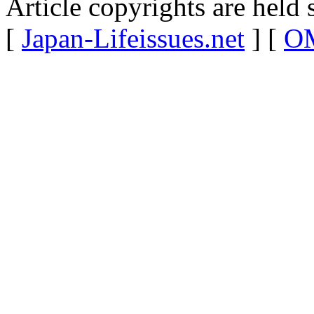
Article copyrights are held 
[
Japan-Lifeissues.net
] [
OM