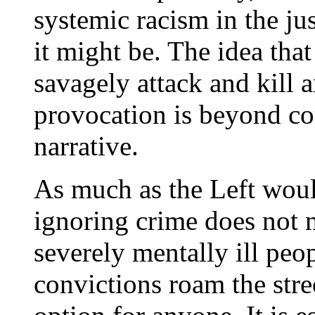
systemic racism in the ju
it might be. The idea th
savagely attack and kill 
provocation is beyond com
narrative.
As much as the Left would
ignoring crime does not 
severely mentally ill peo
convictions roam the stree