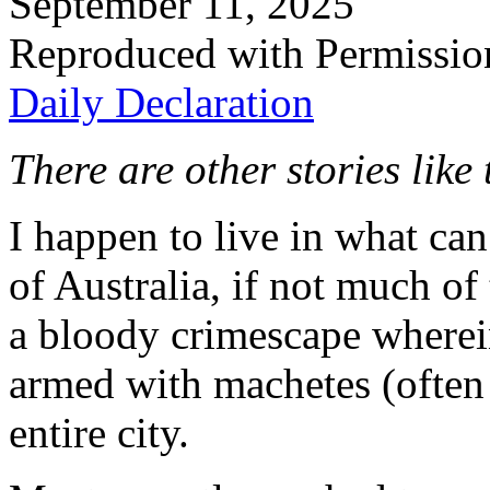
September 11, 2025
Reproduced with Permissio
Daily Declaration
There are other stories like
I happen to live in what can
of Australia, if not much o
a bloody crimescape wherei
armed with machetes (often 
entire city.