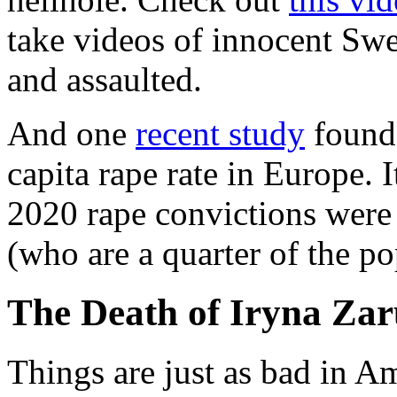
take videos of innocent Swe
and assaulted.
And one
recent study
found 
capita rape rate in Europe. I
2020 rape convictions were
(who are a quarter of the po
The Death of Iryna Zar
Things are just as bad in Ame