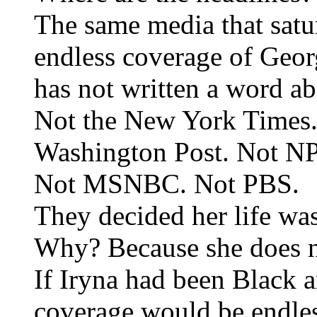
The same media that satu
endless coverage of Geo
has not written a word ab
Not the New York Times
Washington Post. Not N
Not MSNBC. Not PBS.
They decided her life was
Why? Because she does not
If Iryna had been Black a
coverage would be endles