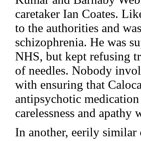
caretaker Ian Coates. L
to the authorities and wa
schizophrenia. He was sup
NHS, but kept refusing t
of needles. Nobody invol
with ensuring that Caloca
antipsychotic medication 
carelessness and apathy w
In another, eerily simila