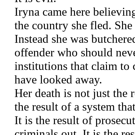
Iryna came here believin
the country she fled. She
Instead she was butchered
offender who should neve
institutions that claim to
have looked away.
Her death is not just the r
the result of a system tha
It is the result of prosec
criminals out. It is the r