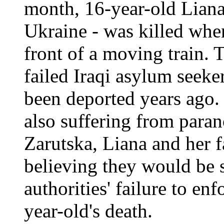
month, 16-year-old Liana
Ukraine - was killed wh
front of a moving train. T
failed Iraqi asylum seek
been deported years ago.
also suffering from paran
Zarutska, Liana and her 
believing they would be s
authorities' failure to enf
year-old's death.