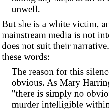
unwell.
But she is a white victim, a
mainstream media is not inte
does not suit their narrativ
these words:
The reason for this silenc
obvious. As Mary Harrin
"there is simply no obvi
murder intelligible withi