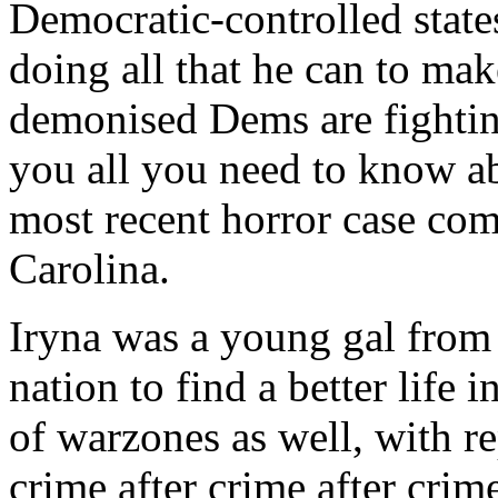
Democratic-controlled states
doing all that he can to mak
demonised Dems are fighting 
you all you need to know ab
most recent horror case com
Carolina.
Iryna was a young gal from
nation to find a better life
of warzones as well, with 
crime after crime after crim