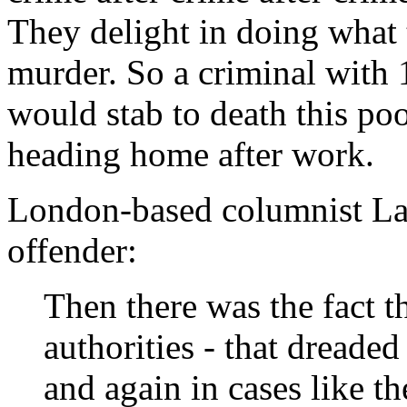
They delight in doing what
murder. So a criminal with 1
would stab to death this p
heading home after work.
London-based columnist L
offender:
Then there was the fact 
authorities - that dreade
and again in cases like t