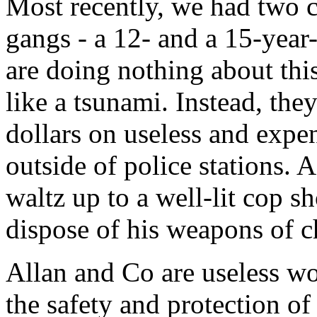
Most recently, we had two c
gangs - a 12- and a 15-year-
are doing nothing about this
like a tsunami. Instead, the
dollars on useless and expe
outside of police stations. A
waltz up to a well-lit cop 
dispose of his weapons of c
Allan and Co are useless w
the safety and protection of