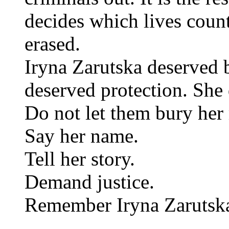
decides which lives coun
erased.
Iryna Zarutska deserved b
deserved protection. She
Do not let them bury he
Say her name.
Tell her story.
Demand justice.
Remember Iryna Zarutsk