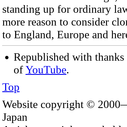
standing up for ordinary law
more reason to consider clo
to England, Europe and he
Republished with thanks
of
YouTube
.
Top
Website copyright © 2000—
Japan