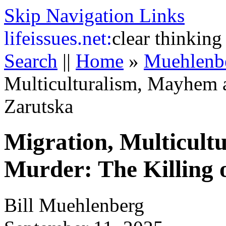
Skip Navigation Links
life
issues.net:
clear thinking
Search
||
Home
»
Muehlenb
Multiculturalism, Mayhem a
Zarutska
Migration, Multicul
Murder: The Killing 
Bill Muehlenberg