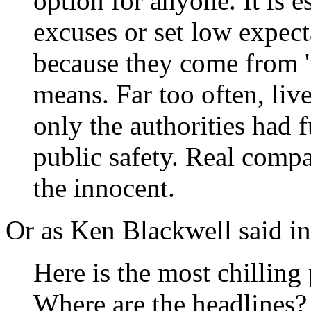
option for anyone. It is e
excuses or set low expect
because they come from '
means. Far too often, liv
only the authorities had f
public safety. Real compa
the innocent.
Or as Ken Blackwell said in 
Here is the most chilling p
Where are the headlines?