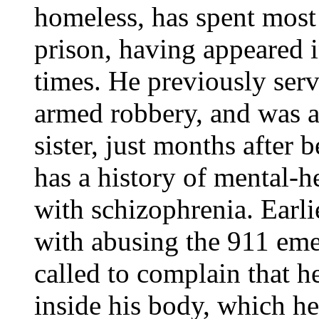
homeless, has spent most o
prison, having appeared 
times. He previously serv
armed robbery, and was ar
sister, just months after 
has a history of mental-h
with schizophrenia. Earli
with abusing the 911 em
called to complain that 
inside his body, which he