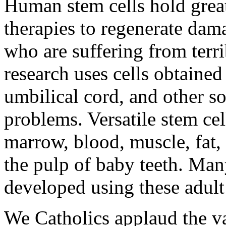
Human stem cells hold grea
therapies to regenerate dam
who are suffering from terri
research uses cells obtained
umbilical cord, and other s
problems. Versatile stem ce
marrow, blood, muscle, fat,
the pulp of baby teeth. Man
developed using these adult 
We Catholics applaud the vas