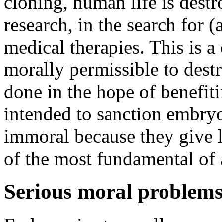
cloning, human life is destr
research, in the search for (
medical therapies. This is a 
morally permissible to destr
done in the hope of benefi
intended to sanction embryo
immoral because they give le
of the most fundamental of 
Serious moral problem