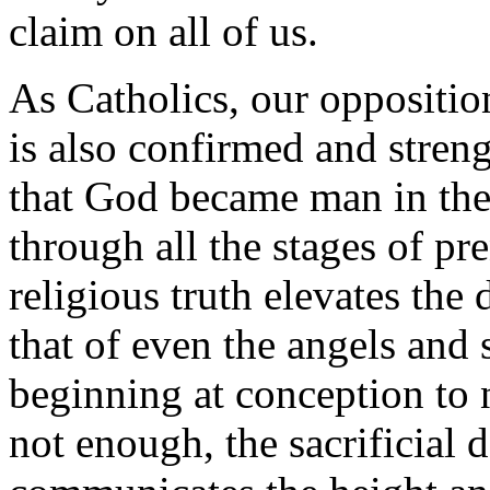
claim on all of us.
As Catholics, our oppositio
is also confirmed and stren
that God became man in the
through all the stages of p
religious truth elevates the
that of even the angels and 
beginning at conception to n
not enough, the sacrificial 