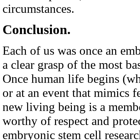
circumstances.
Conclusion.
Each of us was once an embr
a clear grasp of the most bas
Once human life begins (whi
or at an event that mimics fe
new living being is a memb
worthy of respect and prote
embryonic stem cell resear