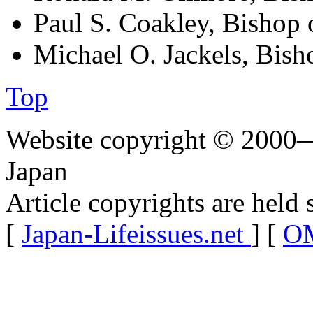
Paul S. Coakley, Bishop 
Michael O. Jackels, Bish
Top
Website copyright © 2000—
Japan
Article copyrights are held 
[
Japan-Lifeissues.net
] [
OM