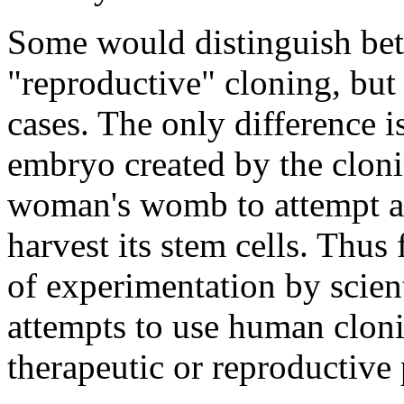
Some would distinguish bet
"reproductive" cloning, but 
cases. The only difference 
embryo created by the clonin
woman's womb to attempt a li
harvest its stem cells. Thus
of experimentation by scienti
attempts to use human cloni
therapeutic or reproductive 