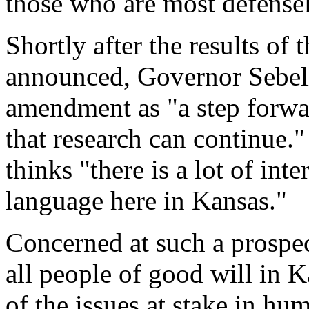
those who are most defenseles
Shortly after the results of
announced, Governor Sebeli
amendment as "a step forwar
that research can continue."
thinks "there is a lot of inte
language here in Kansas."
Concerned at such a prospec
all people of good will in 
of the issues at stake in h