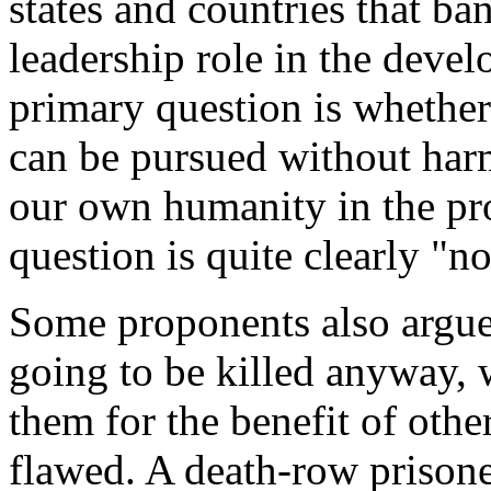
states and countries that b
leadership role in the deve
primary question is whether
can be pursued without har
our own humanity in the pro
question is quite clearly "no
Some proponents also argue 
going to be killed anyway,
them for the benefit of other
flawed. A death-row prisoner