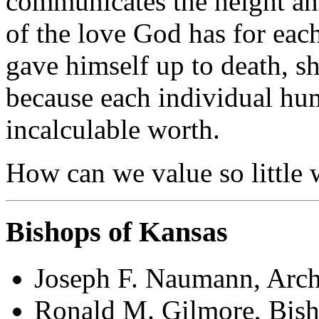
communicates the height an
of the love God has for each
gave himself up to death, sh
because each individual hum
incalculable worth.
How can we value so little
Bishops of Kansas
Joseph F. Naumann, Arch
Ronald M. Gilmore, Bish