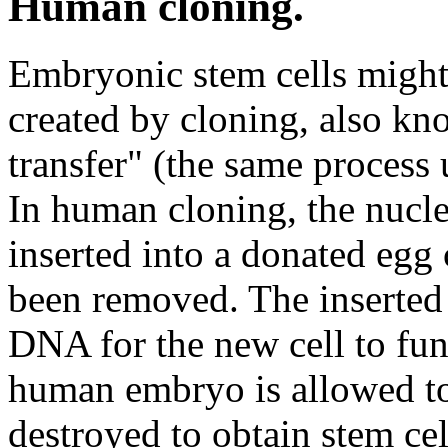
Human cloning.
Embryonic stem cells might
created by cloning, also kn
transfer" (the same process 
In human cloning, the nucle
inserted into a donated egg
been removed. The inserted
DNA for the new cell to fun
human embryo is allowed to
destroyed to obtain stem cel