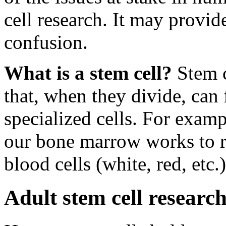
cell research. It may provid
confusion.
What is a stem cell?
Stem c
that, when they divide, can
specialized cells. For examp
our bone marrow works to rep
blood cells (white, red, et
Adult stem cell research