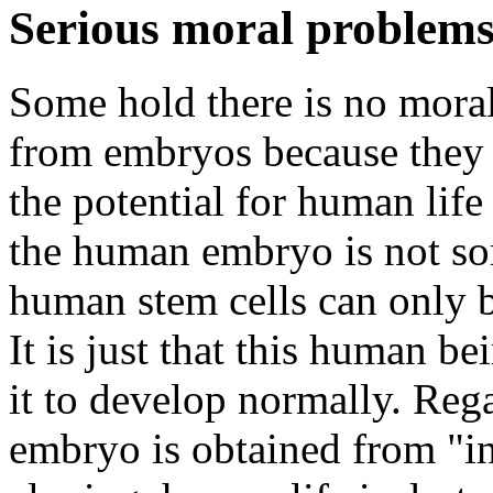
Serious moral problems:
Some hold there is no moral
from embryos because they 
the potential for human life
the human embryo is not so
human stem cells can only 
It is just that this human b
it to develop normally. Reg
embryo is obtained from "in