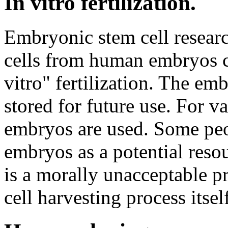
In vitro fertilization.
Embryonic stem cell resear
cells from human embryos cr
vitro" fertilization. The em
stored for future use. For va
embryos are used. Some peop
embryos as a potential resou
is a morally unacceptable 
cell harvesting process itse