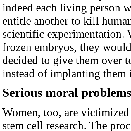
indeed each living person wi
entitle another to kill human
scientific experimentation. 
frozen embryos, they would
decided to give them over to
instead of implanting them 
Serious moral problems
Women, too, are victimized
stem cell research. The pr