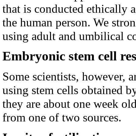
that is conducted ethically a
the human person. We strong
using adult and umbilical co
Embryonic stem cell re
Some scientists, however, ar
using stem cells obtained 
they are about one week ol
from one of two sources.