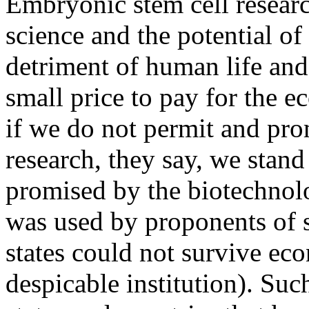
Embryonic stem cell researc
science and the potential of 
detriment of human life and
small price to pay for the 
if we do not permit and pr
research, they say, we stand
promised by the biotechnol
was used by proponents of s
states could not survive ec
despicable institution). Suc