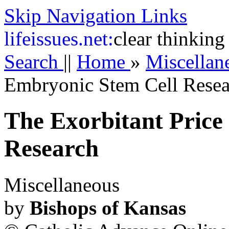
Skip Navigation Links
life
issues.net:
clear thinking
Search
||
Home
»
Miscella
Embryonic Stem Cell Resea
The Exorbitant Price
Research
Miscellaneous
by
Bishops of Kansas