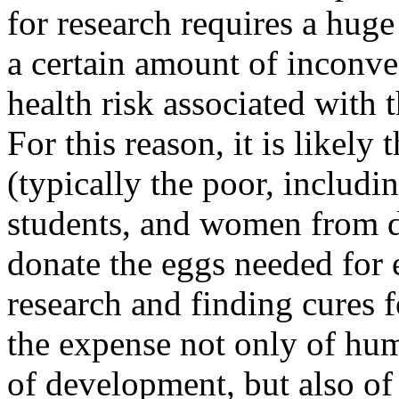
for research requires a hug
a certain amount of inconve
health risk associated with 
For this reason, it is likel
(typically the poor, includ
students, and women from d
donate the eggs needed for
research and finding cures 
the expense not only of huma
of development, but also o