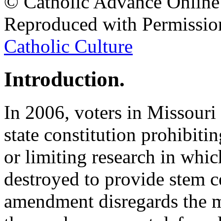
© Catholic Advance Online
Reproduced with Permissio
Catholic Culture
Introduction.
In 2006, voters in Missour
state constitution prohibiti
or limiting research in wh
destroyed to provide stem ce
amendment disregards the 