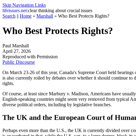
Skip Navigation Links
life
issues.net:
clear thinking about crucial issues
Search
||
Home
»
Marshall
»
Who Best Protects Rights?
Who Best Protects Rights?
Paul Marshall
April 27, 2026
Reproduced with Permission
Public Discourse
On March 23-26 of this year, Canada's Supreme Court held hearings on
is also currently roiled by debates over whether it should continue to
rights.
Of course, at least since
Marbury v. Madison
, Americans have usually 
English-speaking countries might seem very removed from typical Ame
diverse political orders, including by legislative branches.
The UK and the European Court of Human
Perhaps even more than the U.S., the UK is currently divided over con
is exacerbated in that, while the U.S. can, to a large degree, block its