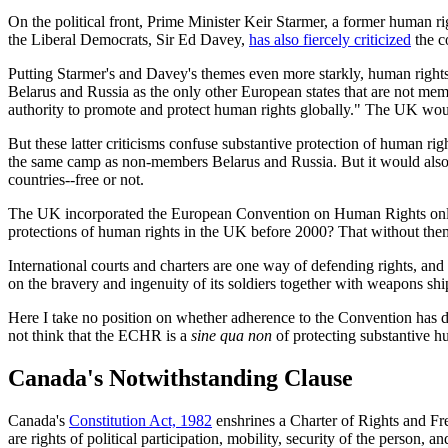
On the political front, Prime Minister Keir Starmer, a former human r
the Liberal Democrats, Sir Ed Davey,
has also fiercely criticized
the c
Putting Starmer's and Davey's themes even more starkly, human rights
Belarus and Russia as the only other European states that are not m
authority to promote and protect human rights globally." The UK woul
But these latter criticisms confuse substantive protection of human r
the same camp as non-members Belarus and Russia. But it would also 
countries--free or not.
The UK incorporated the European Convention on Human Rights onl
protections of human rights in the UK before 2000? That without the
International courts and charters are one way of defending rights, an
on the bravery and ingenuity of its soldiers together with weapons sh
Here I take no position on whether adherence to the Convention has 
not think that the ECHR is a
sine qua non
of protecting substantive h
Canada's Notwithstanding Clause
Canada's
Constitution Act, 1982
enshrines a Charter of Rights and Fre
are rights of political participation, mobility, security of the person,