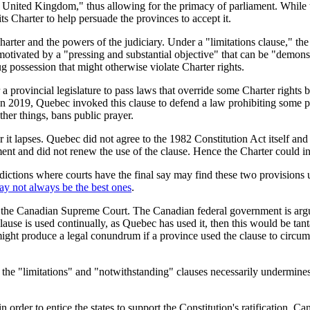
the United Kingdom," thus allowing for the primacy of parliament. While 
 its Charter to help persuade the provinces to accept it.
Charter and the powers of the judiciary. Under a "limitations clause,"
n is motivated by a "pressing and substantial objective" that can be "demo
g possession that might otherwise violate Charter rights.
a provincial legislature to pass laws that override some Charter rights b
er. In 2019, Quebec invoked this clause to defend a law prohibiting som
ther things, bans public prayer.
r it lapses. Quebec did not agree to the 1982
Constitution Act
itself an
ent and did not renew the use of the clause. Hence the Charter could i
sdictions where courts have the final say may find these two provisions u
ay not always be the best ones
.
re the Canadian Supreme Court. The Canadian federal government is argui
clause is used continually, as Quebec has used it, then this would be tan
might produce a legal conundrum if a province used the clause to circumv
f the "limitations" and "notwithstanding" clauses necessarily undermines
in order to entice the states to support the Constitution's ratification, 