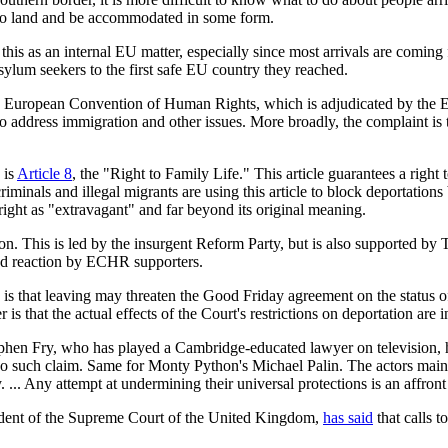
 to land and be accommodated in some form.
is as an internal EU matter, especially since most arrivals are coming f
asylum seekers to the first safe EU country they reached.
o the European Convention of Human Rights, which is adjudicated by t
y to address immigration and other issues. More broadly, the complaint
 is
Article 8
, the "Right to Family Life." This article guarantees a right 
 criminals and illegal migrants are using this article to block deportatio
s right as "extravagant" and far beyond its original meaning.
on. This is led by the insurgent Reform Party, but is also supported b
red reaction by ECHR supporters.
 that leaving may threaten the Good Friday agreement on the status of 
s that the actual effects of the Court's restrictions on deportation are i
ephen Fry, who has played a Cambridge-educated lawyer on television, ha
 no such claim. Same for Monty Python's Michael Palin. The actors m
. ... Any attempt at undermining their universal protections is an affront 
sident of the Supreme Court of the United Kingdom,
has said
that calls 