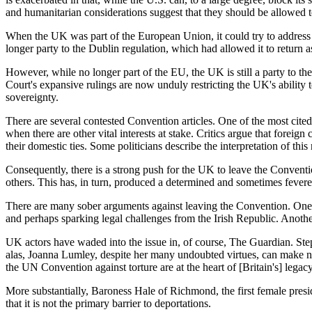
and humanitarian considerations suggest that they should be allowed
When the UK was part of the European Union, it could try to address th
longer party to the Dublin regulation, which had allowed it to return 
However, while no longer part of the EU, the UK is still a party t
Court's expansive rulings are now unduly restricting the UK's abilit
sovereignty.
There are several contested Convention articles. One of the most cited
when there are other vital interests at stake. Critics argue that foreign
their domestic ties. Some politicians describe the interpretation of thi
Consequently, there is a strong push for the UK to leave the Conventi
others. This has, in turn, produced a determined and sometimes feve
There are many sober arguments against leaving the Convention. One is
and perhaps sparking legal challenges from the Irish Republic. Another i
UK actors have waded into the issue in, of course,
The Guardian
. St
alas, Joanna Lumley, despite her many undoubted virtues, can make
the UN Convention against torture are at the heart of [Britain's] legacy
More substantially, Baroness Hale of Richmond, the first female pre
that it is not the primary barrier to deportations.