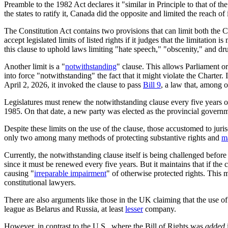
Preamble to the 1982 Act declares it "similar in Principle to that of 
the states to ratify it, Canada did the opposite and limited the reach of
The Constitution Act contains two provisions that can limit both the 
accept legislated limits of listed rights if it judges that the limitatio
this clause to uphold laws limiting "hate speech," "obscenity," and dru
Another limit is a "
notwithstanding
" clause. This allows Parliament or 
into force "notwithstanding" the fact that it might violate the Chart
April 2, 2026, it invoked the clause to pass
Bill 9
, a law that, among o
Legislatures must renew the notwithstanding clause every five years o
1985. On that date, a new party was elected as the provincial governm
Despite these limits on the use of the clause, those accustomed to juri
only two among many methods of protecting substantive rights and
m
Currently, the notwithstanding clause itself is being challenged befo
since it must be renewed every five years. But it maintains that if the 
causing "
irreparable impairment
" of otherwise protected rights. This 
constitutional lawyers.
There are also arguments like those in the UK claiming that the use o
league as Belarus and Russia, at least
lesser
company.
However, in contrast to the U.S., where the Bill of Rights was
added