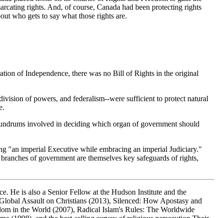
marcating rights. And, of course, Canada had been protecting rights
bout who gets to say what those rights are.
ation of Independence, there was no Bill of Rights in the original
 division of powers, and federalism--were sufficient to protect natural
e.
conundrums involved in deciding which organ of government should
ng "an imperial Executive while embracing an imperial Judiciary."
n branches of government are themselves key safeguards of rights,
ce. He is also a Senior Fellow at the Hudson Institute and the
Global Assault on Christians
(2013),
Silenced: How Apostasy and
dom in the World
(2007),
Radical Islam's Rules: The Worldwide