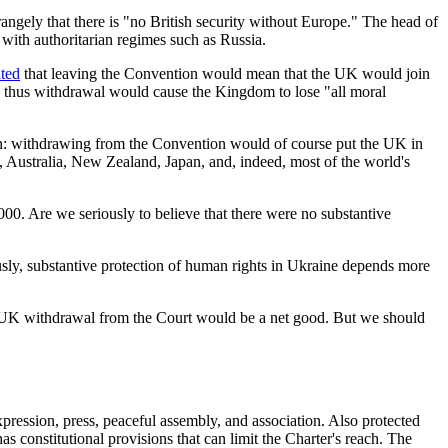
trangely that there is "no British security without Europe." The head of
 with authoritarian regimes such as Russia.
ated
that leaving the Convention would mean that the UK would join
d thus withdrawal would cause the Kingdom to lose "all moral
tion: withdrawing from the Convention would of course put the UK in
 Australia, New Zealand, Japan, and, indeed, most of the world's
00. Are we seriously to believe that there were no substantive
usly, substantive protection of human rights in Ukraine depends more
er UK withdrawal from the Court would be a net good. But we should
pression, press, peaceful assembly, and association. Also protected
as constitutional provisions that can limit the Charter's reach. The