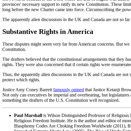
provinces' necessary support to ratify its new Constitution. These lim
long before the new Charter came into force. Circumscribing the power 
The apparently alien discussions in the UK and Canada are not so far 
Substantive Rights in America
These disputes might seem very far from American concerns. But we can 
Constitution.
The drafters believed that the constitutional arrangements that they had
rights. They were also concerned that if certain rights were enumerat
Thus, the apparently alien discussions in the UK and Canada are not 
protect which rights.
Justice Amy Coney Barrett
famously opined
that Justice Ketanji Brow
Not only can executives be imperial and overbearing, but legislatures
something the drafters of the U.S. Constitution well recognized.
Paul Marshall
is Wilson Distinguished Professor of Religious F
Religious Freedom Institute. He is the author and editor of mor
Blasphemy Codes Are Choking Freedom Worldwide
(2011),
B