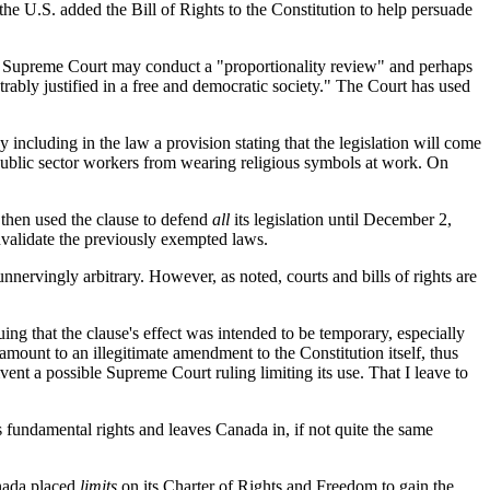
the U.S. added the Bill of Rights to the Constitution to help persuade
 the Supreme Court may conduct a "proportionality review" and perhaps
nstrably justified in a free and democratic society." The Court has used
y including in the law a provision stating that the legislation will come
e public sector workers from wearing religious symbols at work. On
d then used the clause to defend
all
its legislation until December 2,
nvalidate the previously exempted laws.
nnervingly arbitrary. However, as noted, courts and bills of rights are
ng that the clause's effect was intended to be temporary, especially
tamount to an illegitimate amendment to the Constitution itself, thus
ent a possible Supreme Court ruling limiting its use. That I leave to
 fundamental rights and leaves Canada in, if not quite the same
Canada placed
limits
on its Charter of Rights and Freedom to gain the