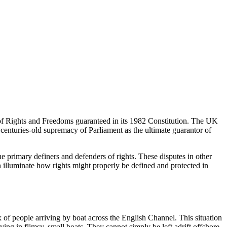
 of Rights and Freedoms guaranteed in its 1982 Constitution. The UK
 centuries-old supremacy of Parliament as the ultimate guarantor of
e primary definers and defenders of rights. These disputes in other
illuminate how rights might properly be defined and protected in
ux of people arriving by boat across the English Channel. This situation
iving in flimsy, small boats. They cannot simply be left adrift offshore,