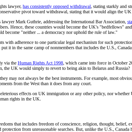
ights lawyer,
has consistently opposed withdrawal
, stating starkly and s
onservative pivot toward withdrawal, stating that it would align the UK
 lawyer Mark Guthrie, addressing the International Bar Association,
st
embers. Hence, these countries would become the UK's "bedfellows" an
d become "neither ... a democracy nor uphold the rule of law."
ights with adherence to one particular legal mechanism for such protec
put it in the same camp of nonmembers that includes the U.S., Canada,
y via the
Human Rights Act 1998
, which came into force in October 20
m, the UK would simply to revert to being akin to Belarus and Russia?
d they may not always be the best instruments. For example, most obvio
ipments from the West than it does from any court.
deleterious effects on UK immigration or any other policy, nor wheth
uman rights in the UK.
edoms that includes freedom of conscience, religion, thought, belief, ex
 and protection from unreasonable searches. But, unlike the U.S., Canada h