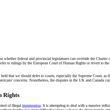
 whether federal and provincial legislatures can override the Charter
 defer to rulings by the European Court of Human Rights or revert to the
held that we should defer to courts, especially the Supreme Court, as th
ricans' concerns. Nonetheless, the disputes in the UK and Canada can 
 Rights
trol of illegal
immigration
. It is attempting to deal with a massive infl
 southern border, it is more difficult to know what to do about people arr