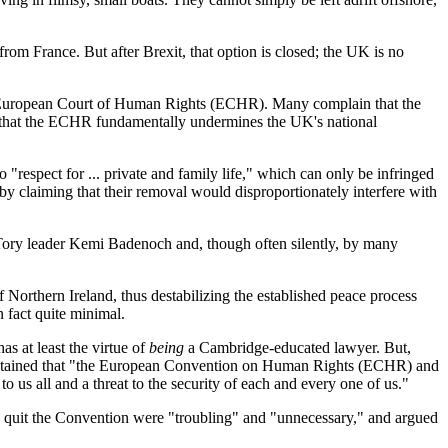
rom France. But after Brexit, that option is closed; the UK is no
he European Court of Human Rights (ECHR). Many complain that the
 is that the ECHR fundamentally undermines the UK's national
to "respect for ... private and family life," which can only be infringed
ns by claiming that their removal would disproportionately interfere with
y Tory leader Kemi Badenoch and, though often silently, by many
Northern Ireland, thus destabilizing the established peace process
n fact quite minimal.
s at least the virtue of
being
a Cambridge-educated lawyer. But,
aintained that "the European Convention on Human Rights (ECHR) and
to us all and a threat to the security of each and every one of us."
to quit the Convention were "troubling" and "unnecessary," and argued