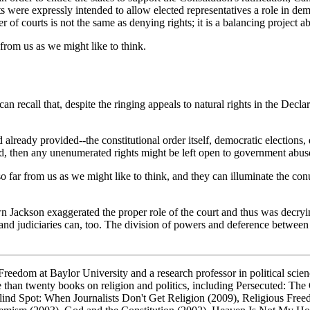
its were expressly intended to allow elected representatives a role in de
of courts is not the same as denying rights; it is a balancing project a
from us as we might like to think.
recall that, despite the ringing appeals to natural rights in the Declar
 already provided--the constitutional order itself, democratic elections,
ed, then any unenumerated rights might be left open to government abus
so far from us as we might like to think, and they can illuminate the 
n Jackson exaggerated the proper role of the court and thus was decryi
 and judiciaries can, too. The division of powers and deference betwee
reedom at Baylor University and a research professor in political scien
e than twenty books on religion and politics, including
Persecuted: The 
lind Spot: When Journalists Don't Get Religion
(2009),
Religious Free