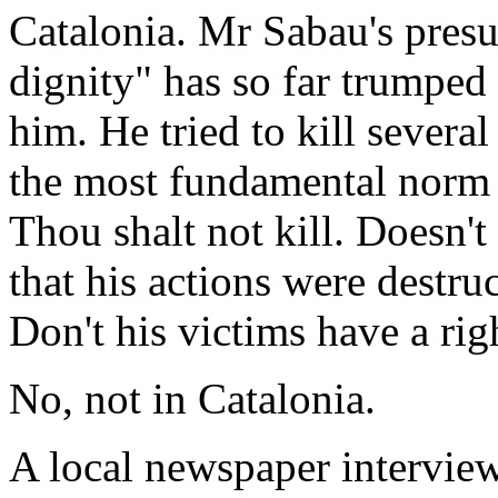
Catalonia. Mr Sabau's presu
dignity" has so far trumped 
him. He tried to kill several
the most fundamental norm of
Thou shalt not kill. Doesn't 
that his actions were destr
Don't his victims have a rig
No, not in Catalonia.
A local newspaper intervi