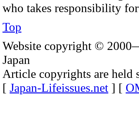
who takes responsibility for 
Top
Website copyright © 2000—
Japan
Article copyrights are held 
[
Japan-Lifeissues.net
] [
OM