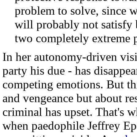
problem to solve, since w
will probably not satisfy
two completely extreme p
In her autonomy-driven visio
party his due - has disappea
competing emotions. But thi
and vengeance but about re
criminal has upset. That's 
when paedophile Jeffrey Eps