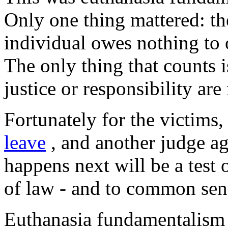
Only one thing mattered: t
individual owes nothing to 
The only thing that counts i
justice or responsibility ar
Fortunately for the victims
leave
, and another judge ag
happens next will be a test 
of law - and to common sen
Euthanasia fundamentalism a