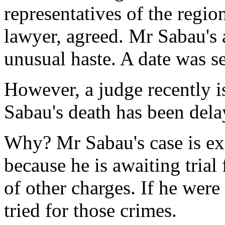
representatives of the regi
lawyer, agreed. Mr Sabau's 
unusual haste. A date was se
However, a judge recently i
Sabau's death has been dela
Why? Mr Sabau's case is ex
because he is awaiting trial
of other charges. If he wer
tried for those crimes.