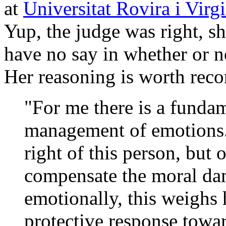
at
Universitat Rovira i Virgi
Yup, the judge was right, sh
have no say in whether or n
Her reasoning is worth reco
"For me there is a fundam
management of emotions. 
right of this person, but o
compensate the moral dam
emotionally, this weighs 
protective response toward