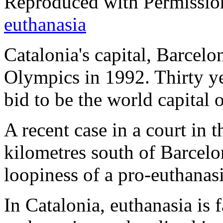
Reproduced with Permissio
euthanasia
Catalonia's capital, Barcelo
Olympics in 1992. Thirty ye
bid to be the world capital
A recent case in a court in 
kilometres south of Barcelon
loopiness of a pro-euthanasi
In Catalonia, euthanasia is