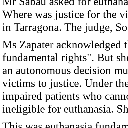
Mr Sabau asked for euthanas
Where was justice for the v
in Tarragona. The judge, S
Ms Zapater acknowledged tha
fundamental rights". But she
an autonomous decision must
victims to justice. Under t
impaired patients who cann
ineligible for euthanasia. S
This was euthanasia fundame