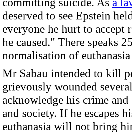
committing suicide. As
a la
deserved to see Epstein hel
everyone he hurt to accept re
he caused." There speaks 25
normalisation of euthanasia
Mr Sabau intended to kill 
grievously wounded several 
acknowledge his crime and b
and society. If he escapes h
euthanasia will not bring h