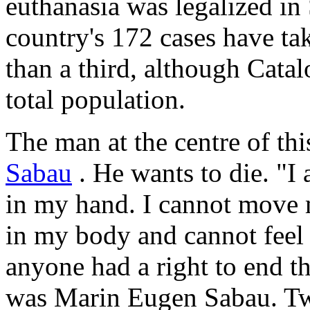
euthanasia was legalized in 
country's 172 cases have tak
than a third, although Catal
total population.
The man at the centre of thi
Sabau
. He wants to die. "I 
in my hand. I cannot move m
in my body and cannot feel 
anyone had a right to end th
was Marin Eugen Sabau. Tw