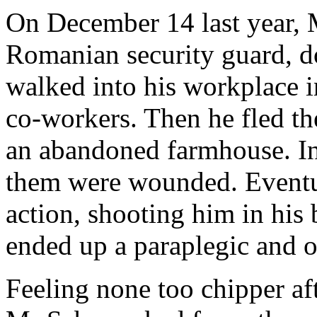
On December 14 last year, 
Romanian security guard, 
walked into his workplace i
co-workers. Then he fled th
an abandoned farmhouse. In 
them were wounded. Eventua
action, shooting him in his 
ended up a paraplegic and o
Feeling none too chipper aft