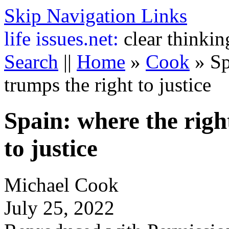
Skip Navigation Links
life
issues.net:
clear thinkin
Search
||
Home
»
Cook
»
Sp
trumps the right to justice
Spain: where the righ
to justice
Michael Cook
July 25, 2022