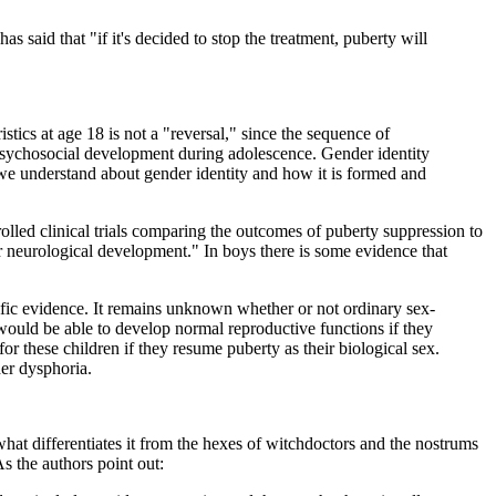
s said that "if it's decided to stop the treatment, puberty will
istics at age 18 is not a "reversal," since the sequence of
 psychosocial development during adolescence. Gender identity
we understand about gender identity and how it is formed and
olled clinical trials comparing the outcomes of puberty suppression to
or neurological development." In boys there is some evidence that
ntific evidence. It remains unknown whether or not ordinary sex-
 would be able to develop normal reproductive functions if they
 these children if they resume puberty as their biological sex.
er dysphoria.
 what differentiates it from the hexes of witchdoctors and the nostrums
s the authors point out: