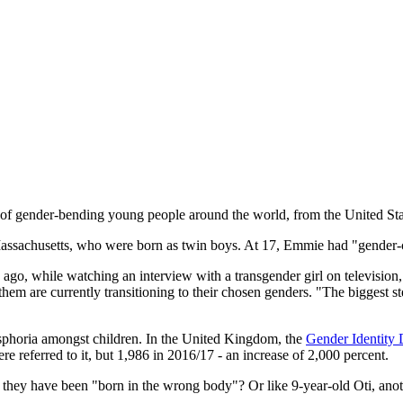
 of gender-bending young people around the world, from the United St
assachusetts, who were born as twin boys. At 17, Emmie had "gender-co
go, while watching an interview with a transgender girl on television,
f them are currently transitioning to their chosen genders. "The biggest
sphoria amongst children. In the United Kingdom, the
Gender Identity
re referred to it, but 1,986 in 2016/17 - an increase of 2,000 percent.
t they have been "born in the wrong body"? Or like 9-year-old Oti, ano