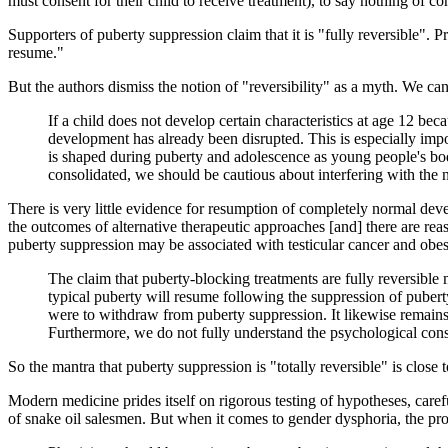
must consent for their child to receive treatment), to say nothing of c
Supporters of puberty suppression claim that it is "fully reversible". P
resume."
But the authors dismiss the notion of "reversibility" as a myth. We ca
If a child does not develop certain characteristics at age 12 beca
development has already been disrupted. This is especially imp
is shaped during puberty and adolescence as young people's bo
consolidated, we should be cautious about interfering with the 
There is very little evidence for resumption of completely normal dev
the outcomes of alternative therapeutic approaches [and] there are re
puberty suppression may be associated with testicular cancer and obes
The claim that puberty-blocking treatments are fully reversible 
typical puberty will resume following the suppression of pubert
were to withdraw from puberty suppression. It likewise remains
Furthermore, we do not fully understand the psychological con
So the mantra that puberty suppression is "totally reversible" is close 
Modern medicine prides itself on rigorous testing of hypotheses, carefu
of snake oil salesmen. But when it comes to gender dysphoria, the pro