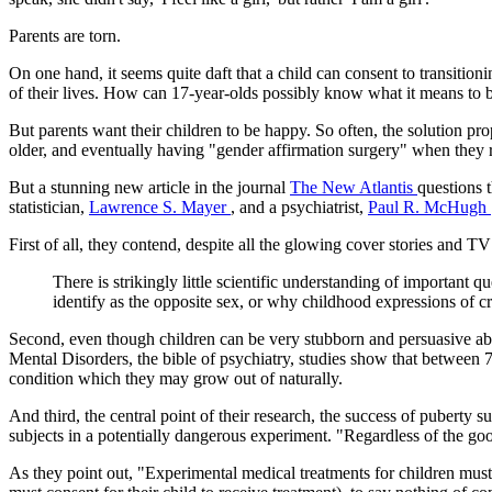
Parents are torn.
On one hand, it seems quite daft that a child can consent to transition
of their lives. How can 17-year-olds possibly know what it means to
But parents want their children to be happy. So often, the solution p
older, and eventually having "gender affirmation surgery" when they r
But a stunning new article in the journal
The New Atlantis
questions 
statistician,
Lawrence S. Mayer
, and a psychiatrist,
Paul R. McHugh
First of all, they contend, despite all the glowing cover stories and TV
There is strikingly little scientific understanding of important 
identify as the opposite sex, or why childhood expressions of cro
Second, even though children can be very stubborn and persuasive abou
Mental Disorders, the bible of psychiatry, studies show that between 7
condition which they may grow out of naturally.
And third, the central point of their research, the success of puberty
subjects in a potentially dangerous experiment. "Regardless of the goo
As they point out, "Experimental medical treatments for children must 