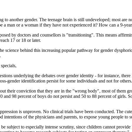
ing to another gender. The teenage brain is still undeveloped; most are 
 be a man or a woman if they have not experienced it? How can a 9-year
roposed by doctors and counsellors is "transitioning". This means affirm
each 17 or 18 or later.
the science behind this increasing popular pathway for gender dysphoric
.
 specials,
questions underlying the debates over gender identity - for instance, ther
ss-gender identification persist for some individuals and not for others
t their conviction that they are in the "wrong body", most of them gro
0 and 98 percent of boys do not persist and 50 to 88 percent of girls. S
 suppression is unproven. No clinical trials have been conducted. The c
d intentions of the physicians and parents, to expose young people to s
be subject to especially intense scrutiny, since children cannot provide