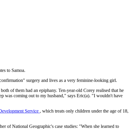
ates to Samoa.
nfirmation" surgery and lives as a very feminine-looking girl.
 both of them had an epiphany. Ten-year-old Corey realised that he
 step was coming out to my husband," says Eric(a). "I wouldn't have
 Development Service
, which treats only children under the age of 18,
ther of National Geographic's case studies: "When she learned to