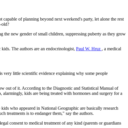
not capable of planning beyond next weekend's party, let alone the rest
-old?
ing the new gender of small children, suppressing puberty as they grow
 kids. The authors are an endocrinologist,
Paul W. Hruz
, a medical
e is very little scientific evidence explaining why some people
.
w out of it. According to the Diagnostic and Statistical Manual of
o, alarmingly, kids are being treated with hormones and surgery for a
ute kids who appeared in National Geographic are basically research
uch treatments is to endanger them," say the authors.
 legal consent to medical treatment of any kind (parents or guardians