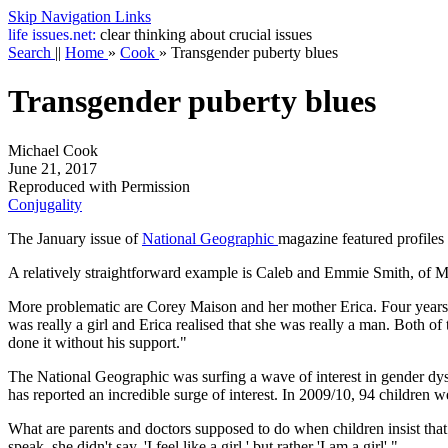
Skip Navigation Links
life
issues.net:
clear thinking about crucial issues
Search
||
Home
»
Cook
»
Transgender puberty blues
Transgender puberty blues
Michael Cook
June 21, 2017
Reproduced with Permission
Conjugality
The January issue of
National Geographic
magazine featured profiles
A relatively straightforward example is Caleb and Emmie Smith, of M
More problematic are Corey Maison and her mother Erica. Four years a
was really a girl and Erica realised that she was really a man. Both o
done it without his support."
The National Geographic was surfing a wave of interest in gender dy
has reported an incredible surge of interest. In 2009/10, 94 children we
What are parents and doctors supposed to do when children insist tha
speak, she didn't say, 'I feel like a girl,' but rather 'I am a girl'."