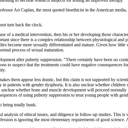
onsenting to become research subjects for testing an unproven therapy."
rofessor Art Caplan, the most quoted bioethicist in the American media, ha
nnot turn back the clock.
use of a medical intervention, then his or her developing those character
ortant since there is a complex relationship between physiological and
dies become more sexually differentiated and mature. Given how little 
normal process of sexual maturation.
elopment after puberty suppression. "There certainly have been no contr
asons to suspect that the treatments could have negative consequences f
ity.
makes them appear less drastic, but this claim is not supported by scie
y in patients with gender dysphoria. It is also unclear whether children
 unclear whether bone and muscle development will proceed normally for
sequences of using puberty suppression to treat young people with gend
to being totally bunk.
l analysis of ethical issues, and diligence in follow-up studies. This is
fession is ignoring the most elementary requirements of good science. A