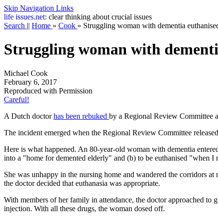
Skip Navigation Links
life
issues.net:
clear thinking about crucial issues
Search
||
Home
»
Cook
»
Struggling woman with dementia euthanised
Struggling woman with dementi
Michael Cook
February 6, 2017
Reproduced with Permission
Careful!
A Dutch doctor
has been rebuked
by a Regional Review Committee afte
The incident emerged when the Regional Review Committee released 
Here is what happened. An 80-year-old woman with dementia entered a
into a "home for demented elderly" and (b) to be euthanised "when I my
She was unhappy in the nursing home and wandered the corridors at ni
the doctor decided that euthanasia was appropriate.
With members of her family in attendance, the doctor approached to giv
injection. With all these drugs, the woman dosed off.