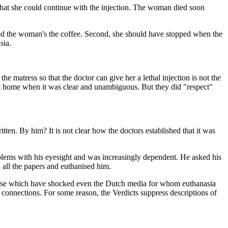
 that she could continue with the injection. The woman died soon
gged the woman's the coffee. Second, she should have stopped when the
sia.
 matress so that the doctor can give her a lethal injection is not the
at home when it was clear and unambiguous. But they did "respect"
ten. By him? It is not clear how the doctors established that it was
blems with his eyesight and was increasingly dependent. He asked his
d all the papers and euthanised him.
 those which have shocked even the Dutch media for whom euthanasia
 connections. For some reason, the Verdicts suppress descriptions of