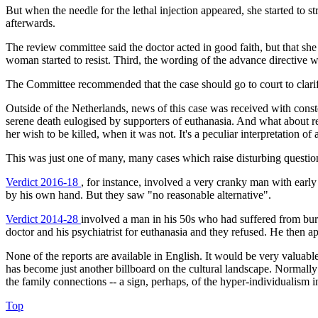
But when the needle for the lethal injection appeared, she started to
afterwards.
The review committee said the doctor acted in good faith, but that sh
woman started to resist. Third, the wording of the advance directive w
The Committee recommended that the case should go to court to clarif
Outside of the Netherlands, news of this case was received with conste
serene death eulogised by supporters of euthanasia. And what about 
her wish to be killed, when it was not. It's a peculiar interpretation 
This was just one of many, many cases which raise disturbing questions
Verdict 2016-18
, for instance, involved a very cranky man with early
by his own hand. But they saw "no reasonable alternative".
Verdict 2014-28
involved a man in his 50s who had suffered from bur
doctor and his psychiatrist for euthanasia and they refused. He then app
None of the reports are available in English. It would be very valua
has become just another billboard on the cultural landscape. Normally
the family connections -- a sign, perhaps, of the hyper-individualism i
Top