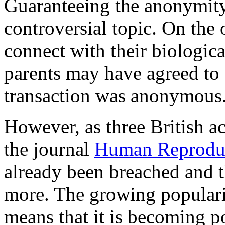
Guaranteeing the anonymity
controversial topic. On the
connect with their biologica
parents may have agreed to
transaction was anonymous
However, as three British ac
the journal
Human Reprodu
already been breached and t
more. The growing popularit
means that it is becoming p