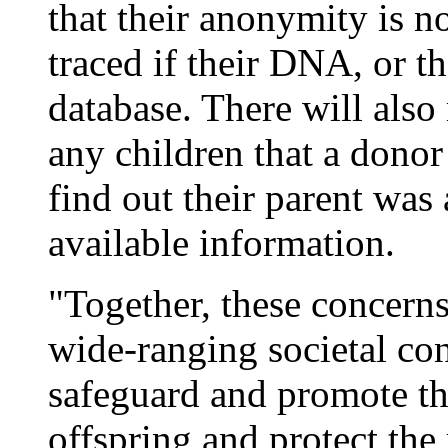
that their anonymity is 
traced if their DNA, or tha
database. There will also
any children that a donor
find out their parent was
available information.
"Together, these concerns
wide-ranging societal co
safeguard and promote th
offspring and protect the 