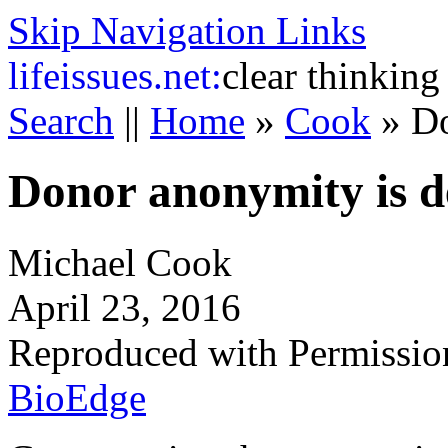
Skip Navigation Links
life
issues.net:
clear thinking
Search
||
Home
»
Cook
»
Do
Donor anonymity is 
Michael Cook
April 23, 2016
Reproduced with Permissio
BioEdge