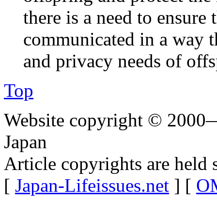
there is a need to ensure
communicated in a way th
and privacy needs of off
Top
Website copyright © 2000—
Japan
Article copyrights are held 
[
Japan-Lifeissues.net
] [
OM