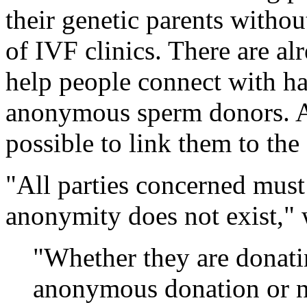
their genetic parents withou
of IVF clinics. There are a
help people connect with ha
anonymous sperm donors. As
possible to link them to the 
"All parties concerned must
anonymity does not exist," w
"Whether they are donatin
anonymous donation or n