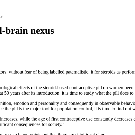
us
l-brain nexus
tors, without fear of being labelled paternalistic, it for steroids as pe
ological effects of the steroid-based contraceptive pill on women been 
t 50 years after its introduction, it is time to study what the pill does to 
nition, emotion and personality and consequently in observable behavi
 the pill is the major tool for population control, it is time to find out
creases, while the age of first contraceptive use constantly decreases d
nificant consequences for society."
nt research and points out that there are significant gaps.