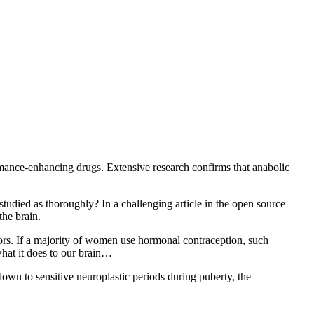
rformance-enhancing drugs. Extensive research confirms that anabolic
studied as thoroughly? In a challenging article in the open source
the brain.
ors. If a majority of women use hormonal contraception, such
 what it does to our brain…
own to sensitive neuroplastic periods during puberty, the