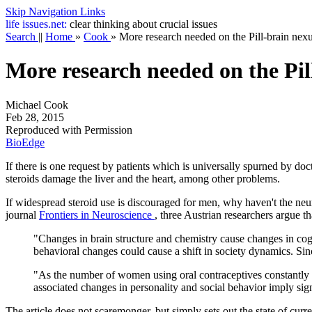
Skip Navigation Links
life
issues.net:
clear thinking about crucial issues
Search
||
Home
»
Cook
»
More research needed on the Pill-brain nex
More research needed on the Pil
Michael Cook
Feb 28, 2015
Reproduced with Permission
BioEdge
If there is one request by patients which is universally spurned by doc
steroids damage the liver and the heart, among other problems.
If widespread steroid use is discouraged for men, why haven't the neur
journal
Frontiers in Neuroscience
, three Austrian researchers argue tha
"Changes in brain structure and chemistry cause changes in cog
behavioral changes could cause a shift in society dynamics. Since
"As the number of women using oral contraceptives constantly in
associated changes in personality and social behavior imply sig
The article does not scaremonger, but simply sets out the state of curre