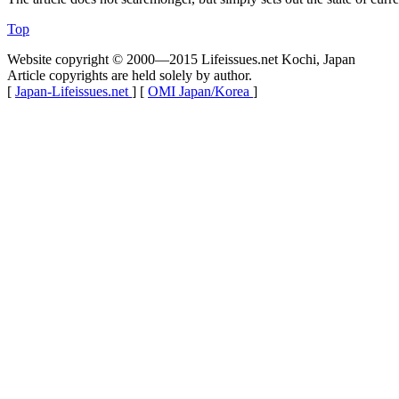
Top
Website copyright © 2000—2015 Lifeissues.net Kochi, Japan
Article copyrights are held solely by author.
[
Japan-Lifeissues.net
] [
OMI Japan/Korea
]