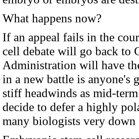
What happens now?
If an appeal fails in the co
cell debate will go back t
Administration will have th
in a new battle is anyone's
stiff headwinds as mid-term
decide to defer a highly pol
many biologists very down 