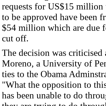
requests for US$15 million 
to be approved have been fr
$54 million which are due f
cut off.
The decision was criticised 
Moreno, a University of Pen
ties to the Obama Adminstr
"What the opposition to this
has been unable to do throu
they are trying to do throug