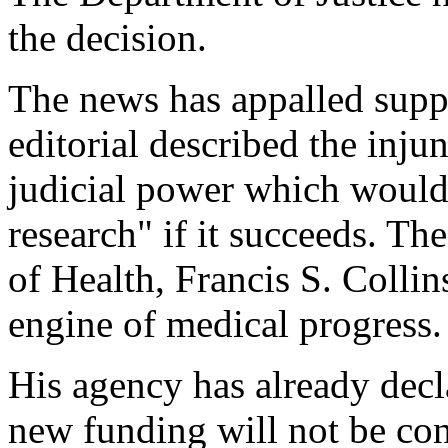
the decision.
The news has appalled sup
editorial described the inju
judicial power which would
research" if it succeeds. The
of Health, Francis S. Collins
engine of medical progress.
His agency has already decl
new funding will not be co