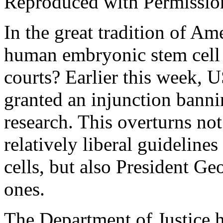
Reproduced with Permissio
In the great tradition of Ame
human embryonic stem cell 
courts? Earlier this week, 
granted an injunction banni
research. This overturns no
relatively liberal guideline
cells, but also President Ge
ones.
The Department of Justice h