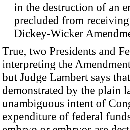
in the destruction of an e
precluded from receiving
Dickey-Wicker Amendme
True, two Presidents and Fe
interpreting the Amendment 
but Judge Lambert says that 
demonstrated by the plain la
unambiguous intent of Congr
expenditure of federal fund
embryo or embryos are dest