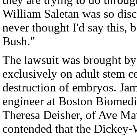
William Saletan was so disc
never thought I'd say this, 
Bush."
The lawsuit was brought by
exclusively on adult stem c
destruction of embryos. Jam
engineer at Boston Biomedic
Theresa Deisher, of Ave M
contended that the Dickey