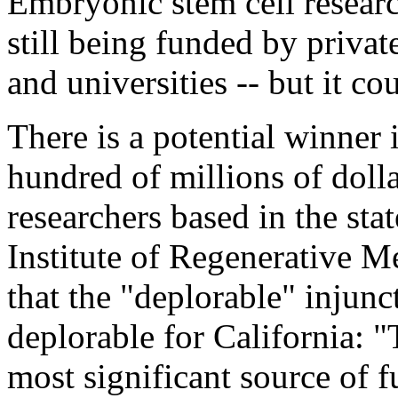
Embryonic stem cell research 
still being funded by privat
and universities -- but it c
There is a potential winner 
hundred of millions of doll
researchers based in the sta
Institute of Regenerative M
that the "deplorable" injunc
deplorable for California: 
most significant source of