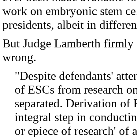
work on embryonic stem cel
presidents, albeit in differe
But Judge Lamberth firmly d
wrong.
"Despite defendants' atte
of ESCs from research on
separated. Derivation of
integral step in conduct
or epiece of research' of 