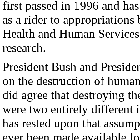
first passed in 1996 and ha
as a rider to appropriations
Health and Human Services,
research.
President Bush and Preside
on the destruction of human
did agree that destroying t
were two entirely different 
has rested upon that assump
ever been made available fo