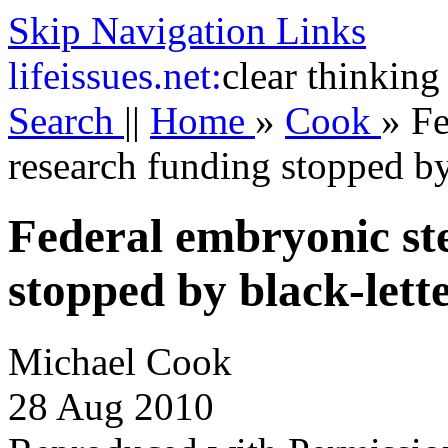
Skip Navigation Links
life
issues.net:
clear thinking
Search
||
Home
»
Cook
»
Fe
research funding stopped by
Federal embryonic ste
stopped by black-lett
Michael Cook
28 Aug 2010