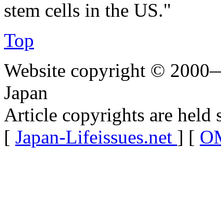
stem cells in the US."
Top
Website copyright © 2000—
Japan
Article copyrights are held 
[
Japan-Lifeissues.net
] [
OM