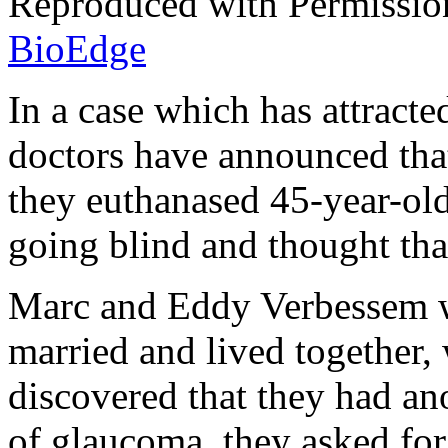
Reproduced with Permissio
BioEdge
In a case which has attracte
doctors have announced that
they euthanased 45-year-old
going blind and thought that
Marc and Eddy Verbessem w
married and lived together,
discovered that they had an
of glaucoma, they asked for