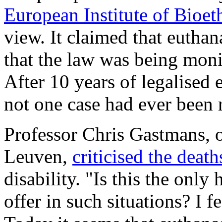
European Institute of Bioet
view. It claimed that euthan
that the law was being moni
After 10 years of legalised 
not one case had ever been r
Professor Chris Gastmans, o
Leuven,
criticised the deat
disability. "Is this the onl
offer in such situations? I f