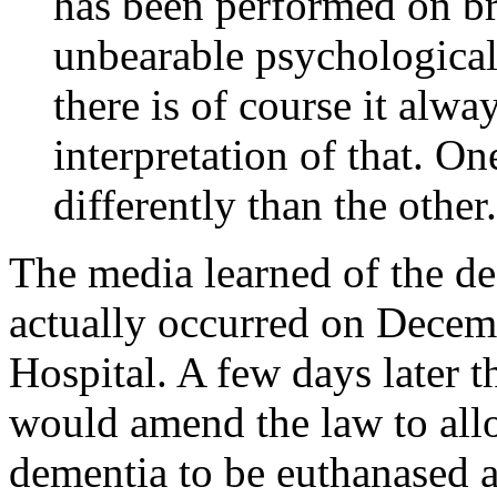
has been performed on br
unbearable psychological
there is of course it alwa
interpretation of that. On
differently than the other
The media learned of the de
actually occurred on Decemb
Hospital. A few days later 
would amend the law to all
dementia to be euthanased a