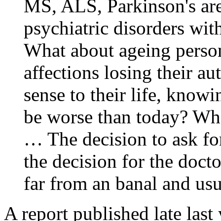
MS, ALS, Parkinson's ar
psychiatric disorders wit
What about ageing person
affections losing their 
sense to their life, know
be worse than today? Wha
… The decision to ask for
the decision for the docto
far from an banal and usu
A report published late last