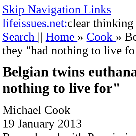
Skip Navigation Links
life
issues.net:
clear thinking
Search
||
Home
»
Cook
»
Be
they "had nothing to live fo
Belgian twins euthan
nothing to live for"
Michael Cook
19 January 2013