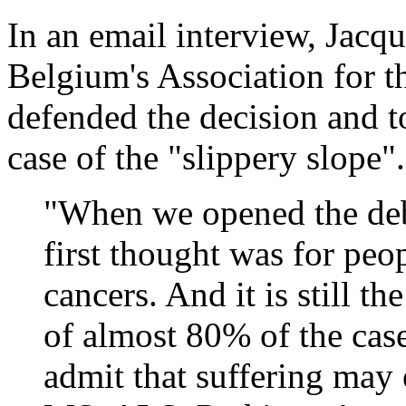
In an email interview, Jacq
Belgium's Association for t
defended the decision and t
case of the "slippery slope".
"When we opened the deba
first thought was for peo
cancers. And it is still th
of almost 80% of the cas
admit that suffering may 