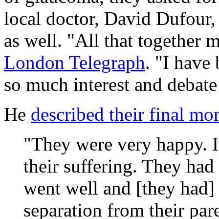
local doctor, David Dufour,
as well. "All that together 
London Telegraph
. "I have
so much interest and debate 
He
described their final m
"They were very happy. It
their suffering. They had a
went well and [they had] 
separation from their par