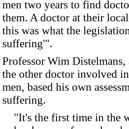
men two years to find doct
them. A doctor at their local
this was what the legislati
suffering'".
Professor Wim Distelmans, a
the other doctor involved in
men, based his own assessm
suffering.
"It's the first time in the