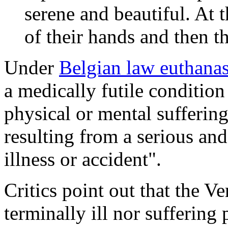
serene and beautiful. At t
of their hands and then t
Under
Belgian law euthana
a medically futile conditio
physical or mental suffering
resulting from a serious an
illness or accident".
Critics point out that the V
terminally ill nor suffering 