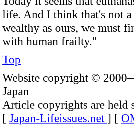
Today it seems that euthanas
life. And I think that's not 
wealthy as ours, we must fi
with human frailty."
Top
Website copyright © 2000—
Japan
Article copyrights are held 
[
Japan-Lifeissues.net
] [
OM