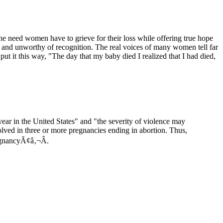
e need women have to grieve for their loss while offering true hope
or and unworthy of recognition. The real voices of many women tell far
 put it this way, "The day that my baby died I realized that I had died,
r in the United States" and "the severity of violence may
ved in three or more pregnancies ending in abortion. Thus,
regnancyÃ¢â‚¬Â.