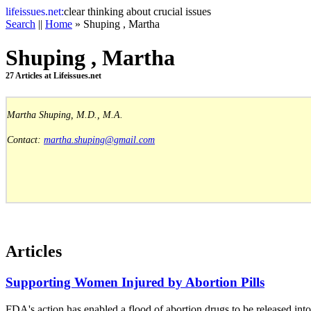
life
issues.net:
clear thinking about crucial issues
Search
||
Home
» Shuping , Martha
Shuping , Martha
27 Articles at Lifeissues.net
Martha Shuping, M.D., M.A.
Contact:
martha.shuping@gmail.com
Articles
Supporting Women Injured by Abortion Pills
FDA's action has enabled a flood of abortion drugs to be released in