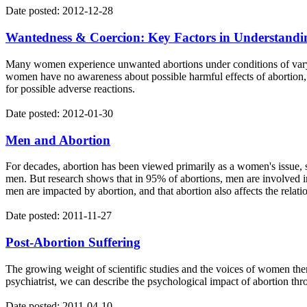
Date posted: 2012-12-28
Wantedness & Coercion: Key Factors in Understandi
Many women experience unwanted abortions under conditions of varyi
women have no awareness about possible harmful effects of abortion, n
for possible adverse reactions.
Date posted: 2012-01-30
Men and Abortion
For decades, abortion has been viewed primarily as a women's issue, s
men. But research shows that in 95% of abortions, men are involved in
men are impacted by abortion, and that abortion also affects the relati
Date posted: 2011-11-27
Post-Abortion Suffering
The growing weight of scientific studies and the voices of women them
psychiatrist, we can describe the psychological impact of abortion throu
Date posted: 2011-04-10