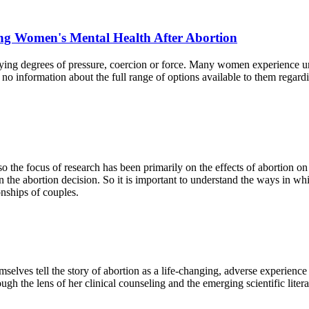
ng Women's Mental Health After Abortion
ng degrees of pressure, coercion or force. Many women experience uni
o information about the full range of options available to them regardi
o the focus of research has been primarily on the effects of abortion o
 the abortion decision. So it is important to understand the ways in wh
onships of couples.
selves tell the story of abortion as a life-changing, adverse experienc
gh the lens of her clinical counseling and the emerging scientific litera