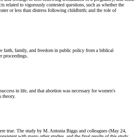
ts related to vigorously contested questions, such as whether the
ater or less than distress following childbirth; and the role of
aith, family, and freedom in public policy from a biblical
er proceedings.
success in life, and that abortion was necessary for women's
s theory.
t were true. The study by M. Antonia Biggs and colleagues (May 24,
sistent with many other studies, and the final results of this study