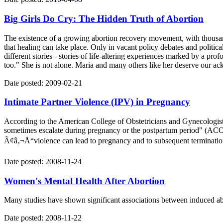
Big Girls Do Cry: The Hidden Truth of Abortion
The existence of a growing abortion recovery movement, with thousand
that healing can take place. Only in vacant policy debates and politic
different stories - stories of life-altering experiences marked by a pro
too." She is not alone. Maria and many others like her deserve our a
Date posted: 2009-02-21
Intimate Partner Violence (IPV) in Pregnancy
According to the American College of Obstetricians and Gynecologis
sometimes escalate during pregnancy or the postpartum period" (ACOG
Ã¢â‚¬Å“violence can lead to pregnancy and to subsequent termination
Date posted: 2008-11-24
Women's Mental Health After Abortion
Many studies have shown significant associations between induced ab
Date posted: 2008-11-22