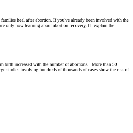
amilies heal after abortion. If you've already been involved with the
e only now learning about abortion recovery, I'll explain the
m birth increased with the number of abortions." More than 50
arge studies involving hundreds of thousands of cases show the risk of