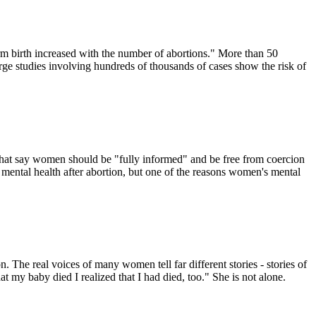
m birth increased with the number of abortions." More than 50
arge studies involving hundreds of thousands of cases show the risk of
s that say women should be "fully informed" and be free from coercion
s mental health after abortion, but one of the reasons women's mental
. The real voices of many women tell far different stories - stories of
at my baby died I realized that I had died, too." She is not alone.