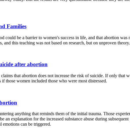
nd Families
ood could be a barrier to women's success in life, and that abortion was
es, and this teaching was not based on research, but on unproven theory.
uicide after abortion
 claims that abortion does not increase the risk of suicide. If only th
ss if those women included those who were most distressed.
bortion
tering anything that reminds them of the initial trauma. Those experie
 be an explanation for the increased substance abuse during subsequen
l emotions can be triggered.