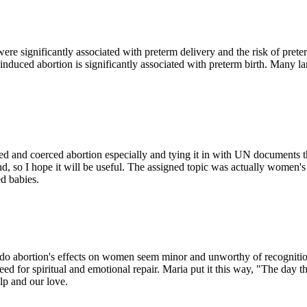
 significantly associated with preterm delivery and the risk of preter
induced abortion is significantly associated with preterm birth. Many l
forced and coerced abortion especially and tying it in with UN document
 end, so I hope it will be useful. The assigned topic was actually women'
d babies.
es do abortion's effects on women seem minor and unworthy of recognition
ed for spiritual and emotional repair. Maria put it this way, "The day th
lp and our love.