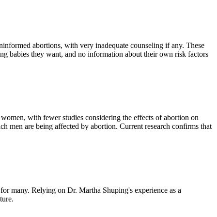
nformed abortions, with very inadequate counseling if any. These
ng babies they want, and no information about their own risk factors
n women, with fewer studies considering the effects of abortion on
ich men are being affected by abortion. Current research confirms that
e for many. Relying on Dr. Martha Shuping's experience as a
ture.