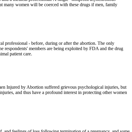
at many women will be coerced with these drugs if men, family
l professional - before, during or after the abortion. The only
ke the respondents' members are being exploited by FDA and the drug
imal patient care.
 Injured by Abortion suffered grievous psychological injuries, but
 injuries, and thus have a profound interest in protecting other women
, and feelings of loss following termination of a pregnancy, and some