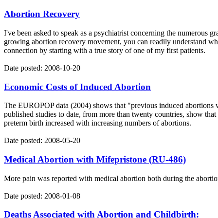
Abortion Recovery
I've been asked to speak as a psychiatrist concerning the numerous gr
growing abortion recovery movement, you can readily understand why a
connection by starting with a true story of one of my first patients.
Date posted: 2008-10-20
Economic Costs of Induced Abortion
The EUROPOP data (2004) shows that "previous induced abortions were
published studies to date, from more than twenty countries, show that 
preterm birth increased with increasing numbers of abortions.
Date posted: 2008-05-20
Medical Abortion with Mifepristone (RU-486)
More pain was reported with medical abortion both during the abortio
Date posted: 2008-01-08
Deaths Associated with Abortion and Childbirth: