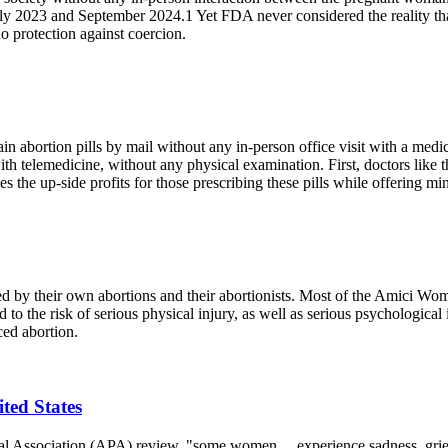
ly 2023 and September 2024.1 Yet FDA never considered the reality th
 protection against coercion.
abortion pills by mail without any in-person office visit with a medica
 with telemedicine, without any physical examination. First, doctors li
 the up-side profits for those prescribing these pills while offering min
 their own abortions and their abortionists. Most of the Amici Women
to the risk of serious physical injury, as well as serious psychological
ced abortion.
ited States
cal Association (APA) review, "some women ... experience sadness, grief