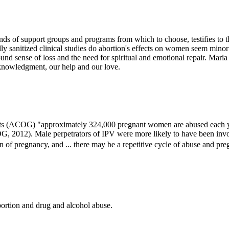
s of support groups and programs from which to choose, testifies to th
ally sanitized clinical studies do abortion's effects on women seem min
found sense of loss and the need for spiritual and emotional repair. Maria
cknowledgment, our help and our love.
ts (ACOG) "approximately 324,000 pregnant women are abused each yea
, 2012). Male perpetrators of IPV were more likely to have been invol
 of pregnancy, and ... there may be a repetitive cycle of abuse and p
ortion and drug and alcohol abuse.