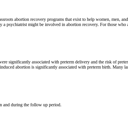
assroots abortion recovery programs that exist to help women, men, and f
 psychiatrist might be involved in abortion recovery. For those who ar
 significantly associated with preterm delivery and the risk of preter
induced abortion is significantly associated with preterm birth. Many l
n and during the follow up period.