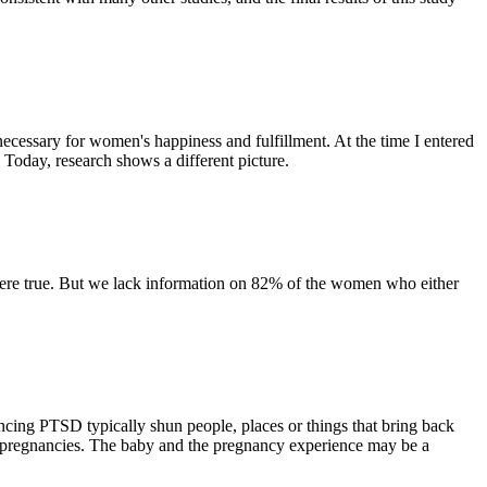
 necessary for women's happiness and fulfillment. At the time I entered
 Today, research shows a different picture.
at were true. But we lack information on 82% of the women who either
ncing PTSD typically shun people, places or things that bring back
t pregnancies. The baby and the pregnancy experience may be a