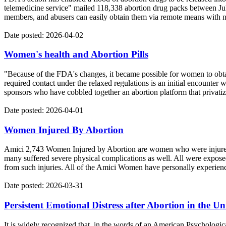
telemedicine service" mailed 118,338 abortion drug packs between Ju
members, and abusers can easily obtain them via remote means with no
Date posted: 2026-04-02
Women's health and Abortion Pills
"Because of the FDA's changes, it became possible for women to obtain 
required contact under the relaxed regulations is an initial encounter
sponsors who have cobbled together an abortion platform that privatizes
Date posted: 2026-04-01
Women Injured By Abortion
Amici 2,743 Women Injured by Abortion are women who were injured by
many suffered severe physical complications as well. All were exposed 
from such injuries. All of the Amici Women have personally experien
Date posted: 2026-03-31
Persistent Emotional Distress after Abortion in the Un
It is widely recognized that, in the words of an American Psychologi