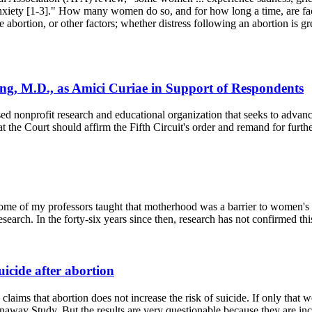
 anxiety [1-3]." How many women do so, and for how long a time, are fac
he abortion, or other factors; whether distress following an abortion is gre
ng, M.D., as Amici Curiae in Support of Respondents
onprofit research and educational organization that seeks to advance f
the Court should affirm the Fifth Circuit's order and remand for furth
, some of my professors taught that motherhood was a barrier to women's 
arch. In the forty-six years since then, research has not confirmed thi
uicide after abortion
claims that abortion does not increase the risk of suicide. If only tha
away Study. But the results are very questionable because they are incon