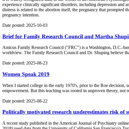
experience clinically significant disorders, including depression and
distress is related to the abortion itself, the pregnancy that prompted t
pregnancy intention.
Date posted: 2025-10-03
Brief for Family Research Council and Martha Shupi
Amicus Family Research Council ("FRC") is a Washington, D.C.-based n
worldview. The Family Research Council and Dr. Shuping believe that 
Date posted: 2025-08-23
Women Speak 2019
When I started college in the early 1970's, prior to the Roe decision
empowerment. But this teaching was rooted in unproven theory, not rese
Date posted: 2025-08-22
Politically motivated research underestimates risk of s
A recent study published in the American Journal of Psychiatry online 
2018) used data from the University of California San Francisco's Turn