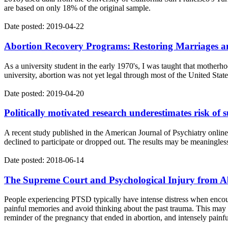
are based on only 18% of the original sample.
Date posted: 2019-04-22
Abortion Recovery Programs: Restoring Marriages a
As a university student in the early 1970's, I was taught that motherh
university, abortion was not yet legal through most of the United Stat
Date posted: 2019-04-20
Politically motivated research underestimates risk of s
A recent study published in the American Journal of Psychiatry online
declined to participate or dropped out. The results may be meaningle
Date posted: 2018-06-14
The Supreme Court and Psychological Injury from A
People experiencing PTSD typically have intense distress when encoun
painful memories and avoid thinking about the past trauma. This may
reminder of the pregnancy that ended in abortion, and intensely painfu