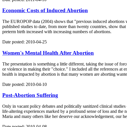
Economic Costs of Induced Abortion
The EUROPOP data (2004) shows that "previous induced abortions were
published studies to date, from more than twenty countries, show that 
preterm birth increased with increasing numbers of abortions.
Date posted: 2010-04-25
Women's Mental Health After Abortion
The presentation is something a little different, taking the issue of 
or violence in making their "choice." I included all the references at
health is impacted by abortion is that many women are aborting wante
Date posted: 2010-04-10
Post-Abortion Suffering
Only in vacant policy debates and politically sanitized clinical studi
life-altering experiences marked by a profound sense of loss and the ne
Maria and many others like her deserve our acknowledgement, our he
Date posted: 2010-04-08