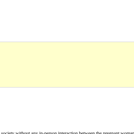
to society without any in-person interaction between the pregnant woma