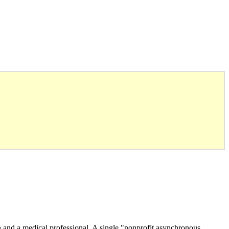
n and a medical professional. A single "nonprofit asynchronous