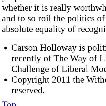
whether it is really worthw
and to so roil the politics of
absolute equality of recogni
Carson Holloway is politi
recently of The Way of Li
Challenge of Liberal Mod
Copyright 2011 the Wither
reserved.
Top