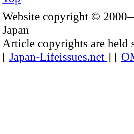
Website copyright © 2000—
Japan
Article copyrights are held 
[
Japan-Lifeissues.net
] [
OM