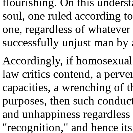
flourishing. On this underst
soul, one ruled according to
one, regardless of whatever
successfully unjust man by 
Accordingly, if homosexual c
law critics contend, a perv
capacities, a wrenching of 
purposes, then such conduct 
and unhappiness regardless 
"recognition," and hence its