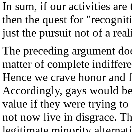
In sum, if our activities are
then the quest for "recognit
just the pursuit not of a rea
The preceding argument does
matter of complete indiffer
Hence we crave honor and fe
Accordingly, gays would be
value if they were trying t
not now live in disgrace. Th
legitimate minority alterna