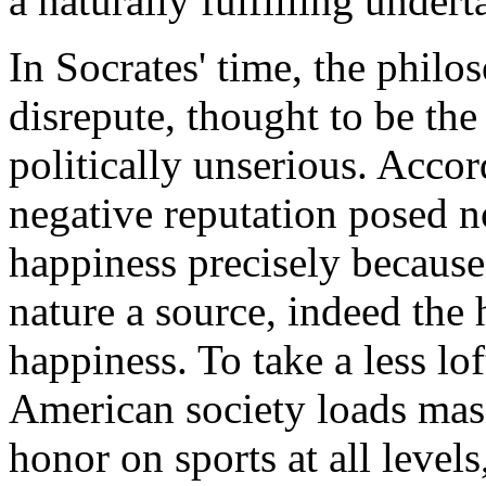
a naturally fulfilling undert
In Socrates' time, the philos
disrepute, thought to be th
politically unserious. Accor
negative reputation posed n
happiness precisely because
nature a source, indeed the
happiness. To take a less l
American society loads mas
honor on sports at all levels