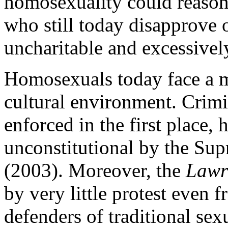
homosexuality could reason
who still today disapprove 
uncharitable and excessivel
Homosexuals today face a 
cultural environment. Crimi
enforced in the first place,
unconstitutional by the Su
(2003). Moreover, the
Lawr
by very little protest even 
defenders of traditional se