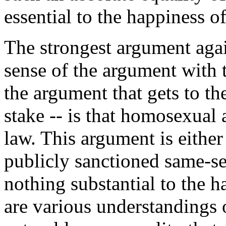
essential to the happiness 
The strongest argument agai
sense of the argument with 
the argument that gets to th
stake -- is that homosexual a
law. This argument is either tr
publicly sanctioned same-se
nothing substantial to the 
are various understandings o