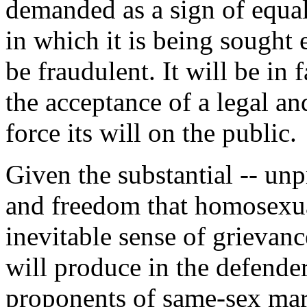
demanded as a sign of equal
in which it is being sought 
be fraudulent. It will be in 
the acceptance of a legal and 
force its will on the public.
Given the substantial -- unpr
and freedom that homosexua
inevitable sense of grievanc
will produce in the defender
proponents of same-sex mar