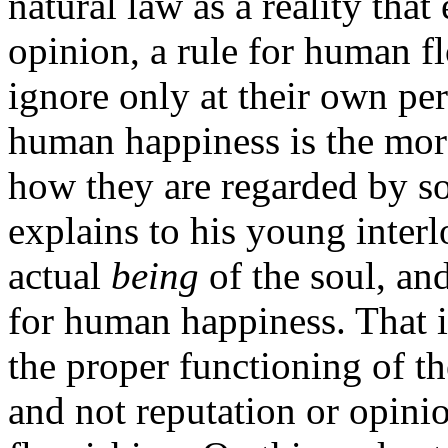
natural law as a reality tha
opinion, a rule for human f
ignore only at their own peri
human happiness is the mora
how they are regarded by so
explains to his young interl
actual
being
of the soul, an
for human happiness. That is
the proper functioning of th
and not reputation or opinio