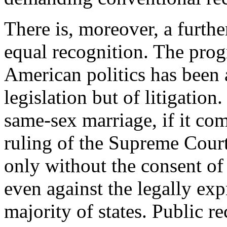
There is, moreover, a furthe
equal recognition. The prog
American politics has been a
legislation but of litigation
same-sex marriage, if it com
ruling of the Supreme Court
only without the consent of
even against the legally exp
majority of states. Public r