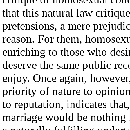
that this natural law critique
pretensions, a mere prejudic
reason. For them, homosexua
enriching to those who desi
deserve the same public rec
enjoy. Once again, however,
priority of nature to opinio
to reputation, indicates that
marriage would be nothing m