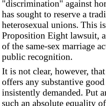
"discrimination" against hom
has sought to reserve a tradi
heterosexual unions. This is a
Proposition Eight lawsuit, a
of the same-sex marriage act
public recognition.
It is not clear, however, th
offers any substantive good 
insistently demanded. Put an
such an absolute equality o