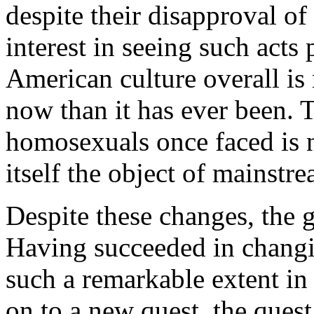
despite their disapproval o
interest in seeing such acts
American culture overall is
now than it has ever been. T
homosexuals once faced is 
itself the object of mainstr
Despite these changes, the 
Having succeeded in changi
such a remarkable extent in
on to a new quest, the ques