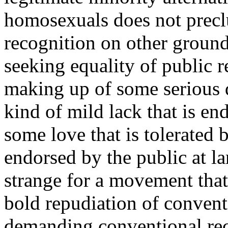
homosexuals does not precl
recognition on other ground
seeking equality of public r
making up of some serious de
kind of mild lack that is e
some love that is tolerated
endorsed by the public at la
strange for a movement that 
bold repudiation of convent
demanding conventional rec