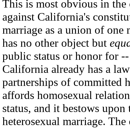
This is most obvious in the
against California's constit
marriage as a union of one 
has no other object but
equa
public status or honor for -
California already has a la
partnerships of committed 
affords homosexual relatio
status, and it bestows upon 
heterosexual marriage. The e