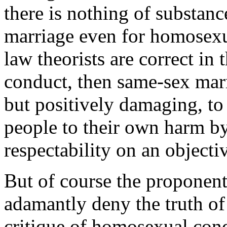
there is nothing of substan
marriage even for homosexual
law theorists are correct in
conduct, then same-sex mar
but positively damaging, to 
people to their own harm b
respectability on an objecti
But of course the proponen
adamantly deny the truth of 
critique of homosexual cond