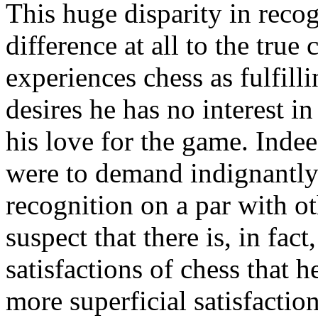
This huge disparity in reco
difference at all to the true
experiences chess as fulfilli
desires he has no interest i
his love for the game. Indee
were to demand indignantly 
recognition on a par with o
suspect that there is, in fac
satisfactions of chess that 
more superficial satisfactio