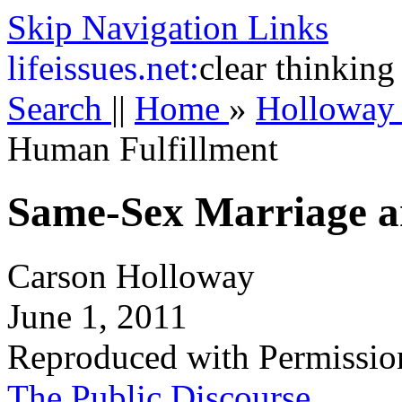
Skip Navigation Links
life
issues.net:
clear thinking
Search
||
Home
»
Hollowa
Human Fulfillment
Same-Sex Marriage a
Carson Holloway
June 1, 2011
Reproduced with Permissio
The Public Discourse