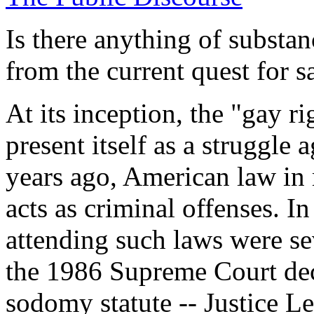
Is there anything of substa
from the current quest for 
At its inception, the "gay 
present itself as a struggle 
years ago, American law in
acts as criminal offenses. I
attending such laws were se
the 1986 Supreme Court dec
sodomy statute -- Justice L