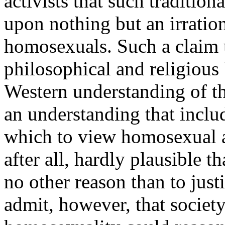
activists that such traditio
upon nothing but an irratio
homosexuals. Such a claim 
philosophical and religious 
Western understanding of t
an understanding that incl
which to view homosexual ac
after all, hardly plausible t
no other reason than to just
admit, however, that society'