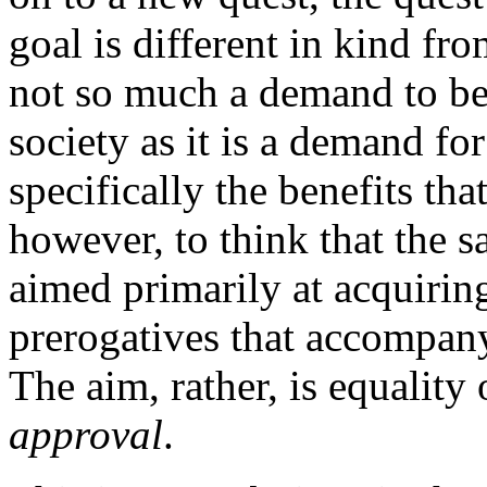
goal is different in kind fro
not so much a demand to be
society as it is a demand for
specifically the benefits tha
however, to think that the
aimed primarily at acquirin
prerogatives that accompan
The aim, rather, is equality
approval
.