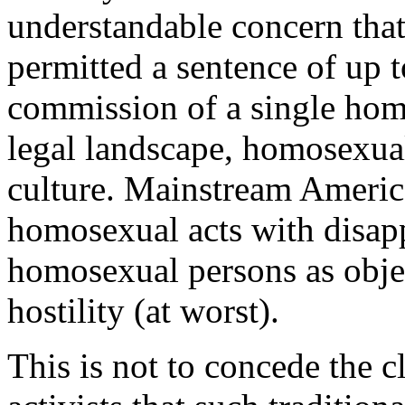
understandable concern that 
permitted a sentence of up t
commission of a single homo
legal landscape, homosexual
culture. Mainstream Americ
homosexual acts with disapp
homosexual persons as object
hostility (at worst).
This is not to concede the 