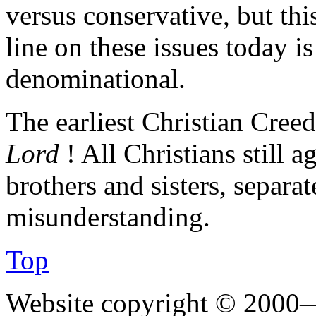
versus conservative, but this
line on these issues today i
denominational.
The earliest Christian Creed
Lord
! All Christians still 
brothers and sisters, separa
misunderstanding.
Top
Website copyright © 2000—