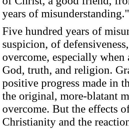
of Christ, a good friend, f
years of misunderstanding.
Five hundred years of misun
suspicion, of defensiveness,
overcome, especially when at
God, truth, and religion. G
positive progress made in th
the original, more-blatant 
overcome. But the effects of
Christianity and the reaction