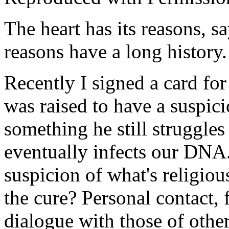
The heart has its reasons, s
reasons have a long history.
Recently I signed a card for
was raised to have a suspici
something he still struggles
eventually infects our DNA.
suspicion of what's religiou
the cure? Personal contact, 
dialogue with those of othe