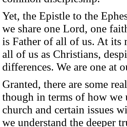
Yet, the Epistle to the Ephes
we share one Lord, one fai
is Father of all of us. At its
all of us as Christians, des
differences. We are one at o
Granted, there are some rea
though in terms of how we u
church and certain issues w
we understand the deeper tr