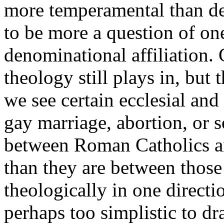
more temperamental than den
to be more a question of one
denominational affiliation.
theology still plays in, but
we see certain ecclesial and
gay marriage, abortion, or so
between Roman Catholics an
than they are between thos
theologically in one directio
perhaps too simplistic to dr