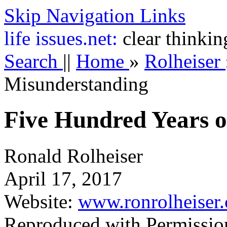
Skip Navigation Links
life
issues.net:
clear thinkin
Search
||
Home
»
Rolheiser
Misunderstanding
Five Hundred Years o
Ronald Rolheiser
April 17, 2017
Website:
www.ronrolheiser
Reproduced with Permissio