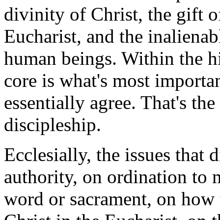
divinity of Christ, the gift 
Eucharist, and the inalienab
human beings. Within the hie
core is what's most importan
essentially agree. That's th
discipleship.
Ecclesially, the issues that
authority, on ordination to
word or sacrament, on how 