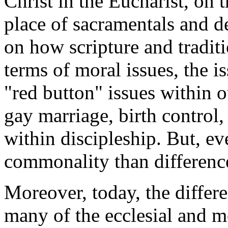
Christ in the Eucharist, on
place of sacramentals and d
on how scripture and traditi
terms of moral issues, the is
"red button" issues within o
gay marriage, birth control, 
within discipleship. But, ev
commonality than differenc
Moreover, today, the diffe
many of the ecclesial and mo