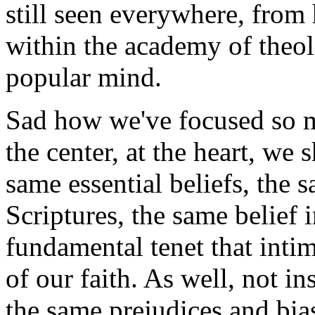
still seen everywhere, from 
within the academy of theol
popular mind.
Sad how we've focused so m
the center, at the heart, we 
same essential beliefs, the 
Scriptures, the same belief i
fundamental tenet that intim
of our faith. As well, not in
the same prejudices and bia