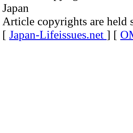
Japan
Article copyrights are held 
[
Japan-Lifeissues.net
] [
OM