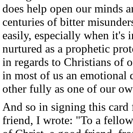
does help open our minds and
centuries of bitter misunder
easily, especially when it's 
nurtured as a prophetic pro
in regards to Christians of
in most of us an emotional d
other fully as one of our ow
And so in signing this card
friend, I wrote: "To a fello