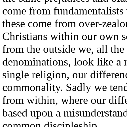
come from fundamentalists w
these come from over-zealou
Christians within our own s
from the outside we, all the 
denominations, look like a 
single religion, our differ
commonality. Sadly we tend 
from within, where our diff
based upon a misunderstandi
common discipleship.